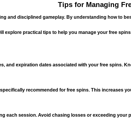
Tips for Managing Fre
nning and disciplined gameplay. By understanding how to be
will explore practical tips to help you manage your free spi
es, and expiration dates associated with your free spins. 
e specifically recommended for free spins. This increases y
g each session. Avoid chasing losses or exceeding your pred