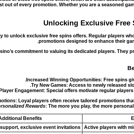
ost out of every promotion. Whether you are a seasoned gam
Unlocking Exclusive Free 
ty to unlock exclusive free spins offers. Regular players w
promotions designed to enhance their gam
asino’s commitment to valuing its dedicated players. They p
Be
Increased Winning Opportunities
: Free spins g
Try New Games
: Access to newly released slots
Player Engagement
: Special offers motivate regular players
motions
: Loyal players often receive tailored promotions tha
rsonalized Rewards
: The more you play, the more personali
Additional Benefits
E
support, exclusive event invitations
Active players with 