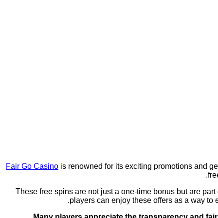
Fair Go Casino
is renowned for its exciting promotions and ge
fre
These free spins are not just a one-time bonus but are part 
players can enjoy these offers as a way to e
Many players appreciate the transparency and fair