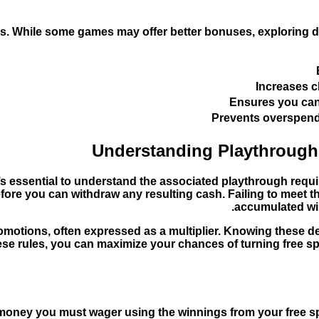
ces. While some games may offer better bonuses, exploring d
Increases c
Ensures you can
Prevents overspend
Understanding Playthrough
 it’s essential to understand the associated playthrough r
ore you can withdraw any resulting cash. Failing to meet th
accumulated win
tions, often expressed as a multiplier. Knowing these detai
ese rules, you can maximize your chances of turning free s
f money you must wager using the winnings from your free sp