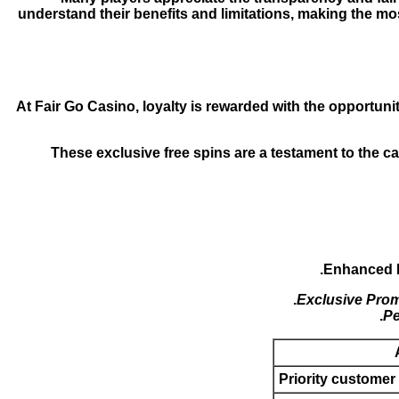
understand their benefits and limitations, making the m
At Fair Go Casino, loyalty is rewarded with the opportuni
These exclusive free spins are a testament to the c
Enhanced 
Exclusive Pro
Pe
Priority customer 