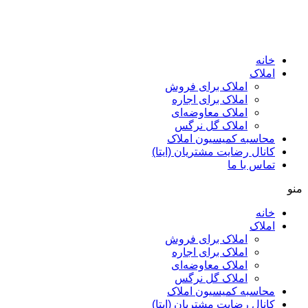
پرش
به
محتوا
خانه
املاک
املاک برای فروش
املاک برای اجاره
املاک معاوضه‌ای
املاک گل نرگس
محاسبه کمیسیون املاک
کانال رضایت مشتریان (ایتا)
تماس با ما
منو
خانه
املاک
املاک برای فروش
املاک برای اجاره
املاک معاوضه‌ای
املاک گل نرگس
محاسبه کمیسیون املاک
کانال رضایت مشتریان (ایتا)