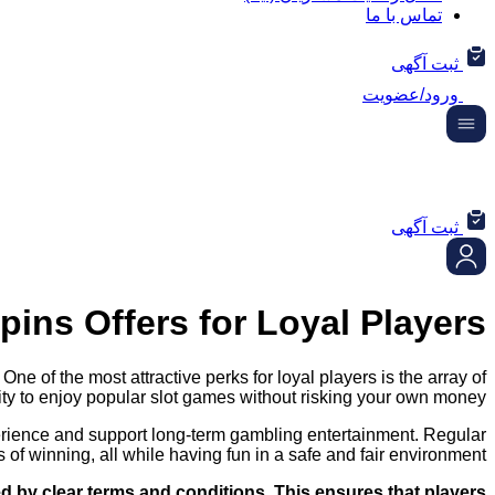
تماس با ما
ثبت آگهی
ورود/عضویت
ثبت آگهی
pins Offers for Loyal Players
 of the most attractive perks for loyal players is the array of
ity to enjoy popular slot games without risking your own money.
rience and support long-term gambling entertainment. Regular
of winning, all while having fun in a safe and fair environment.
d by clear terms and conditions. This ensures that players