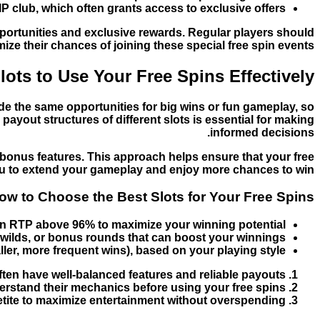
P club, which often grants access to exclusive offers.
pportunities and exclusive rewards. Regular players should
ze their chances of joining these special free spin events.
lots to Use Your Free Spins Effectively
vide the same opportunities for big wins or fun gameplay, so
ayout structures of different slots is essential for making
informed decisions.
 bonus features. This approach helps ensure that your free
you to extend your gameplay and enjoy more chances to win.
ow to Choose the Best Slots for Your Free Spins
an RTP above 96% to maximize your winning potential.
 wilds, or bonus rounds that can boost your winnings.
aller, more frequent wins), based on your playing style.
often have well-balanced features and reliable payouts.
derstand their mechanics before using your free spins.
etite to maximize entertainment without overspending.