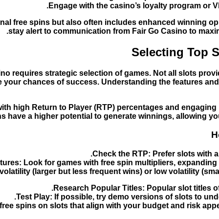
Engage with the casino’s loyalty program or VI
ional free spins but also often includes enhanced winning o
stay alert to communication from Fair Go Casino to maximi
Selecting Top S
ino requires strategic selection of games. Not all slots pro
e your chances of success. Understanding the features and p
 with high Return to Player (RTP) percentages and engaging
ns have a higher potential to generate winnings, allowing 
H
Check the RTP:
Prefer slots with 
tures:
Look for games with free spin multipliers, expanding
latility (larger but less frequent wins) or low volatility (sm
Research Popular Titles:
Popular slot titles 
Test Play:
If possible, try demo versions of slots to un
ree spins on slots that align with your budget and risk app