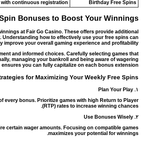
with continuous registration
Birthday Free Spins
 Spin Bonuses to Boost Your Winnings
winnings at Fair Go Casino. These offers provide additional
 Understanding how to effectively use your free spins can
ly improve your overall gaming experience and profitability.
ent and informed choices. Carefully selecting games that
ionally, managing your bankroll and being aware of wagering
 ensures you can fully capitalize on each bonus extension.
trategies for Maximizing Your Weekly Free Spins
۱. Plan Your Play
of every bonus. Prioritize games with high Return to Player
(RTP) rates to increase winning chances.
۲. Use Bonuses Wisely
quire certain wager amounts. Focusing on compatible games
maximizes your potential for winnings.