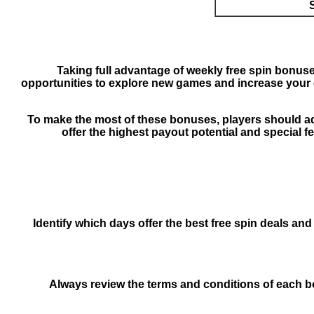
Taking full advantage of weekly free spin bonuses
opportunities to explore new games and increase your c
To make the most of these bonuses, players should ad
offer the highest payout potential and special 
Identify which days offer the best free spin deals a
Always review the terms and conditions of each b