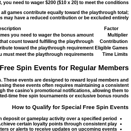
 you need to wager $200 ($10 x 20) to meet the conditions.
 all games contribute equally toward the playthrough total;
 may have a reduced contribution or be excluded entirely.
scription
Factor
imes you need to wager the bonus amount
Multiplier
hat count toward fulfilling the playthrough
Contribution
ribute toward the playthrough requirement
Eligible Games
ou must meet the playthrough requirements
Time Limits
 Free Spin Events for Regular Members
ents. These events are designed to reward loyal members and
ssing these events often requires maintaining a consistent
h the casino’s promotional notifications, allowing them to
mited-time free spin tournaments or exclusive bonus rounds.
How to Qualify for Special Free Spin Events
deposit or gameplay activity over a specified period.
chieve certain loyalty points through consistent play.
ters or alerts to receive updates on upcoming events.