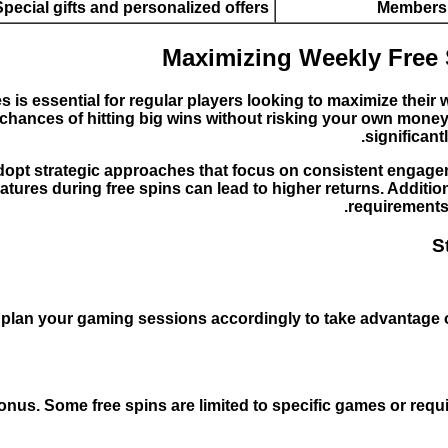
Special gifts and personalized offers
Members 
Maximizing Weekly Free
 is essential for regular players looking to maximize their 
hances of hitting big wins without risking your own money.
significant
opt strategic approaches that focus on consistent engagem
features during free spins can lead to higher returns. Addit
requirements
S
nd plan your gaming sessions accordingly to take advantage 
onus. Some free spins are limited to specific games or re