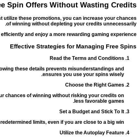
e Spin Offers Without Wasting Credits
st utilize these promotions, you can increase your chances
of winning without depleting your credits unnecessarily.
ns efficiently and enjoy a more rewarding gaming experience.
Effective Strategies for Managing Free Spins
Read the Terms and Conditions
Knowing these details prevents misunderstandings and
ensures you use your spins wisely.
Choose the Right Games
our chances of winning without risking your credits on
less favorable games.
Set a Budget and Stick To It
etermined limits, even if you are close to a big win.
Utilize the Autoplay Feature