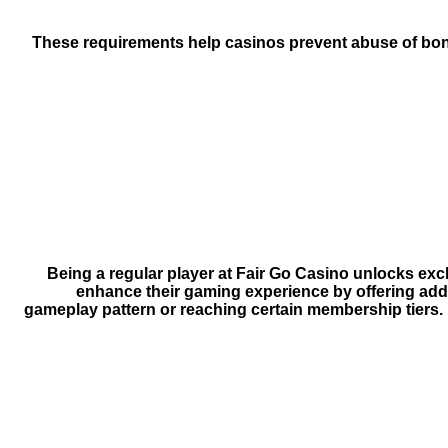
These requirements help casinos prevent abuse of bonus 
Being a regular player at Fair Go Casino unlocks exc
enhance their gaming experience by offering addi
gameplay pattern or reaching certain membership tiers. 