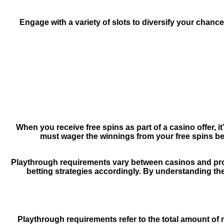
Engage with a variety of slots to diversify your chan
When you receive free spins as part of a casino offer,
must wager the winnings from your free spins bef
Playthrough requirements vary between casinos and promo
betting strategies accordingly. By understanding th
Playthrough requirements
refer to the total amount o