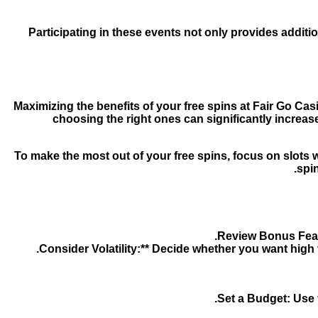
Participating in these events not only provides addit
Maximizing the benefits of your free spins at Fair Go Cas
choosing the right ones can significantly increas
To make the most out of your free spins, focus on slots
spi
Review Bonus Fea
Consider Volatility:** Decide whether you want high vo
Set a Budget:
Use f