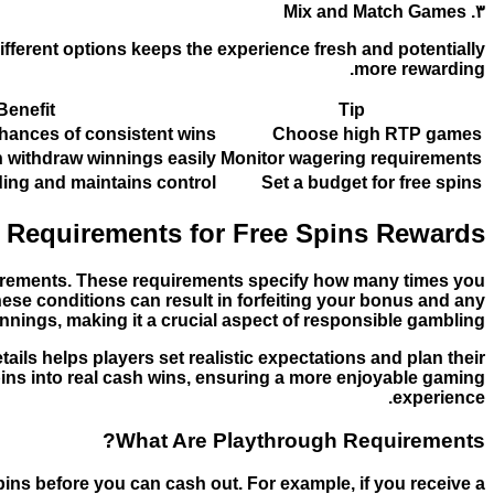
۳. Mix and Match Games
ifferent options keeps the experience fresh and potentially
more rewarding.
Benefit
Tip
hances of consistent wins
Choose high RTP games
 withdraw winnings easily
Monitor wagering requirements
ing and maintains control
Set a budget for free spins
 Requirements for Free Spins Rewards
equirements. These requirements specify how many times you
ese conditions can result in forfeiting your bonus and any
nings, making it a crucial aspect of responsible gambling.
ls helps players set realistic expectations and plan their
pins into real cash wins, ensuring a more enjoyable gaming
experience.
What Are Playthrough Requirements?
ins before you can cash out. For example, if you receive a