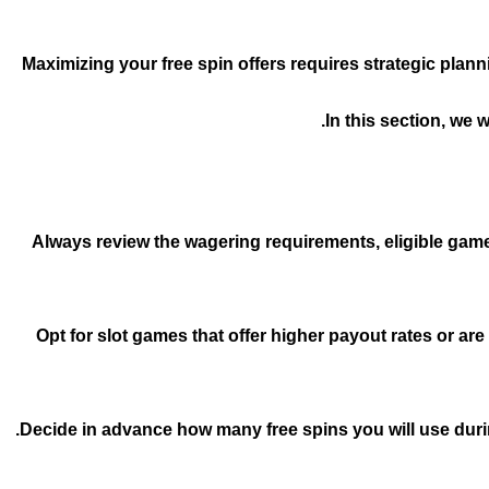
Maximizing your free spin offers requires strategic pla
In this section, we 
Always review the wagering requirements, eligible gam
Opt for slot games that offer higher payout rates or ar
Decide in advance how many free spins you will use durin