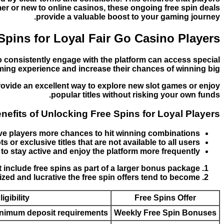
er or new to online casinos, these ongoing free spin deals
provide a valuable boost to your gaming journey.
Spins for Loyal Fair Go Casino Players
ho consistently engage with the platform can access special
ing experience and increase their chances of winning big.
rovide an excellent way to explore new slot games or enjoy
popular titles without risking your own funds.
nefits of Unlocking Free Spins for Loyal Players
ive players more chances to hit winning combinations.
 or exclusive titles that are not available to all users.
 to stay active and enjoy the platform more frequently.
t include free spins as part of a larger bonus package.
zed and lucrative the free spin offers tend to become.
ligibility
Free Spins Offer
minimum deposit requirements
Weekly Free Spin Bonuses