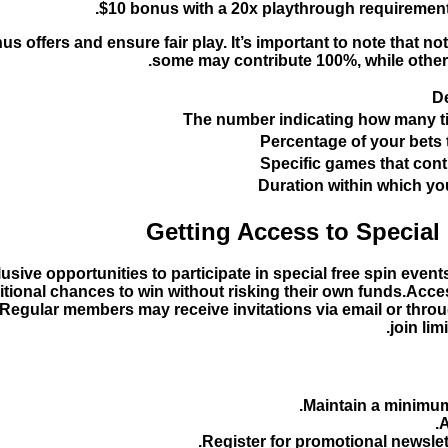
$10 bonus with a 20x playthrough requirement,
offers and ensure fair play. It’s important to note that not
some may contribute 100%, while others
De
The number indicating how many t
Percentage of your bets t
Specific games that cont
Duration within which y
Getting Access to Special
lusive opportunities to participate in special free spin ev
tional chances to win without risking their own funds.Acce
Regular members may receive invitations via email or throug
join li
Maintain a minimum 
A
Register for promotional newslet