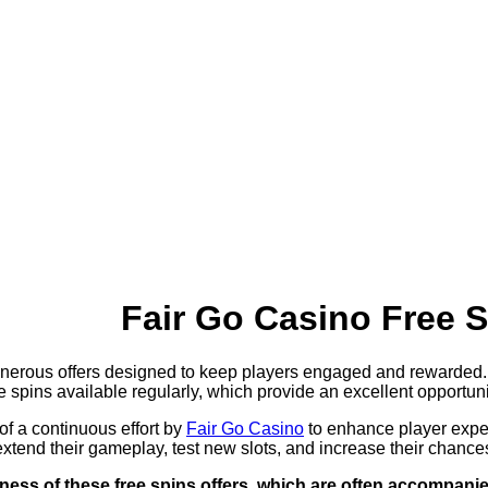
Fair Go Casino Free S
nerous offers designed to keep players engaged and rewarded. One
e spins available regularly, which provide an excellent opportun
of a continuous effort by
Fair Go Casino
to enhance player expe
xtend their gameplay, test new slots, and increase their chances 
ness of these free spins offers, which are often accompanie