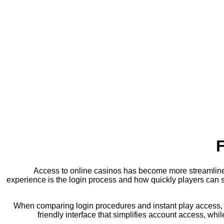
Access to online casinos has become more streamlined
experience is the login process and how quickly players can st
When comparing login procedures and instant play access, it 
friendly interface that simplifies account access, whi