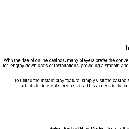
I
With the rise of online casinos, many players prefer the conve
for lengthy downloads or installations, providing a smooth an
To utilize the instant play feature, simply visit the casi
adapts to different screen sizes. This accessibility m
Select Instant Play Mode:
Usually, the