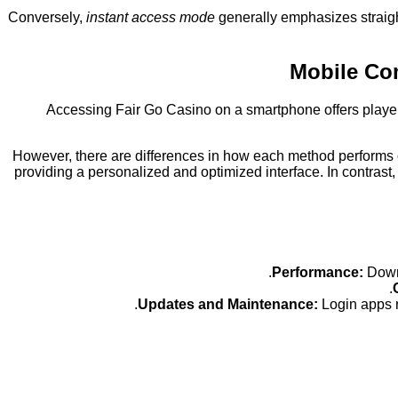
Conversely,
instant access mode
generally emphasizes straigh
Mobile Com
Accessing Fair Go Casino on a smartphone offers player
However, there are differences in how each method performs 
providing a personalized and optimized interface. In contrast,
Performance:
Downl
Updates and Maintenance:
Login apps r