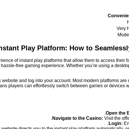
Convenie
Very 
Mode
nstant Play Platform: How to Seamles
nience of instant play platforms that allow them to access their
d hassle-free gaming experience. Whether you’re using a desktop
no’s website and log into your account. Most modern platforms are
eans players can effortlessly switch between games or devices wi
Open the 
Navigate to the Casino:
Visit the off
Login:
En
 website directs you to the instant play platform automatically, 