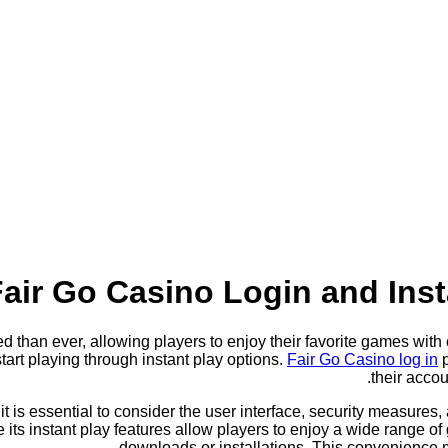
Fair Go Casino Login and Ins
 than ever, allowing players to enjoy their favorite games wit
art playing through instant play options.
Fair Go Casino log in
p
their accou
is essential to consider the user interface, security measures, 
le its instant play features allow players to enjoy a wide range 
downloads or installations. This convenience m