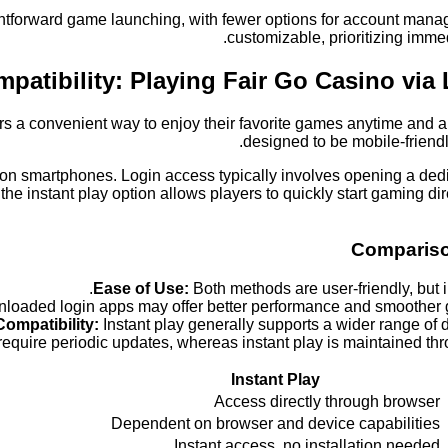
tforward game launching, with fewer options for account manage
customizable, prioritizing imm
patibility: Playing Fair Go Casino via
s a convenient way to enjoy their favorite games anytime and an
designed to be mobile-friend
on smartphones. Login access typically involves opening a dedi
 the instant play option allows players to quickly start gaming d
Comparison
Ease of Use:
Both methods are user-friendly, but i
oaded login apps may offer better performance and smoother grap
Compatibility:
Instant play generally supports a wider range of 
equire periodic updates, whereas instant play is maintained th
Instant Play
Access directly through browser
Dependent on browser and device capabilities
Instant access, no installation needed