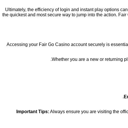
Ultimately, the efficiency of login and instant play options ca
the quickest and most secure way to jump into the action. Fai
Accessing your Fair Go Casino account securely is essential
Whether you are a new or returning p
E
Important Tips:
Always ensure you are visiting the off