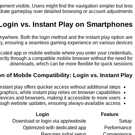
ment visible. Users might find the navigation simpler but less
ediate gameplay over detailed browsing or account adjustments.
 Login vs. Instant Play on Smartphones
ywhere. Both the login method and the instant play option are
ly, ensuring a seamless gaming experience on various devices.
cated app or mobile website where you enter your credentials,
irectly through a compatible mobile browser without the need for
downloads, which can be more flexible for quick sessions.
 of Mobile Compatibility: Login vs. Instant Play
nstant play offers quicker access without additional steps.
hics, while instant play relies on browser capabilities.
devices and browsers, making it accessible to more users.
rough website updates, ensuring always-available access.
Login
Feature
Download or login via app/website
Setup
Optimized with dedicated app
Performance
Requires initial setup
Convenience