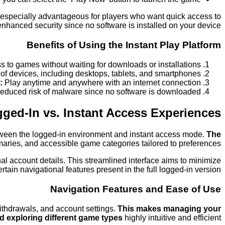
s especially advantageous for players who want quick access to
 enhanced security since no software is installed on your device.
Benefits of Using the Instant Play Platform
to games without waiting for downloads or installations.
f devices, including desktops, tablets, and smartphones.
:
Play anytime and anywhere with an internet connection.
duced risk of malware since no software is downloaded.
gged-In vs. Instant Access Experiences
between the logged-in environment and instant access mode.
The
aries, and accessible game categories tailored to preferences.
al account details. This streamlined interface aims to minimize
tain navigational features present in the full logged-in version.
Navigation Features and Ease of Use
withdrawals, and account settings.
This makes managing your
d exploring different game types
highly intuitive and efficient.