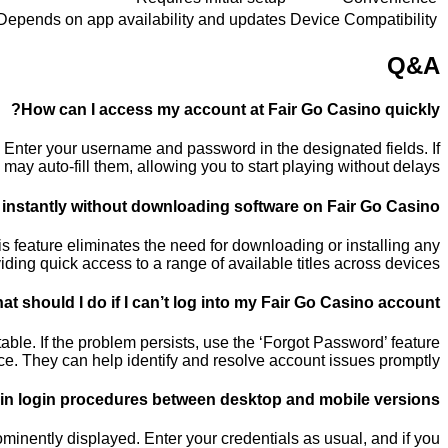
Depends on app availability and updates
Device Compatibility
Q&A
How can I access my account at Fair Go Casino quickly?
ner. Enter your username and password in the designated fields. If
may auto-fill them, allowing you to start playing without delays.
s instantly without downloading software on Fair Go Casino?
s feature eliminates the need for downloading or installing any
iding quick access to a range of available titles across devices.
at should I do if I can’t log into my Fair Go Casino account?
table. If the problem persists, use the ‘Forgot Password’ feature
ce. They can help identify and resolve account issues promptly.
 in login procedures between desktop and mobile versions?
ominently displayed. Enter your credentials as usual, and if you