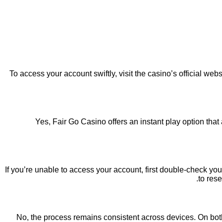
To access your account swiftly, visit the casino’s official web
Yes, Fair Go Casino offers an instant play option tha
If you’re unable to access your account, first double-check your
to res
No, the process remains consistent across devices. On both 