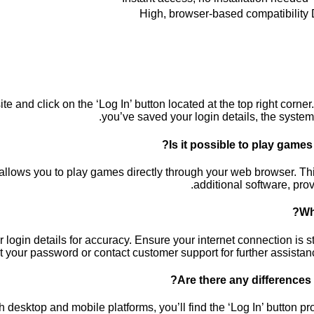
High, browser-based compatibility
site and click on the ‘Log In’ button located at the top right cor
you’ve saved your login details, the system 
Is it possible to play game
t allows you to play games directly through your web browser. Thi
additional software, prov
Wh
 login details for accuracy. Ensure your internet connection is s
et your password or contact customer support for further assistan
Are there any differences
desktop and mobile platforms, you’ll find the ‘Log In’ button pr