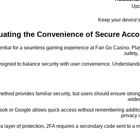
Upd
Keep your device’s
uating the Convenience of Secure Acco
ntial for a seamless gaming experience at Fair Go Casino. Pla
safety,
esigned to balance security with user convenience. Understandi
ethod provides familiar security, but users should ensure strong,
wides
ook or Google allows quick access without remembering addition
privacy 
 layer of protection, 2FA requires a secondary code sent to a mobi