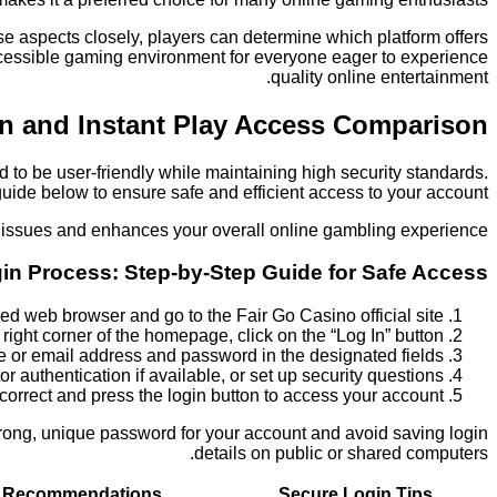
hese aspects closely, players can determine which platform offers
accessible gaming environment for everyone eager to experience
quality online entertainment.
In and Instant Play Access Comparison
to be user-friendly while maintaining high security standards.
uide below to ensure safe and efficient access to your account.
 issues and enhances your overall online gambling experience.
in Process: Step-by-Step Guide for Safe Access
d web browser and go to the Fair Go Casino official site.
right corner of the homepage, click on the “Log In” button.
e or email address and password in the designated fields.
 authentication if available, or set up security questions.
 correct and press the login button to access your account.
trong, unique password for your account and avoid saving login
details on public or shared computers.
l Recommendations
Secure Login Tips