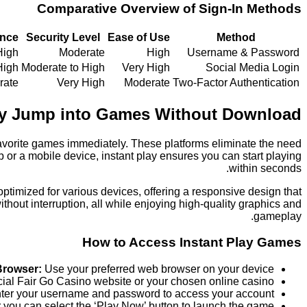
Comparative Overview of Sign-In Methods
nce
Security Level
Ease of Use
Method
High
Moderate
High
Username & Password
High
Moderate to High
Very High
Social Media Login
rate
Very High
Moderate
Two-Factor Authentication
sly Jump into Games Without Download
 favorite games immediately. These platforms eliminate the need
 or a mobile device, instant play ensures you can start playing
within seconds.
 optimized for various devices, offering a responsive design that
thout interruption, all while enjoying high-quality graphics and
gameplay.
How to Access Instant Play Games
Browser:
Use your preferred web browser on your device.
icial Fair Go Casino website or your chosen online casino.
ter your username and password to access your account.
or you can select the ‘Play Now’ button to launch the game.