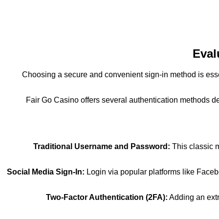
Eval
Choosing a secure and convenient sign-in method is esse
Fair Go Casino offers several authentication methods d
Traditional Username and Password:
This classic m
Social Media Sign-In:
Login via popular platforms like Faceb
Two-Factor Authentication (2FA):
Adding an extra