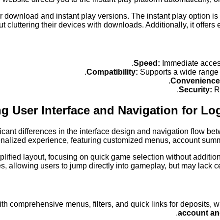
r download and instant play versions. The instant play option i
 cluttering their devices with downloads. Additionally, it offers
Speed:
Immediate access 
Compatibility:
Supports a wide range o
Convenience
Security:
Re
 User Interface and Navigation for Lo
ficant differences in the interface design and navigation flow 
sonalized experience, featuring customized menus, account summ
lified layout, focusing on quick game selection without addition
es, allowing users to jump directly into gameplay, but may lack cer
ith comprehensive menus, filters, and quick links for deposits, 
account an