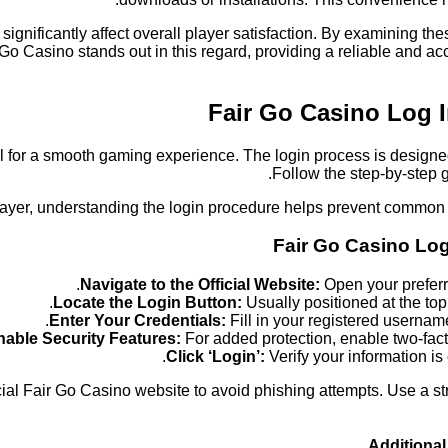
n significantly affect overall player satisfaction. By examining t
r Go Casino stands out in this regard, providing a reliable and 
Fair Go Casino Log 
 for a smooth gaming experience. The login process is designed 
Follow the step-by-step g
layer, understanding the login procedure helps prevent common
Fair Go Casino Log
Navigate to the Official Website:
Open your preferre
Locate the Login Button:
Usually positioned at the top 
Enter Your Credentials:
Fill in your registered usernam
nable Security Features:
For added protection, enable two-factor
Click ‘Login’:
Verify your information is
icial Fair Go Casino website to avoid phishing attempts. Use a s
Additiona