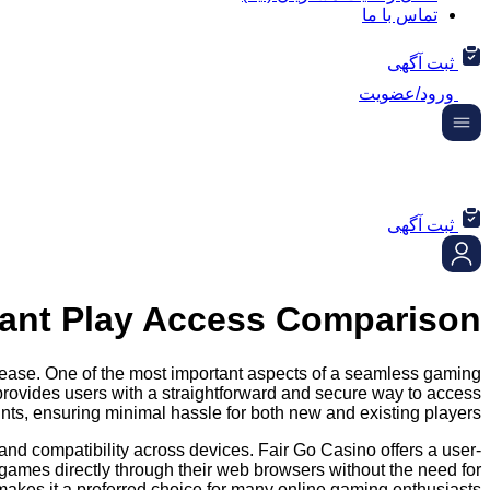
تماس با ما
ثبت آگهی
ورود/عضویت
ثبت آگهی
tant Play Access Comparison
h ease. One of the most important aspects of a seamless gaming
rovides users with a straightforward and secure way to access
nts, ensuring minimal hassle for both new and existing players.
and compatibility across devices. Fair Go Casino offers a user-
of games directly through their web browsers without the need for
akes it a preferred choice for many online gaming enthusiasts.