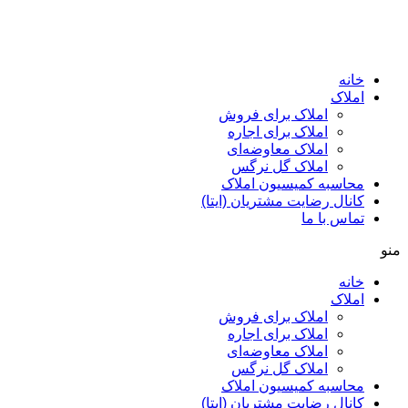
پرش
به
محتوا
خانه
املاک
املاک برای فروش
املاک برای اجاره
املاک معاوضه‌ای
املاک گل نرگس
محاسبه کمیسیون املاک
کانال رضایت مشتریان (ایتا)
تماس با ما
منو
خانه
املاک
املاک برای فروش
املاک برای اجاره
املاک معاوضه‌ای
املاک گل نرگس
محاسبه کمیسیون املاک
کانال رضایت مشتریان (ایتا)