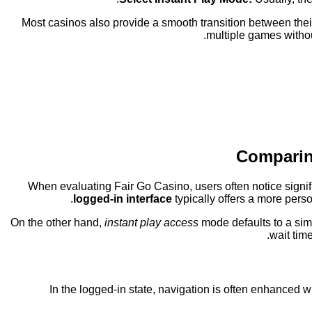
Most casinos also provide a smooth transition between thei
multiple games without
Comparing
When evaluating Fair Go Casino, users often notice signi
logged-in interface
typically offers a more per
On the other hand,
instant play access
mode defaults to a simp
wait tim
In the logged-in state, navigation is often enhanced w