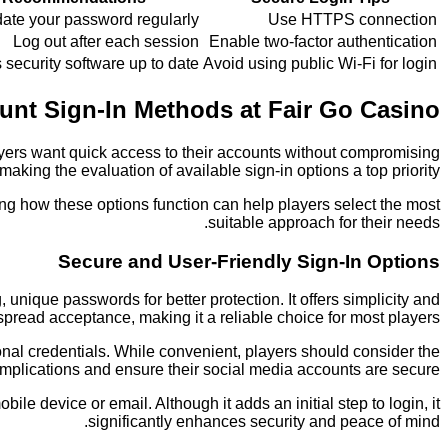
ate your password regularly
Use HTTPS connection
Log out after each session
Enable two-factor authentication
 security software up to date
Avoid using public Wi-Fi for login
unt Sign-In Methods at Fair Go Casino
yers want quick access to their accounts without compromising
 making the evaluation of available sign-in options a top priority.
ng how these options function can help players select the most
suitable approach for their needs.
Secure and User-Friendly Sign-In Options
 unique passwords for better protection. It offers simplicity and
pread acceptance, making it a reliable choice for most players.
al credentials. While convenient, players should consider the
implications and ensure their social media accounts are secure.
le device or email. Although it adds an initial step to login, it
significantly enhances security and peace of mind.