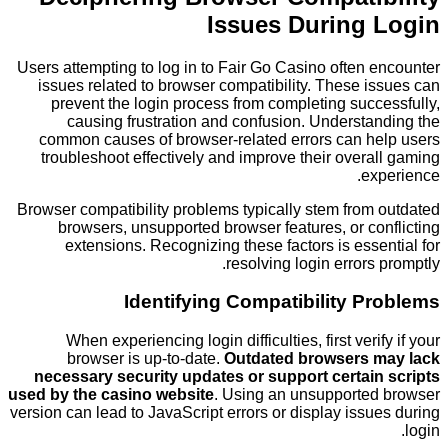
Issues During
Users attempting to log in to Fair Go Casino often
issues related to browser compatibility. These 
prevent the login process from completing suc
causing frustration and confusion. Understa
common causes of browser-related errors can h
troubleshoot effectively and improve their over
ex
Browser compatibility problems typically stem from
browsers, unsupported browser features, or c
extensions. Recognizing these factors is ess
resolving login errors
Identifying Compatibility P
When experiencing login difficulties, first veri
browser is up-to-date.
Outdated browsers 
necessary security updates or support certai
used by the casino website
. Using an unsupporte
version can lead to JavaScript errors or display iss