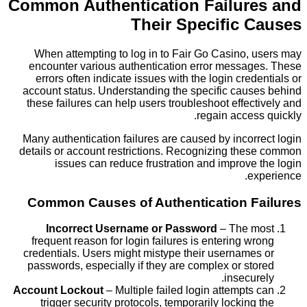
Common Authentication Failur
Their Specific 
When attempting to log in to Fair Go Casino, 
encounter various authentication error messag
errors often indicate issues with the login cred
account status. Understanding the specific caus
these failures can help users troubleshoot effec
regain acces
Many authentication failures are caused by incor
details or account restrictions. Recognizing the
issues can reduce frustration and improve
ex
Common Causes of Authentication F
Incorrect Username or Password
– The m
frequent reason for login failures is entering w
credentials. Users might mistype their username
passwords, especially if they are complex or st
insecur
Account Lockout
– Multiple failed login attempts
trigger security protocols, temporarily locking