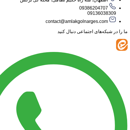
09386204707
09136038
contact@amlakgolnarges.com
ما را در شبکه‌های اجتماعی 