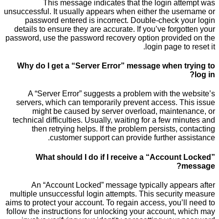
This message indicates that the login at
unsuccessful. It usually appears when either the us
password entered is incorrect. Double-check y
details to ensure they are accurate. If you’ve forg
password, use the password recovery option provid
login page t
Why do I get a “Server Error” message when 
A “Server Error” suggests a problem with the
servers, which can temporarily prevent access. T
might be caused by server overload, mainte
technical difficulties. Usually, waiting for a few m
then retrying helps. If the problem persists, 
customer support can provide further a
What should I do if I receive a “Accoun
An “Account Locked” message typically appe
multiple unsuccessful login attempts. This securit
aims to protect your account. To regain access, you’
follow the instructions for unlocking your account,