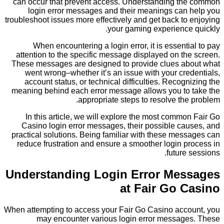
can occur that prevent access. Understanding t
login error messages and their meanings can
troubleshoot issues more effectively and get back t
your gaming experience
When encountering a login error, it is essent
attention to the specific message displayed on t
These messages are designed to provide clues a
went wrong–whether it’s an issue with your cr
account status, or technical difficulties. Recog
meaning behind each error message allows you to
appropriate steps to resolve th
In this article, we will explore the most comm
Casino login error messages, their possible ca
practical solutions. Being familiar with these me
reduce frustration and ensure a smoother login p
future
Understanding Login Error Me
at Fair Go 
When attempting to access your Fair Go Casino acc
may encounter various login error messag