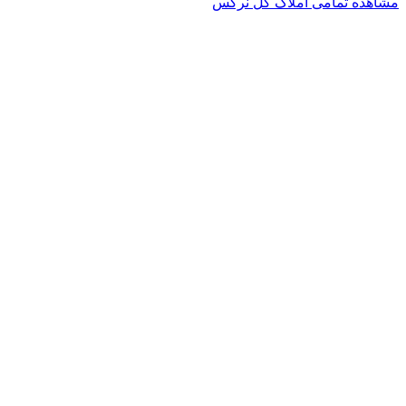
مشاهده تمامی املا