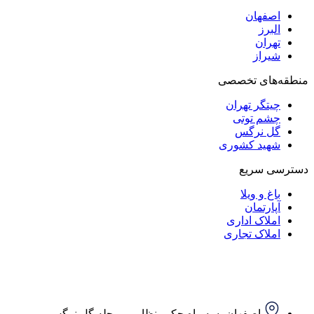
اصف
ا
ت
ش
منطقه‌ه
چیتگر ت
چشم ت
گل ن
شهید کش
دست
باغ و
آپار
املاک ا
املاک ت
اصفهان، سه راه حکیم نظامی، محله گل نرگس