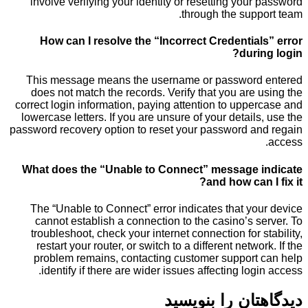
involve verifying your identity or resetting you
through the sup
How can I resolve the “Incorrect Credentia
dur
This message means the username or passwor
does not match the records. Verify that you are
correct login information, paying attention to upp
lowercase letters. If you are unsure of your detail
password recovery option to reset your password a
What does the “Unable to Connect” message 
and how can
The “Unable to Connect” error indicates that y
cannot establish a connection to the casino’s 
troubleshoot, check your internet connection for 
restart your router, or switch to a different netw
problem remains, contacting customer support
identify if there are wider issues affecting log
دیدگاهتان را 