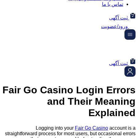
تماس ب
ثب
ورود/
ثب
Fair Go Casino Login Er
and Their Mea
Expla
Logging into your
Fair Go Casino
acc
straightforward process for most users, but occasio