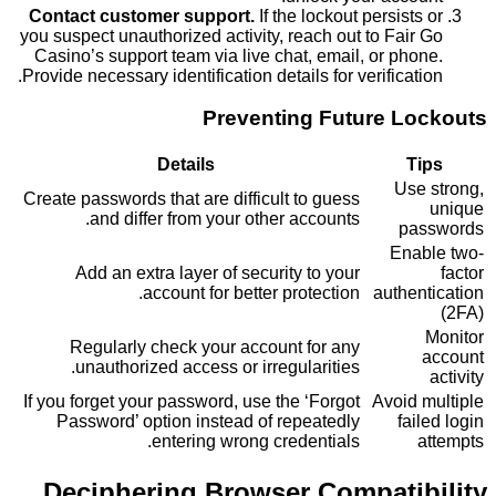
Contact customer support.
If the lockout persist
you suspect unauthorized activity, reach out to Fai
Casino’s support team via live chat, email, or ph
Provide necessary identification details for verificat
Preventing Future L
Details
T
Us
Create passwords that are difficult to guess
and differ from your other accounts.
p
Ena
Add an extra layer of security to your
account for better protection.
authe
Regularly check your account for any
unauthorized access or irregularities.
If you forget your password, use the ‘Forgot
Avoid
Password’ option instead of repeatedly
fa
entering wrong credentials.
Deciphering Browser Compati