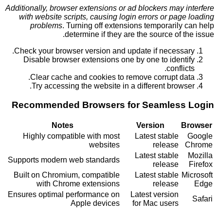
Additionally, browser extensions or ad blockers may
with website scripts, causing login errors or pa
problems
. Turning off extensions temporaril
determine if they are the source of 
Check your browser version and update if necess
Disable browser extensions one by one to iden
confl
Clear cache and cookies to remove corrupt d
Try accessing the website in a different brow
Recommended Browsers for Seamless
Notes
Version
Highly compatible with most
Latest stable
websites
release
Latest stable
Supports modern web standards
release
Built on Chromium, compatible
Latest stable
with Chrome extensions
release
Ensures optimal performance on
Latest version
Apple devices
for Mac users