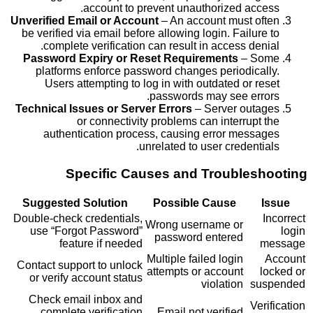
account to prevent unauthorized acc
Unverified Email or Account
– An account must o
be verified via email before allowing login. Failur
complete verification can result in access den
Password Expiry or Reset Requirements
– S
platforms enforce password changes periodica
Users attempting to log in with outdated or r
passwords may see err
Technical Issues or Server Errors
– Server out
or connectivity problems can interrupt
authentication process, causing error mess
unrelated to user credenti
Specific Causes and Troubles
Suggested Solution
Possible Cause
Double-check credentials,
Wrong username or
use “Forgot Password”
password entered
feature if needed
Multiple failed login
Contact support to unlock
attempts or account
or verify account status
violation
su
Check email inbox and
Ve
complete verification
Email not verified