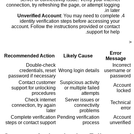
connection, try refreshing the page, or attempt log
in l
Unverified Account
: You may need to comp
identity verification steps before accessing 
account. Follow the instructions provided or con
support for h
E
Recommended Action
Likely Cause
Me
Double-check
credentials, reset
Wrong login details
use
password if necessary
Contact customer
Suspicious activity
support for unlocking
or multiple failed
procedures
attempts
Check internet
Server issues or
connection, try again
connectivity
later
problems
Complete verification
Pending verification
steps or contact support
process
u