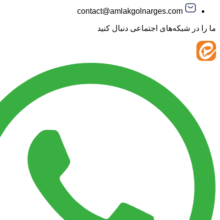
contact@amlakgolnarges.com
ما را در شبکه‌های اجتماعی 