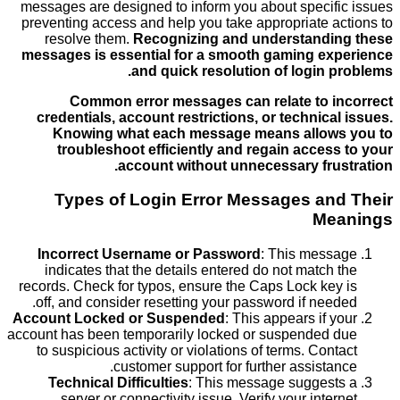
messages are designed to inform you about specif
preventing access and help you take appropriate a
resolve them.
Recognizing and understandi
messages is essential for a smooth gaming ex
and quick resolution of login 
Common error messages can relate to i
credentials, account restrictions, or technica
Knowing what each message means allow
troubleshoot efficiently and regain acces
account without unnecessary fru
Types of Login Error Messages an
Me
Incorrect Username or Password
: This mes
indicates that the details entered do not match
records. Check for typos, ensure the Caps Lock ke
off, and consider resetting your password if nee
Account Locked or Suspended
: This appears if 
account has been temporarily locked or suspended
to suspicious activity or violations of terms. Con
customer support for further assista
Technical Difficulties
: This message sugges
server or connectivity issue. Verify your inte