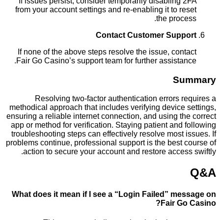
If issues persist, consider temporarily disabling
from your account settings and re-enabling it to r
the proc
Contact Customer Supp
If none of the above steps resolve the issue, con
Fair Go Casino’s support team for further assista
S
Resolving two-factor authentication errors 
methodical approach that includes verifying device
ensuring a reliable internet connection, and using t
app or method for verification. Staying patient and
troubleshooting steps can effectively resolve most 
problems continue, professional support is the best
action to secure your account and restore acces
What does it mean if I see a “Login Failed” m
Fair G