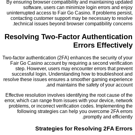
By ensuring browser compatibility and maintainin
software, users can minimize login errors 
uninterrupted access to Fair Go Casino. If problem
contacting customer support may be necessary t
technical issues beyond browser compatibility 
Resolving Two-Factor Authenti
Errors Effec
Two-factor authentication (2FA) enhances the securi
Fair Go Casino account by requiring a second ver
step. However, users may encounter errors tha
successful login. Understanding how to trouble
resolve these issues ensures a smoother gaming e
and maintains the safety of you
Effective resolution involves identifying the root ca
error, which can range from issues with your devic
problems, or incorrect verification codes. Implem
following strategies can help you overcome 2
promptly and ef
Strategies for Resolving 2FA