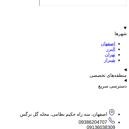
اصف
ا
ت
ش
منطقه‌ه
دست
اصفهان، سه راه حکیم نظامی، محله گل نرگس
09386204707
09136038