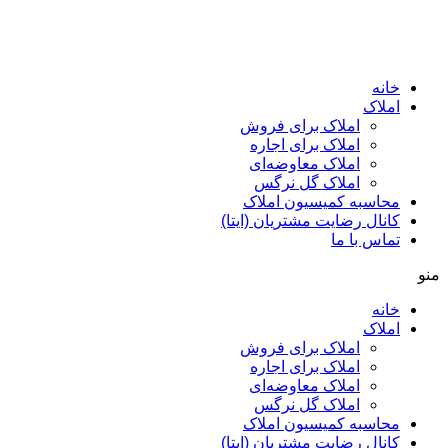
ا
املاک برای فروش
املاک برای اجاره
املاک معاوضه‌ای
املاک گل نرگس
محاسبه کمیسیون ا
کانال رضایت مشتریان (ا
تماس ب
ا
املاک برای فروش
املاک برای اجاره
املاک معاوضه‌ای
املاک گل نرگس
محاسبه کمیسیون ا
کانال رضایت مشتریان (ا