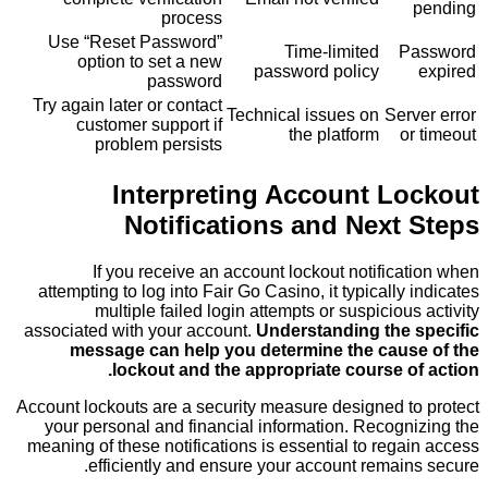
process
Use “Reset Password”
Time-limited
P
option to set a new
password policy
password
Try again later or contact
Technical issues on
Ser
customer support if
the platform
o
problem persists
Interpreting Account L
Notifications and Next
If you receive an account lockout notific
attempting to log into Fair Go Casino, it typically
multiple failed login attempts or suspiciou
associated with your account.
Understanding the
message can help you determine the caus
lockout and the appropriate course o
Account lockouts are a security measure designed t
your personal and financial information. Recogn
meaning of these notifications is essential to reg
efficiently and ensure your account remai