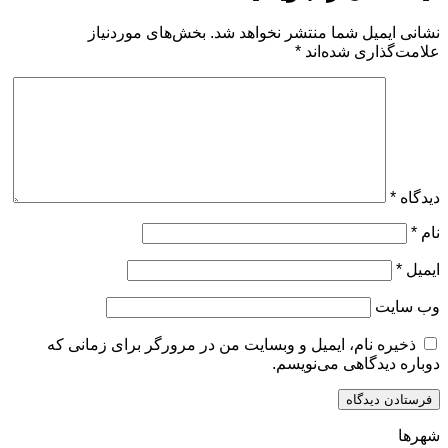
بخش‌های موردنیاز
نشانی ایمیل شما منتشر ن
*
علامت‌گذار
ذخیره نام، ایمیل و وبسایت من در مرورگر برای زم
دوباره دیدگاهی