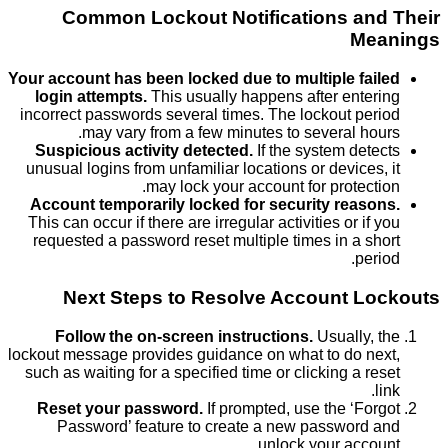
Common Lockout Notifications an
Me
Your account has been locked due to multiple fa
login attempts.
This usually happens after ente
incorrect passwords several times. The lockout pe
may vary from a few minutes to several ho
Suspicious activity detected.
If the system det
unusual logins from unfamiliar locations or devices
may lock your account for protect
Account temporarily locked for security reas
This can occur if there are irregular activities or if
requested a password reset multiple times in a s
per
Next Steps to Resolve Account L
Follow the on-screen instructions.
Usually,
lockout message provides guidance on what to do n
such as waiting for a specified time or clicking a r
Reset your password.
If prompted, use the ‘Fo
Password’ feature to create a new password
unlock your acco