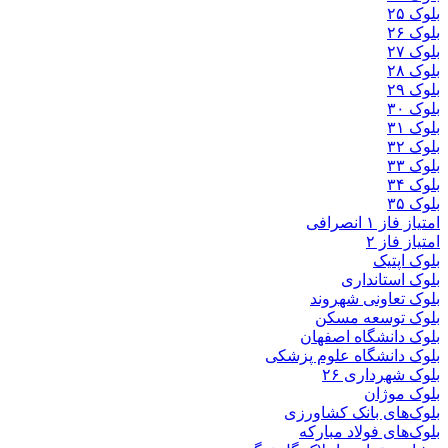
بلوک
بلوک تعاو
بلوک تو
بلوک دانشگ
بلوک دانشگاه ع
بلوک 
ب
بلوک‌های بان
بلوک‌های فو