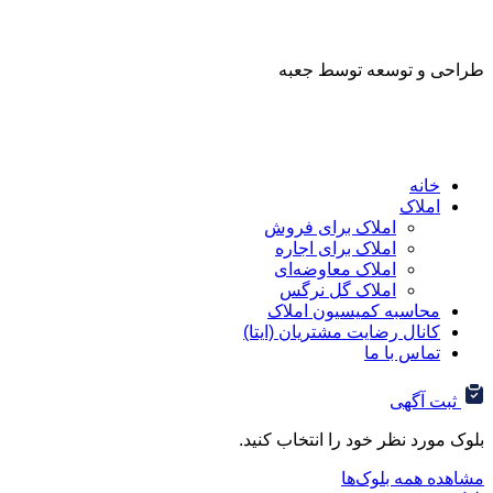
طراحی و توسعه ت
ا
املاک برای فروش
املاک برای اجاره
املاک معاوضه‌ای
املاک گل نرگس
محاسبه کمیسیون ا
کانال رضایت مشتریان (ا
تماس ب
ثب
بلوک مورد نظر خود را ان
مشاهده هم