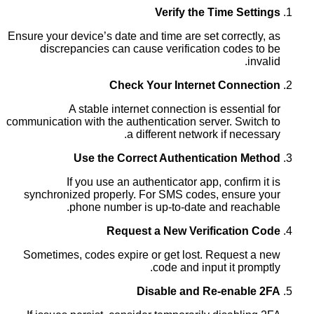
Verify the Time Sett
Ensure your device’s date and time are set correctly
discrepancies can cause verification codes t
inv
Check Your Internet Connect
A stable internet connection is essential
communication with the authentication server. Switc
a different network if necess
Use the Correct Authentication Me
If you use an authenticator app, confirm i
synchronized properly. For SMS codes, ensure 
phone number is up-to-date and reacha
Request a New Verification C
Sometimes, codes expire or get lost. Request a
code and input it promp
Disable and Re-enable 