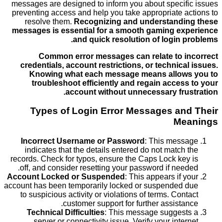
messages are designed to inform you about specif
preventing access and help you take appropriate a
resolve them.
Recognizing and understandi
messages is essential for a smooth gaming ex
and quick resolution of login 
Common error messages can relate to i
credentials, account restrictions, or technica
Knowing what each message means allow
troubleshoot efficiently and regain acces
account without unnecessary fru
Types of Login Error Messages an
Me
Incorrect Username or Password
: This mes
indicates that the details entered do not match
records. Check for typos, ensure the Caps Lock ke
off, and consider resetting your password if nee
Account Locked or Suspended
: This appears if 
account has been temporarily locked or suspended
to suspicious activity or violations of terms. Con
customer support for further assista
Technical Difficulties
: This message sugges
server or connectivity issue. Verify your inte