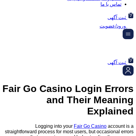
تماس ب
ثب
ورود/
ثب
Fair Go Casino Login Er
and Their Mea
Expla
Logging into your
Fair Go Casino
acc
straightforward process for most users, but occasio