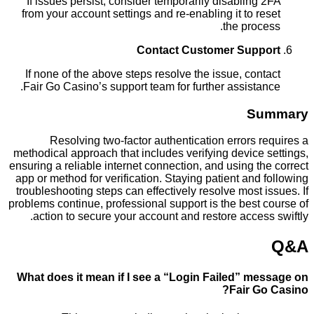
If issues persist, consider temporarily disabling
from your account settings and re-enabling it to r
the proc
Contact Customer Supp
If none of the above steps resolve the issue, con
Fair Go Casino’s support team for further assista
S
Resolving two-factor authentication errors 
methodical approach that includes verifying device
ensuring a reliable internet connection, and using t
app or method for verification. Staying patient and
troubleshooting steps can effectively resolve most 
problems continue, professional support is the best
action to secure your account and restore acces
What does it mean if I see a “Login Failed” m
Fair G