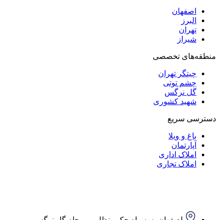
اصف
ا
ت
ش
منطقه‌ه
چیتگر ت
چشم ت
گل ن
شهید کش
دست
باغ و
آپار
املاک ا
املاک ت
اصفهان، سه راه حکیم نظامی، محله گل نرگس