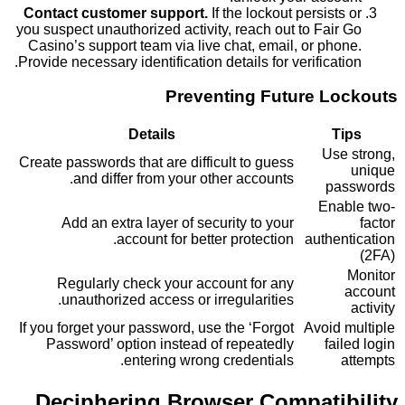
Contact customer support.
If the lockout persist
you suspect unauthorized activity, reach out to Fai
Casino’s support team via live chat, email, or ph
Provide necessary identification details for verificat
Preventing Future L
Details
T
Us
Create passwords that are difficult to guess
and differ from your other accounts.
p
Ena
Add an extra layer of security to your
account for better protection.
authe
Regularly check your account for any
unauthorized access or irregularities.
If you forget your password, use the ‘Forgot
Avoid
Password’ option instead of repeatedly
fa
entering wrong credentials.
Deciphering Browser Compati