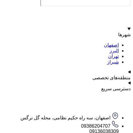
اصف
ا
ت
ش
منطقه‌ه
دست
اصفهان، سه راه حکیم نظامی، محله گل نرگس
09386204707
09136038