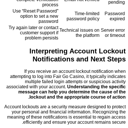
process
Use “Reset Password”
Time-limited
P
option to set a new
password policy
password
Try again later or contact
Technical issues on
Ser
customer support if
the platform
o
problem persists
Interpreting Account L
Notifications and Next
If you receive an account lockout notific
attempting to log into Fair Go Casino, it typically
multiple failed login attempts or suspiciou
associated with your account.
Understanding the
message can help you determine the caus
lockout and the appropriate course o
Account lockouts are a security measure designed t
your personal and financial information. Recogn
meaning of these notifications is essential to reg
efficiently and ensure your account remai