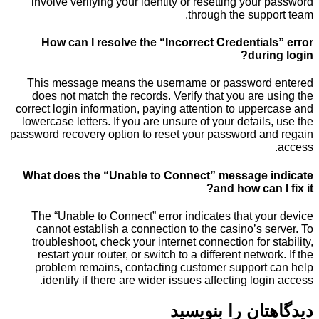
involve verifying your identity or resetting you
through the sup
How can I resolve the “Incorrect Credentia
dur
This message means the username or passwor
does not match the records. Verify that you are
correct login information, paying attention to upp
lowercase letters. If you are unsure of your detail
password recovery option to reset your password a
What does the “Unable to Connect” message 
and how can
The “Unable to Connect” error indicates that y
cannot establish a connection to the casino’s 
troubleshoot, check your internet connection for 
restart your router, or switch to a different netw
problem remains, contacting customer support
identify if there are wider issues affecting log
دیدگاهتان را 