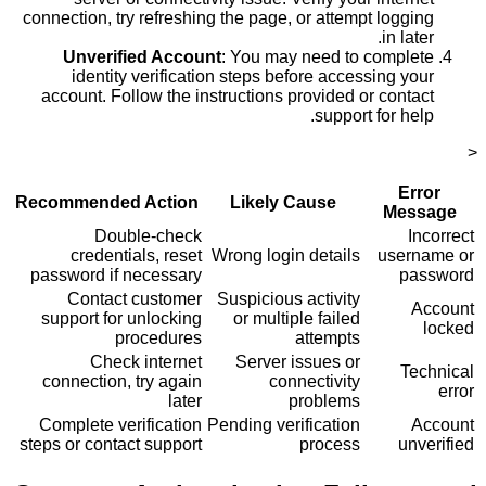
connection, try refreshing the page, or attempt log
in l
Unverified Account
: You may need to comp
identity verification steps before accessing 
account. Follow the instructions provided or con
support for h
E
Recommended Action
Likely Cause
Me
Double-check
credentials, reset
Wrong login details
use
password if necessary
Contact customer
Suspicious activity
support for unlocking
or multiple failed
procedures
attempts
Check internet
Server issues or
connection, try again
connectivity
later
problems
Complete verification
Pending verification
steps or contact support
process
u