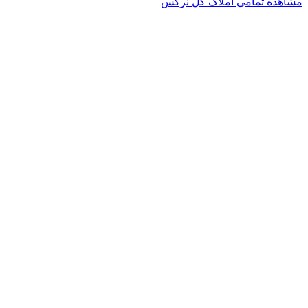
مشاهده تمامی املا