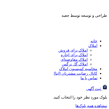
طراحی و توسعه ت
ا
املاک برای فروش
املاک برای اجاره
املاک معاوضه‌ای
املاک گل نرگس
محاسبه کمیسیون ا
کانال رضایت مشتریان (ا
تماس ب
ثب
بلوک مورد نظر خود را ان
مشاهده هم