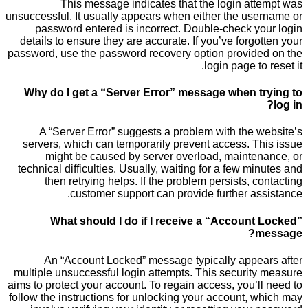
This message indicates that the login at
unsuccessful. It usually appears when either the us
password entered is incorrect. Double-check y
details to ensure they are accurate. If you’ve forg
password, use the password recovery option provid
login page t
Why do I get a “Server Error” message when 
A “Server Error” suggests a problem with the
servers, which can temporarily prevent access. T
might be caused by server overload, mainte
technical difficulties. Usually, waiting for a few m
then retrying helps. If the problem persists, 
customer support can provide further a
What should I do if I receive a “Accoun
An “Account Locked” message typically appe
multiple unsuccessful login attempts. This securit
aims to protect your account. To regain access, you’
follow the instructions for unlocking your account,