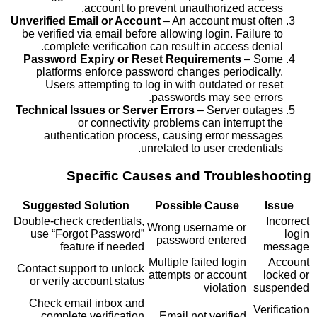
account to prevent unauthorized acc
Unverified Email or Account
– An account must o
be verified via email before allowing login. Failur
complete verification can result in access den
Password Expiry or Reset Requirements
– S
platforms enforce password changes periodica
Users attempting to log in with outdated or r
passwords may see err
Technical Issues or Server Errors
– Server out
or connectivity problems can interrupt
authentication process, causing error mess
unrelated to user credenti
Specific Causes and Troubles
Suggested Solution
Possible Cause
Double-check credentials,
Wrong username or
use “Forgot Password”
password entered
feature if needed
Multiple failed login
Contact support to unlock
attempts or account
or verify account status
violation
su
Check email inbox and
Ve
complete verification
Email not verified