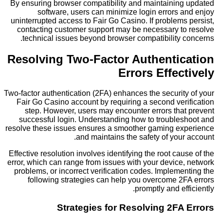
By ensuring browser compatibility and maintainin
software, users can minimize login errors 
uninterrupted access to Fair Go Casino. If problem
contacting customer support may be necessary t
technical issues beyond browser compatibility 
Resolving Two-Factor Authenti
Errors Effec
Two-factor authentication (2FA) enhances the securi
Fair Go Casino account by requiring a second ver
step. However, users may encounter errors tha
successful login. Understanding how to trouble
resolve these issues ensures a smoother gaming e
and maintains the safety of you
Effective resolution involves identifying the root ca
error, which can range from issues with your devic
problems, or incorrect verification codes. Implem
following strategies can help you overcome 2
promptly and ef
Strategies for Resolving 2FA