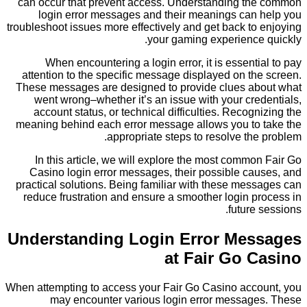
can occur that prevent access. Understanding t
login error messages and their meanings can
troubleshoot issues more effectively and get back t
your gaming experience
When encountering a login error, it is essent
attention to the specific message displayed on t
These messages are designed to provide clues a
went wrong–whether it’s an issue with your cr
account status, or technical difficulties. Recog
meaning behind each error message allows you to
appropriate steps to resolve th
In this article, we will explore the most comm
Casino login error messages, their possible ca
practical solutions. Being familiar with these me
reduce frustration and ensure a smoother login p
future
Understanding Login Error Me
at Fair Go 
When attempting to access your Fair Go Casino acc
may encounter various login error messag