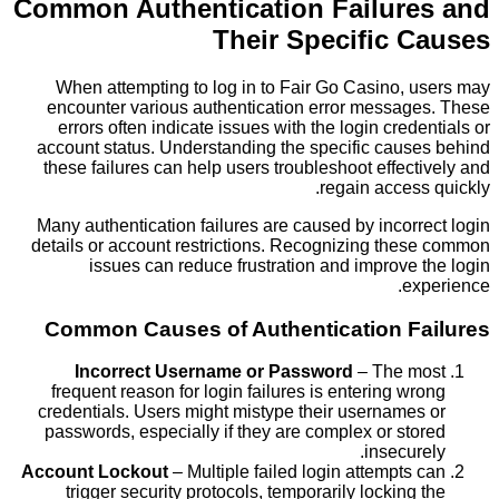
Common Authentication Failur
Their Specific 
When attempting to log in to Fair Go Casino, 
encounter various authentication error messag
errors often indicate issues with the login cred
account status. Understanding the specific caus
these failures can help users troubleshoot effec
regain acces
Many authentication failures are caused by incor
details or account restrictions. Recognizing the
issues can reduce frustration and improve
ex
Common Causes of Authentication F
Incorrect Username or Password
– The m
frequent reason for login failures is entering w
credentials. Users might mistype their username
passwords, especially if they are complex or st
insecur
Account Lockout
– Multiple failed login attempts
trigger security protocols, temporarily locking