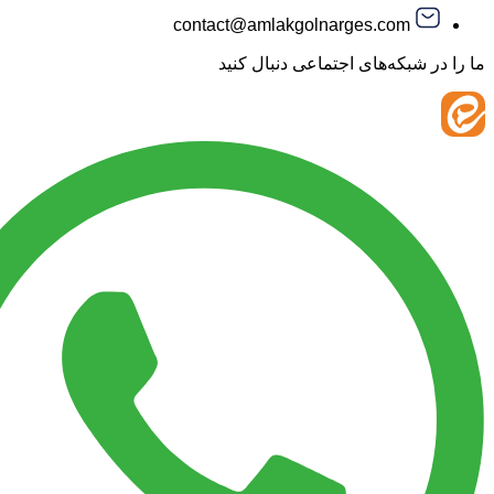
contact@amlakgolnarges.com
ما را در شبکه‌های اجتماعی 