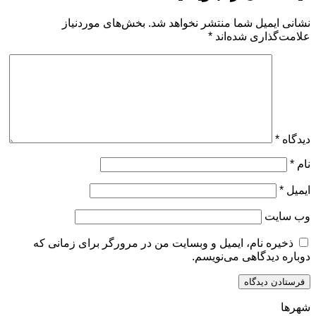
بخش‌های موردنیاز
نشانی ایمیل شما منتشر ن
*
علامت‌گذار
ذخیره نام، ایمیل و وبسایت من در مرورگر برای زم
دوباره دیدگاهی