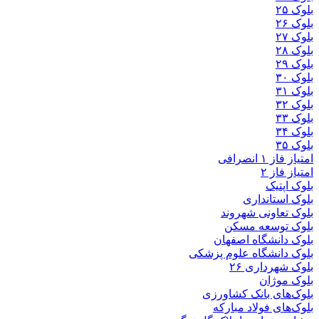
بلوک
بلوک تعاو
بلوک تو
بلوک دانشگ
بلوک دانشگاه ع
بلوک 
ب
بلوک‌های بان
بلوک‌های فو