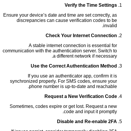
Verify the Time Sett
Ensure your device’s date and time are set correctly
discrepancies can cause verification codes t
inv
Check Your Internet Connect
A stable internet connection is essential
communication with the authentication server. Switc
a different network if necess
Use the Correct Authentication Me
If you use an authenticator app, confirm i
synchronized properly. For SMS codes, ensure 
phone number is up-to-date and reacha
Request a New Verification C
Sometimes, codes expire or get lost. Request a
code and input it promp
Disable and Re-enable 