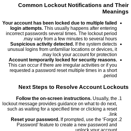
Common Lockout Notifications an
Me
Your account has been locked due to multiple fa
login attempts.
This usually happens after ente
incorrect passwords several times. The lockout pe
may vary from a few minutes to several ho
Suspicious activity detected.
If the system det
unusual logins from unfamiliar locations or devices
may lock your account for protect
Account temporarily locked for security reas
This can occur if there are irregular activities or if
requested a password reset multiple times in a s
per
Next Steps to Resolve Account L
Follow the on-screen instructions.
Usually,
lockout message provides guidance on what to do n
such as waiting for a specified time or clicking a r
Reset your password.
If prompted, use the ‘Fo
Password’ feature to create a new password
unlock your acco