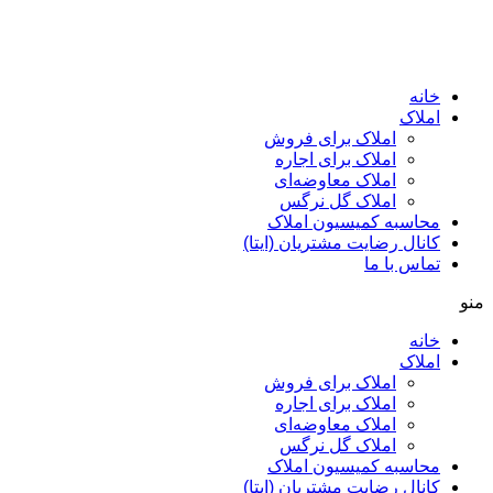
ا
املاک برای فروش
املاک برای اجاره
املاک معاوضه‌ای
املاک گل نرگس
محاسبه کمیسیون ا
کانال رضایت مشتریان (ا
تماس ب
ا
املاک برای فروش
املاک برای اجاره
املاک معاوضه‌ای
املاک گل نرگس
محاسبه کمیسیون ا
کانال رضایت مشتریان (ا