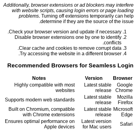
Additionally, browser extensions or ad blockers may
with website scripts, causing login errors or pa
problems
. Turning off extensions temporaril
determine if they are the source of 
Check your browser version and update if necess
Disable browser extensions one by one to iden
confl
Clear cache and cookies to remove corrupt d
Try accessing the website in a different brow
Recommended Browsers for Seamless
Notes
Version
Highly compatible with most
Latest stable
websites
release
Latest stable
Supports modern web standards
release
Built on Chromium, compatible
Latest stable
with Chrome extensions
release
Ensures optimal performance on
Latest version
Apple devices
for Mac users