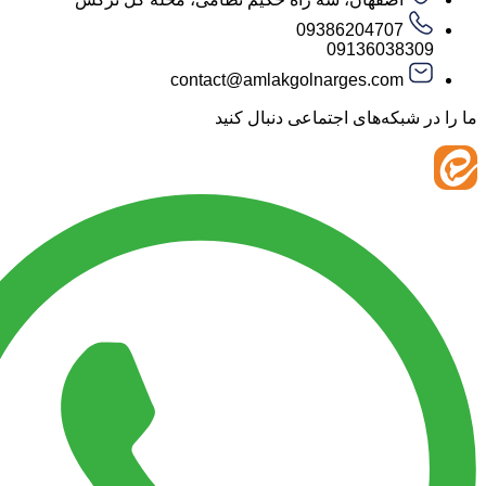
09386204707
09136038
contact@amlakgolnarges.com
ما را در شبکه‌های اجتماعی 