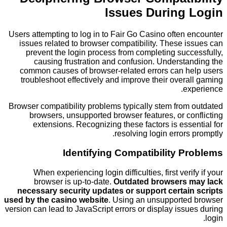
Issues During
Users attempting to log in to Fair Go Casino often
issues related to browser compatibility. These 
prevent the login process from completing suc
causing frustration and confusion. Understa
common causes of browser-related errors can h
troubleshoot effectively and improve their over
ex
Browser compatibility problems typically stem from
browsers, unsupported browser features, or c
extensions. Recognizing these factors is ess
resolving login errors
Identifying Compatibility P
When experiencing login difficulties, first veri
browser is up-to-date.
Outdated browsers 
necessary security updates or support certai
used by the casino website
. Using an unsupporte
version can lead to JavaScript errors or display iss