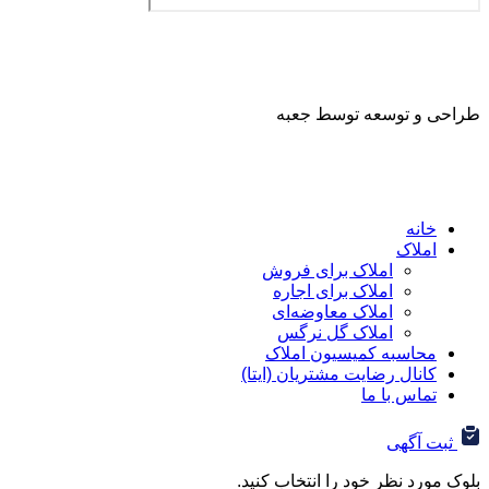
طراحی و توسعه ت
ا
املاک برای فروش
املاک برای اجاره
املاک معاوضه‌ای
املاک گل نرگس
محاسبه کمیسیون ا
کانال رضایت مشتریان (ا
تماس ب
ثب
بلوک مورد نظر خود را ان