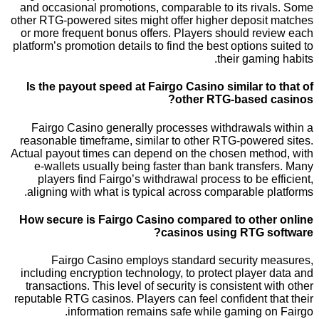
and occasional promotions, comparable to its riv
other RTG-powered sites might offer higher deposi
or more frequent bonus offers. Players should re
platform’s promotion details to find the best options
their gami
Is the payout speed at Fairgo Casino similar t
other RTG-based 
Fairgo Casino generally processes withdrawals
reasonable timeframe, similar to other RTG-power
Actual payout times can depend on the chosen met
e-wallets usually being faster than bank trans
players find Fairgo’s withdrawal process to be 
aligning with what is typical across comparable 
How secure is Fairgo Casino compared to oth
casinos using RTG 
Fairgo Casino employs standard security 
including encryption technology, to protect playe
transactions. This level of security is consistent 
reputable RTG casinos. Players can feel confident 
information remains safe while gaming o