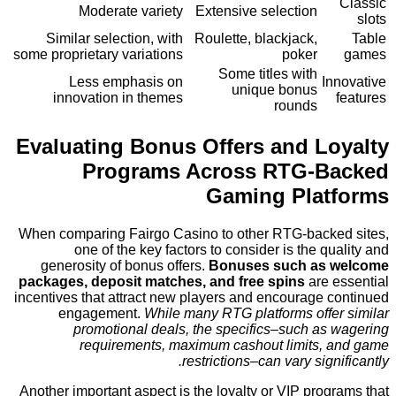
Moderate variety
Extensive selection
Similar selection, with
Roulette, blackjack,
some proprietary variations
poker
Some titles with
Less emphasis on
I
unique bonus
innovation in themes
rounds
Evaluating Bonus Offers and L
Programs Across RTG-B
Gaming Plat
When comparing Fairgo Casino to other RTG-back
one of the key factors to consider is the q
generosity of bonus offers.
Bonuses such as
packages, deposit matches, and free spins
are 
incentives that attract new players and encourage 
engagement.
While many RTG platforms offe
promotional deals, the specifics–such as
requirements, maximum cashout limits,
restrictions–can vary sign
Another important aspect is the loyalty or VIP pro