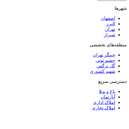
اصف
ا
ت
ش
منطقه‌ه
چیتگر ت
چشم ت
گل ن
شهید کش
دست
باغ و
آپار
املاک ا
املاک ت