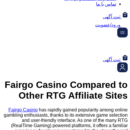
تماس ب
ثب
ورود/
ثب
Fairgo Casino Compare
Other RTG Affiliate 
Fairgo Casino
has rapidly gained popularity amo
gambling enthusiasts, thanks to its extensive game 
and user-friendly interface. As one of the
(RealTime Gaming) powered platforms, it offers 