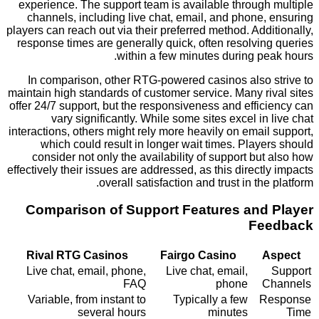
experience. The support team is available through
channels, including live chat, email, and phone
players can reach out via their preferred method. Add
response times are generally quick, often resolvi
within a few minutes during p
In comparison, other RTG-powered casinos also 
maintain high standards of customer service. Many r
offer 24/7 support, but the responsiveness and effi
vary significantly. While some sites excel in
interactions, others might rely more heavily on emai
which could result in longer wait times. Play
consider not only the availability of support bu
effectively their issues are addressed, as this direct
overall satisfaction and trust in the
Comparison of Support Features and
Fe
Rival RTG Casinos
Fairgo Casino
Live chat, email, phone,
Live chat, email,
FAQ
phone
Variable, from instant to
Typically a few
R
several hours
minutes