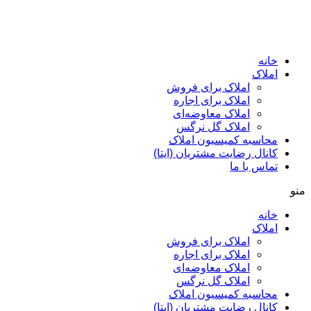
ا
املاک برای فروش
املاک برای اجاره
املاک معاوضه‌ای
املاک گل نرگس
محاسبه کمیسیون ا
کانال رضایت مشتریان (ا
تماس ب
ا
املاک برای فروش
املاک برای اجاره
املاک معاوضه‌ای
املاک گل نرگس
محاسبه کمیسیون ا
کانال رضایت مشتریان (ا