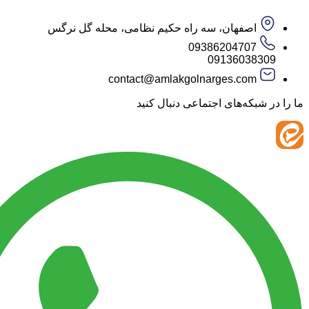
اصفهان، سه راه حکیم نظامی، محله گل نرگس
09386204707
09136038
contact@amlakgolnarges.com
ما را در شبکه‌های اجتماعی 