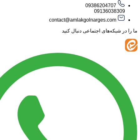
09386204707
09136038
contact@amlakgolnarges.com
ما را در شبکه‌های اجتماعی 