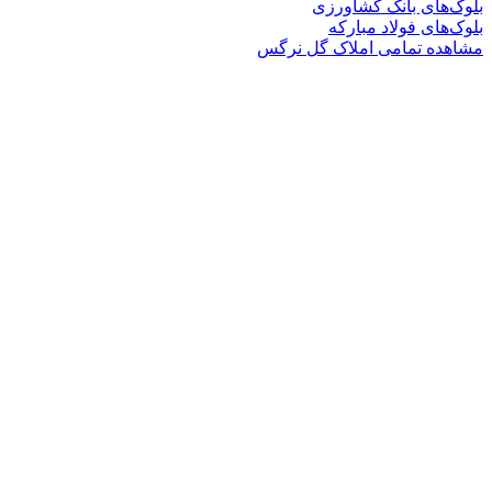
بلوک‌های بان
بلوک‌های فو
مشاهده تمامی املا