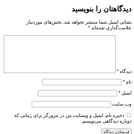
دیدگاهتان را 
بخش‌های موردنیاز
نشانی ایمیل شما منتشر ن
*
علامت‌گذار
ذخیره نام، ایمیل و وبسایت من در مرورگر برای زم
دوباره دیدگاهی