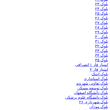
بلوک
بلوک تعاو
بلوک تو
بلوک دانشگ
بلوک دانشگاه ع
بلوک 
ب