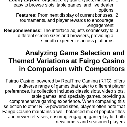
easy to browse slots, table games, and live de
opti
Features:
Prominent display of current bonu
tournaments, and player rewards to encou
engageme
Responsiveness:
The interface adjusts seamlessl
different screen sizes and browsers, providi
smooth experience across platfo
Analyzing Game Selecti
Themed Variations at Fairgo 
in Comparison with Compe
Fairgo Casino, powered by RealTime Gaming (RTG
a diverse range of games that cater to differ
preferences. Its collection includes classic slots, vi
table games, and specialty games, pr
comprehensive gaming experience. When compa
selection to other RTG-powered sites, players often
Fairgo Casino maintains a well-balanced mix of popu
and newer releases, ensuring engaging gameplay
newcomers and seasoned