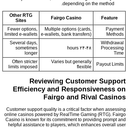
depending on the met
Other RTG
Fairgo Casino
Fe
Sites
Fewer options,
Multiple options (cards,
limited e-wallets
e-wallets, bank transfers)
Several days,
Wi
sometimes
۲۴-۴۸ hours
Pr
longer
Often stricter
Varies but generally
Payou
limits imposed
flexible
Reviewing Customer Su
Efficiency and Responsiven
Fairgo and Rival C
Customer support quality is a critical factor when
online casinos powered by RealTime Gaming (RTG
Casino is known for its commitment to providing p
helpful assistance to players, which enhances ov