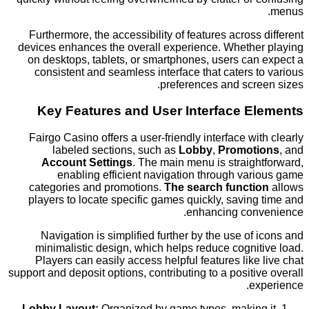
Furthermore, the accessibility of features across
devices enhances the overall experience. Whethe
on desktops, tablets, or smartphones, users can
consistent and seamless interface that caters 
preferences and scre
Key Features and User Interface E
Fairgo Casino offers a user-friendly interface wi
labeled sections, such as
Lobby
,
Promot
Account Settings
. The main menu is straig
enabling efficient navigation through var
categories and promotions.
The search functi
players to locate specific games quickly, savin
enhancing con
Navigation is simplified further by the use of
minimalistic design, which helps reduce cogni
Players can easily access helpful features like
support and deposit options, contributing to a positi
ex
Lobby Layout:
Organized by game types, makin