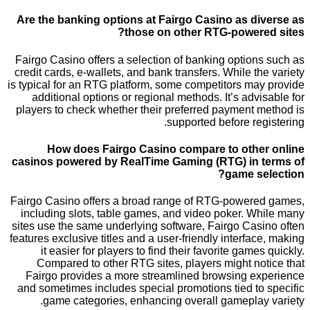
Are the banking options at Fairgo Casino as d
those on other RTG-power
Fairgo Casino offers a selection of banking optio
credit cards, e-wallets, and bank transfers. While t
is typical for an RTG platform, some competitors ma
additional options or regional methods. It’s adv
players to check whether their preferred payment 
supported before re
How does Fairgo Casino compare to othe
casinos powered by RealTime Gaming (RTG) in 
game s
Fairgo Casino offers a broad range of RTG-power
including slots, table games, and video poker. W
sites use the same underlying software, Fairgo Cas
features exclusive titles and a user-friendly interfa
it easier for players to find their favorite game
Compared to other RTG sites, players might no
Fairgo provides a more streamlined browsing e
and sometimes includes special promotions tied to
game categories, enhancing overall gameplay