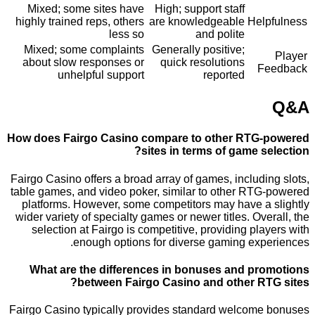
Mixed; some sites have
High; support staff
highly trained reps, others
are knowledgeable
Hel
less so
and polite
Mixed; some complaints
Generally positive;
about slow responses or
quick resolutions
F
unhelpful support
reported
How does Fairgo Casino compare to other RTG
sites in terms of game s
Fairgo Casino offers a broad array of games, includ
table games, and video poker, similar to other RT
platforms. However, some competitors may have a
wider variety of specialty games or newer titles. Ov
selection at Fairgo is competitive, providing pl
enough options for diverse gaming exp
What are the differences in bonuses and p
between Fairgo Casino and other R
Fairgo Casino typically provides standard welcom