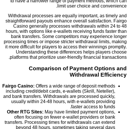
to have a narrower range of payment methods, 
limit user choice and co
Withdrawal processes are equally important, as t
straightforward payouts enhance overall satisfacti
Casino generally processes withdrawals within
hours, with options like e-wallets receiving funds f
bank transfers. Some competitors may experien
processing times or impose stricter withdrawal limi
it more difficult for players to access their winnings
Understanding these differences helps playe
platforms that prioritize user-friendly financial tra
Comparison of Payment Opti
Withdrawal Eff
Fairgo Casino:
Offers a wide range of deposit met
including credit/debit cards, e-wallets (Skrill, Netell
and bank transfers. Withdrawals are processed quic
usually within 24-48 hours, with e-wallets provi
faster access to fu
Other RTG Sites:
May have limited payment opti
often focusing on fewer e-wallet providers or 
transfers. Processing times for withdrawals can ex
beyond 48 hours, sometimes taking several 