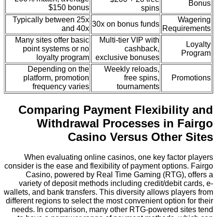
$150 bonus
spins
Typically between 25x
W
30x on bonus funds
and 40x
Requ
Many sites offer basic
Multi-tier VIP with
point systems or no
cashback,
loyalty program
exclusive bonuses
Depending on the
Weekly reloads,
platform, promotion
free spins,
Pr
frequency varies
tournaments
Comparing Payment Flexibili
Withdrawal Processes in 
Casino Versus Other
When evaluating online casinos, one key facto
consider is the ease and flexibility of payment optio
Casino, powered by Real Time Gaming (RTG),
variety of deposit methods including credit/debit
wallets, and bank transfers. This diversity allows pl
different regions to select the most convenient option
needs. In comparison, many other RTG-powered s