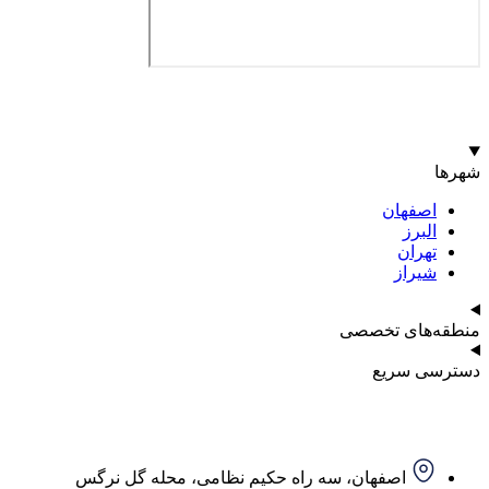
اصف
ا
ت
ش
منطقه‌ه
دست
اصفهان، سه راه حکیم نظامی، محله گل نرگس