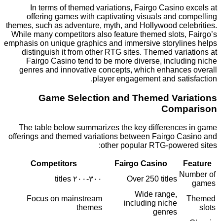
In terms of themed variations, Fairgo Casino
offering games with captivating visuals and c
themes, such as adventure, myth, and Hollywood cel
While many competitors also feature themed slots,
emphasis on unique graphics and immersive storyli
distinguish it from other RTG sites. Themed var
Fairgo Casino tend to be more diverse, includ
genres and innovative concepts, which enhance
player engagement and sati
Game Selection and Themed Var
Comp
The table below summarizes the key difference
offerings and themed variations between Fairgo C
other popular RTG-power
Competitors
Fairgo Casino
N
۲۰۰-۳۰۰ titles
Over 250 titles
Wide range,
Focus on mainstream
including niche
themes
genres