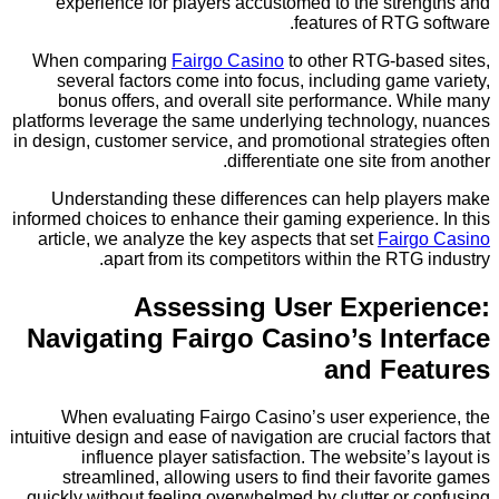
experience for players accustomed to the stre
features of RTG
When comparing
Fairgo Casino
to other RTG-bas
several factors come into focus, including gam
bonus offers, and overall site performance. W
platforms leverage the same underlying technology
in design, customer service, and promotional strate
differentiate one site fro
Understanding these differences can help pla
informed choices to enhance their gaming experience
article, we analyze the key aspects that set
Fair
apart from its competitors within the RTG
Assessing User Exper
Navigating Fairgo Casino’s Int
and Fe
When evaluating Fairgo Casino’s user experi
intuitive design and ease of navigation are crucial fa
influence player satisfaction. The website’s
streamlined, allowing users to find their favo
quickly without feeling overwhelmed by clutter or