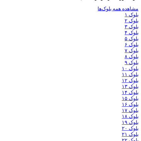
مشاهده هم