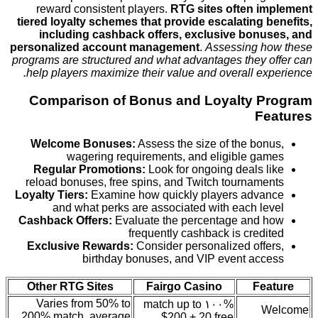
reward consistent players.
RTG sites often i
tiered loyalty schemes that provide escalating 
including cashback offers, exclusive bon
personalized account management
.
Assessing 
programs are structured and what advantages they 
help players maximize their value and overall e
Comparison of Bonus and Loyalty 
F
Welcome Bonuses:
Assess the size of the bo
wagering requirements, and eligible g
Regular Promotions:
Look for ongoing deals 
reload bonuses, free spins, and Twitch tournam
Loyalty Tiers:
Examine how quickly players adv
and what perks are associated with each l
Cashback Offers:
Evaluate the percentage and
frequently cashback is cred
Exclusive Rewards:
Consider personalized off
birthday bonuses, and VIP event ac
Other RTG Sites
Fairgo Casino
Fe
Varies from 50% to
۱۰۰% match up to
200% match, average
$200 + 20 free