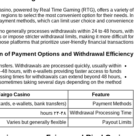
 Casino, powered by Real Time Gaming (RTG), offers a variety of
 regions to select the most convenient option for their needs. In
ayment methods, which can limit user choice and convenience.
no generally processes withdrawals within 24 to 48 hours, with
 impose stricter withdrawal limits, making it more difficult for
e platforms that prioritize user-friendly financial transactions.
 of Payment Options and Withdrawal Efficiency
ransfers. Withdrawals are processed quickly, usually within
-48 hours, with e-wallets providing faster access to funds.
essing times for withdrawals can extend beyond 48 hours,
sometimes taking several days depending on the method.
Fairgo Casino
Feature
cards, e-wallets, bank transfers)
Payment Methods
Withdrawal Processing Time
۲۴-۴۸ hours
Varies but generally flexible
Payout Limits