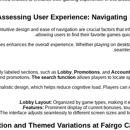
Assessing User Experience: Navigating 
uitive design and ease of navigation are crucial factors that inf
allowing users to find their favorite games qu
vices enhances the overall experience. Whether playing on deskt
seamles
rly labeled sections, such as
Lobby
,
Promotions
, and
Account
and promotions.
The search function
allows players to locate 
malistic design, which helps reduce cognitive load. Players can e
Lobby Layout:
Organized by game types, making it ea
Features:
Prominent display of current bonuses, to
The interface adjusts seamlessly to different screen sizes and 
ion and Themed Variations at Fairgo 