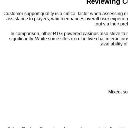
Reviewing C
Customer support quality is a critical factor when assessing
assistance to players, which enhances overall user experien
out via their pr
In comparison, other RTG-powered casinos also strive to ma
significantly. While some sites excel in live chat interacti
availability o
Mixed; so