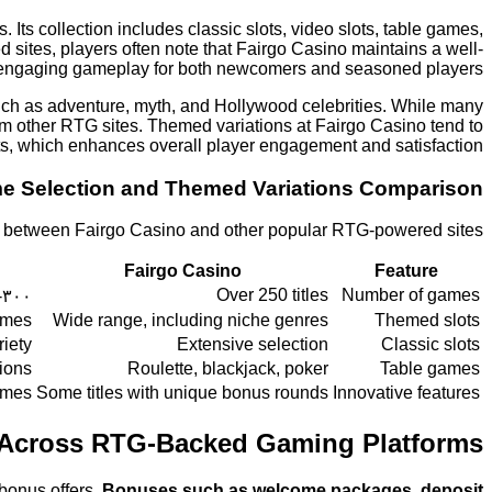
Its collection includes classic slots, video slots, table games,
ites, players often note that Fairgo Casino maintains a well-
g engaging gameplay for both newcomers and seasoned players.
such as adventure, myth, and Hollywood celebrities. While many
om other RTG sites. Themed variations at Fairgo Casino tend to
s, which enhances overall player engagement and satisfaction.
e Selection and Themed Variations Comparison
s between Fairgo Casino and other popular RTG-powered sites:
Fairgo Casino
Feature
Over 250 titles
Number of games
 titles
emes
Wide range, including niche genres
Themed slots
iety
Extensive selection
Classic slots
tions
Roulette, blackjack, poker
Table games
emes
Some titles with unique bonus rounds
Innovative features
s Across RTG-Backed Gaming Platforms
 bonus offers.
Bonuses such as welcome packages, deposit