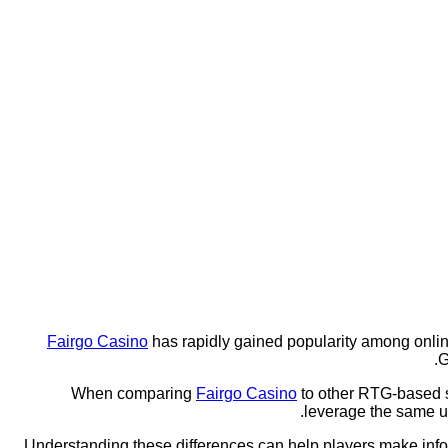
Fairgo Casino
has rapidly gained popularity among onlin
G
When comparing
Fairgo Casino
to other RTG-based si
leverage the same un
Understanding these differences can help players make infor