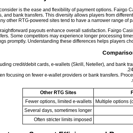
consider is the ease and flexibility of payment options. Fairgo
, and bank transfers. This diversity allows players from different
y other RTG-powered sites tend to have a narrower range of p
raightforward payouts enhance overall satisfaction. Fairgo Casi
sfers. Some competitors may experience longer processing times or
ngs promptly. Understanding these differences helps players choos
Comparison
ding credit/debit cards, e-wallets (Skrill, Neteller), and bank t
24
en focusing on fewer e-wallet providers or bank transfers. Proc
Other RTG Sites
Fewer options, limited e-wallets
Multiple options (
Several days, sometimes longer
Often stricter limits imposed