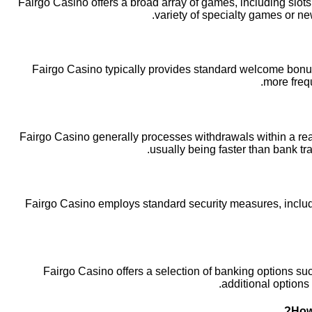
Fairgo Casino offers a broad array of games, including slo
variety of specialty games or ne
Fairgo Casino typically provides standard welcome bonus
more frequ
Fairgo Casino generally processes withdrawals within a re
usually being faster than bank tr
Fairgo Casino employs standard security measures, includin
Fairgo Casino offers a selection of banking options suc
additional options
How