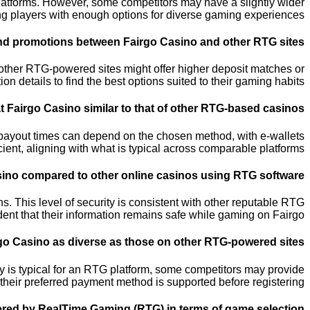
platforms. However, some competitors may have a slightly wider
ding players with enough options for diverse gaming experiences.
nd promotions between Fairgo Casino and other RTG sites?
other RTG-powered sites might offer higher deposit matches or
 details to find the best options suited to their gaming habits.
t Fairgo Casino similar to that of other RTG-based casinos?
 payout times can depend on the chosen method, with e-wallets
ient, aligning with what is typical across comparable platforms.
ino compared to other online casinos using RTG software?
. This level of security is consistent with other reputable RTG
dent that their information remains safe while gaming on Fairgo.
go Casino as diverse as those on other RTG-powered sites?
ety is typical for an RTG platform, some competitors may provide
 their preferred payment method is supported before registering.
red by RealTime Gaming (RTG) in terms of game selection?