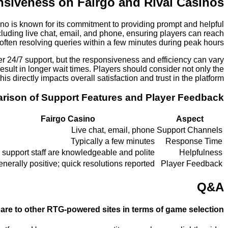
siveness on Fairgo and Rival Casinos
o is known for its commitment to providing prompt and helpful
luding live chat, email, and phone, ensuring players can reach
 often resolving queries within a few minutes during peak hours.
er 24/7 support, but the responsiveness and efficiency can vary
result in longer wait times. Players should consider not only the
is directly impacts overall satisfaction and trust in the platform.
ison of Support Features and Player Feedback
Fairgo Casino
Aspect
Live chat, email, phone
Support Channels
Typically a few minutes
Response Time
 support staff are knowledgeable and polite
Helpfulness
nerally positive; quick resolutions reported
Player Feedback
Q&A
e to other RTG-powered sites in terms of game selection?