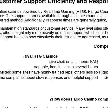
ustomer Support Efficiency and Respon
 online casinos powered by RealTime Gaming (RTG). Fairgo Casin
ce. The support team is available through multiple channels, inc
eferred method. Additionally, response times are generally quick,
intain high standards of customer service. Many rival sites off
ons, others might rely more heavily on email support, which could 
f support but also how effectively their issues are addressed, as th
Compar
Rival RTG Casinos
Live chat, email, phone, FAQ
Variable, from instant to several hours
Mixed; some sites have highly trained reps, others less so
High;
me complaints about slow responses or unhelpful support
Ge
How does Fairgo Casino compar