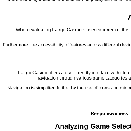
When evaluating Fairgo Casino’s user experience, the int
Furthermore, the accessibility of features across different de
Fairgo Casino offers a user-friendly interface with clea
navigation through various game categories 
Navigation is simplified further by the use of icons and mini
Responsiveness:
Analyzing Game Select