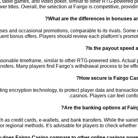
ts, table games, and video poker, similar to other RTG-powered 
wer titles. Overall, the selection at Fairgo is competitive, provi
What are the differences in bonuses a
es and occasional promotions, comparable to its rivals. Some 
ent bonus offers. Players should review each platform’s promotion
Is the payout speed a
asonable timeframe, similar to other RTG-powered sites. Actual
ansfers. Many players find Fairgo’s withdrawal process to be effic
How secure is Fairgo Cas
g encryption technology, to protect player data and transactions
casinos. Players can feel confi
Are the banking options at Fair
h as credit cards, e-wallets, and bank transfers. While the vari
 or regional methods. It’s advisable for players to check whether
 does Fairgo Casino compare to other online casinos powe