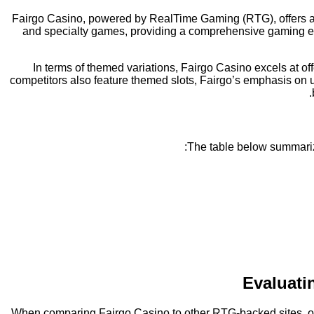
Fairgo Casino, powered by RealTime Gaming (RTG), offers a div
and specialty games, providing a comprehensive gaming exp
In terms of themed variations, Fairgo Casino excels at 
competitors also feature themed slots, Fairgo’s emphasis on u
The table below summariz
Evaluati
When comparing Fairgo Casino to other RTG-backed sites, one 