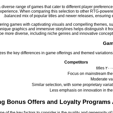
erse range of games that cater to different player preferences. 
erience. When comparing this selection to other RTG-powered s
balanced mix of popular titles and newer releases, ensurin
offering games with captivating visuals and compelling themes, 
nique graphics and immersive storylines helps distinguish it fr
be more diverse, including niche genres and innovative concept
Gam
es the key differences in game offerings and themed variation
Competitors
۲۰۰-۳۰۰
Focus on mainstream th
Moderate var
Similar selection, with some proprietary varia
Less emphasis on innovation in th
ng Bonus Offers and Loyalty Program
of the key factors to consider is the quality and generosity of