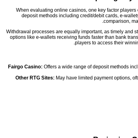
When evaluating online casinos, one key factor players 
deposit methods including credit/debit cards, e-wallets
comparison, man
Withdrawal processes are equally important, as timely and st
options like e-wallets receiving funds faster than bank tran
players to access their winni
Fairgo Casino:
Offers a wide range of deposit methods inclu
Other RTG Sites:
May have limited payment options, oft