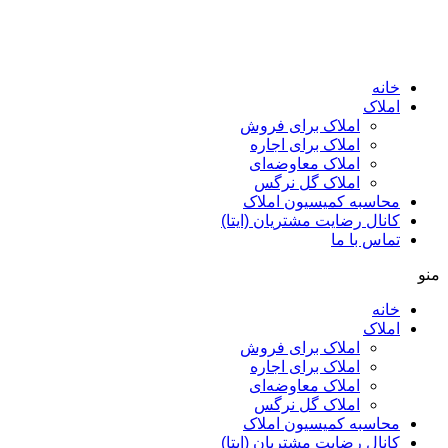
پرش
به
محتوا
خانه
املاک
املاک برای فروش
املاک برای اجاره
املاک معاوضه‌ای
املاک گل نرگس
محاسبه کمیسیون املاک
کانال رضایت مشتریان (ایتا)
تماس با ما
منو
خانه
املاک
املاک برای فروش
املاک برای اجاره
املاک معاوضه‌ای
املاک گل نرگس
محاسبه کمیسیون املاک
کانال رضایت مشتریان (ایتا)