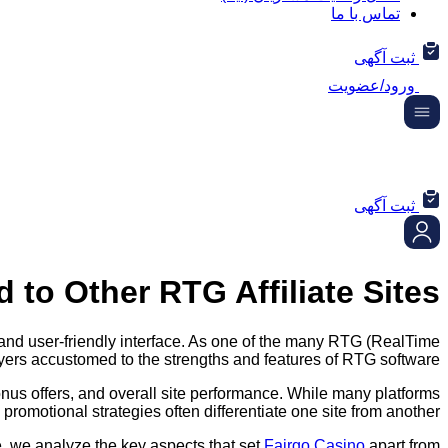
تماس با ما
ثبت آگهی
ورود/عضویت
ثبت آگهی
to Other RTG Affiliate Sites
 and user-friendly interface. As one of the many RTG (RealTime
ayers accustomed to the strengths and features of RTG software.
onus offers, and overall site performance. While many platforms
omotional strategies often differentiate one site from another.
, we analyze the key aspects that set
Fairgo Casino
apart from