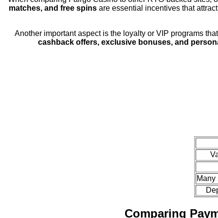
matches, and free spins
are essential incentives that att
Another important aspect is the loyalty or VIP programs tha
cashback offers, exclusive bonuses, and perso
Va
Many s
Dep
Comparing Paymen