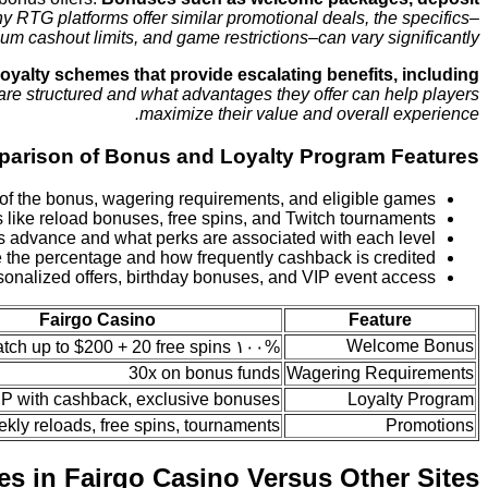
 RTG platforms offer similar promotional deals, the specifics–
 cashout limits, and game restrictions–can vary significantly.
loyalty schemes that provide escalating benefits, including
e structured and what advantages they offer can help players
maximize their value and overall experience.
arison of Bonus and Loyalty Program Features
of the bonus, wagering requirements, and eligible games
 like reload bonuses, free spins, and Twitch tournaments
 advance and what perks are associated with each level
 the percentage and how frequently cashback is credited
onalized offers, birthday bonuses, and VIP event access
Fairgo Casino
Feature
Welcome Bonus
۱۰۰% match up to $200 + 20 free spins
30x on bonus funds
Wagering Requirements
VIP with cashback, exclusive bonuses
Loyalty Program
kly reloads, free spins, tournaments
Promotions
s in Fairgo Casino Versus Other Sites