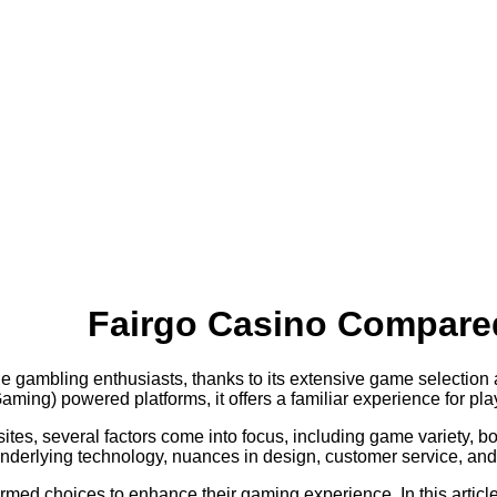
Fairgo Casino Compared 
e gambling enthusiasts, thanks to its extensive game selection
aming) powered platforms, it offers a familiar experience for pl
tes, several factors come into focus, including game variety, b
derlying technology, nuances in design, customer service, and pr
med choices to enhance their gaming experience. In this article