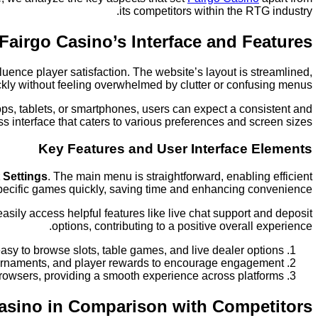
its competitors within the RTG industry.
Fairgo Casino’s Interface and Features
luence player satisfaction. The website’s layout is streamlined,
ickly without feeling overwhelmed by clutter or confusing menus.
ops, tablets, or smartphones, users can expect a consistent and
s interface that caters to various preferences and screen sizes.
Key Features and User Interface Elements
 Settings
. The main menu is straightforward, enabling efficient
specific games quickly, saving time and enhancing convenience.
asily access helpful features like live chat support and deposit
options, contributing to a positive overall experience.
sy to browse slots, table games, and live dealer options.
urnaments, and player rewards to encourage engagement.
browsers, providing a smooth experience across platforms.
Casino in Comparison with Competitors