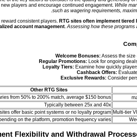
ract new players and encourage continued engagement.
While many
such as wagering requirements, maximum
t reward consistent players.
RTG sites often implement tiered 
nalized account management
.
Assessing how these programs ar
Comp
Welcome Bonuses:
Assess the size 
Regular Promotions:
Look for ongoing deals
Loyalty Tiers:
Examine how quickly players
Cashback Offers:
Evaluate
Exclusive Rewards:
Consider pers
Other RTG Sites
ries from 50% to 200% match, average $150 bonus
Typically between 25x and 40x
ites offer basic point systems or no loyalty program
Multi-tier 
ending on the platform, promotion frequency varies
Wee
t Flexibility and Withdrawal Processe