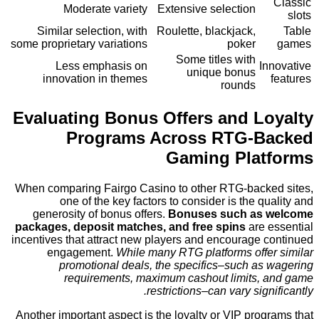
Moderate variety
Extensive selection
Similar selection, with
Roulette, blackjack,
some proprietary variations
poker
Some titles with
Less emphasis on
I
unique bonus
innovation in themes
rounds
Evaluating Bonus Offers and L
Programs Across RTG-B
Gaming Plat
When comparing Fairgo Casino to other RTG-back
one of the key factors to consider is the q
generosity of bonus offers.
Bonuses such as
packages, deposit matches, and free spins
are 
incentives that attract new players and encourage 
engagement.
While many RTG platforms offe
promotional deals, the specifics–such as
requirements, maximum cashout limits,
restrictions–can vary sign
Another important aspect is the loyalty or VIP pro