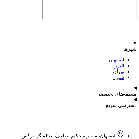
اصف
ا
ت
ش
منطقه‌ه
دست
اصفهان، سه راه حکیم نظامی، محله گل نرگس