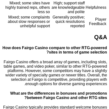
Mixed; some sites have
High; support staff
highly trained reps, others
are knowledgeable
Hel
less so
and polite
Mixed; some complaints
Generally positive;
about slow responses or
quick resolutions
F
unhelpful support
reported
How does Fairgo Casino compare to other RTG
sites in terms of game s
Fairgo Casino offers a broad array of games, includ
table games, and video poker, similar to other RT
platforms. However, some competitors may have a
wider variety of specialty games or newer titles. Ov
selection at Fairgo is competitive, providing pl
enough options for diverse gaming exp
What are the differences in bonuses and p
between Fairgo Casino and other R
Fairgo Casino typically provides standard welcom