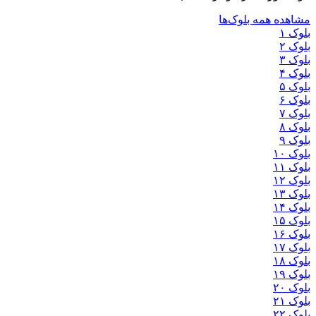
مشاهده هم