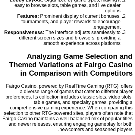
easy to browse slots, table games, and live de
opti
Features:
Prominent display of current bonu
tournaments, and player rewards to encou
engageme
Responsiveness:
The interface adjusts seamlessl
different screen sizes and browsers, providi
smooth experience across platfo
Analyzing Game Selecti
Themed Variations at Fairgo 
in Comparison with Compe
Fairgo Casino, powered by RealTime Gaming (RTG
a diverse range of games that cater to differ
preferences. Its collection includes classic slots, vi
table games, and specialty games, pr
comprehensive gaming experience. When compa
selection to other RTG-powered sites, players often
Fairgo Casino maintains a well-balanced mix of popu
and newer releases, ensuring engaging gameplay
newcomers and seasoned