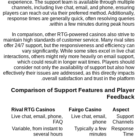
experience. The support team is available through
channels, including live chat, email, and phone
players can reach out via their preferred method. Add
response times are generally quick, often resolvi
within a few minutes during p
In comparison, other RTG-powered casinos also 
maintain high standards of customer service. Many r
offer 24/7 support, but the responsiveness and effi
vary significantly. While some sites excel in
interactions, others might rely more heavily on emai
which could result in longer wait times. Play
consider not only the availability of support bu
effectively their issues are addressed, as this direct
overall satisfaction and trust in the
Comparison of Support Features and
Fe
Rival RTG Casinos
Fairgo Casino
Live chat, email, phone,
Live chat, email,
FAQ
phone
Variable, from instant to
Typically a few
R
several hours
minutes