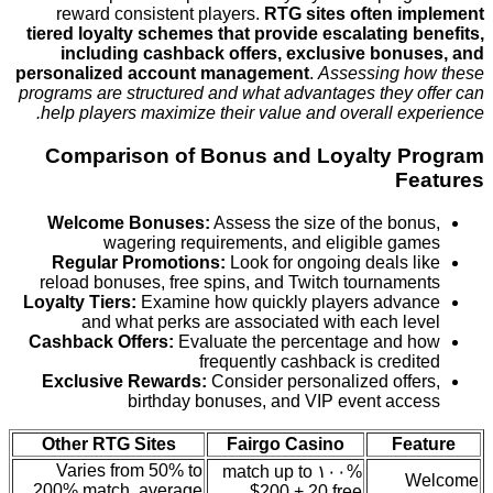
reward consistent players.
RTG sites often i
tiered loyalty schemes that provide escalating 
including cashback offers, exclusive bon
personalized account management
.
Assessing 
programs are structured and what advantages they 
help players maximize their value and overall e
Comparison of Bonus and Loyalty 
F
Welcome Bonuses:
Assess the size of the bo
wagering requirements, and eligible g
Regular Promotions:
Look for ongoing deals 
reload bonuses, free spins, and Twitch tournam
Loyalty Tiers:
Examine how quickly players adv
and what perks are associated with each l
Cashback Offers:
Evaluate the percentage and
frequently cashback is cred
Exclusive Rewards:
Consider personalized off
birthday bonuses, and VIP event ac
Other RTG Sites
Fairgo Casino
Fe
Varies from 50% to
۱۰۰% match up to
200% match, average
$200 + 20 free