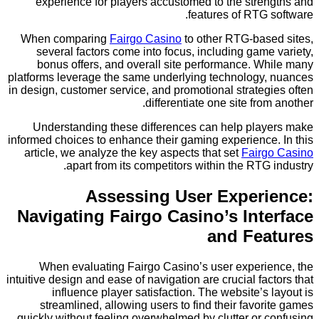
experience for players accustomed to the stre
features of RTG
When comparing
Fairgo Casino
to other RTG-bas
several factors come into focus, including gam
bonus offers, and overall site performance. W
platforms leverage the same underlying technology
in design, customer service, and promotional strate
differentiate one site fro
Understanding these differences can help pla
informed choices to enhance their gaming experience
article, we analyze the key aspects that set
Fair
apart from its competitors within the RTG
Assessing User Exper
Navigating Fairgo Casino’s Int
and Fe
When evaluating Fairgo Casino’s user experi
intuitive design and ease of navigation are crucial fa
influence player satisfaction. The website’s
streamlined, allowing users to find their favo
quickly without feeling overwhelmed by clutter or