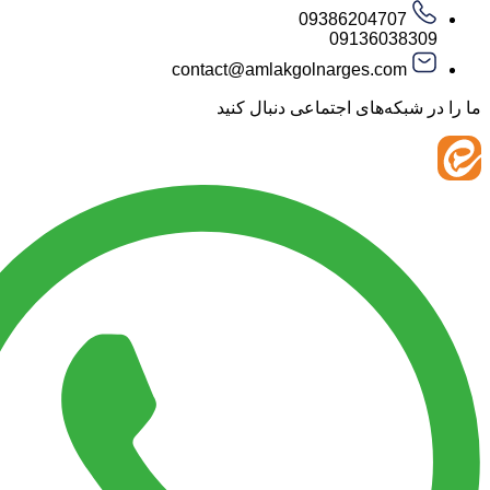
09386204707
09136038
contact@amlakgolnarges.com
ما را در شبکه‌های اجتماعی 