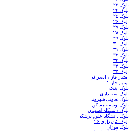
بلوک
بلوک تعاو
بلوک تو
بلوک دانشگ
بلوک دانشگاه ع
بلوک 
ب