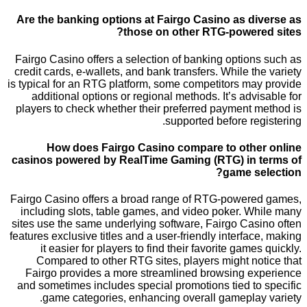
Are the banking options at Fairgo Casino as d
those on other RTG-power
Fairgo Casino offers a selection of banking optio
credit cards, e-wallets, and bank transfers. While t
is typical for an RTG platform, some competitors ma
additional options or regional methods. It’s adv
players to check whether their preferred payment 
supported before re
How does Fairgo Casino compare to othe
casinos powered by RealTime Gaming (RTG) in 
game s
Fairgo Casino offers a broad range of RTG-power
including slots, table games, and video poker. W
sites use the same underlying software, Fairgo Cas
features exclusive titles and a user-friendly interfa
it easier for players to find their favorite game
Compared to other RTG sites, players might no
Fairgo provides a more streamlined browsing e
and sometimes includes special promotions tied to
game categories, enhancing overall gameplay