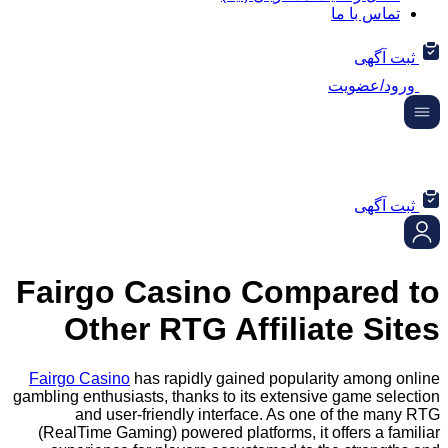
تماس ب
ثب
ورود/
ثب
Fairgo Casino Compare
Other RTG Affiliate 
Fairgo Casino
has rapidly gained popularity amo
gambling enthusiasts, thanks to its extensive game 
and user-friendly interface. As one of the
(RealTime Gaming) powered platforms, it offers 