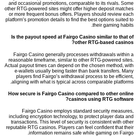
and occasional promotions, comparable to its riv
other RTG-powered sites might offer higher deposi
or more frequent bonus offers. Players should re
platform’s promotion details to find the best options
their gami
Is the payout speed at Fairgo Casino similar t
other RTG-based 
Fairgo Casino generally processes withdrawals
reasonable timeframe, similar to other RTG-power
Actual payout times can depend on the chosen met
e-wallets usually being faster than bank trans
players find Fairgo’s withdrawal process to be 
aligning with what is typical across comparable 
How secure is Fairgo Casino compared to oth
casinos using RTG 
Fairgo Casino employs standard security 
including encryption technology, to protect playe
transactions. This level of security is consistent 
reputable RTG casinos. Players can feel confident 
information remains safe while gaming o