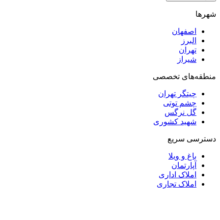
اصف
ا
ت
ش
منطقه‌ه
چیتگر ت
چشم ت
گل ن
شهید کش
دست
باغ و
آپار
املاک ا
املاک ت