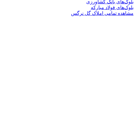
بلوک‌های بان
بلوک‌های فو
مشاهده تمامی املا