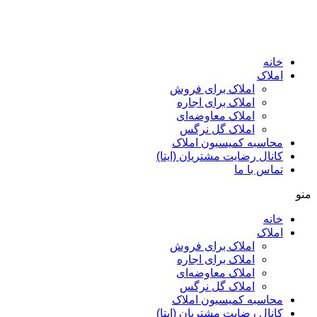
ا
املاک برای فروش
املاک برای اجاره
املاک معاوضه‌ای
املاک گل نرگس
محاسبه کمیسیون ا
کانال رضایت مشتریان (ا
تماس ب
ا
املاک برای فروش
املاک برای اجاره
املاک معاوضه‌ای
املاک گل نرگس
محاسبه کمیسیون ا
کانال رضایت مشتریان (ا