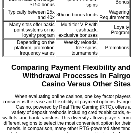
$150 bonus
spins
Typically between 25x
W
30x on bonus funds
and 40x
Requ
Many sites offer basic
Multi-tier VIP with
point systems or no
cashback,
loyalty program
exclusive bonuses
Depending on the
Weekly reloads,
platform, promotion
free spins,
Pr
frequency varies
tournaments
Comparing Payment Flexibili
Withdrawal Processes in 
Casino Versus Other
When evaluating online casinos, one key facto
consider is the ease and flexibility of payment optio
Casino, powered by Real Time Gaming (RTG),
variety of deposit methods including credit/debit
wallets, and bank transfers. This diversity allows pl
different regions to select the most convenient option
needs. In comparison, many other RTG-powered s