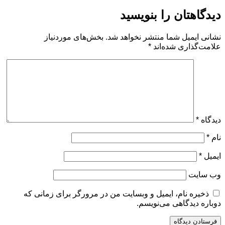
دیدگاهتان را 
بخش‌های موردنیاز
نشانی ایمیل شما منتشر ن
*
علامت‌گذار
ذخیره نام، ایمیل و وبسایت من در مرورگر برای زم
دوباره دیدگاهی