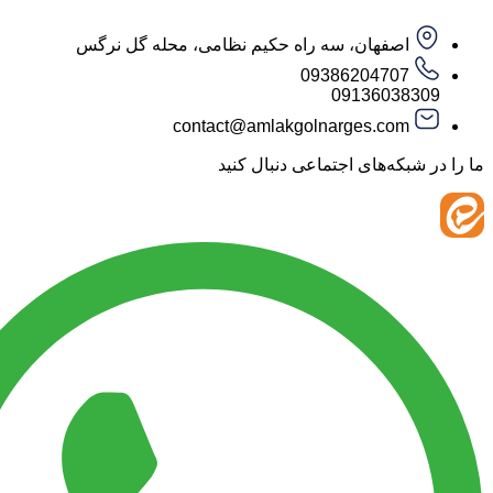
اصفهان، سه راه حکیم نظامی، محله گل نرگس
09386204707
09136038
contact@amlakgolnarges.com
ما را در شبکه‌های اجتماعی 