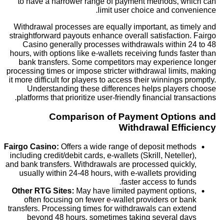
to have a narrower range of payment methods, 
limit user choice and co
Withdrawal processes are equally important, as t
straightforward payouts enhance overall satisfacti
Casino generally processes withdrawals within
hours, with options like e-wallets receiving funds f
bank transfers. Some competitors may experien
processing times or impose stricter withdrawal limi
it more difficult for players to access their winnings
Understanding these differences helps playe
platforms that prioritize user-friendly financial tra
Comparison of Payment Opti
Withdrawal Eff
Fairgo Casino:
Offers a wide range of deposit met
including credit/debit cards, e-wallets (Skrill, Netell
and bank transfers. Withdrawals are processed quic
usually within 24-48 hours, with e-wallets provi
faster access to fu
Other RTG Sites:
May have limited payment opti
often focusing on fewer e-wallet providers or 
transfers. Processing times for withdrawals can ex
beyond 48 hours, sometimes taking several 