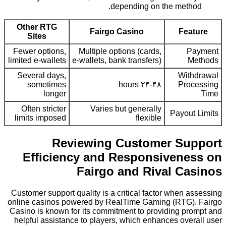
depending on the met
Other RTG
Fairgo Casino
Fe
Sites
Fewer options,
Multiple options (cards,
limited e-wallets
e-wallets, bank transfers)
Several days,
Wi
sometimes
۲۴-۴۸ hours
Pr
longer
Often stricter
Varies but generally
Payou
limits imposed
flexible
Reviewing Customer Su
Efficiency and Responsiven
Fairgo and Rival C
Customer support quality is a critical factor when
online casinos powered by RealTime Gaming (RTG
Casino is known for its commitment to providing p
helpful assistance to players, which enhances ov