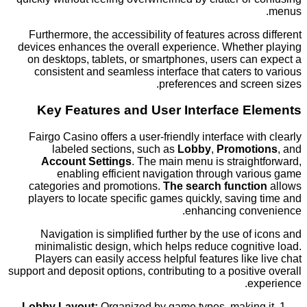
Furthermore, the accessibility of features across
devices enhances the overall experience. Whethe
on desktops, tablets, or smartphones, users can
consistent and seamless interface that caters 
preferences and scre
Key Features and User Interface E
Fairgo Casino offers a user-friendly interface wi
labeled sections, such as
Lobby
,
Promot
Account Settings
. The main menu is straig
enabling efficient navigation through var
categories and promotions.
The search functi
players to locate specific games quickly, savin
enhancing con
Navigation is simplified further by the use of
minimalistic design, which helps reduce cogni
Players can easily access helpful features like
support and deposit options, contributing to a positi
ex
Lobby Layout:
Organized by game types, makin