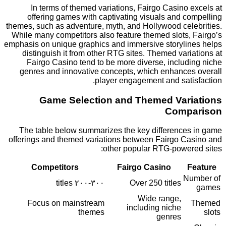
In terms of themed variations, Fairgo Casino
offering games with captivating visuals and c
themes, such as adventure, myth, and Hollywood cel
While many competitors also feature themed slots,
emphasis on unique graphics and immersive storyli
distinguish it from other RTG sites. Themed var
Fairgo Casino tend to be more diverse, includ
genres and innovative concepts, which enhance
player engagement and sati
Game Selection and Themed Var
Comp
The table below summarizes the key difference
offerings and themed variations between Fairgo C
other popular RTG-power
Competitors
Fairgo Casino
N
۲۰۰-۳۰۰ titles
Over 250 titles
Wide range,
Focus on mainstream
including niche
themes
genres