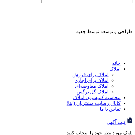
طراحی و توسعه ت
ا
املاک برای فروش
املاک برای اجاره
املاک معاوضه‌ای
املاک گل نرگس
محاسبه کمیسیون ا
کانال رضایت مشتریان (ا
تماس ب
ثب
بلوک مورد نظر خود را ان