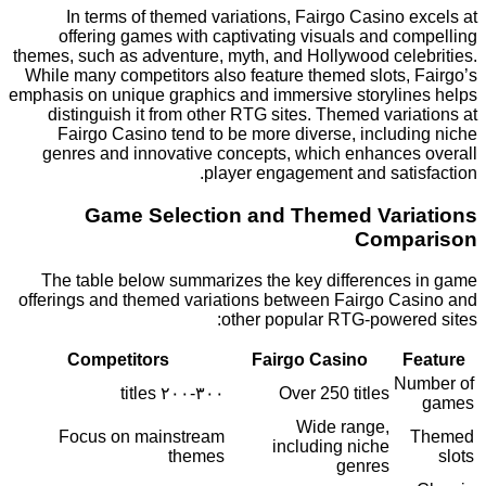
In terms of themed variations, Fairgo Casino
offering games with captivating visuals and c
themes, such as adventure, myth, and Hollywood cel
While many competitors also feature themed slots,
emphasis on unique graphics and immersive storyli
distinguish it from other RTG sites. Themed var
Fairgo Casino tend to be more diverse, includ
genres and innovative concepts, which enhance
player engagement and sati
Game Selection and Themed Var
Comp
The table below summarizes the key difference
offerings and themed variations between Fairgo C
other popular RTG-power
Competitors
Fairgo Casino
N
۲۰۰-۳۰۰ titles
Over 250 titles
Wide range,
Focus on mainstream
including niche
themes
genres