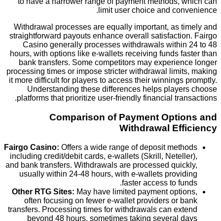
to have a narrower range of payment methods, 
limit user choice and co
Withdrawal processes are equally important, as t
straightforward payouts enhance overall satisfacti
Casino generally processes withdrawals within
hours, with options like e-wallets receiving funds f
bank transfers. Some competitors may experien
processing times or impose stricter withdrawal limi
it more difficult for players to access their winnings
Understanding these differences helps playe
platforms that prioritize user-friendly financial tra
Comparison of Payment Opti
Withdrawal Eff
Fairgo Casino:
Offers a wide range of deposit met
including credit/debit cards, e-wallets (Skrill, Netell
and bank transfers. Withdrawals are processed quic
usually within 24-48 hours, with e-wallets provi
faster access to fu
Other RTG Sites:
May have limited payment opti
often focusing on fewer e-wallet providers or 
transfers. Processing times for withdrawals can ex
beyond 48 hours, sometimes taking several 