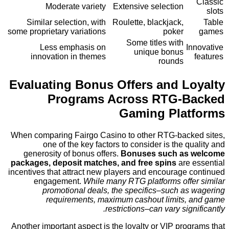
Moderate variety
Extensive selection
Similar selection, with
Roulette, blackjack,
some proprietary variations
poker
Some titles with
Less emphasis on
I
unique bonus
innovation in themes
rounds
Evaluating Bonus Offers and L
Programs Across RTG-B
Gaming Plat
When comparing Fairgo Casino to other RTG-back
one of the key factors to consider is the q
generosity of bonus offers.
Bonuses such as
packages, deposit matches, and free spins
are 
incentives that attract new players and encourage 
engagement.
While many RTG platforms offe
promotional deals, the specifics–such as
requirements, maximum cashout limits,
restrictions–can vary sign
Another important aspect is the loyalty or VIP pro