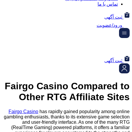
تماس ب
ثب
ورود/
ثب
Fairgo Casino Compare
Other RTG Affiliate 
Fairgo Casino
has rapidly gained popularity amo
gambling enthusiasts, thanks to its extensive game 
and user-friendly interface. As one of the
(RealTime Gaming) powered platforms, it offers 