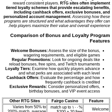
reward consistent players.
RTG sites often i
tiered loyalty schemes that provide escalating 
including cashback offers, exclusive bon
personalized account management
.
Assessing 
programs are structured and what advantages they 
help players maximize their value and overall e
Comparison of Bonus and Loyalty 
F
Welcome Bonuses:
Assess the size of the bo
wagering requirements, and eligible g
Regular Promotions:
Look for ongoing deals 
reload bonuses, free spins, and Twitch tournam
Loyalty Tiers:
Examine how quickly players adv
and what perks are associated with each l
Cashback Offers:
Evaluate the percentage and
frequently cashback is cred
Exclusive Rewards:
Consider personalized off
birthday bonuses, and VIP event ac
Other RTG Sites
Fairgo Casino
Fe
Varies from 50% to
۱۰۰% match up to
200% match, average
$200 + 20 free