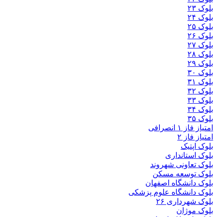
بلوک
بلوک تعاو
بلوک تو
بلوک دانشگ
بلوک دانشگاه ع
بلوک 
ب