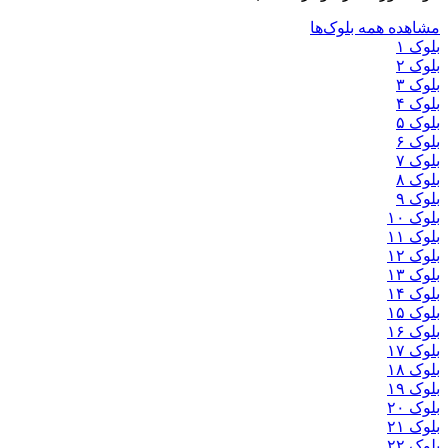
مشاهده هم