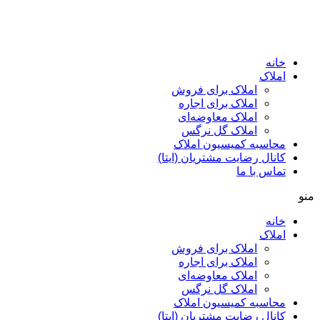
ا
املاک برای فروش
املاک برای اجاره
املاک معاوضه‌ای
املاک گل نرگس
محاسبه کمیسیون ا
کانال رضایت مشتریان (ا
تماس ب
ا
املاک برای فروش
املاک برای اجاره
املاک معاوضه‌ای
املاک گل نرگس
محاسبه کمیسیون ا
کانال رضایت مشتریان (ا