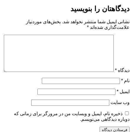
دیدگاهتان را 
بخش‌های موردنیاز
نشانی ایمیل شما منتشر ن
*
علامت‌گذار
ذخیره نام، ایمیل و وبسایت من در مرورگر برای زم
دوباره دیدگاهی