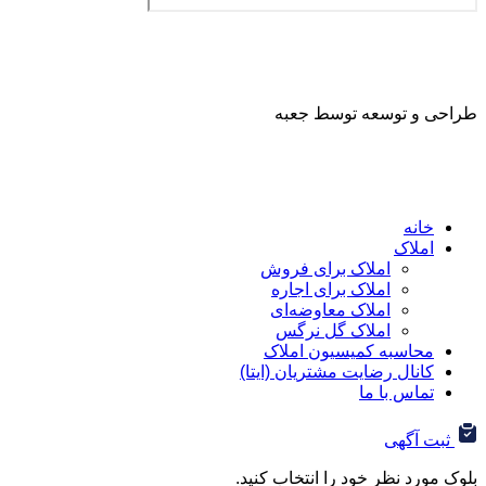
طراحی و توسعه ت
ا
املاک برای فروش
املاک برای اجاره
املاک معاوضه‌ای
املاک گل نرگس
محاسبه کمیسیون ا
کانال رضایت مشتریان (ا
تماس ب
ثب
بلوک مورد نظر خود را ان