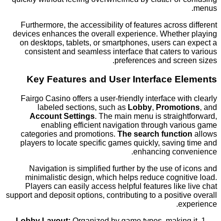
Furthermore, the accessibility of features across
devices enhances the overall experience. Whethe
on desktops, tablets, or smartphones, users can
consistent and seamless interface that caters 
preferences and scre
Key Features and User Interface E
Fairgo Casino offers a user-friendly interface wi
labeled sections, such as
Lobby
,
Promot
Account Settings
. The main menu is straig
enabling efficient navigation through var
categories and promotions.
The search functi
players to locate specific games quickly, savin
enhancing con
Navigation is simplified further by the use of
minimalistic design, which helps reduce cogni
Players can easily access helpful features like
support and deposit options, contributing to a positi
ex
Lobby Layout:
Organized by game types, makin