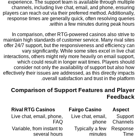
experience. The support team is available through
channels, including live chat, email, and phone
players can reach out via their preferred method. Add
response times are generally quick, often resolvi
within a few minutes during p
In comparison, other RTG-powered casinos also 
maintain high standards of customer service. Many r
offer 24/7 support, but the responsiveness and effi
vary significantly. While some sites excel in
interactions, others might rely more heavily on emai
which could result in longer wait times. Play
consider not only the availability of support bu
effectively their issues are addressed, as this direct
overall satisfaction and trust in the
Comparison of Support Features and
Fe
Rival RTG Casinos
Fairgo Casino
Live chat, email, phone,
Live chat, email,
FAQ
phone
Variable, from instant to
Typically a few
R
several hours
minutes