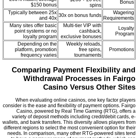
$150 bonus
spins
Typically between 25x
W
30x on bonus funds
and 40x
Requ
Many sites offer basic
Multi-tier VIP with
point systems or no
cashback,
loyalty program
exclusive bonuses
Depending on the
Weekly reloads,
platform, promotion
free spins,
Pr
frequency varies
tournaments
Comparing Payment Flexibili
Withdrawal Processes in 
Casino Versus Other
When evaluating online casinos, one key facto
consider is the ease and flexibility of payment optio
Casino, powered by Real Time Gaming (RTG),
variety of deposit methods including credit/debit
wallets, and bank transfers. This diversity allows pl
different regions to select the most convenient option
needs. In comparison, many other RTG-powered s