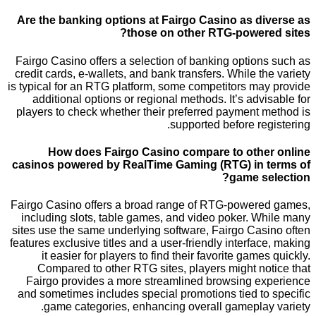
Are the banking options at Fairgo Casino as d
those on other RTG-power
Fairgo Casino offers a selection of banking optio
credit cards, e-wallets, and bank transfers. While t
is typical for an RTG platform, some competitors ma
additional options or regional methods. It’s adv
players to check whether their preferred payment 
supported before re
How does Fairgo Casino compare to othe
casinos powered by RealTime Gaming (RTG) in 
game s
Fairgo Casino offers a broad range of RTG-power
including slots, table games, and video poker. W
sites use the same underlying software, Fairgo Cas
features exclusive titles and a user-friendly interfa
it easier for players to find their favorite game
Compared to other RTG sites, players might no
Fairgo provides a more streamlined browsing e
and sometimes includes special promotions tied to
game categories, enhancing overall gameplay