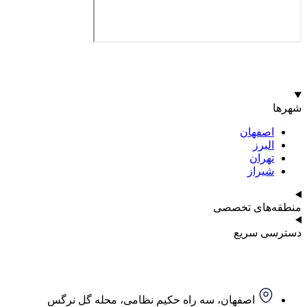
اصف
ا
ت
ش
منطقه‌ه
دست
اصفهان، سه راه حکیم نظامی، محله گل نرگس