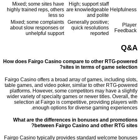
Mixed; some sites have
High; support staff
highly trained reps, others
are knowledgeable
Hel
less so
and polite
Mixed; some complaints
Generally positive;
about slow responses or
quick resolutions
F
unhelpful support
reported
How does Fairgo Casino compare to other RTG
sites in terms of game s
Fairgo Casino offers a broad array of games, includ
table games, and video poker, similar to other RT
platforms. However, some competitors may have a
wider variety of specialty games or newer titles. Ov
selection at Fairgo is competitive, providing pl
enough options for diverse gaming exp
What are the differences in bonuses and p
between Fairgo Casino and other R
Fairgo Casino typically provides standard welcom