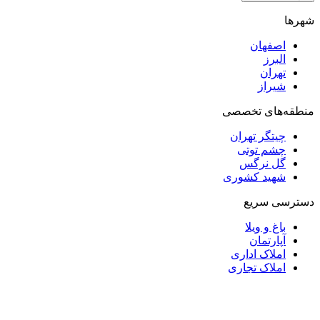
اصف
ا
ت
ش
منطقه‌ه
چیتگر ت
چشم ت
گل ن
شهید کش
دست
باغ و
آپار
املاک ا
املاک ت