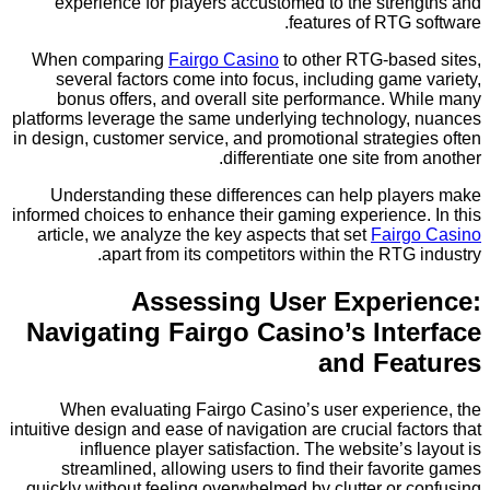
experience for players accustomed to the stre
features of RTG
When comparing
Fairgo Casino
to other RTG-bas
several factors come into focus, including gam
bonus offers, and overall site performance. W
platforms leverage the same underlying technology
in design, customer service, and promotional strate
differentiate one site fro
Understanding these differences can help pla
informed choices to enhance their gaming experience
article, we analyze the key aspects that set
Fair
apart from its competitors within the RTG
Assessing User Exper
Navigating Fairgo Casino’s Int
and Fe
When evaluating Fairgo Casino’s user experi
intuitive design and ease of navigation are crucial fa
influence player satisfaction. The website’s
streamlined, allowing users to find their favo
quickly without feeling overwhelmed by clutter or