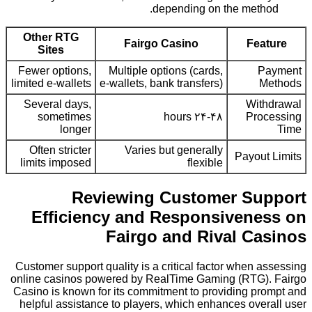
depending on the met
Other RTG
Fairgo Casino
Fe
Sites
Fewer options,
Multiple options (cards,
limited e-wallets
e-wallets, bank transfers)
Several days,
Wi
sometimes
۲۴-۴۸ hours
Pr
longer
Often stricter
Varies but generally
Payou
limits imposed
flexible
Reviewing Customer Su
Efficiency and Responsiven
Fairgo and Rival C
Customer support quality is a critical factor when
online casinos powered by RealTime Gaming (RTG
Casino is known for its commitment to providing p
helpful assistance to players, which enhances ov