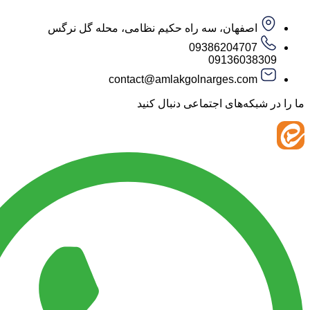
اصفهان، سه راه حکیم نظامی، محله گل نرگس
09386204707
09136038
contact@amlakgolnarges.com
ما را در شبکه‌های اجتماعی 