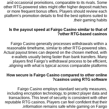
and occasional promotions, comparable to its riv
other RTG-powered sites might offer higher deposi
or more frequent bonus offers. Players should re
platform’s promotion details to find the best options
their gami
Is the payout speed at Fairgo Casino similar t
other RTG-based 
Fairgo Casino generally processes withdrawals
reasonable timeframe, similar to other RTG-power
Actual payout times can depend on the chosen met
e-wallets usually being faster than bank trans
players find Fairgo’s withdrawal process to be 
aligning with what is typical across comparable 
How secure is Fairgo Casino compared to oth
casinos using RTG 
Fairgo Casino employs standard security 
including encryption technology, to protect playe
transactions. This level of security is consistent 
reputable RTG casinos. Players can feel confident 
information remains safe while gaming o