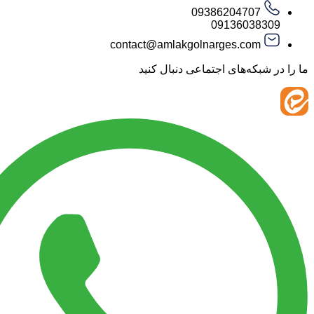
09386204707
09136038
contact@amlakgolnarges.com
ما را در شبکه‌های اجتماعی 