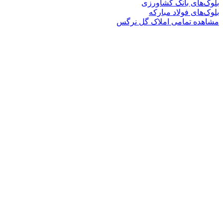
بلوک‌های بان
بلوک‌های فو
مشاهده تمامی املا