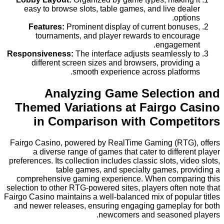
easy to browse slots, table games, and live de
opti
Features:
Prominent display of current bonu
tournaments, and player rewards to encou
engageme
Responsiveness:
The interface adjusts seamlessl
different screen sizes and browsers, providi
smooth experience across platfo
Analyzing Game Selecti
Themed Variations at Fairgo 
in Comparison with Compe
Fairgo Casino, powered by RealTime Gaming (RTG
a diverse range of games that cater to differ
preferences. Its collection includes classic slots, vi
table games, and specialty games, pr
comprehensive gaming experience. When compa
selection to other RTG-powered sites, players often
Fairgo Casino maintains a well-balanced mix of popu
and newer releases, ensuring engaging gameplay
newcomers and seasoned