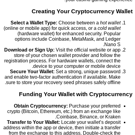
Creating Your Cryptocurrency
Select a Wallet Type:
Choose between a
hot wa
(online or mobile app) for quick access, or a
cold wa
(hardware wallet) for enhanced security. Pop
options include Coinbase, MetaMask, and Le
Nan
Download or Sign Up:
Visit the official website or
store of your chosen wallet provider and follow
registration process. For hardware wallets, connect
device to your computer or mobile dev
Secure Your Wallet:
Set a strong, unique pass
and enable two-factor authentication if available. 
sure to store your recovery seed phrases safely offl
Funding Your Wallet with Cryptoc
Obtain Cryptocurrency:
Purchase your prefe
crypto (Bitcoin, Ethereum, etc.) from an exchange 
Coinbase, Binance, or Kra
Transfer to Your Wallet:
Locate your wallet’s dep
address within the app or device, then initiate a tran
from the exchange to this address. Double-check