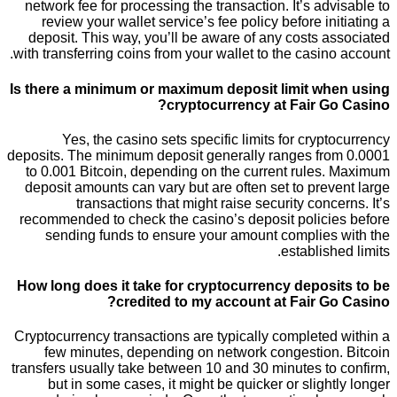
network fee for processing the transaction. It’s ad
review your wallet service’s fee policy before in
deposit. This way, you’ll be aware of any costs 
with transferring coins from your wallet to the casin
Is there a minimum or maximum deposit limit w
cryptocurrency at Fair G
Yes, the casino sets specific limits for cryp
deposits. The minimum deposit generally ranges fr
to 0.001 Bitcoin, depending on the current rules
deposit amounts can vary but are often set to pre
transactions that might raise security conc
recommended to check the casino’s deposit polici
sending funds to ensure your amount complies
establish
How long does it take for cryptocurrency depos
credited to my account at Fair G
Cryptocurrency transactions are typically complete
few minutes, depending on network congestion
transfers usually take between 10 and 30 minutes to
but in some cases, it might be quicker or sligh