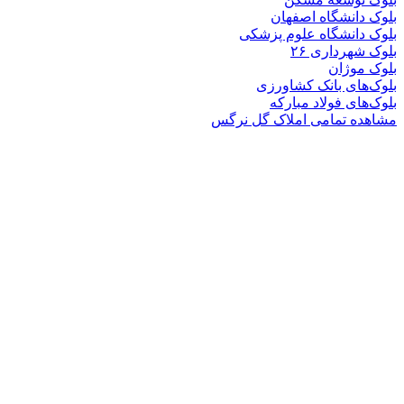
بلوک دانشگ
بلوک دانشگاه ع
بلوک 
ب
بلوک‌های بان
بلوک‌های فو
مشاهده تمامی املا