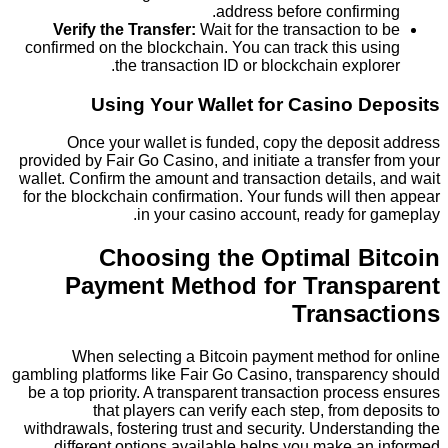
address before confirm
Verify the Transfer:
Wait for the transaction t
confirmed on the blockchain. You can track this u
the transaction ID or blockchain explo
Using Your Wallet for Casino D
Once your wallet is funded, copy the deposi
provided by Fair Go Casino, and initiate a transfer
wallet. Confirm the amount and transaction details
for the blockchain confirmation. Your funds will t
in your casino account, ready for
Choosing the Optimal B
Payment Method for Trans
Transa
When selecting a Bitcoin payment method f
gambling platforms like Fair Go Casino, transparen
be a top priority. A transparent transaction proce
that players can verify each step, from d
withdrawals, fostering trust and security. Underst
different options available helps you make an