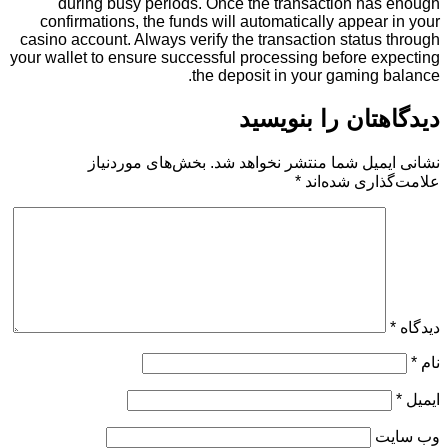
during busy periods. Once the transaction h
confirmations, the funds will automatically appe
casino account. Always verify the transaction stat
your wallet to ensure successful processing before 
the deposit in your gamin
دیدگاهتان را 
بخش‌های موردنیاز
نشانی ایمیل شما منتشر ن
*
علامت‌گذار