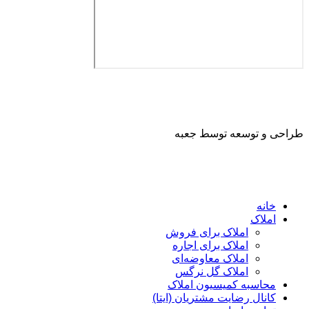
طراحی و توسعه ت
ا
املاک برای فروش
املاک برای اجاره
املاک معاوضه‌ای
املاک گل نرگس
محاسبه کمیسیون ا
کانال رضایت مشتریان (ا