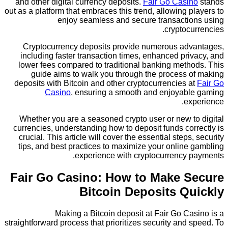
and other digital currency deposits.
Fair Go Casi
out as a platform that embraces this trend, allowing 
enjoy seamless and secure transacti
cryptoc
Cryptocurrency deposits provide numerous ad
including faster transaction times, enhanced pr
lower fees compared to traditional banking meth
guide aims to walk you through the process 
deposits with Bitcoin and other cryptocurrencies 
Casino
, ensuring a smooth and enjoyab
ex
Whether you are a seasoned crypto user or new t
currencies, understanding how to deposit funds co
crucial. This article will cover the essential steps
tips, and best practices to maximize your onlin
experience with cryptocurrency 
Fair Go Casino: How to Make 
Bitcoin Deposits Q
Making a Bitcoin deposit at Fair Go C
straightforward process that prioritizes security and