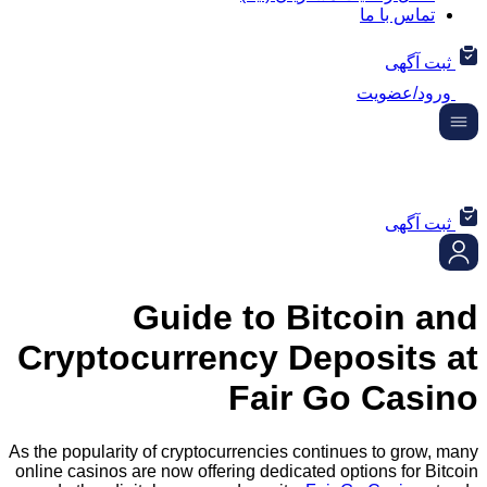
تماس ب
ثب
ورود/
ثب
Guide to Bitcoi
Cryptocurrency Deposit
Fair Go Ca
As the popularity of cryptocurrencies continues to 
online casinos are now offering dedicated options f