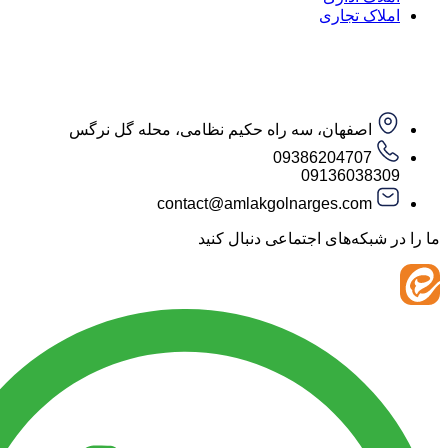
املاک ت
اصفهان، سه راه حکیم نظامی، محله گل نرگس
09386204707
09136038
contact@amlakgolnarges.com
ما را در شبکه‌های اجتماعی 