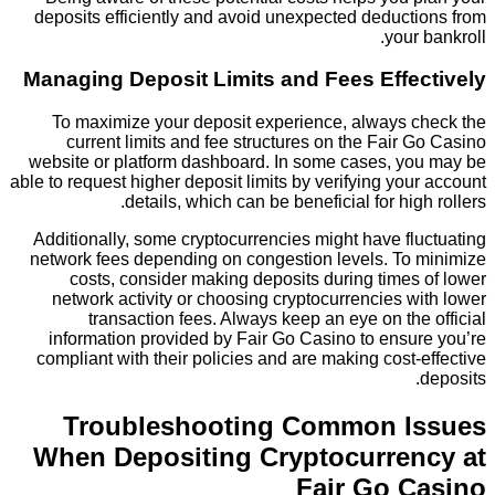
deposits efficiently and avoid unexpected deduct
your
Managing Deposit Limits and Fees Effe
To maximize your deposit experience, always 
current limits and fee structures on the Fair
website or platform dashboard. In some cases, y
able to request higher deposit limits by verifying yo
details, which can be beneficial for hig
Additionally, some cryptocurrencies might have f
network fees depending on congestion levels. To
costs, consider making deposits during times
network activity or choosing cryptocurrencies 
transaction fees. Always keep an eye on th
information provided by Fair Go Casino to ensu
compliant with their policies and are making cost
Troubleshooting Common I
When Depositing Cryptocurre
Fair Go 