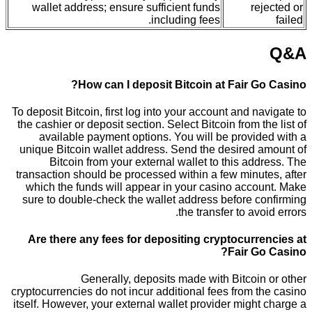
wallet address; ensure sufficient funds
re
including fees.
How can I deposit Bitcoin at Fair G
To deposit Bitcoin, first log into your account and n
the cashier or deposit section. Select Bitcoin from t
available payment options. You will be provid
unique Bitcoin wallet address. Send the desired 
Bitcoin from your external wallet to this ad
transaction should be processed within a few minu
which the funds will appear in your casino acco
sure to double-check the wallet address before c
the transfer to av
Are there any fees for depositing cryptocurr
Fair G
Generally, deposits made with Bitcoi
cryptocurrencies do not incur additional fees from 
itself. However, your external wallet provider migh