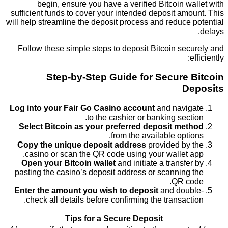
begin, ensure you have a verified Bitcoin w
sufficient funds to cover your intended deposit am
will help streamline the deposit process and reduce
Follow these simple steps to deposit Bitcoin se
Step-by-Step Guide for Secure 
D
Log into your Fair Go Casino account
and navig
to the cashier or banking sect
Select Bitcoin as your preferred deposit me
from the available opti
Copy the unique deposit address
provided by
casino or scan the QR code using your wallet 
Open your Bitcoin wallet
and initiate a transfe
pasting the casino’s deposit address or scanning
QR c
Enter the amount you wish to deposit
and doub
check all details before confirming the transact
Tips for a Secure Deposit