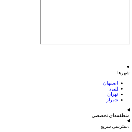
اصف
ا
ت
ش
منطقه‌ه
دست