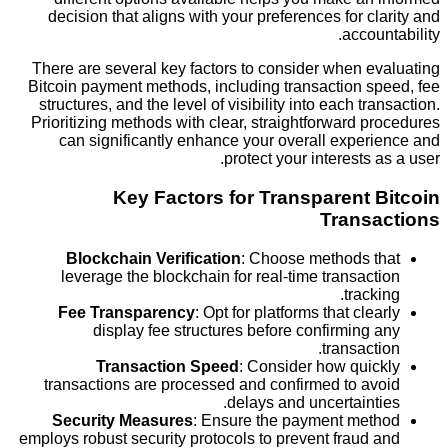
decision that aligns with your preferences for c
accou
There are several key factors to consider when e
Bitcoin payment methods, including transaction s
structures, and the level of visibility into each tr
Prioritizing methods with clear, straightforward 
can significantly enhance your overall exper
protect your interests 
Key Factors for Transparent 
Trans
Blockchain Verification
: Choose methods 
leverage the blockchain for real-time transac
track
Fee Transparency
: Opt for platforms that cle
display fee structures before confirming
transact
Transaction Speed
: Consider how qui
transactions are processed and confirmed to a
delays and uncertaint
Security Measures
: Ensure the payment me
employs robust security protocols to prevent fraud