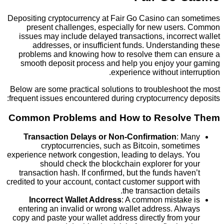
Depositing cryptocurrency at Fair Go Casino can 
present challenges, especially for new user
issues may include delayed transactions, incorr
addresses, or insufficient funds. Understan
problems and knowing how to resolve them can
smooth deposit process and help you enjoy yo
experience without int
Below are some practical solutions to troubleshoot
frequent issues encountered during cryptocurrency 
Common Problems and How to Resolv
Transaction Delays or Non-Confirmation
: 
cryptocurrencies, such as Bitcoin, somet
experience network congestion, leading to delays.
should check the blockchain explorer for 
transaction hash. If confirmed, but the funds hav
credited to your account, contact customer support 
the transaction deta
Incorrect Wallet Address
: A common mistak
entering an invalid or wrong wallet address. Al
copy and paste your wallet address directly from 