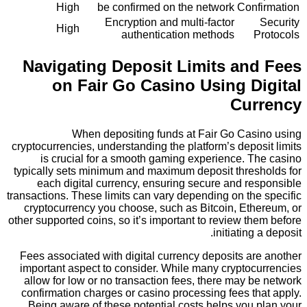
High
be confirmed on the network
Con
Encryption and multi-factor
High
authentication methods
Navigating Deposit Limits an
on Fair Go Casino Using D
Cur
When depositing funds at Fair Go Cas
cryptocurrencies, understanding the platform’s depo
is crucial for a smooth gaming experience. T
typically sets minimum and maximum deposit thres
each digital currency, ensuring secure and re
transactions. These limits can vary depending on th
cryptocurrency you choose, such as Bitcoin, Eth
other supported coins, so it’s important to review t
initiating
Fees associated with digital currency deposits a
important aspect to consider. While many cryptoc
allow for low or no transaction fees, there may 
confirmation charges or casino processing fees t
Being aware of these potential costs helps you 