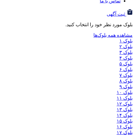
تماس ب
ثب
بلوک مورد نظر خود را ان
مشاهده هم