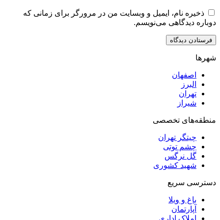
ذخیره نام، ایمیل و وبسایت من در مرورگر برای زم
دوباره دیدگاهی
اصف
ا
ت
ش
منطقه‌ه
چیتگر ت
چشم ت
گل ن
شهید کش
دست
باغ و
آپار
املاک ا