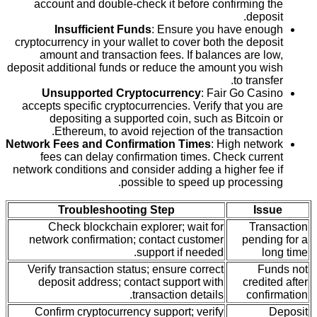
account and double-check it before confirming
depo
Insufficient Funds
: Ensure you have en
cryptocurrency in your wallet to cover both the dep
amount and transaction fees. If balances are 
deposit additional funds or reduce the amount you 
to tran
Unsupported Cryptocurrency
: Fair Go Ca
accepts specific cryptocurrencies. Verify that you
depositing a supported coin, such as Bitcoi
Ethereum, to avoid rejection of the transact
Network Fees and Confirmation Times
: High net
fees can delay confirmation times. Check cur
network conditions and consider adding a higher fe
possible to speed up process
Troubleshooting Step
Is
Check blockchain explorer; wait for
Tra
network confirmation; contact customer
pend
support if needed.
Verify transaction status; ensure correct
F
deposit address; contact support with
credi
transaction details.
con
Confirm cryptocurrency support; verify