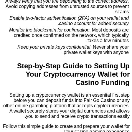
Always verify that you are depositing to the correc
Avoid copying addresses from untrusted sources t
Enable two-factor authentication (2FA) on your w
.
casino account for added
Monitor the blockchain for confirmation.
Most dep
credited once confirmed on the network, which 
takes a few
Keep your private keys confidential
. Never s
private wallet keys wit
Step-by-Step Guide to Sett
Your Cryptocurrency Wall
Casino Fu
Setting up a cryptocurrency wallet is an essential 
before you can deposit funds into Fair Go Casi
other online gambling platform that accepts cryptoc
A wallet securely stores your digital currencies 
you to send and receive crypto transactio
Follow this simple guide to create and prepare your 
your casino gaming ex