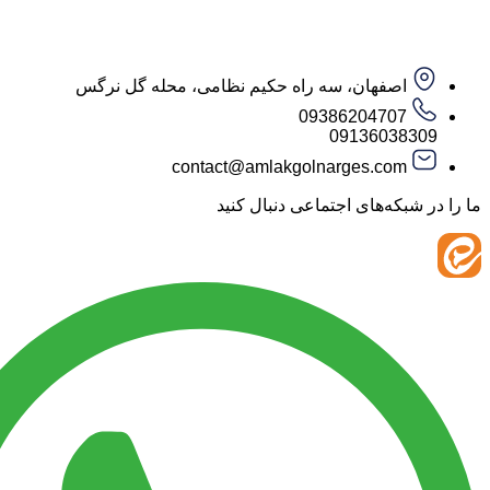
اصفهان، سه راه حکیم نظامی، محله گل نرگس
09386204707
09136038
contact@amlakgolnarges.com
ما را در شبکه‌های اجتماعی 