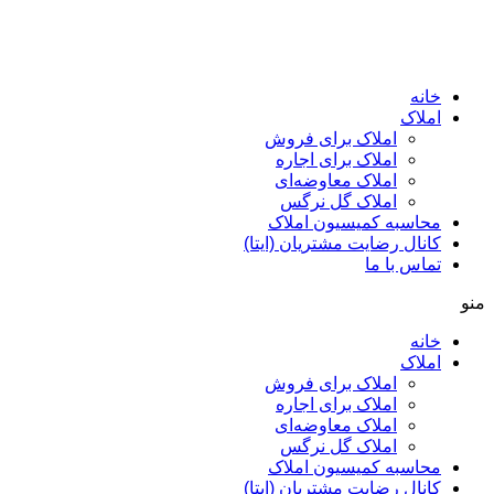
ا
املاک برای فروش
املاک برای اجاره
املاک معاوضه‌ای
املاک گل نرگس
محاسبه کمیسیون ا
کانال رضایت مشتریان (ا
تماس ب
ا
املاک برای فروش
املاک برای اجاره
املاک معاوضه‌ای
املاک گل نرگس
محاسبه کمیسیون ا
کانال رضایت مشتریان (ا