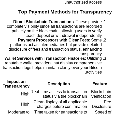
unauthorized acc
Top Payment Methods for Trans
Direct Blockchain Transactions
: These pro
complete visibility since all transactions are reco
publicly on the blockchain, allowing users to ve
each deposit or withdrawal independen
Payment Processors with Clear Fees
: S
platforms act as intermediaries but provide deta
disclosure of fees and transaction status, enhan
transpare
Wallet Services with Transaction Histories
: Utili
reputable wallet providers that display comprehen
transaction logs helps maintain clarity over your Bit
activi
Impact on
Description
F
Transparency
Real-time access to transaction
Bl
High
status via the blockchain
Ve
Clear display of all applicable
High
charges before confirmation
D
Moderate to
Time taken for transactions to