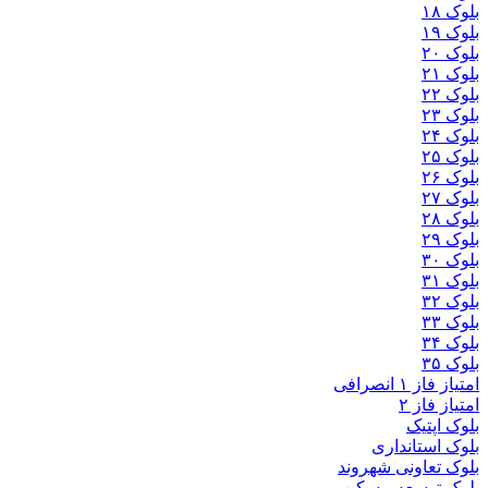
بلوک
بلوک تعاو
بلوک تو