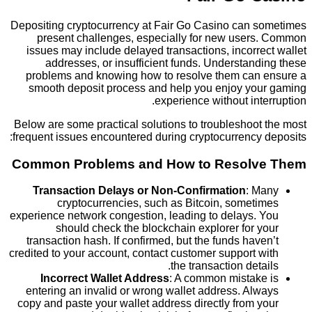
Depositing cryptocurrency at Fair Go Casino can 
present challenges, especially for new user
issues may include delayed transactions, incorr
addresses, or insufficient funds. Understan
problems and knowing how to resolve them can
smooth deposit process and help you enjoy yo
experience without int
Below are some practical solutions to troubleshoot
frequent issues encountered during cryptocurrency 
Common Problems and How to Resolv
Transaction Delays or Non-Confirmation
: 
cryptocurrencies, such as Bitcoin, somet
experience network congestion, leading to delays.
should check the blockchain explorer for 
transaction hash. If confirmed, but the funds hav
credited to your account, contact customer support 
the transaction deta
Incorrect Wallet Address
: A common mistak
entering an invalid or wrong wallet address. Al
copy and paste your wallet address directly from 