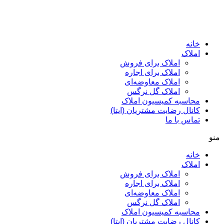
ا
املاک برای فروش
املاک برای اجاره
املاک معاوضه‌ای
املاک گل نرگس
محاسبه کمیسیون ا
کانال رضایت مشتریان (ا
تماس ب
ا
املاک برای فروش
املاک برای اجاره
املاک معاوضه‌ای
املاک گل نرگس
محاسبه کمیسیون ا
کانال رضایت مشتریان (ا