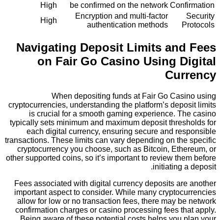
High
be confirmed on the network
Con
Encryption and multi-factor
High
authentication methods
Navigating Deposit Limits an
on Fair Go Casino Using D
Cur
When depositing funds at Fair Go Cas
cryptocurrencies, understanding the platform’s depo
is crucial for a smooth gaming experience. T
typically sets minimum and maximum deposit thres
each digital currency, ensuring secure and re
transactions. These limits can vary depending on th
cryptocurrency you choose, such as Bitcoin, Eth
other supported coins, so it’s important to review t
initiating
Fees associated with digital currency deposits a
important aspect to consider. While many cryptoc
allow for low or no transaction fees, there may 
confirmation charges or casino processing fees t
Being aware of these potential costs helps you 