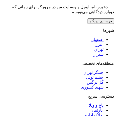
ذخیره نام، ایمیل و وبسایت من در مرورگر برای زم
دوباره دیدگاهی
اصف
ا
ت
ش
منطقه‌ه
چیتگر ت
چشم ت
گل ن
شهید کش
دست
باغ و
آپار
املاک ا