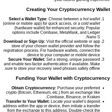
Creating Your Cryptocurrency
Select a Wallet Type:
Choose between a
hot wa
(online or mobile app) for quick access, or a
cold wa
(hardware wallet) for enhanced security. Pop
options include Coinbase, MetaMask, and Le
Nan
Download or Sign Up:
Visit the official website or
store of your chosen wallet provider and follow
registration process. For hardware wallets, connect
device to your computer or mobile dev
Secure Your Wallet:
Set a strong, unique pass
and enable two-factor authentication if available. 
sure to store your recovery seed phrases safely offl
Funding Your Wallet with Cryptoc
Obtain Cryptocurrency:
Purchase your prefe
crypto (Bitcoin, Ethereum, etc.) from an exchange 
Coinbase, Binance, or Kra
Transfer to Your Wallet:
Locate your wallet’s dep
address within the app or device, then initiate a tran
from the exchange to this address. Double-check