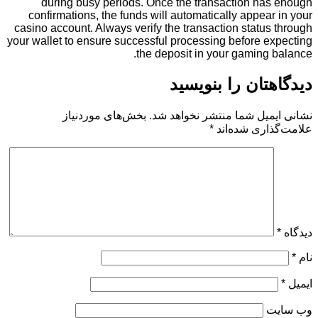
during busy periods. Once the transaction h
confirmations, the funds will automatically appe
casino account. Always verify the transaction stat
your wallet to ensure successful processing before 
the deposit in your gamin
دیدگاهتان را 
بخش‌های موردنیاز
نشانی ایمیل شما منتشر ن
*
علامت‌گذار