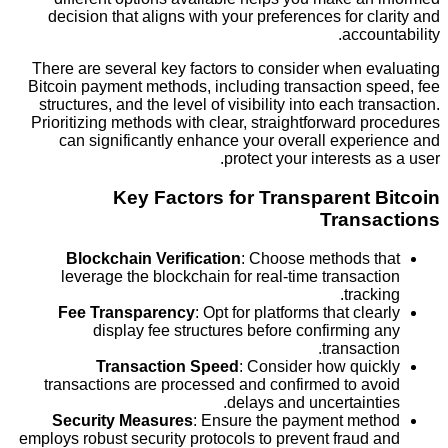
decision that aligns with your preferences for c
accou
There are several key factors to consider when e
Bitcoin payment methods, including transaction s
structures, and the level of visibility into each tr
Prioritizing methods with clear, straightforward 
can significantly enhance your overall exper
protect your interests 
Key Factors for Transparent 
Trans
Blockchain Verification
: Choose methods 
leverage the blockchain for real-time transac
track
Fee Transparency
: Opt for platforms that cle
display fee structures before confirming
transact
Transaction Speed
: Consider how qui
transactions are processed and confirmed to a
delays and uncertaint
Security Measures
: Ensure the payment me
employs robust security protocols to prevent fraud