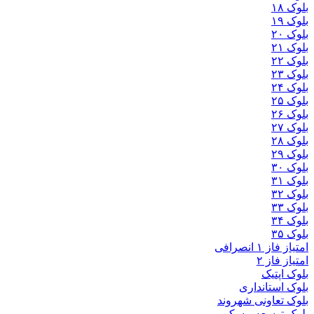
بلوک
بلوک تعاو
بلوک تو