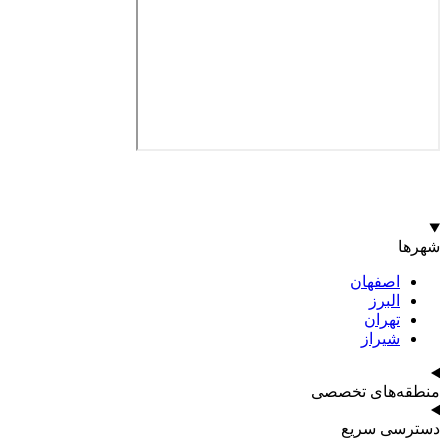
اصف
ا
ت
ش
منطقه‌ه
دست