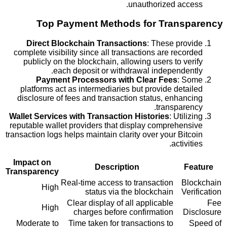
unauthorized acc
Top Payment Methods for Trans
Direct Blockchain Transactions
: These pro
complete visibility since all transactions are reco
publicly on the blockchain, allowing users to ve
each deposit or withdrawal independen
Payment Processors with Clear Fees
: S
platforms act as intermediaries but provide deta
disclosure of fees and transaction status, enhan
transpare
Wallet Services with Transaction Histories
: Utili
reputable wallet providers that display comprehen
transaction logs helps maintain clarity over your Bit
activi
Impact on
Description
F
Transparency
Real-time access to transaction
Bl
High
status via the blockchain
Ve
Clear display of all applicable
High
charges before confirmation
D
Moderate to
Time taken for transactions to