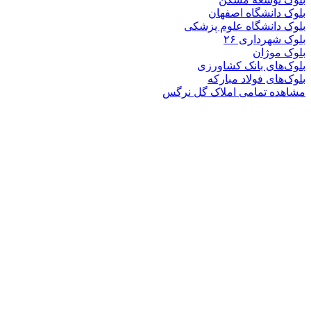
بلوک دانشگ
بلوک دانشگاه ع
بلوک 
ب
بلوک‌های بان
بلوک‌های فو
مشاهده تمامی املا