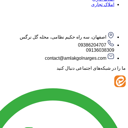
املاک ت
اصفهان، سه راه حکیم نظامی، محله گل نرگس
09386204707
09136038
contact@amlakgolnarges.com
ما را در شبکه‌های اجتماعی 