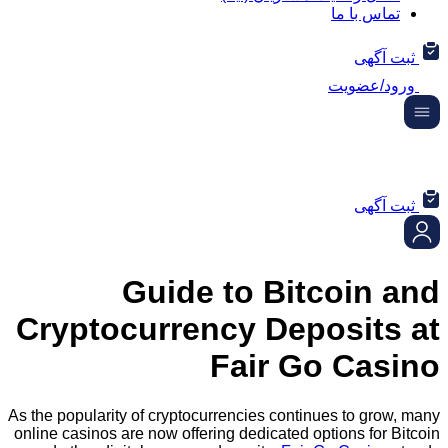
تماس ب
ثب
ورود/
ثب
Guide to Bitcoi
Cryptocurrency Deposit
Fair Go Ca
As the popularity of cryptocurrencies continues to 
online casinos are now offering dedicated options f