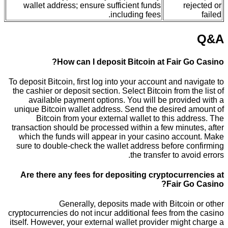
wallet address; ensure sufficient funds
re
including fees.
How can I deposit Bitcoin at Fair G
To deposit Bitcoin, first log into your account and n
the cashier or deposit section. Select Bitcoin from t
available payment options. You will be provid
unique Bitcoin wallet address. Send the desired 
Bitcoin from your external wallet to this ad
transaction should be processed within a few minu
which the funds will appear in your casino acco
sure to double-check the wallet address before c
the transfer to av
Are there any fees for depositing cryptocurr
Fair G
Generally, deposits made with Bitcoi
cryptocurrencies do not incur additional fees from 
itself. However, your external wallet provider migh