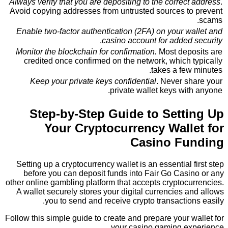
Always verify that you are depositing to the correc
Avoid copying addresses from untrusted sources t
Enable two-factor authentication (2FA) on your w
.
casino account for added
Monitor the blockchain for confirmation.
Most dep
credited once confirmed on the network, which 
takes a few
Keep your private keys confidential
. Never s
private wallet keys wit
Step-by-Step Guide to Sett
Your Cryptocurrency Wall
Casino Fu
Setting up a cryptocurrency wallet is an essential 
before you can deposit funds into Fair Go Casi
other online gambling platform that accepts cryptoc
A wallet securely stores your digital currencies 
you to send and receive crypto transactio
Follow this simple guide to create and prepare your 
your casino gaming ex