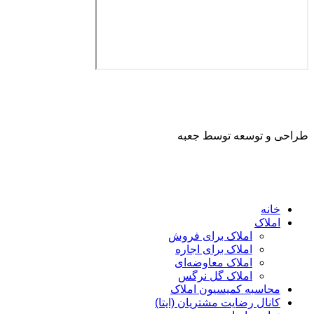
طراحی و توسعه ت
ا
املاک برای فروش
املاک برای اجاره
املاک معاوضه‌ای
املاک گل نرگس
محاسبه کمیسیون ا
کانال رضایت مشتریان (ا