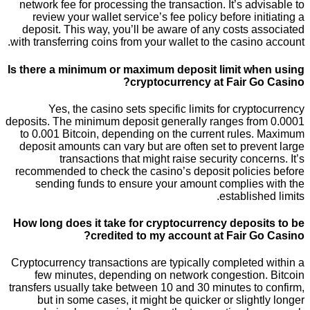
network fee for processing the transaction. It’s ad
review your wallet service’s fee policy before in
deposit. This way, you’ll be aware of any costs 
with transferring coins from your wallet to the casin
Is there a minimum or maximum deposit limit w
cryptocurrency at Fair G
Yes, the casino sets specific limits for cryp
deposits. The minimum deposit generally ranges fr
to 0.001 Bitcoin, depending on the current rules
deposit amounts can vary but are often set to pre
transactions that might raise security conc
recommended to check the casino’s deposit polici
sending funds to ensure your amount complies
establish
How long does it take for cryptocurrency depos
credited to my account at Fair G
Cryptocurrency transactions are typically complete
few minutes, depending on network congestion
transfers usually take between 10 and 30 minutes to
but in some cases, it might be quicker or sligh