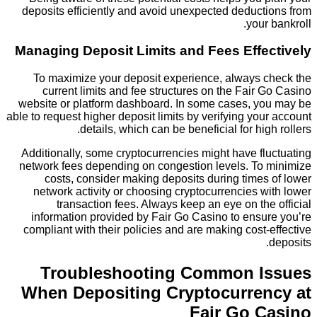
deposits efficiently and avoid unexpected deduct
your
Managing Deposit Limits and Fees Effe
To maximize your deposit experience, always 
current limits and fee structures on the Fair
website or platform dashboard. In some cases, y
able to request higher deposit limits by verifying yo
details, which can be beneficial for hig
Additionally, some cryptocurrencies might have f
network fees depending on congestion levels. To
costs, consider making deposits during times
network activity or choosing cryptocurrencies 
transaction fees. Always keep an eye on th
information provided by Fair Go Casino to ensu
compliant with their policies and are making cost
Troubleshooting Common I
When Depositing Cryptocurre
Fair Go 