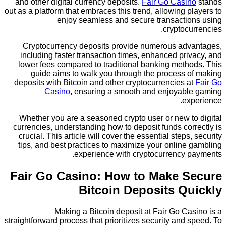
and other digital currency deposits.
Fair Go Casi
out as a platform that embraces this trend, allowing 
enjoy seamless and secure transacti
cryptoc
Cryptocurrency deposits provide numerous ad
including faster transaction times, enhanced pr
lower fees compared to traditional banking meth
guide aims to walk you through the process 
deposits with Bitcoin and other cryptocurrencies 
Casino
, ensuring a smooth and enjoyab
ex
Whether you are a seasoned crypto user or new t
currencies, understanding how to deposit funds co
crucial. This article will cover the essential steps
tips, and best practices to maximize your onlin
experience with cryptocurrency 
Fair Go Casino: How to Make 
Bitcoin Deposits Q
Making a Bitcoin deposit at Fair Go C
straightforward process that prioritizes security and