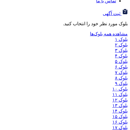
تماس ب
ثب
بلوک مورد نظر خود را ان
مشاهده هم