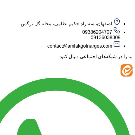
اصفهان، سه راه حکیم نظامی، محله گل نرگس
09386204707
09136038
contact@amlakgolnarges.com
ما را در شبکه‌های اجتماعی 