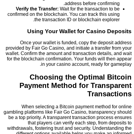
address before confirm
Verify the Transfer:
Wait for the transaction t
confirmed on the blockchain. You can track this u
the transaction ID or blockchain explo
Using Your Wallet for Casino D
Once your wallet is funded, copy the deposi
provided by Fair Go Casino, and initiate a transfer
wallet. Confirm the amount and transaction details
for the blockchain confirmation. Your funds will t
in your casino account, ready for
Choosing the Optimal B
Payment Method for Trans
Transa
When selecting a Bitcoin payment method f
gambling platforms like Fair Go Casino, transparen
be a top priority. A transparent transaction proce
that players can verify each step, from d
withdrawals, fostering trust and security. Underst
different options available helps you make an