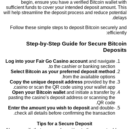
begin, ensure you have a verified Bitcoin w
sufficient funds to cover your intended deposit am
will help streamline the deposit process and reduce
Follow these simple steps to deposit Bitcoin se
Step-by-Step Guide for Secure 
D
Log into your Fair Go Casino account
and navig
to the cashier or banking sect
Select Bitcoin as your preferred deposit me
from the available opti
Copy the unique deposit address
provided by
casino or scan the QR code using your wallet 
Open your Bitcoin wallet
and initiate a transfe
pasting the casino’s deposit address or scanning
QR c
Enter the amount you wish to deposit
and doub
check all details before confirming the transact
Tips for a Secure Deposit