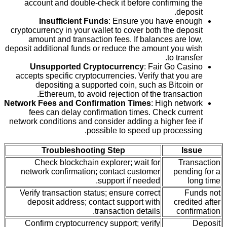
account and double-check it before confirming
depo
Insufficient Funds
: Ensure you have en
cryptocurrency in your wallet to cover both the dep
amount and transaction fees. If balances are 
deposit additional funds or reduce the amount you 
to tran
Unsupported Cryptocurrency
: Fair Go Ca
accepts specific cryptocurrencies. Verify that you
depositing a supported coin, such as Bitcoi
Ethereum, to avoid rejection of the transact
Network Fees and Confirmation Times
: High net
fees can delay confirmation times. Check cur
network conditions and consider adding a higher fe
possible to speed up process
Troubleshooting Step
Is
Check blockchain explorer; wait for
Tra
network confirmation; contact customer
pend
support if needed.
Verify transaction status; ensure correct
F
deposit address; contact support with
credi
transaction details.
con
Confirm cryptocurrency support; verify