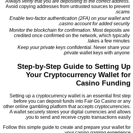
Always verify that you are depositing to the correc
Avoid copying addresses from untrusted sources t
Enable two-factor authentication (2FA) on your w
.
casino account for added
Monitor the blockchain for confirmation.
Most dep
credited once confirmed on the network, which 
takes a few
Keep your private keys confidential
. Never s
private wallet keys wit
Step-by-Step Guide to Sett
Your Cryptocurrency Wall
Casino Fu
Setting up a cryptocurrency wallet is an essential 
before you can deposit funds into Fair Go Casi
other online gambling platform that accepts cryptoc
A wallet securely stores your digital currencies 
you to send and receive crypto transactio
Follow this simple guide to create and prepare your 
your casino gaming ex