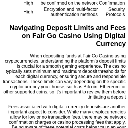
High
be confirmed on the network
Con
Encryption and multi-factor
High
authentication methods
Navigating Deposit Limits an
on Fair Go Casino Using D
Cur
When depositing funds at Fair Go Cas
cryptocurrencies, understanding the platform’s depo
is crucial for a smooth gaming experience. T
typically sets minimum and maximum deposit thres
each digital currency, ensuring secure and re
transactions. These limits can vary depending on th
cryptocurrency you choose, such as Bitcoin, Eth
other supported coins, so it’s important to review t
initiating
Fees associated with digital currency deposits a
important aspect to consider. While many cryptoc
allow for low or no transaction fees, there may 
confirmation charges or casino processing fees t
Being aware of these potential costs helps you 