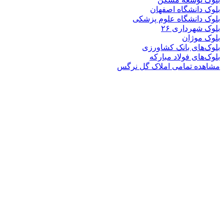
بلوک دانشگ
بلوک دانشگاه ع
بلوک 
ب
بلوک‌های بان
بلوک‌های فو
مشاهده تمامی املا