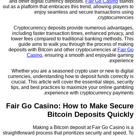
and other digital currency deposits.
Fair Go Casi
out as a platform that embraces this trend, allowing 
enjoy seamless and secure transacti
cryptoc
Cryptocurrency deposits provide numerous ad
including faster transaction times, enhanced pr
lower fees compared to traditional banking meth
guide aims to walk you through the process 
deposits with Bitcoin and other cryptocurrencies 
Casino
, ensuring a smooth and enjoyab
ex
Whether you are a seasoned crypto user or new t
currencies, understanding how to deposit funds co
crucial. This article will cover the essential steps
tips, and best practices to maximize your onlin
experience with cryptocurrency 
Fair Go Casino: How to Make 
Bitcoin Deposits Q
Making a Bitcoin deposit at Fair Go C
straightforward process that prioritizes security and