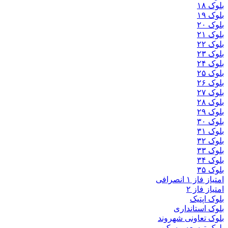
بلوک
بلوک تعاو
بلوک تو