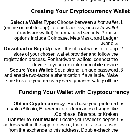
Creating Your Cryptocurrency
Select a Wallet Type:
Choose between a
hot wa
(online or mobile app) for quick access, or a
cold wa
(hardware wallet) for enhanced security. Pop
options include Coinbase, MetaMask, and Le
Nan
Download or Sign Up:
Visit the official website or
store of your chosen wallet provider and follow
registration process. For hardware wallets, connect
device to your computer or mobile dev
Secure Your Wallet:
Set a strong, unique pass
and enable two-factor authentication if available. 
sure to store your recovery seed phrases safely offl
Funding Your Wallet with Cryptoc
Obtain Cryptocurrency:
Purchase your prefe
crypto (Bitcoin, Ethereum, etc.) from an exchange 
Coinbase, Binance, or Kra
Transfer to Your Wallet:
Locate your wallet’s dep
address within the app or device, then initiate a tran
from the exchange to this address. Double-check