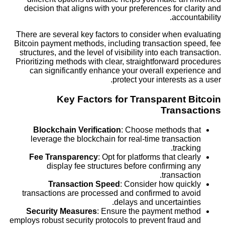
decision that aligns with your preferences for c
accou
There are several key factors to consider when e
Bitcoin payment methods, including transaction s
structures, and the level of visibility into each tr
Prioritizing methods with clear, straightforward 
can significantly enhance your overall exper
protect your interests 
Key Factors for Transparent 
Trans
Blockchain Verification
: Choose methods 
leverage the blockchain for real-time transac
track
Fee Transparency
: Opt for platforms that cle
display fee structures before confirming
transact
Transaction Speed
: Consider how qui
transactions are processed and confirmed to a
delays and uncertaint
Security Measures
: Ensure the payment me
employs robust security protocols to prevent fraud