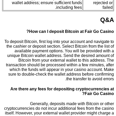
wallet address; ensure sufficient funds
re
including fees.
How can I deposit Bitcoin at Fair G
To deposit Bitcoin, first log into your account and n
the cashier or deposit section. Select Bitcoin from t
available payment options. You will be provid
unique Bitcoin wallet address. Send the desired 
Bitcoin from your external wallet to this ad
transaction should be processed within a few minu
which the funds will appear in your casino acco
sure to double-check the wallet address before c
the transfer to av
Are there any fees for depositing cryptocurr
Fair G
Generally, deposits made with Bitcoi
cryptocurrencies do not incur additional fees from 
itself. However, your external wallet provider migh