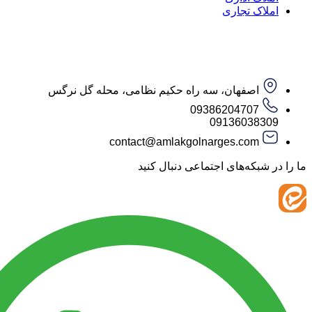
املاک ت
اصفهان، سه راه حکیم نظامی، محله گل نرگس
09386204707
09136038
contact@amlakgolnarges.com
ما را در شبکه‌های اجتماعی 