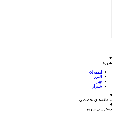
اصف
ا
ت
ش
منطقه‌ه
دست