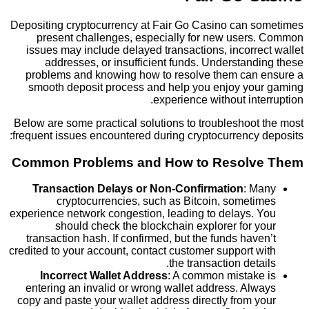
Depositing cryptocurrency at Fair Go Casino can 
present challenges, especially for new user
issues may include delayed transactions, incorr
addresses, or insufficient funds. Understan
problems and knowing how to resolve them can
smooth deposit process and help you enjoy yo
experience without int
Below are some practical solutions to troubleshoot
frequent issues encountered during cryptocurrency 
Common Problems and How to Resolv
Transaction Delays or Non-Confirmation
: 
cryptocurrencies, such as Bitcoin, somet
experience network congestion, leading to delays.
should check the blockchain explorer for 
transaction hash. If confirmed, but the funds hav
credited to your account, contact customer support 
the transaction deta
Incorrect Wallet Address
: A common mistak
entering an invalid or wrong wallet address. Al
copy and paste your wallet address directly from 