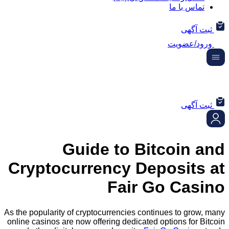
تماس ب
ثب
ورود/
ثب
Guide to Bitcoi
Cryptocurrency Deposit
Fair Go Ca
As the popularity of cryptocurrencies continues to 
online casinos are now offering dedicated options f