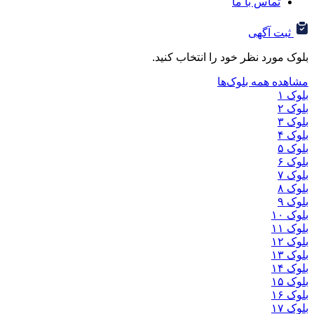
تماس ب
ثب
بلوک مورد نظر خود را ان
مشاهده هم