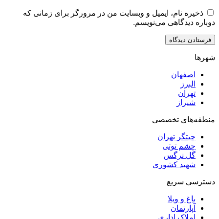
ذخیره نام، ایمیل و وبسایت من در مرورگر برای زم
دوباره دیدگاهی
اصف
ا
ت
ش
منطقه‌ه
چیتگر ت
چشم ت
گل ن
شهید کش
دست
باغ و
آپار
املاک ا