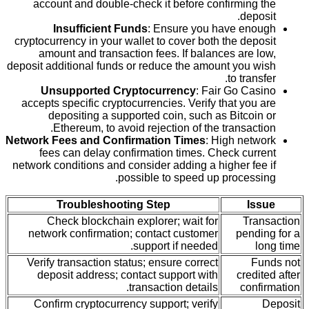
account and double-check it before confirming
depo
Insufficient Funds
: Ensure you have en
cryptocurrency in your wallet to cover both the dep
amount and transaction fees. If balances are 
deposit additional funds or reduce the amount you 
to tran
Unsupported Cryptocurrency
: Fair Go Ca
accepts specific cryptocurrencies. Verify that you
depositing a supported coin, such as Bitcoi
Ethereum, to avoid rejection of the transact
Network Fees and Confirmation Times
: High net
fees can delay confirmation times. Check cur
network conditions and consider adding a higher fe
possible to speed up process
Troubleshooting Step
Is
Check blockchain explorer; wait for
Tra
network confirmation; contact customer
pend
support if needed.
Verify transaction status; ensure correct
F
deposit address; contact support with
credi
transaction details.
con
Confirm cryptocurrency support; verify