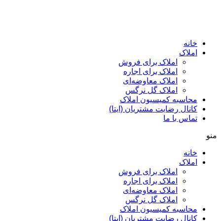
ا
املاک برای فروش
املاک برای اجاره
املاک معاوضه‌ای
املاک گل نرگس
محاسبه کمیسیون ا
کانال رضایت مشتریان (ا
تماس ب
ا
املاک برای فروش
املاک برای اجاره
املاک معاوضه‌ای
املاک گل نرگس
محاسبه کمیسیون ا
کانال رضایت مشتریان (ا