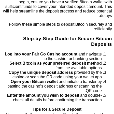
begin, ensure you have a verified Bitcoin w
sufficient funds to cover your intended deposit am
will help streamline the deposit process and reduce
Follow these simple steps to deposit Bitcoin se
Step-by-Step Guide for Secure 
D
Log into your Fair Go Casino account
and navig
to the cashier or banking sect
Select Bitcoin as your preferred deposit me
from the available opti
Copy the unique deposit address
provided by
casino or scan the QR code using your wallet 
Open your Bitcoin wallet
and initiate a transfe
pasting the casino’s deposit address or scanning
QR c
Enter the amount you wish to deposit
and doub
check all details before confirming the transact
Tips for a Secure Deposit