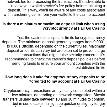
network fee for processing the transaction. It’s ad
review your wallet service’s fee policy before in
deposit. This way, you’ll be aware of any costs 
with transferring coins from your wallet to the casin
Is there a minimum or maximum deposit limit w
cryptocurrency at Fair G
Yes, the casino sets specific limits for cryp
deposits. The minimum deposit generally ranges fr
to 0.001 Bitcoin, depending on the current rules
deposit amounts can vary but are often set to pre
transactions that might raise security conc
recommended to check the casino’s deposit polici
sending funds to ensure your amount complies
establish
How long does it take for cryptocurrency depos
credited to my account at Fair G
Cryptocurrency transactions are typically complete
few minutes, depending on network congestion
transfers usually take between 10 and 30 minutes to
but in some cases, it might be quicker or sligh