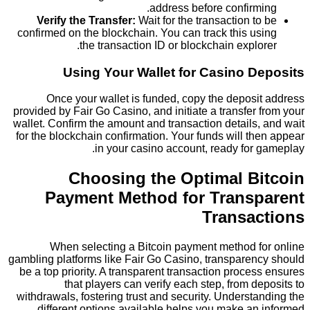
address before confirm
Verify the Transfer:
Wait for the transaction t
confirmed on the blockchain. You can track this u
the transaction ID or blockchain explo
Using Your Wallet for Casino D
Once your wallet is funded, copy the deposi
provided by Fair Go Casino, and initiate a transfer
wallet. Confirm the amount and transaction details
for the blockchain confirmation. Your funds will t
in your casino account, ready for
Choosing the Optimal B
Payment Method for Trans
Transa
When selecting a Bitcoin payment method f
gambling platforms like Fair Go Casino, transparen
be a top priority. A transparent transaction proce
that players can verify each step, from d
withdrawals, fostering trust and security. Underst
different options available helps you make an