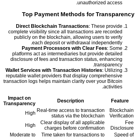
unauthorized acc
Top Payment Methods for Trans
Direct Blockchain Transactions
: These pro
complete visibility since all transactions are reco
publicly on the blockchain, allowing users to ve
each deposit or withdrawal independen
Payment Processors with Clear Fees
: S
platforms act as intermediaries but provide deta
disclosure of fees and transaction status, enhan
transpare
Wallet Services with Transaction Histories
: Utili
reputable wallet providers that display comprehen
transaction logs helps maintain clarity over your Bit
activi
Impact on
Description
F
Transparency
Real-time access to transaction
Bl
High
status via the blockchain
Ve
Clear display of all applicable
High
charges before confirmation
D
Moderate to
Time taken for transactions to