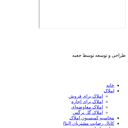
طراحی و توسعه ت
ا
املاک برای فروش
املاک برای اجاره
املاک معاوضه‌ای
املاک گل نرگس
محاسبه کمیسیون ا
کانال رضایت مشتریان (ا