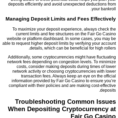
deposits efficiently and avoid unexpected deduct
your
Managing Deposit Limits and Fees Effe
To maximize your deposit experience, always 
current limits and fee structures on the Fair
website or platform dashboard. In some cases, y
able to request higher deposit limits by verifying yo
details, which can be beneficial for hig
Additionally, some cryptocurrencies might have f
network fees depending on congestion levels. To
costs, consider making deposits during times
network activity or choosing cryptocurrencies 
transaction fees. Always keep an eye on th
information provided by Fair Go Casino to ensu
compliant with their policies and are making cost
Troubleshooting Common I
When Depositing Cryptocurre
Fair Go 