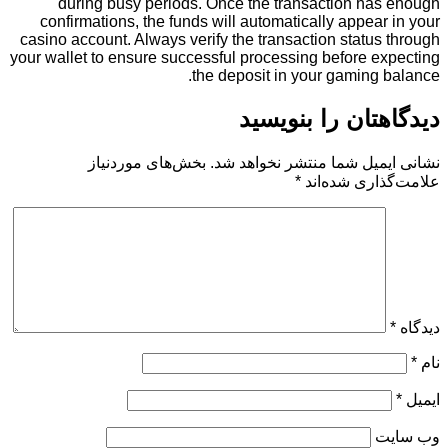
during busy periods. Once the transaction h
confirmations, the funds will automatically appe
casino account. Always verify the transaction stat
your wallet to ensure successful processing before 
the deposit in your gamin
دیدگاهتان را 
بخش‌های موردنیاز
نشانی ایمیل شما منتشر ن
*
علامت‌گذار