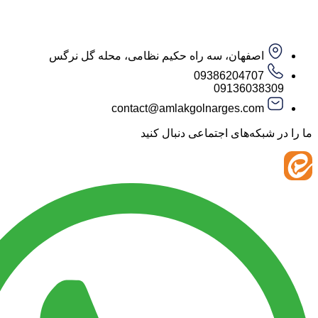
اصفهان، سه راه حکیم نظامی، محله گل نرگس
09386204707
09136038
contact@amlakgolnarges.com
ما را در شبکه‌های اجتماعی 