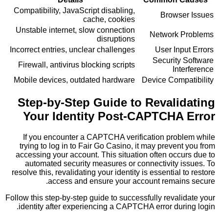
Compatibility, JavaScript disabling,
Browse
cache, cookies
Unstable internet, slow connection
Network 
disruptions
Incorrect entries, unclear challenges
User Inp
Security
Firewall, antivirus blocking scripts
Int
Mobile devices, outdated hardware
Device Comp
Step-by-Step Guide to Revali
Your Identity Post-CAPTCHA
If you encounter a CAPTCHA verification prob
trying to log in to Fair Go Casino, it may preven
accessing your account. This situation often occ
automated security measures or connectivity i
resolve this, revalidating your identity is essential 
access and ensure your account remain
Follow this step-by-step guide to successfully reval
identity after experiencing a CAPTCHA error dur