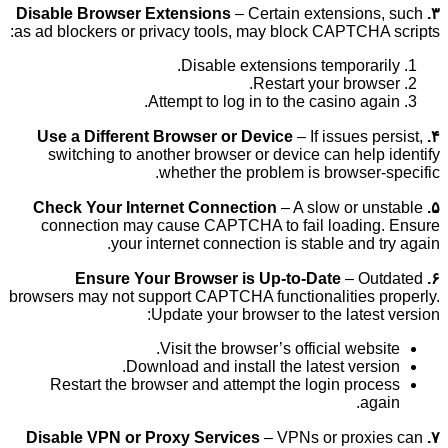
– Certain extension
as ad blockers or privacy tools, may block CAPTCHA
Disable extensions temporar
Restart your brow
Attempt to log in to the casino ag
– If issues 
switching to another browser or device can hel
whether the problem is browser
– A slow or u
connection may cause CAPTCHA to fail loadin
your internet connection is stable and 
– Ou
browsers may not support CAPTCHA functionalities 
Update your browser to the lates
Visit the browser’s official webs
Download and install the latest vers
Restart the browser and attempt the login pro
ag
– VPNs or prox