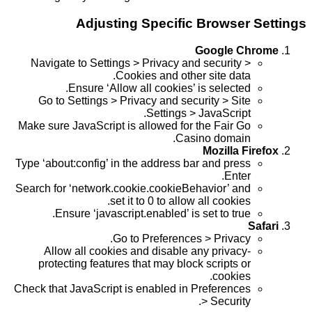
Adjusting Specific Browser S
Google Chr
Navigate to Settings > Privacy and security >
Cookies and other site data.
Ensure ‘Allow all cookies’ is selected.
Go to Settings > Privacy and security > Site
Settings > JavaScript.
Make sure JavaScript is allowed for the Fair Go
Casino domain.
Mozilla Fir
Type ‘about:config’ in the address bar and press
Enter.
Search for ‘network.cookie.cookieBehavior’ and
set it to 0 to allow all cookies.
Ensure ‘javascript.enabled’ is set to true.
Sa
Go to Preferences > Privacy.
Allow all cookies and disable any privacy-
protecting features that may block scripts or
cookies.
Check that JavaScript is enabled in Preferences
> Security.