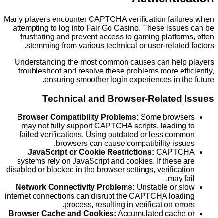
Many players encounter CAPTCHA verification fail
attempting to log into Fair Go Casino. These issu
frustrating and prevent access to gaming platfo
stemming from various technical or user-relate
Understanding the most common causes can hel
troubleshoot and resolve these problems more ef
ensuring smoother login experiences in t
Technical and Browser-Related
Browser Compatibility Problems:
Some brows
may not fully support CAPTCHA scripts, leadin
failed verifications. Using outdated or less co
browsers can cause compatibility iss
JavaScript or Cookie Restrictions:
CAPT
systems rely on JavaScript and cookies. If these
disabled or blocked in the browser settings, verifica
may f
Network Connectivity Problems:
Unstable or 
internet connections can disrupt the CAPTCHA loa
process, resulting in verification err
Browser Cache and Cookies:
Accumulated cache