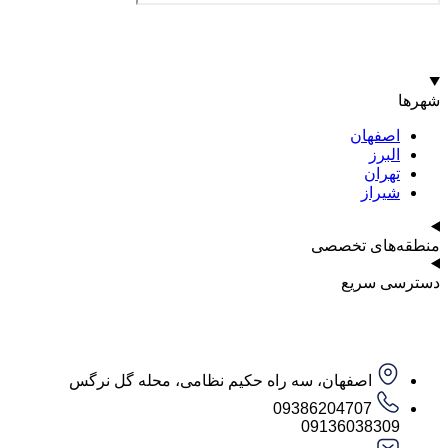
اصف
ا
ت
ش
منطقه‌ه
دست
اصفهان، سه راه حکیم نظامی، محله گل نرگس
09386204707
09136038