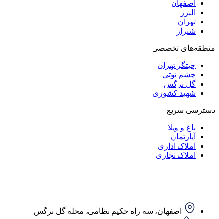
اصف
ا
ت
ش
منطقه‌ه
چیتگر ت
چشم ت
گل ن
شهید کش
دست
باغ و
آپار
املاک ا
املاک ت
اصفهان، سه راه حکیم نظامی، محله گل نرگس