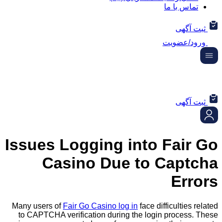
تماس ب
ثب
ورود/
ثب
Issues Logging into Fa
Casino Due to Cap
E
Many users of
Fair Go Casino log in
face difficulti
to CAPTCHA verification during the login proce