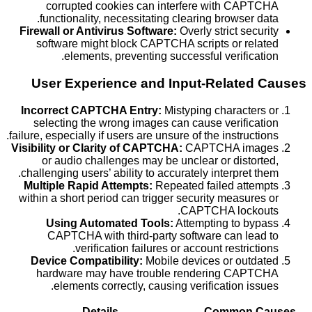
corrupted cookies can interfere with CAP
functionality, necessitating clearing browser d
Firewall or Antivirus Software:
Overly strict secu
software might block CAPTCHA scripts or rel
elements, preventing successful verificat
User Experience and Input-Related
Incorrect CAPTCHA Entry:
Mistyping character
selecting the wrong images can cause verifica
failure, especially if users are unsure of the instructi
Visibility or Clarity of CAPTCHA:
CAPTCHA ima
or audio challenges may be unclear or distor
challenging users’ ability to accurately interpret t
Multiple Rapid Attempts:
Repeated failed atte
within a short period can trigger security measure
CAPTCHA lockou
Using Automated Tools:
Attempting to by
CAPTCHA with third-party software can lea
verification failures or account restricti
Device Compatibility:
Mobile devices or outd
hardware may have trouble rendering CAPT
elements correctly, causing verification iss
Details
Common C