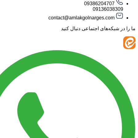
09386204707
09136038
contact@amlakgolnarges.com
ما را در شبکه‌های اجتماعی 