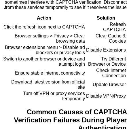
sometimes interfere with CAPTCHA verification. D
from these services temporarily to see if it resolves 
Action
Solut
Click the refresh icon next to CAPTCHA
C
Browser settings > Privacy > Clear
Clear
browsing data
Browser extensions menu > Disable ad
Disable Ex
blockers or privacy tools
Switch to another browser or device and
Try
attempt login
Browser o
Check
Ensure stable internet connectivity
Co
Download latest version from official
Update
site
Turn off VPN or proxy services
Disable V
temporarily
Common Causes of CA
Verification Failures During 
Authenti