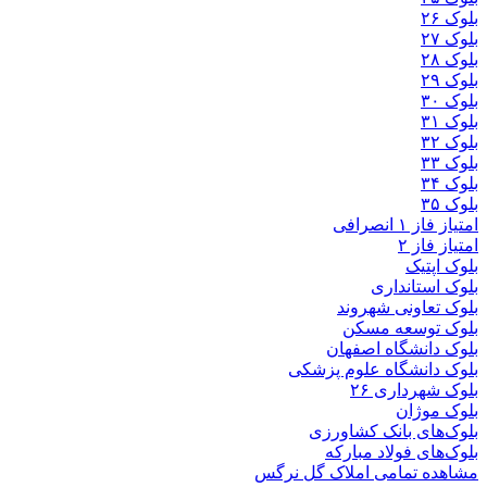
بلوک
بلوک تعاو
بلوک تو
بلوک دانشگ
بلوک دانشگاه ع
بلوک 
ب
بلوک‌های بان
بلوک‌های فو
مشاهده تمامی املا