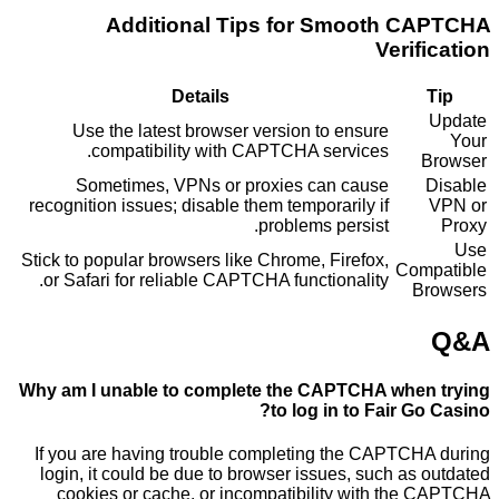
Additional Tips for Smooth 
Veri
Details
Use the latest browser version to ensure
compatibility with CAPTCHA services.
Sometimes, VPNs or proxies can cause
recognition issues; disable them temporarily if
problems persist.
Stick to popular browsers like Chrome, Firefox,
Co
or Safari for reliable CAPTCHA functionality.
Why am I unable to complete the CAPTCHA whe
to log in to Fair 
If you are having trouble completing the CAPTC
login, it could be due to browser issues, such a
cookies or cache, or incompatibility with th