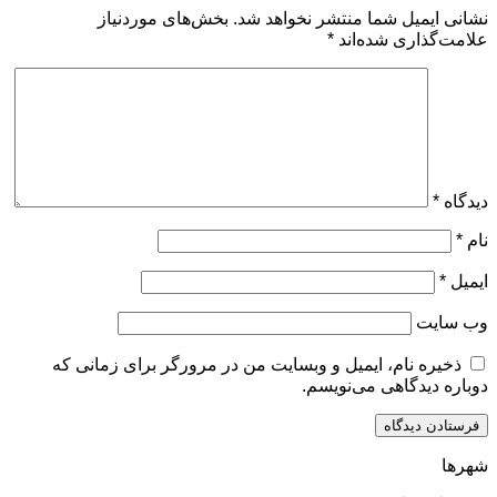
بخش‌های موردنیاز
نشانی ایمیل شما منتشر ن
*
علامت‌گذار
ذخیره نام، ایمیل و وبسایت من در مرورگر برای زم
دوباره دیدگاهی