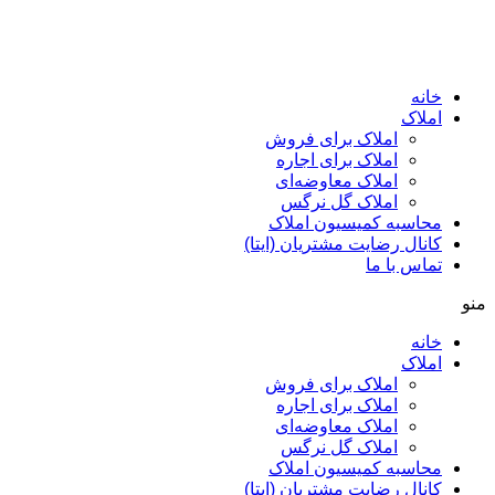
ا
املاک برای فروش
املاک برای اجاره
املاک معاوضه‌ای
املاک گل نرگس
محاسبه کمیسیون ا
کانال رضایت مشتریان (ا
تماس ب
ا
املاک برای فروش
املاک برای اجاره
املاک معاوضه‌ای
املاک گل نرگس
محاسبه کمیسیون ا
کانال رضایت مشتریان (ا