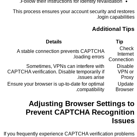
Follow their instructions for identity revalidat
This process ensures your account security and
login ca
Addition
Details
A stable connection prevents CAPTCHA
loading errors.
Co
Sometimes, VPNs can interfere with
CAPTCHA verification. Disable temporarily if
issues arise.
Ensure your browser is up-to-date for optimal
compatibility.
Adjusting Browser Setti
Prevent CAPTCHA Recogn
If you frequently experience CAPTCHA verification