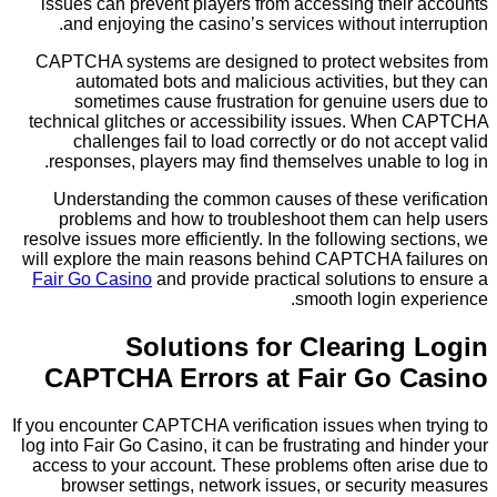
issues can prevent players from accessing their
and enjoying the casino’s services without int
CAPTCHA systems are designed to protect webs
automated bots and malicious activities, bu
sometimes cause frustration for genuine use
technical glitches or accessibility issues. Whe
challenges fail to load correctly or do not ac
responses, players may find themselves unable 
Understanding the common causes of these ver
problems and how to troubleshoot them can h
resolve issues more efficiently. In the following se
will explore the main reasons behind CAPTCHA fa
Fair Go Casino
and provide practical solutions t
smooth login ex
Solutions for Clearing
CAPTCHA Errors at Fair Go 
If you encounter CAPTCHA verification issues when 
log into Fair Go Casino, it can be frustrating and h
access to your account. These problems often ari
browser settings, network issues, or security