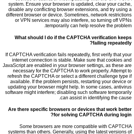
system. Ensure your browser is updated, clear yo
disable any conflicting browser extensions, and t
different browser or device. Sometimes, network re
or VPN services may also interfere, so turnin
temporarily can help resolve th
What should I do if the CAPTCHA verificat
failing r
If CAPTCHA verification fails repeatedly, first verify
internet connection is stable. Make sure that c
JavaScript are enabled in your browser settings, as
necessary for the CAPTCHA to work properly. A
refresh the CAPTCHA or select a different challen
available. If the problem persists, restarting your
updating your browser might help. In some cases, 
software might interfere; disabling such software t
can assist in identifying 
Are there specific browsers or devices that wo
for solving CAPTCHA duri
Some browsers are more compatible with
systems than others. Generally, using the latest v