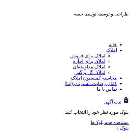
طراحی و توسعه ت
ا
املاک برای فروش
املاک برای اجاره
املاک معاوضه‌ای
املاک گل نرگس
محاسبه کمیسیون ا
کانال رضایت مشتریان (ا
تماس ب
ثب
بلوک مورد نظر خود را ان
مشاهده هم