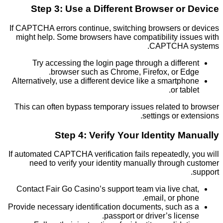
Step 3: Use a Different Browser or
If CAPTCHA errors continue, switching browsers o
might help. Some browsers have compatibility is
CAPTCHA 
Try accessing the login page through a diffe
browser such as Chrome, Firefox, or E
Alternatively, use a different device like a smartp
or ta
This can often bypass temporary issues related t
settings or e
Step 4: Verify Your Identity 
If automated CAPTCHA verification fails repeatedly
need to verify your identity manually throug
Contact Fair Go Casino’s support team via live c
email, or ph
Provide necessary identification documents, such 
passport or driver’s lice