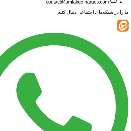
contact@amlakgolnarges.com
ما را در شبکه‌های اجتماعی 