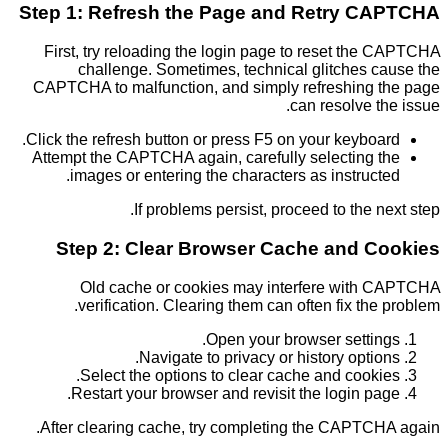
Step 1: Refresh the Page and Retry 
First, try reloading the login page to reset t
challenge. Sometimes, technical glitches 
CAPTCHA to malfunction, and simply refreshing
can resolve 
Click the refresh button or press F5 on your keybo
Attempt the CAPTCHA again, carefully selecting
images or entering the characters as instruc
If problems persist, proceed to the 
Step 2: Clear Browser Cache and 
Old cache or cookies may interfere wit
verification. Clearing them can often fix th
Open your browser setti
Navigate to privacy or history opti
Select the options to clear cache and cook
Restart your browser and revisit the login p
After clearing cache, try completing the CAPTC