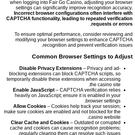
when logging into Fair Go Casino, adjusting you
settings can significantly improve recognition
Incorrect browser configurations often inter
CAPTCHA functionality, leading to repeated ver
requests o
To ensure optimal performance, consider revi
modifying your browser settings to enhanc
recognition and prevent verificati
Common Browser Settings to
Disable Privacy Extensions
– Privacy and
blocking extensions can block CAPTCHA scripts
temporarily disable these extensions when acces
the casino s
Enable JavaScript
– CAPTCHA verification re
heavily on JavaScript; ensure it is enabled in 
browser setti
Allow Cookies
– Cookies help track your sess
make sure cookies are enabled and not blocked for
casino webs
Clear Cache and Cookies
– Outdated or corru
cache and cookies can cause recognition probl
regularly clearing them can resolve such iss