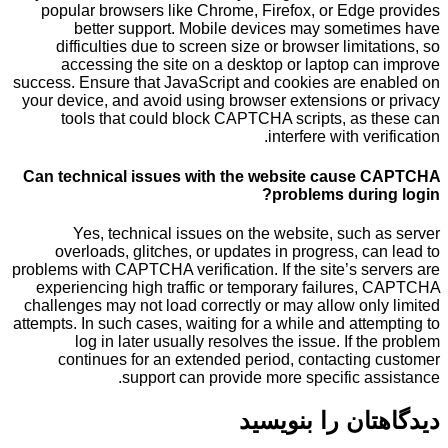
popular browsers like Chrome, Firefox, or Edge
better support. Mobile devices may somet
difficulties due to screen size or browser limit
accessing the site on a desktop or laptop ca
success. Ensure that JavaScript and cookies are e
your device, and avoid using browser extensions o
tools that could block CAPTCHA scripts, as 
interfere with ve
Can technical issues with the website cause
problems duri
Yes, technical issues on the website, such
overloads, glitches, or updates in progress, c
problems with CAPTCHA verification. If the site’s s
experiencing high traffic or temporary failures
challenges may not load correctly or may allow on
attempts. In such cases, waiting for a while and att
log in later usually resolves the issue. If t
continues for an extended period, contacting
support can provide more specific a
دیدگاهتان را 