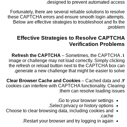
designed to prevent automate
Fortunately, there are several reliable solutions 
these CAPTCHA errors and ensure smooth login 
Below are effective strategies to troubleshoot a
Effective Strategies to Resolve 
Verification P
– Sometimes, the C
image or challenge may not load correctly. Simpl
the refresh or reload button next to the CAPTCH
generate a new challenge that might be easier
– Cached da
cookies can interfere with CAPTCHA functionality.
them can resolve loadin
Go to your browser setti
Select privacy or history opti
Choose to clear browsing data, including cookies
ca
Restart your browser and try logging in ag