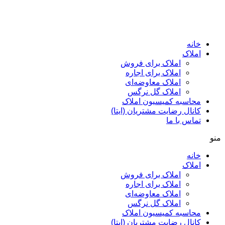
پرش
به
محتوا
خانه
املاک
املاک برای فروش
املاک برای اجاره
املاک معاوضه‌ای
املاک گل نرگس
محاسبه کمیسیون املاک
کانال رضایت مشتریان (ایتا)
تماس با ما
منو
خانه
املاک
املاک برای فروش
املاک برای اجاره
املاک معاوضه‌ای
املاک گل نرگس
محاسبه کمیسیون املاک
کانال رضایت مشتریان (ایتا)