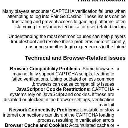
Many players encounter CAPTCHA verification failures when
attempting to log into Fair Go Casino. These issues can be
frustrating and prevent access to gaming platforms, often
stemming from various technical or user-related factors.
Understanding the most common causes can help players
troubleshoot and resolve these problems more efficiently,
ensuring smoother login experiences in the future.
Technical and Browser-Related Issues
Browser Compatibility Problems:
Some browsers
may not fully support CAPTCHA scripts, leading to
failed verifications. Using outdated or less common
browsers can cause compatibility issues.
JavaScript or Cookie Restrictions:
CAPTCHA
systems rely on JavaScript and cookies. If these are
disabled or blocked in the browser settings, verification
may fail.
Network Connectivity Problems:
Unstable or slow
internet connections can disrupt the CAPTCHA loading
process, resulting in verification errors.
Browser Cache and Cookies:
Accumulated cache or