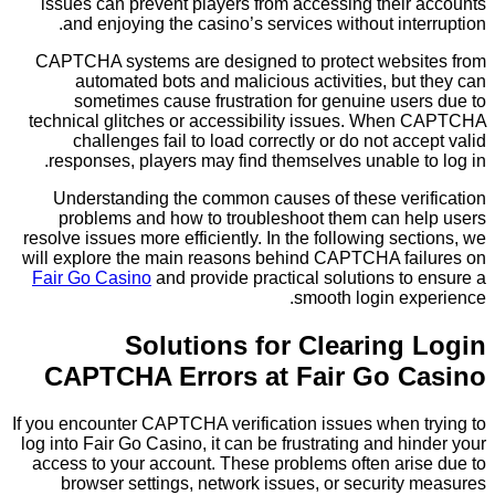
issues can prevent players from accessing their accounts
and enjoying the casino’s services without interruption.
CAPTCHA systems are designed to protect websites from
automated bots and malicious activities, but they can
sometimes cause frustration for genuine users due to
technical glitches or accessibility issues. When CAPTCHA
challenges fail to load correctly or do not accept valid
responses, players may find themselves unable to log in.
Understanding the common causes of these verification
problems and how to troubleshoot them can help users
resolve issues more efficiently. In the following sections, we
will explore the main reasons behind CAPTCHA failures on
Fair Go Casino
and provide practical solutions to ensure a
smooth login experience.
Solutions for Clearing Login
CAPTCHA Errors at Fair Go Casino
If you encounter CAPTCHA verification issues when trying to
log into Fair Go Casino, it can be frustrating and hinder your
access to your account. These problems often arise due to
browser settings, network issues, or security measures