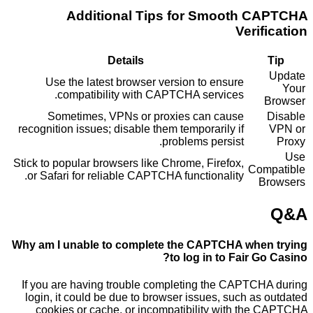
Additional Tips for Smooth CAPTCHA
Verification
Details
Tip
Update
Use the latest browser version to ensure
Your
compatibility with CAPTCHA services.
Browser
Sometimes, VPNs or proxies can cause
Disable
recognition issues; disable them temporarily if
VPN or
problems persist.
Proxy
Use
Stick to popular browsers like Chrome, Firefox,
Compatible
or Safari for reliable CAPTCHA functionality.
Browsers
Q&A
Why am I unable to complete the CAPTCHA when trying
to log in to Fair Go Casino?
If you are having trouble completing the CAPTCHA during
login, it could be due to browser issues, such as outdated
cookies or cache, or incompatibility with the CAPTCHA