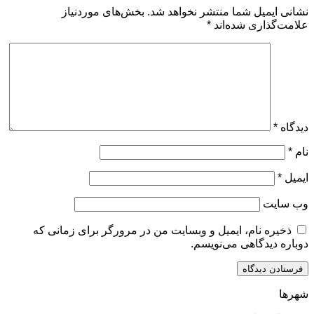
بخش‌های موردنیاز
نشانی ایمیل شما منتشر نخواهد شد.
*
علامت‌گذاری شده‌اند
*
دیدگاه
*
نام
*
ایمیل
وب‌ سایت
ذخیره نام، ایمیل و وبسایت من در مرورگر برای زمانی که
دوباره دیدگاهی می‌نویسم.
شهرها