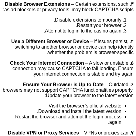
– Certain extensions, such
۳. Disable Browser Extensions
as ad blockers or privacy tools, may block CAPTCHA scripts:
Disable extensions temporarily.
Restart your browser.
Attempt to log in to the casino again.
– If issues persist,
۴. Use a Different Browser or Device
switching to another browser or device can help identify
whether the problem is browser-specific.
– A slow or unstable
۵. Check Your Internet Connection
connection may cause CAPTCHA to fail loading. Ensure
your internet connection is stable and try again.
– Outdated
۶. Ensure Your Browser is Up-to-Date
browsers may not support CAPTCHA functionalities properly.
Update your browser to the latest version:
Visit the browser’s official website.
Download and install the latest version.
Restart the browser and attempt the login process
again.
– VPNs or proxies can
۷. Disable VPN or Proxy Services