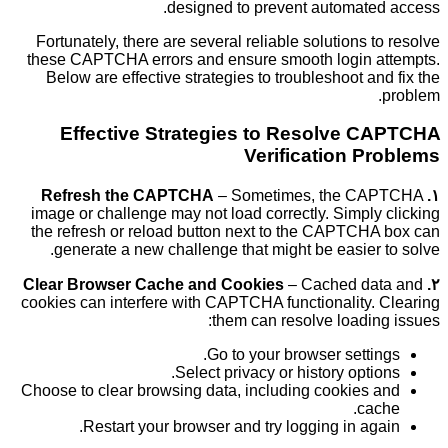
designed to prevent automated access.
Fortunately, there are several reliable solutions to resolve
these CAPTCHA errors and ensure smooth login attempts.
Below are effective strategies to troubleshoot and fix the
problem.
Effective Strategies to Resolve CAPTCHA
Verification Problems
– Sometimes, the CAPTCHA
۱. Refresh the CAPTCHA
image or challenge may not load correctly. Simply clicking
the refresh or reload button next to the CAPTCHA box can
generate a new challenge that might be easier to solve.
– Cached data and
۲. Clear Browser Cache and Cookies
cookies can interfere with CAPTCHA functionality. Clearing
them can resolve loading issues:
Go to your browser settings.
Select privacy or history options.
Choose to clear browsing data, including cookies and
cache.
Restart your browser and try logging in again.