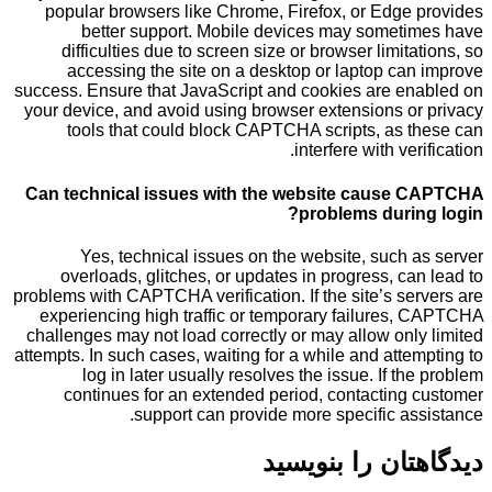
popular browsers like Chrome, Firefox, or Edge provides
better support. Mobile devices may sometimes have
difficulties due to screen size or browser limitations, so
accessing the site on a desktop or laptop can improve
success. Ensure that JavaScript and cookies are enabled on
your device, and avoid using browser extensions or privacy
tools that could block CAPTCHA scripts, as these can
interfere with verification.
Can technical issues with the website cause CAPTCHA
problems during login?
Yes, technical issues on the website, such as server
overloads, glitches, or updates in progress, can lead to
problems with CAPTCHA verification. If the site’s servers are
experiencing high traffic or temporary failures, CAPTCHA
challenges may not load correctly or may allow only limited
attempts. In such cases, waiting for a while and attempting to
log in later usually resolves the issue. If the problem
continues for an extended period, contacting customer
support can provide more specific assistance.
دیدگاهتان را بنویسید