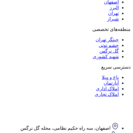
اصفهان
البرز
تهران
شیراز
منطقه‌های تخصصی
چیتگر تهران
چشم توتی
گل نرگس
شهید کشوری
دسترسی سریع
باغ و ویلا
آپارتمان
املاک اداری
املاک تجاری
اصفهان، سه راه حکیم نظامی، محله گل نرگس