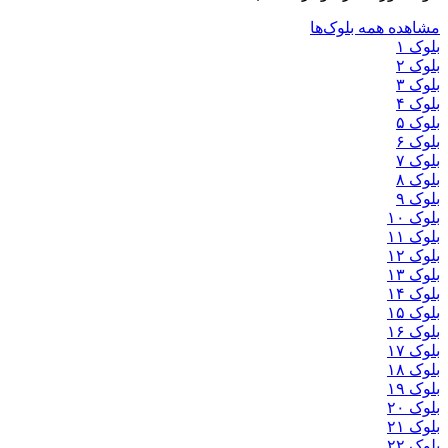
مشاهده همه بلوک‌ها
بلوک ۱
بلوک ۲
بلوک ۳
بلوک ۴
بلوک ۵
بلوک ۶
بلوک ۷
بلوک ۸
بلوک ۹
بلوک ۱۰
بلوک ۱۱
بلوک ۱۲
بلوک ۱۳
بلوک ۱۴
بلوک ۱۵
بلوک ۱۶
بلوک ۱۷
بلوک ۱۸
بلوک ۱۹
بلوک ۲۰
بلوک ۲۱
بلوک ۲۲