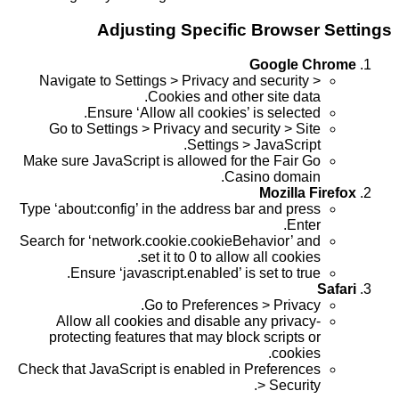
Adjusting Specific Browser Settings
Google Chrome
Navigate to Settings > Privacy and security >
Cookies and other site data.
Ensure ‘Allow all cookies’ is selected.
Go to Settings > Privacy and security > Site
Settings > JavaScript.
Make sure JavaScript is allowed for the Fair Go
Casino domain.
Mozilla Firefox
Type ‘about:config’ in the address bar and press
Enter.
Search for ‘network.cookie.cookieBehavior’ and
set it to 0 to allow all cookies.
Ensure ‘javascript.enabled’ is set to true.
Safari
Go to Preferences > Privacy.
Allow all cookies and disable any privacy-
protecting features that may block scripts or
cookies.
Check that JavaScript is enabled in Preferences
> Security.