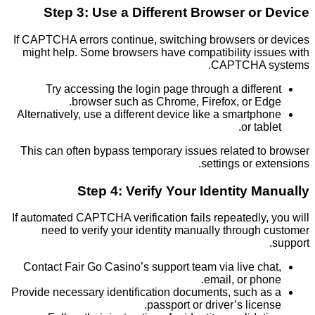
Step 3: Use a Different Browser or Device
If CAPTCHA errors continue, switching browsers or devices
might help. Some browsers have compatibility issues with
CAPTCHA systems.
Try accessing the login page through a different
browser such as Chrome, Firefox, or Edge.
Alternatively, use a different device like a smartphone
or tablet.
This can often bypass temporary issues related to browser
settings or extensions.
Step 4: Verify Your Identity Manually
If automated CAPTCHA verification fails repeatedly, you will
need to verify your identity manually through customer
support.
Contact Fair Go Casino’s support team via live chat,
email, or phone.
Provide necessary identification documents, such as a
passport or driver’s license.