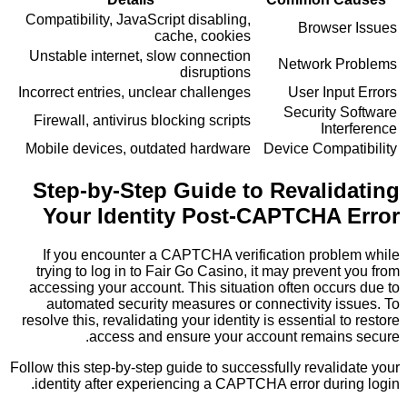
Compatibility, JavaScript disabling,
Browser Issues
cache, cookies
Unstable internet, slow connection
Network Problems
disruptions
Incorrect entries, unclear challenges
User Input Errors
Security Software
Firewall, antivirus blocking scripts
Interference
Mobile devices, outdated hardware
Device Compatibility
Step-by-Step Guide to Revalidating
Your Identity Post-CAPTCHA Error
If you encounter a CAPTCHA verification problem while
trying to log in to Fair Go Casino, it may prevent you from
accessing your account. This situation often occurs due to
automated security measures or connectivity issues. To
resolve this, revalidating your identity is essential to restore
access and ensure your account remains secure.
Follow this step-by-step guide to successfully revalidate your
identity after experiencing a CAPTCHA error during login.