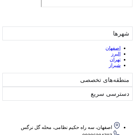
شهرها
اصفهان
البرز
تهران
شیراز
منطقه‌های تخصصی
دسترسی سریع
اصفهان، سه راه حکیم نظامی، محله گل نرگس