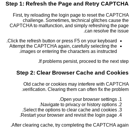
Step 1: Refresh the Page and Retry CAPTCHA
First, try reloading the login page to reset the CAPTCHA
challenge. Sometimes, technical glitches cause the
CAPTCHA to malfunction, and simply refreshing the page
can resolve the issue.
Click the refresh button or press F5 on your keyboard.
Attempt the CAPTCHA again, carefully selecting the
images or entering the characters as instructed.
If problems persist, proceed to the next step.
Step 2: Clear Browser Cache and Cookies
Old cache or cookies may interfere with CAPTCHA
verification. Clearing them can often fix the problem.
Open your browser settings.
Navigate to privacy or history options.
Select the options to clear cache and cookies.
Restart your browser and revisit the login page.
After clearing cache, try completing the CAPTCHA again.