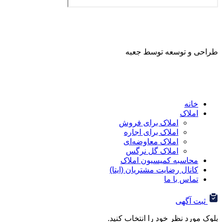
طراحی و توسعه توسط جعبه
خانه
املاک
املاک برای فروش
املاک برای اجاره
املاک معاوضه‌ای
املاک گل نرگس
محاسبه کمیسیون املاک
کانال رضایت مشتریان (ایتا)
تماس با ما
ثبت آگهی
بلوک مورد نظر خود را انتخاب کنید.