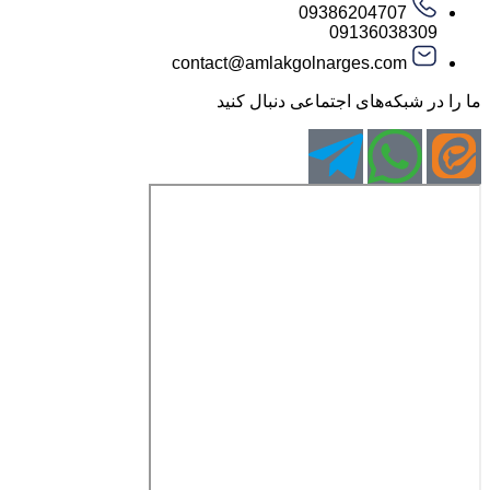
09386204707
09136038309
contact@amlakgolnarges.com
ما را در شبکه‌های اجتماعی دنبال کنید