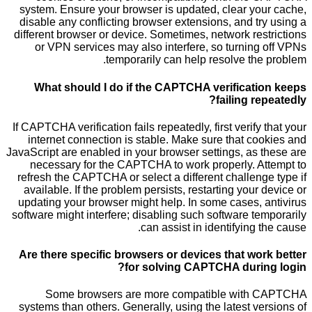
system. Ensure your browser is updated, clear your cache,
disable any conflicting browser extensions, and try using a
different browser or device. Sometimes, network restrictions
or VPN services may also interfere, so turning off VPNs
temporarily can help resolve the problem.
What should I do if the CAPTCHA verification keeps
failing repeatedly?
If CAPTCHA verification fails repeatedly, first verify that your
internet connection is stable. Make sure that cookies and
JavaScript are enabled in your browser settings, as these are
necessary for the CAPTCHA to work properly. Attempt to
refresh the CAPTCHA or select a different challenge type if
available. If the problem persists, restarting your device or
updating your browser might help. In some cases, antivirus
software might interfere; disabling such software temporarily
can assist in identifying the cause.
Are there specific browsers or devices that work better
for solving CAPTCHA during login?
Some browsers are more compatible with CAPTCHA
systems than others. Generally, using the latest versions of