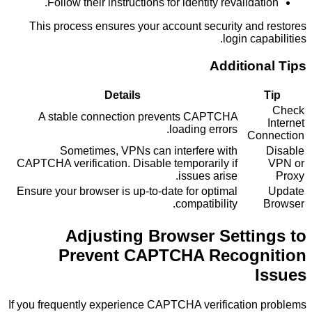
Follow their instructions for identity revalidation.
This process ensures your account security and restores
login capabilities.
Additional Tips
Details
Tip
Check
A stable connection prevents CAPTCHA
Internet
loading errors.
Connection
Sometimes, VPNs can interfere with
Disable
CAPTCHA verification. Disable temporarily if
VPN or
issues arise.
Proxy
Ensure your browser is up-to-date for optimal
Update
compatibility.
Browser
Adjusting Browser Settings to
Prevent CAPTCHA Recognition
Issues
If you frequently experience CAPTCHA verification problems