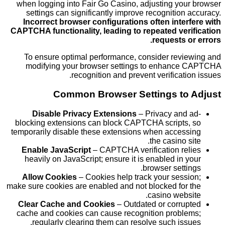
when logging into Fair Go Casino, adjusting your browser
settings can significantly improve recognition accuracy.
Incorrect browser configurations often interfere with
CAPTCHA functionality, leading to repeated verification
requests or errors.
To ensure optimal performance, consider reviewing and
modifying your browser settings to enhance CAPTCHA
recognition and prevent verification issues.
Common Browser Settings to Adjust
Disable Privacy Extensions
– Privacy and ad-
blocking extensions can block CAPTCHA scripts, so
temporarily disable these extensions when accessing
the casino site.
Enable JavaScript
– CAPTCHA verification relies
heavily on JavaScript; ensure it is enabled in your
browser settings.
Allow Cookies
– Cookies help track your session;
make sure cookies are enabled and not blocked for the
casino website.
Clear Cache and Cookies
– Outdated or corrupted
cache and cookies can cause recognition problems;
regularly clearing them can resolve such issues.