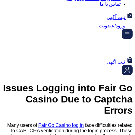
تماس با ما
ثبت آگهی
ورود/عضویت
ثبت آگهی
Issues Logging into Fair Go
Casino Due to Captcha
Errors
Many users of
Fair Go Casino log in
face difficulties related
to CAPTCHA verification during the login process. These