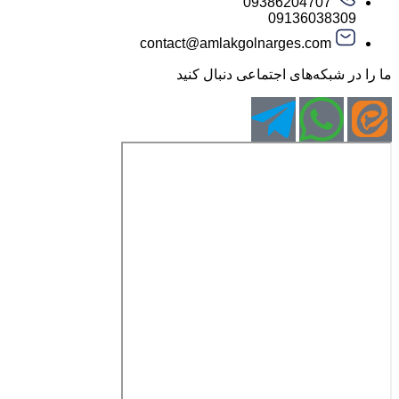
09386204707
09136038309
contact@amlakgolnarges.com
ما را در شبکه‌های اجتماعی دنبال کنید