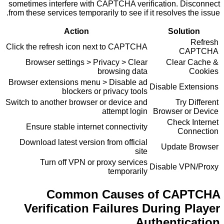
sometimes interfere with CAPTCHA verification. Disconnect
from these services temporarily to see if it resolves the issue.
Action
Solution
Refresh
Click the refresh icon next to CAPTCHA
CAPTCHA
Browser settings > Privacy > Clear
Clear Cache &
browsing data
Cookies
Browser extensions menu > Disable ad
Disable Extensions
blockers or privacy tools
Switch to another browser or device and
Try Different
attempt login
Browser or Device
Check Internet
Ensure stable internet connectivity
Connection
Download latest version from official
Update Browser
site
Turn off VPN or proxy services
Disable VPN/Proxy
temporarily
Common Causes of CAPTCHA
Verification Failures During Player
Authentication