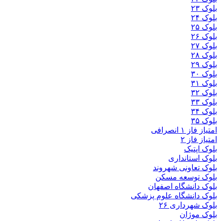
بلوک ۲۳
بلوک ۲۴
بلوک ۲۵
بلوک ۲۶
بلوک ۲۷
بلوک ۲۸
بلوک ۲۹
بلوک ۳۰
بلوک ۳۱
بلوک ۳۲
بلوک ۳۳
بلوک ۳۴
بلوک ۳۵
امتیاز فاز ۱ انصرافی
امتیاز فاز ۲
بلوک اپتیک
بلوک استانداری
بلوک تعاونی شهروند
بلوک توسعه مسکن
بلوک دانشگاه اصفهان
بلوک دانشگاه علوم پزشکی
بلوک شهرداری ۲۶
بلوک موژان