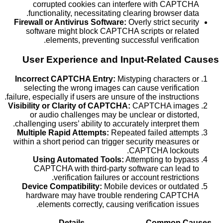
corrupted cookies can interfere with CAPTCHA
functionality, necessitating clearing browser data.
Firewall or Antivirus Software:
Overly strict security
software might block CAPTCHA scripts or related
elements, preventing successful verification.
User Experience and Input-Related Causes
Incorrect CAPTCHA Entry:
Mistyping characters or
selecting the wrong images can cause verification
failure, especially if users are unsure of the instructions.
Visibility or Clarity of CAPTCHA:
CAPTCHA images
or audio challenges may be unclear or distorted,
challenging users’ ability to accurately interpret them.
Multiple Rapid Attempts:
Repeated failed attempts
within a short period can trigger security measures or
CAPTCHA lockouts.
Using Automated Tools:
Attempting to bypass
CAPTCHA with third-party software can lead to
verification failures or account restrictions.
Device Compatibility:
Mobile devices or outdated
hardware may have trouble rendering CAPTCHA
elements correctly, causing verification issues.
Details
Common Causes