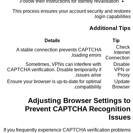
Follow their instructions for identity revalidat
This process ensures your account security and
login ca
Addition
Details
A stable connection prevents CAPTCHA
loading errors.
Co
Sometimes, VPNs can interfere with
CAPTCHA verification. Disable temporarily if
issues arise.
Ensure your browser is up-to-date for optimal
compatibility.
Adjusting Browser Setti
Prevent CAPTCHA Recogn
If you frequently experience CAPTCHA verification