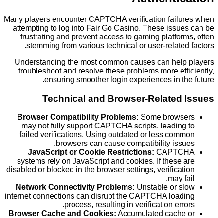
Many players encounter CAPTCHA verification fail
attempting to log into Fair Go Casino. These issu
frustrating and prevent access to gaming platfo
stemming from various technical or user-relate
Understanding the most common causes can hel
troubleshoot and resolve these problems more ef
ensuring smoother login experiences in t
Technical and Browser-Related
Browser Compatibility Problems:
Some brows
may not fully support CAPTCHA scripts, leadin
failed verifications. Using outdated or less co
browsers can cause compatibility iss
JavaScript or Cookie Restrictions:
CAPT
systems rely on JavaScript and cookies. If these
disabled or blocked in the browser settings, verifica
may f
Network Connectivity Problems:
Unstable or 
internet connections can disrupt the CAPTCHA loa
process, resulting in verification err
Browser Cache and Cookies:
Accumulated cache