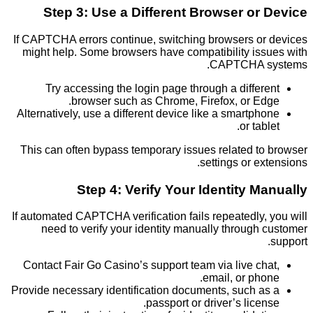
Step 3: Use a Different Browser or
If CAPTCHA errors continue, switching browsers o
might help. Some browsers have compatibility is
CAPTCHA 
Try accessing the login page through a diffe
browser such as Chrome, Firefox, or E
Alternatively, use a different device like a smartp
or ta
This can often bypass temporary issues related t
settings or e
Step 4: Verify Your Identity 
If automated CAPTCHA verification fails repeatedly
need to verify your identity manually throug
Contact Fair Go Casino’s support team via live c
email, or ph
Provide necessary identification documents, such 
passport or driver’s lice