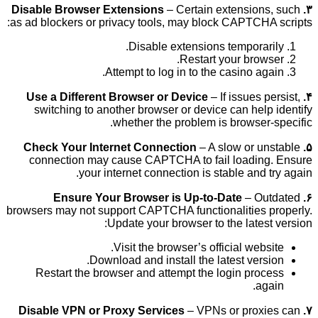
– Certain extension
as ad blockers or privacy tools, may block CAPTCHA
Disable extensions temporar
Restart your brow
Attempt to log in to the casino ag
– If issues 
switching to another browser or device can hel
whether the problem is browser
– A slow or u
connection may cause CAPTCHA to fail loadin
your internet connection is stable and 
– Ou
browsers may not support CAPTCHA functionalities 
Update your browser to the lates
Visit the browser’s official webs
Download and install the latest vers
Restart the browser and attempt the login pro
ag
– VPNs or prox