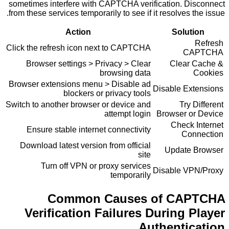
sometimes interfere with CAPTCHA verification. D
from these services temporarily to see if it resolves 
Action
Solut
Click the refresh icon next to CAPTCHA
C
Browser settings > Privacy > Clear
Clear
browsing data
Browser extensions menu > Disable ad
Disable Ex
blockers or privacy tools
Switch to another browser or device and
Try
attempt login
Browser o
Check
Ensure stable internet connectivity
Co
Download latest version from official
Update
site
Turn off VPN or proxy services
Disable V
temporarily
Common Causes of CA
Verification Failures During 
Authenti