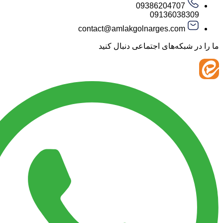
09386204707
09136038
contact@amlakgolnarges.com
ما را در شبکه‌های اجتماعی 