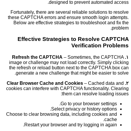
designed to prevent automate
Fortunately, there are several reliable solutions 
these CAPTCHA errors and ensure smooth login 
Below are effective strategies to troubleshoot a
Effective Strategies to Resolve 
Verification P
– Sometimes, the C
image or challenge may not load correctly. Simpl
the refresh or reload button next to the CAPTCH
generate a new challenge that might be easier
– Cached da
cookies can interfere with CAPTCHA functionality.
them can resolve loadin
Go to your browser setti
Select privacy or history opti
Choose to clear browsing data, including cookies
ca
Restart your browser and try logging in ag