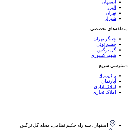
اصف
ا
ت
ش
منطقه‌ه
چیتگر ت
چشم ت
گل ن
شهید کش
دست
باغ و
آپار
املاک ا
املاک ت
اصفهان، سه راه حکیم نظامی، محله گل نرگس