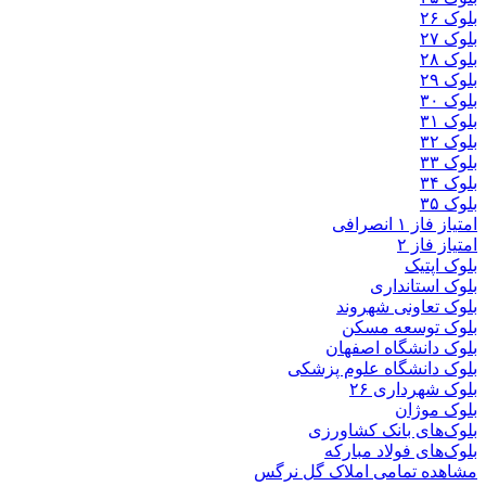
بلوک
بلوک تعاو
بلوک تو
بلوک دانشگ
بلوک دانشگاه ع
بلوک 
ب
بلوک‌های بان
بلوک‌های فو
مشاهده تمامی املا