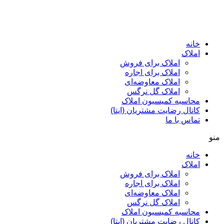
ا
املاک برای فروش
املاک برای اجاره
املاک معاوضه‌ای
املاک گل نرگس
محاسبه کمیسیون ا
کانال رضایت مشتریان (ا
تماس ب
ا
املاک برای فروش
املاک برای اجاره
املاک معاوضه‌ای
املاک گل نرگس
محاسبه کمیسیون ا
کانال رضایت مشتریان (ا