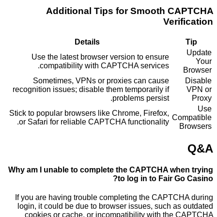
Additional Tips for Smooth 
Veri
Details
Use the latest browser version to ensure
compatibility with CAPTCHA services.
Sometimes, VPNs or proxies can cause
recognition issues; disable them temporarily if
problems persist.
Stick to popular browsers like Chrome, Firefox,
Co
or Safari for reliable CAPTCHA functionality.
Why am I unable to complete the CAPTCHA whe
to log in to Fair 
If you are having trouble completing the CAPTC
login, it could be due to browser issues, such a
cookies or cache, or incompatibility with th