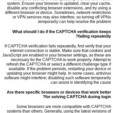
system. Ensure your browser is updated, clear yo
disable any conflicting browser extensions, and t
different browser or device. Sometimes, network re
or VPN services may also interfere, so turnin
temporarily can help resolve th
What should I do if the CAPTCHA verificat
failing r
If CAPTCHA verification fails repeatedly, first verify
internet connection is stable. Make sure that c
JavaScript are enabled in your browser settings, as
necessary for the CAPTCHA to work properly. A
refresh the CAPTCHA or select a different challen
available. If the problem persists, restarting your
updating your browser might help. In some cases, 
software might interfere; disabling such software t
can assist in identifying 
Are there specific browsers or devices that wo
for solving CAPTCHA duri
Some browsers are more compatible with
systems than others. Generally, using the latest v