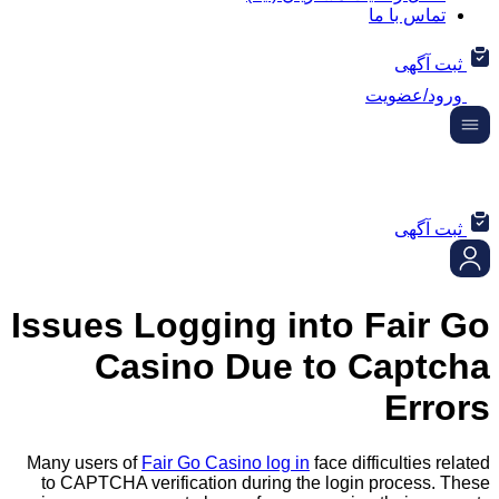
تماس ب
ثب
ورود/
ثب
Issues Logging into Fa
Casino Due to Cap
E
Many users of
Fair Go Casino log in
face difficulti
to CAPTCHA verification during the login proce