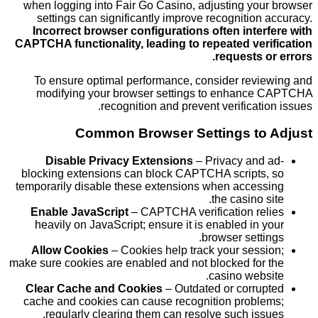
when logging into Fair Go Casino, adjusting you
settings can significantly improve recognition
Incorrect browser configurations often inter
CAPTCHA functionality, leading to repeated ver
requests o
To ensure optimal performance, consider revi
modifying your browser settings to enhanc
recognition and prevent verificati
Common Browser Settings to
Disable Privacy Extensions
– Privacy and
blocking extensions can block CAPTCHA scripts
temporarily disable these extensions when acces
the casino s
Enable JavaScript
– CAPTCHA verification re
heavily on JavaScript; ensure it is enabled in 
browser setti
Allow Cookies
– Cookies help track your sess
make sure cookies are enabled and not blocked for
casino webs
Clear Cache and Cookies
– Outdated or corru
cache and cookies can cause recognition probl
regularly clearing them can resolve such iss