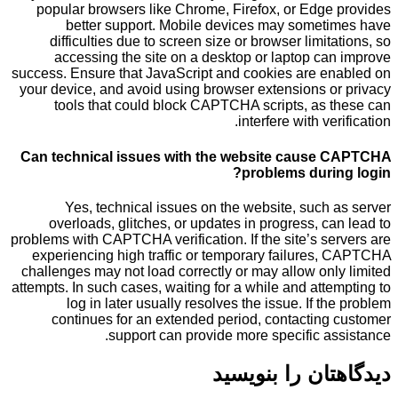
popular browsers like Chrome, Firefox, or Edge
better support. Mobile devices may somet
difficulties due to screen size or browser limit
accessing the site on a desktop or laptop ca
success. Ensure that JavaScript and cookies are e
your device, and avoid using browser extensions o
tools that could block CAPTCHA scripts, as 
interfere with ve
Can technical issues with the website cause
problems duri
Yes, technical issues on the website, such
overloads, glitches, or updates in progress, c
problems with CAPTCHA verification. If the site’s s
experiencing high traffic or temporary failures
challenges may not load correctly or may allow on
attempts. In such cases, waiting for a while and att
log in later usually resolves the issue. If t
continues for an extended period, contacting
support can provide more specific a
دیدگاهتان را 