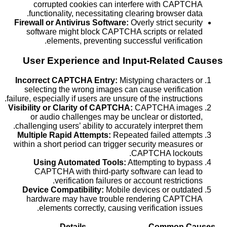
corrupted cookies can interfere with CAP
functionality, necessitating clearing browser d
Firewall or Antivirus Software:
Overly strict secu
software might block CAPTCHA scripts or rel
elements, preventing successful verificat
User Experience and Input-Related
Incorrect CAPTCHA Entry:
Mistyping character
selecting the wrong images can cause verifica
failure, especially if users are unsure of the instructi
Visibility or Clarity of CAPTCHA:
CAPTCHA ima
or audio challenges may be unclear or distor
challenging users’ ability to accurately interpret t
Multiple Rapid Attempts:
Repeated failed atte
within a short period can trigger security measure
CAPTCHA lockou
Using Automated Tools:
Attempting to by
CAPTCHA with third-party software can lea
verification failures or account restricti
Device Compatibility:
Mobile devices or outd
hardware may have trouble rendering CAPT
elements correctly, causing verification iss
Details
Common C