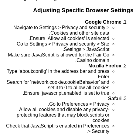
Adjusting Specific Browser S
Google Chr
Navigate to Settings > Privacy and security >
Cookies and other site data.
Ensure ‘Allow all cookies’ is selected.
Go to Settings > Privacy and security > Site
Settings > JavaScript.
Make sure JavaScript is allowed for the Fair Go
Casino domain.
Mozilla Fir
Type ‘about:config’ in the address bar and press
Enter.
Search for ‘network.cookie.cookieBehavior’ and
set it to 0 to allow all cookies.
Ensure ‘javascript.enabled’ is set to true.
Sa
Go to Preferences > Privacy.
Allow all cookies and disable any privacy-
protecting features that may block scripts or
cookies.
Check that JavaScript is enabled in Preferences
> Security.