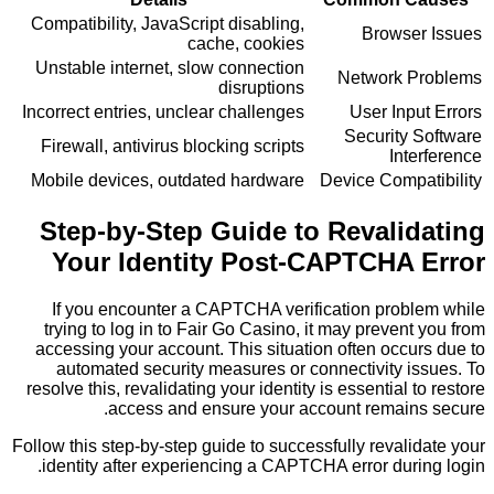
Compatibility, JavaScript disabling,
Browse
cache, cookies
Unstable internet, slow connection
Network 
disruptions
Incorrect entries, unclear challenges
User Inp
Security
Firewall, antivirus blocking scripts
Int
Mobile devices, outdated hardware
Device Comp
Step-by-Step Guide to Revali
Your Identity Post-CAPTCHA
If you encounter a CAPTCHA verification prob
trying to log in to Fair Go Casino, it may preven
accessing your account. This situation often occ
automated security measures or connectivity i
resolve this, revalidating your identity is essential 
access and ensure your account remain
Follow this step-by-step guide to successfully reval
identity after experiencing a CAPTCHA error dur