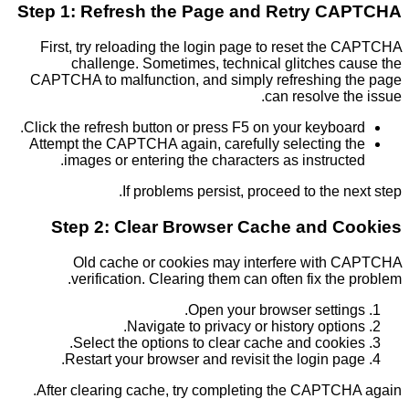
Step 1: Refresh the Page and Retry 
First, try reloading the login page to reset t
challenge. Sometimes, technical glitches 
CAPTCHA to malfunction, and simply refreshing
can resolve 
Click the refresh button or press F5 on your keybo
Attempt the CAPTCHA again, carefully selecting
images or entering the characters as instruc
If problems persist, proceed to the 
Step 2: Clear Browser Cache and 
Old cache or cookies may interfere wit
verification. Clearing them can often fix th
Open your browser setti
Navigate to privacy or history opti
Select the options to clear cache and cook
Restart your browser and revisit the login p
After clearing cache, try completing the CAPTC