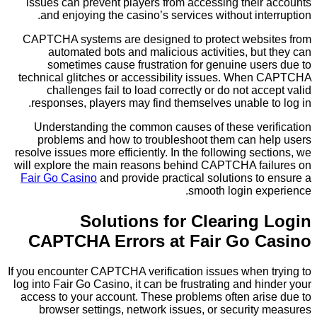
issues can prevent players from accessing their
and enjoying the casino’s services without int
CAPTCHA systems are designed to protect webs
automated bots and malicious activities, bu
sometimes cause frustration for genuine use
technical glitches or accessibility issues. Whe
challenges fail to load correctly or do not ac
responses, players may find themselves unable 
Understanding the common causes of these ver
problems and how to troubleshoot them can h
resolve issues more efficiently. In the following se
will explore the main reasons behind CAPTCHA fa
Fair Go Casino
and provide practical solutions t
smooth login ex
Solutions for Clearing
CAPTCHA Errors at Fair Go 
If you encounter CAPTCHA verification issues when 
log into Fair Go Casino, it can be frustrating and h
access to your account. These problems often ari
browser settings, network issues, or security