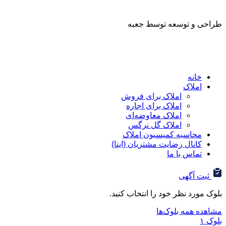
طراحی و توسعه ت
ا
املاک برای فروش
املاک برای اجاره
املاک معاوضه‌ای
املاک گل نرگس
محاسبه کمیسیون ا
کانال رضایت مشتریان (ا
تماس ب
ثب
بلوک مورد نظر خود را ان
مشاهده هم