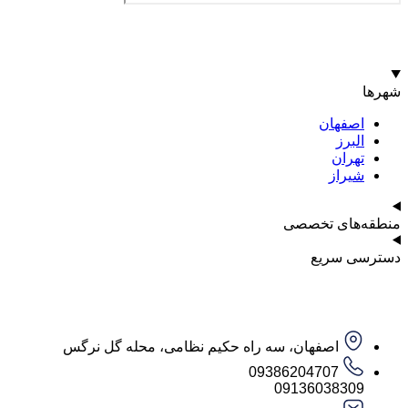
اصف
ا
ت
ش
منطقه‌ه
دست
اصفهان، سه راه حکیم نظامی، محله گل نرگس
09386204707
09136038