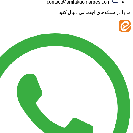
contact@amlakgolnarges.com
ما را در شبکه‌های اجتماعی 