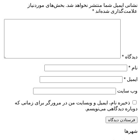
بخش‌های موردنیاز
نشانی ایمیل شما منتشر ن
*
علامت‌گذار
ذخیره نام، ایمیل و وبسایت من در مرورگر برای زم
دوباره دیدگاهی