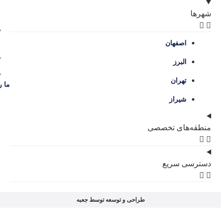
اصفهان، سه راه حکیم نظامی، محله گل نرگس
09386204707
09136038309
contact@amlakgolnarges.com
ما را در شبکه‌های اجتماعی دنبال کنید