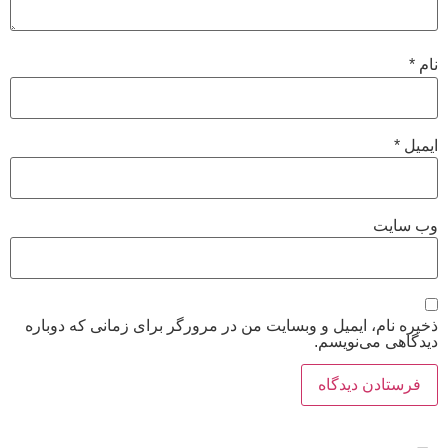
ذخیره