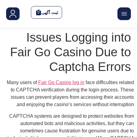
F
Many
to 
iss
CAP