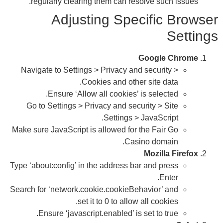
Na
G
Make 
Type 
Searc