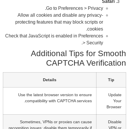
p
Check
reco