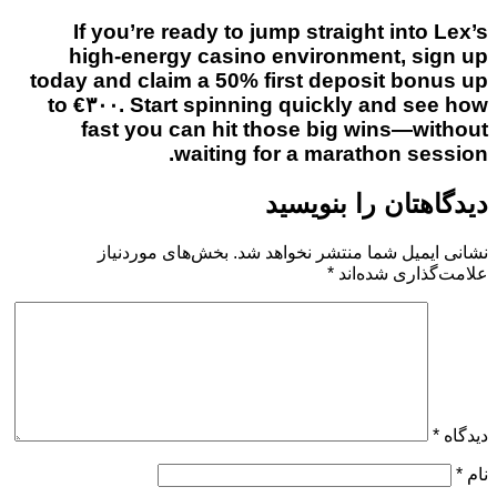
If you’re ready to jump straight in
high‑energy casino environment, 
today and claim a 50% first deposit b
to €۳۰۰. Start spinning quickly and 
fast you can hit those big wins—
waiting for a marathon 
دیدگاهتان را 
بخش‌های موردنیاز
نشانی ایمیل شما منتشر ن
*
علامت‌گذار