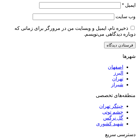
ذخیره نام، ایمیل و وبسایت من در مرورگر برای زم
دوباره دیدگاهی
اصف
ا
ت
ش
منطقه‌ه
چیتگر ت
چشم ت
گل ن
شهید کش
دست