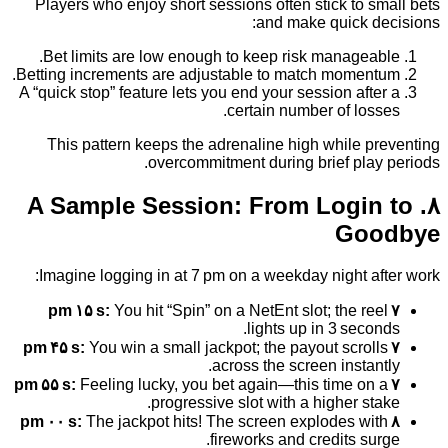
Players who enjoy short sessions often stick to 
and make quick d
Bet limits are low enough to keep risk managea
Betting increments are adjustable to match momen
A “quick stop” feature lets you end your session aft
certain number of los
This pattern keeps the adrenaline high while p
overcommitment during brief play
۸. A Sample Session: From Logi
Go
Imagine logging in at 7 pm on a weekday night a
You hit “Spin” on a NetEnt slot; the re
lights up in 3 seco
You win a small jackpot; the payout scrol
across the screen instan
Feeling lucky, you bet again—this time on
progressive slot with a higher st
The jackpot hits! The screen explodes wi
fireworks and credits su