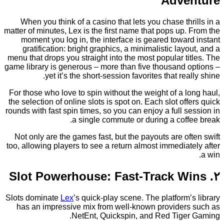
Adve
When you think of a casino that lets you chase th
matter of minutes, Lex is the first name that pops up
moment you log in, the interface is geared towa
gratification: bright graphics, a minimalistic lay
menu that drops you straight into the most popular t
game library is generous – more than five thousand 
yet it’s the short‑session favorites that re
For those who love to spin without the weight of a 
the selection of online slots is spot on. Each slot of
rounds with fast spin times, so you can enjoy a full 
a single commute or during a cof
Not only are the games fast, but the payouts are o
too, allowing players to see a return almost immedia
Slots dominate
Lex
’s quick‑play scene. The platform
has an impressive mix from well‑known provider
NetEnt, Quickspin, and Red Tige