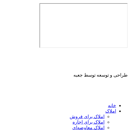
طراحی و توسعه ت
ا
املاک برای فروش
املاک برای اجاره
املاک معاوضه‌ای