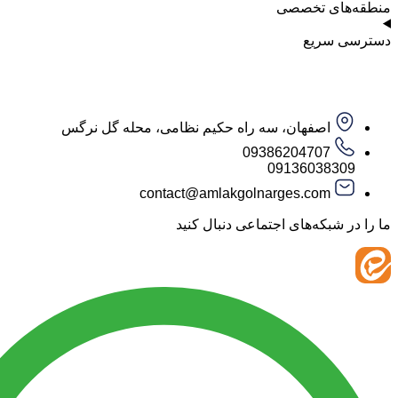
منطقه‌ه
دست
اصفهان، سه راه حکیم نظامی، محله گل نرگس
09386204707
09136038
contact@amlakgolnarges.com
ما را در شبکه‌های اجتماعی 