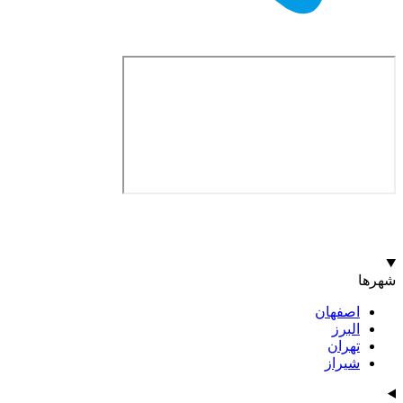
اصف
ا
ت
ش