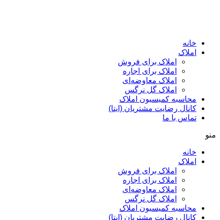
ا
املاک برای فروش
املاک برای اجاره
املاک معاوضه‌ای
املاک گل نرگس
محاسبه کمیسیون ا
کانال رضایت مشتریان (ا
تماس ب
ا
املاک برای فروش
املاک برای اجاره
املاک معاوضه‌ای
املاک گل نرگس
محاسبه کمیسیون ا
کانال رضایت مشتریان (ا