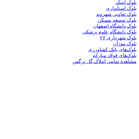
بلوک
بلوک تعاو
بلوک تو
بلوک دانشگ
بلوک دانشگاه ع
بلوک 
ب
بلوک‌های بان
بلوک‌های فو
مشاهده تمامی املا