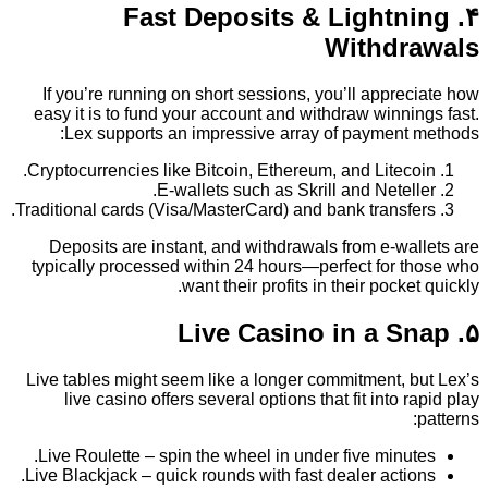
۴. Fast Deposits & Light
Withdr
If you’re running on short sessions, you’ll appr
easy it is to fund your account and withdraw winn
Lex supports an impressive array of payment
Cryptocurrencies like Bitcoin, Ethereum, and Litec
E‑wallets such as Skrill and Netel
Traditional cards (Visa/MasterCard) and bank transf
Deposits are instant, and withdrawals from e‑w
typically processed within 24 hours—perfect for 
want their profits in their pock
Live tables might seem like a longer commitment, 
live casino offers several options that fit into 
Live Roulette – spin the wheel in under five minu
Live Blackjack – quick rounds with fast dealer acti