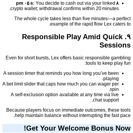
You decide to cash out via your link
crypto wallet; withdrawal confirms within 20 minu
The whole cycle takes less than five minutes—
example of the rapid flow Lex 
۹. Responsible Play Amid Q
Ses
Even for short bursts, Lex offers basic responsibl
tools to keep
A session timer that reminds you how long you’ve 
play
A bet limit slider that caps how much you can wager
s
A self‑exclusion option available at any time via 
chat supp
Because players focus on immediate outcomes, th
help maintain balance without interrupting the 
Get Your Welcome Bonus