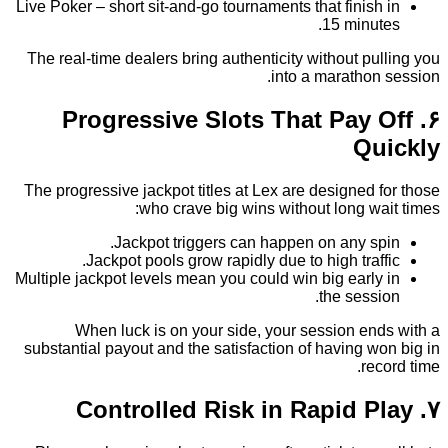
Live Poker – short sit‑and‑go tournaments that finis
15 minu
The real‑time dealers bring authenticity without p
into a maratho
۶. Progressive Slots That Pay
Q
The progressive jackpot titles at Lex are designed
who crave big wins without long w
Jackpot triggers can happen on any s
Jackpot pools grow rapidly due to high traf
Multiple jackpot levels mean you could win big earl
the sess
When luck is on your side, your session en
substantial payout and the satisfaction of having 
re