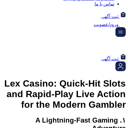
تماس ب
ثب
ورود/
ثب
Lex Casino: Quick‑Hit 
and Rapid‑Play Live Ac
for the Modern Gam
۱. A Lightning‑Fast Ga