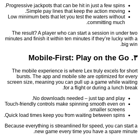
Progressive jackpots that can be hit in just a few sp
Simple pay lines that keep the action mov
Low minimum bets that let you test the waters wit
committing m
The result? A player who can start a session in
minutes and finish it within ten minutes if they’re lu
The mobile experience is where Lex truly excels
bursts. The app and mobile site are optimized
screen size, meaning you can pull up a game whil
for a flight or during a l
No downloads needed – just tap and p
Touch‑friendly controls make spinning smooth eve
smaller scre
Quick load times keep you from waiting between sp
Because everything is streamlined for speed, you c
new game every time you have a spar