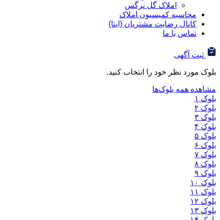
املاک گل نرگس
محاسبه کمیسیون ا
کانال رضایت مشتریان (ا
تماس ب
ثب
بلوک مورد نظر خود را ان
مشاهده هم