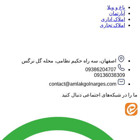
باغ و
آپار
املاک ا
املاک ت
اصفهان، سه راه حکیم نظامی، محله گل نرگس
09386204707
09136038
contact@amlakgolnarges.com
ما را در شبکه‌های اجتماعی 