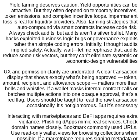
Yield farming deserves caution. Yield opportunit
attractive. But they often depend on temporary i
token emissions, and complex incentive loops. Im
loss is real for liquidity providers. Also, farming strat
auto-compound via smart contracts increase c
Always check audits, but audits aren’t a silver bu
hacks exploited business-logic bugs or governance
rather than simple coding errors. Initially, I thou
implied safety. Actually, wait—let me rephrase th
reduce some risk vectors, but they can’t eliminate s
economic-design vulner
UX and permission clarity are underrated. A clear t
display that shows exactly what’s being approved
amount, recipient, and allowance scope — matters 
bells and whistles. If a wallet masks internal contrac
batches multiple actions into one opaque approval
red flag. Users should be taught to read the raw t
occasionally. It’s not glamorous. But it’s 
Interacting with marketplaces and DeFi apps requi
vigilance. Phishing dApps mimic real servic
domain names closely. Bookmark commonly us
Use read-only wallet views for browsing collect
possible. If a marketplace requires signing m