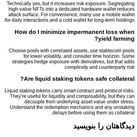
Technically yes, but it increases risk exposure. S
high-value NFTs into a dedicated hardware walle
attack surface. For convenience, many use a mobi
for daily interactions and a cold wallet for long-term
How do I minimize impermanent lo
yield 
Choose pools with correlated assets, use stablec
for lower volatility, and consider time hor
strategies hedge exposure with derivatives, but
complexity and counterp
Are liquid staking tokens safe col
Liquid staking tokens carry smart contract and proto
They’re useful for liquidity and composability, bu
decouple from underlying asset value unde
Understand the redemption mechanics and any 
delays before using them as c
دیدگاهتان را 