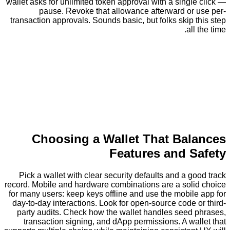
wallet asks for unlimited token approval with a sing
pause. Revoke that allowance afterward or
transaction approvals. Sounds basic, but folks skip
al
Choosing a Wallet That Ba
Features and 
Pick a wallet with clear security defaults and a 
record. Mobile and hardware combinations are a sol
for many users: keep keys offline and use the mobi
day-to-day interactions. Look for open-source code
party audits. Check how the wallet handles seed
transaction signing, and dApp permissions. A w