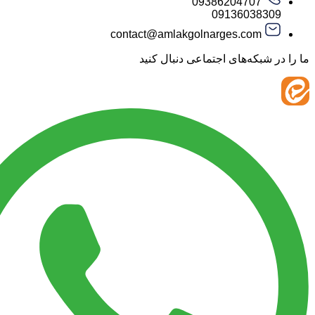
09386204707
09136038
contact@amlakgolnarges.com
ما را در شبکه‌های اجتماعی 