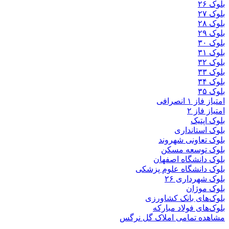
بلوک
بلوک تعاو
بلوک تو
بلوک دانشگ
بلوک دانشگاه ع
بلوک 
ب
بلوک‌های بان
بلوک‌های فو
مشاهده تمامی املا