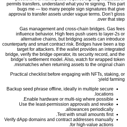
permits transfers, understand what you’re signing.
bugs me — too many people sign signatures 
approval to transfer assets under vague terms. D
over
Gas management and cross-chain bridges.
influence behavior. High fees push users to l
alternative chains, but bridging assets can
counterparty and smart contract risk. Bridges have 
target for attackers. If the wallet provides an 
bridge, verify the bridge operator, its security recor
bridge’s settlement model. Also, watch for wrap
mismatches when returning assets to the origi
Practical checklist before engaging with NFTs, s
yiel
Backup seed phrase offline, ideally in multiple se
locati
Enable hardware or multi-sig where possi
Use the least-permission approvals and re
allowances periodica
Test with small amounts fi
Verify dApp domains and contract addresses manu
for high-value acti