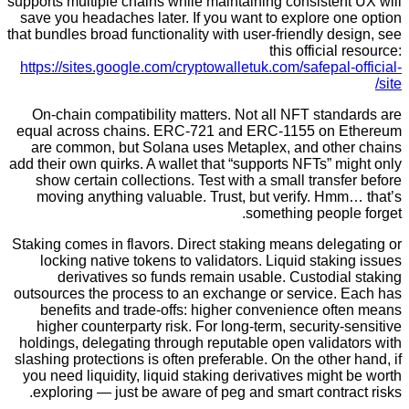
supports multiple chains while maintaining consiste
save you headaches later. If you want to explore 
that bundles broad functionality with user-friendly d
this officia
https://sites.google.com/cryptowalletuk.com/safepal
On-chain compatibility matters. Not all NFT sta
equal across chains. ERC-721 and ERC-1155 on
are common, but Solana uses Metaplex, and oth
add their own quirks. A wallet that “supports NFTs” 
show certain collections. Test with a small trans
moving anything valuable. Trust, but verify. Hm
something peopl
Staking comes in flavors. Direct staking means dele
locking native tokens to validators. Liquid stak
derivatives so funds remain usable. Custodia
outsources the process to an exchange or service.
benefits and trade-offs: higher convenience of
higher counterparty risk. For long-term, security
holdings, delegating through reputable open valid
slashing protections is often preferable. On the othe
you need liquidity, liquid staking derivatives migh
exploring — just be aware of peg and smart contr