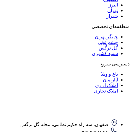
ا
ت
ش
منطقه‌ه
چیتگر ت
چشم ت
گل ن
شهید کش
دست
باغ و
آپار
املاک ا
املاک ت
اصفهان، سه راه حکیم نظامی، محله گل نرگس