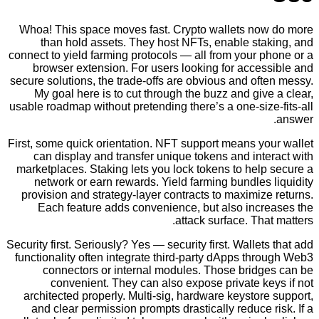
Whoa! This space moves fast. Crypto wallets no
than hold assets. They host NFTs, enable sta
connect to yield farming protocols — all from your 
browser extension. For users looking for acces
secure solutions, the trade-offs are obvious and of
My goal here is to cut through the buzz and giv
usable roadmap without pretending there’s a one-siz
First, some quick orientation. NFT support means yo
can display and transfer unique tokens and int
marketplaces. Staking lets you lock tokens to hel
network or earn rewards. Yield farming bundles
provision and strategy-layer contracts to maximiz
Each feature adds convenience, but also incr
attack surface. Tha
Security first. Seriously? Yes — security first. Wallet
functionality often integrate third-party dApps th
connectors or internal modules. Those bridg
convenient. They can also expose private k
architected properly. Multi-sig, hardware keystor
and clear permission prompts drastically reduce 