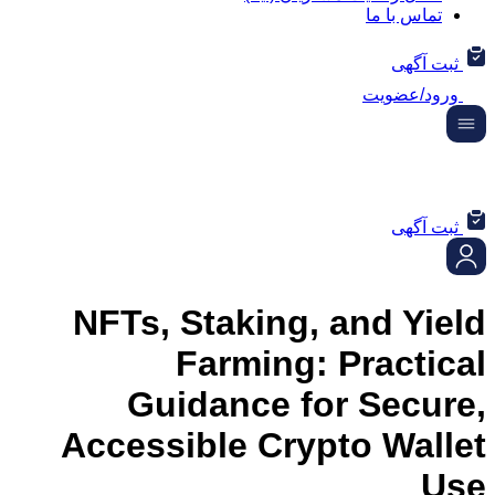
تماس ب
ثب
ورود/
ثب
NFTs, Staking, and 
Farming: Prac
Guidance for Sec
Accessible Crypto Wa