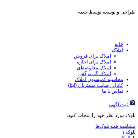
طراحی و توسعه ت
ا
املاک برای فروش
املاک برای اجاره
املاک معاوضه‌ای
املاک گل نرگس
محاسبه کمیسیون ا
کانال رضایت مشتریان (ا
تماس ب
ثب
بلوک مورد نظر خود را ان
مشاهده هم