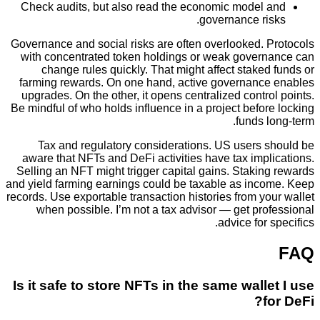
Check audits, but also read the economic model
governance ri
Governance and social risks are often overlooked. 
with concentrated token holdings or weak gover
change rules quickly. That might affect stake
farming rewards. On one hand, active governanc
upgrades. On the other, it opens centralized contr
Be mindful of who holds influence in a project befo
funds 
Tax and regulatory considerations. US users 
aware that NFTs and DeFi activities have tax imp
Selling an NFT might trigger capital gains. Staki
and yield farming earnings could be taxable as inc
records. Use exportable transaction histories from y
when possible. I’m not a tax advisor — get pr
advice for 
Is it safe to store NFTs in the same wall
f