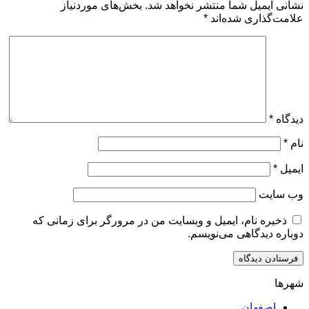
بخش‌های موردنیاز
نشانی ایمیل شما منتشر ن
*
علامت‌گذار
ذخیره نام، ایمیل و وبسایت من در مرورگر برای زم
دوباره دیدگاهی
اصف