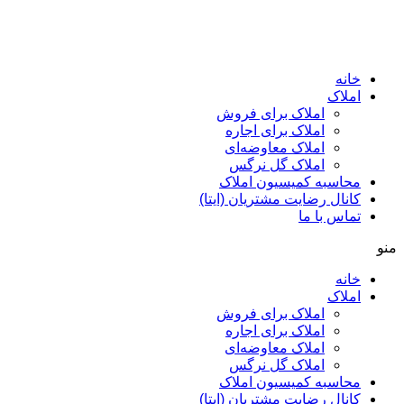
ا
املاک برای فروش
املاک برای اجاره
املاک معاوضه‌ای
املاک گل نرگس
محاسبه کمیسیون ا
کانال رضایت مشتریان (ا
تماس ب
ا
املاک برای فروش
املاک برای اجاره
املاک معاوضه‌ای
املاک گل نرگس
محاسبه کمیسیون ا
کانال رضایت مشتریان (ا