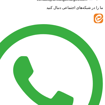
ما را در شبکه‌های اجتماعی 