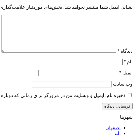
 موردنیاز علامت‌گذاری شده‌اند
نشانی ایمیل شما منتشر نخواهد شد.
*
دیدگاه
*
نام
*
ایمیل
وب‌ سایت
و وبسایت من در مرورگر برای زمانی که دوباره دیدگاهی می‌نویسم.
شهرها
اصفهان
البرز