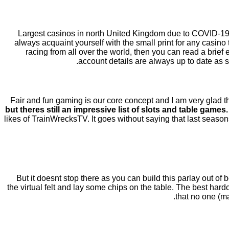
Largest casinos in north United Kingdom due to COVID-19, i
always acquaint yourself with the small print for any casino 
racing from all over the world, then you can read a bri
account details are always up to date as 
Fair and fun gaming is our core concept and I am very glad 
but theres still an impressive list of slots and table games
likes of TrainWrecksTV. It goes without saying that last seaso
But it doesnt stop there as you can build this parlay out o
the virtual felt and lay some chips on the table. The best har
that no one (m