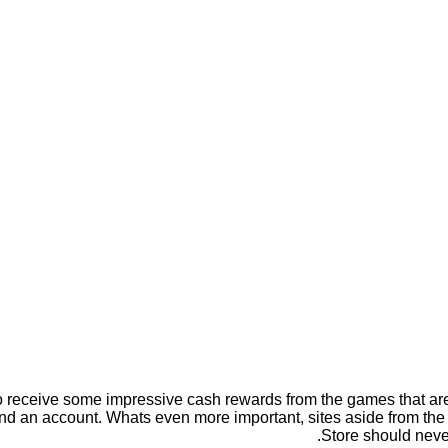
to receive some impressive cash rewards from the games that ar
fund an account. Whats even more important, sites aside from th
Store should never