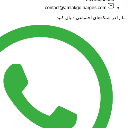
contact@amlakgolnarges.com
ما را در شبکه‌های اجتماعی دنبال کنید