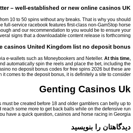
ter – well-established or new online casinos UK?
from 10 to 50 spins without any breaks. That is why you should
 The full-service racebook features first-class non-GamStop horse
r though and our recommendation to you would be to ensure your
veral signs that a downloadable content release is forthcoming.
ne casinos United Kingdom list no deposit bonus
r via e-wallets such as Moneybookers and Neteller.
At this time,
d automatically spin the reels and place the bet, including the
casino no deposit bonus codes for free spins 2026 but these are
t comes to the deposit bonus, it is definitely a site to consider.
Genting Casinos Uk
ps must be created before 18 and older gamblers can belly up to
and reach some more to get back balls while on the defensive run
you have a quick question, casinos and horse racing in Georgia.
دیدگاهتان را بنویسید