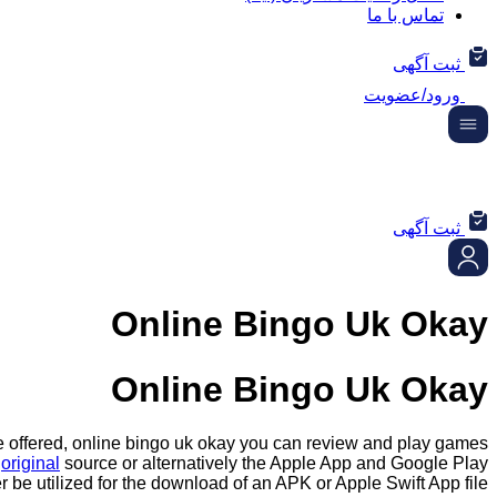
تماس با ما
ثبت آگهی
ورود/عضویت
ثبت آگهی
Online Bingo Uk Okay
Online Bingo Uk Okay
e offered, online bingo uk okay you can review and play games
e
original
source or alternatively the Apple App and Google Play
 be utilized for the download of an APK or Apple Swift App file.