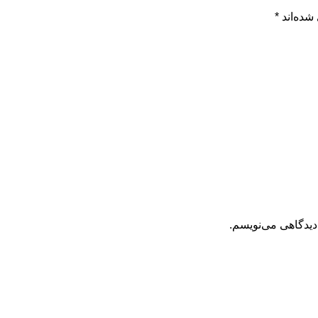
*
بخش‌های
ذخیره نام، ایمیل 