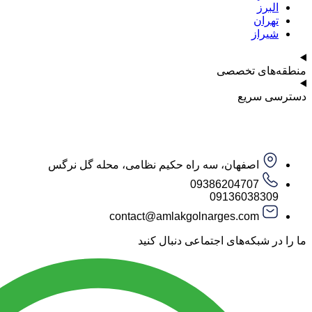
البرز
تهران
شیراز
منطقه‌های تخصصی
دسترسی سریع
اصفهان، سه راه حکیم نظامی، محله گل نرگس
09386204707
09136038309
contact@amlakgolnarges.com
ما را در شبکه‌های اجتماعی دنبال کنید