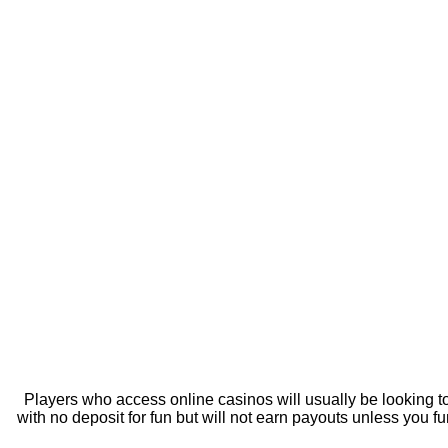
Players who access online casinos will usually be looking 
with no deposit for fun but will not earn payouts unless you 