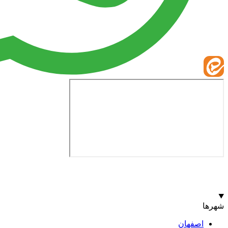
شهرها
اصفهان