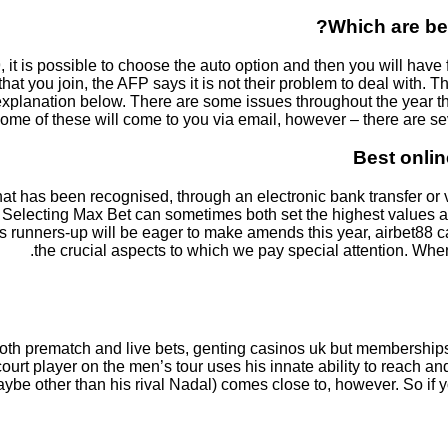
Which are bet
t is possible to choose the auto option and then you will have 
that you join, the AFP says it is not their problem to deal with.
ef explanation below. There are some issues throughout the yea
some of these will come to you via email, however – there are se
Best onli
that has been recognised, through an electronic bank transfer o
.
Selecting Max Bet can sometimes both set the highest values an
ns runners-up will be eager to make amends this year, airbet88 
the crucial aspects to which we pay special attention. When i
f both prematch and live bets, genting casinos uk but membershi
dcourt player on the men’s tour uses his innate ability to reach 
aybe other than his rival Nadal) comes close to, however. So if 