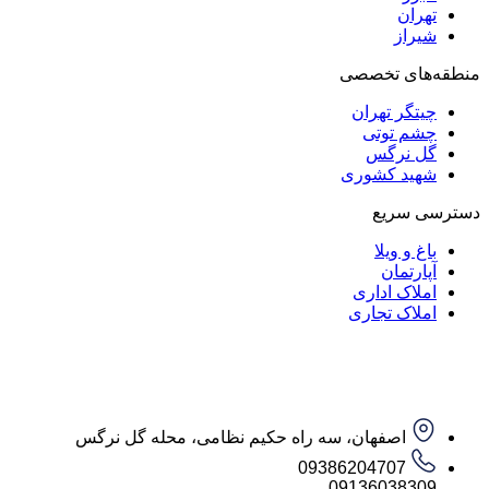
تهران
شیراز
منطقه‌های تخصصی
چیتگر تهران
چشم توتی
گل نرگس
شهید کشوری
دسترسی سریع
باغ و ویلا
آپارتمان
املاک اداری
املاک تجاری
اصفهان، سه راه حکیم نظامی، محله گل نرگس
09386204707
09136038309