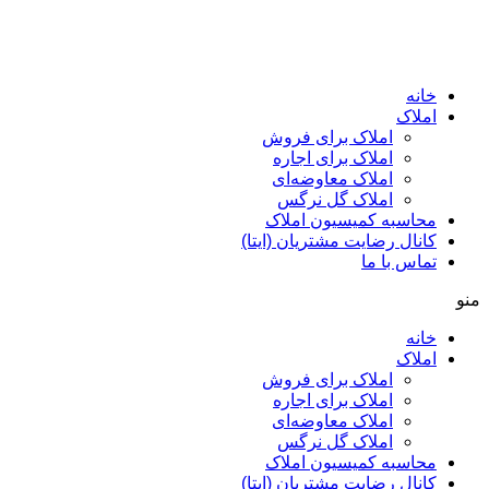
پرش
به
محتوا
خانه
املاک
املاک برای فروش
املاک برای اجاره
املاک معاوضه‌ای
املاک گل نرگس
محاسبه کمیسیون املاک
کانال رضایت مشتریان (ایتا)
تماس با ما
منو
خانه
املاک
املاک برای فروش
املاک برای اجاره
املاک معاوضه‌ای
املاک گل نرگس
محاسبه کمیسیون املاک
کانال رضایت مشتریان (ایتا)