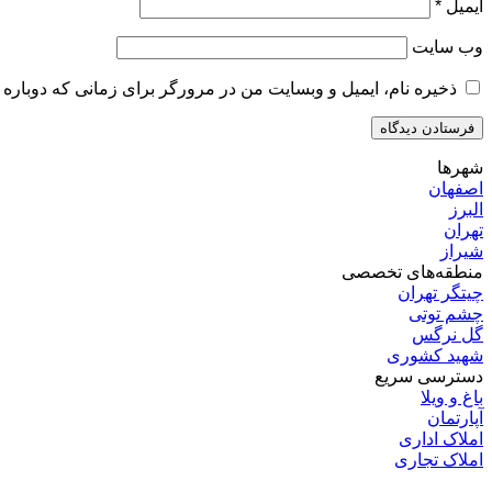
*
ایمیل
وب‌ سایت
و وبسایت من در مرورگر برای زمانی که دوباره دیدگاهی می‌نویسم.
شهرها
اصفهان
البرز
تهران
شیراز
منطقه‌های تخصصی
چیتگر تهران
چشم توتی
گل نرگس
شهید کشوری
دسترسی سریع
باغ و ویلا
آپارتمان
املاک اداری
املاک تجاری