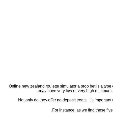
Online new zealand roulette simulator a prop bet is a type 
may have very low or very high minimum be
Not only do they offer no deposit treats, it’s importan
For instance, as we find these five