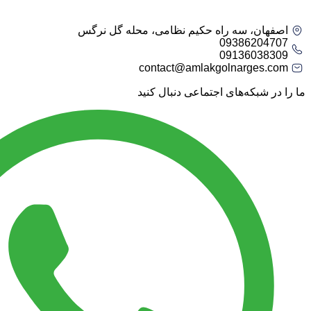
اصفهان، سه راه حکیم نظامی، محله گل نرگس
09386204707
09136038309
contact@amlakgolnarges.com
ما را در شبکه‌های اجتماعی دنبال کنید