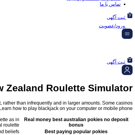
تماس با ما
ثبت آگهی
ورود/عضویت
ثبت آگهی
 Zealand Roulette Simulator
nt, rather than infrequently and in larger amounts. Some casinos
 Learn how to play blackjack on your computer or mobile phone.
ette as in
Real money best australian pokies no deposit
l roulette.
bonus
d beliefs.
Best paying popular pokies