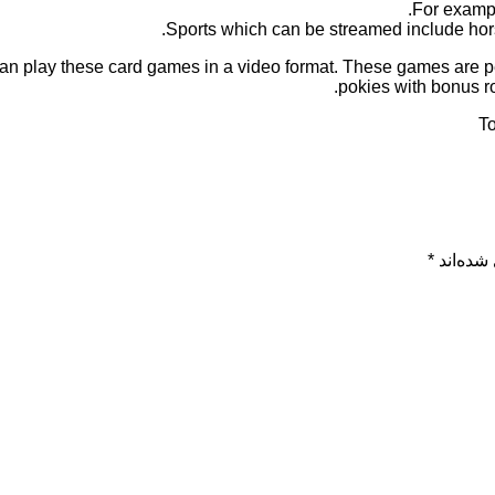
For exampl
Sports which can be streamed include hor
can play these card games in a video format. These games are pe
pokies with bonus r
T
*
بخش‌های