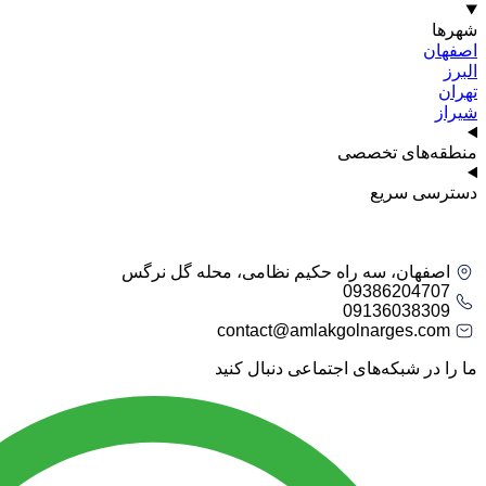
شهرها
اصفهان
البرز
تهران
شیراز
منطقه‌های تخصصی
دسترسی سریع
اصفهان، سه راه حکیم نظامی، محله گل نرگس
09386204707
09136038309
contact@amlakgolnarges.com
ما را در شبکه‌های اجتماعی دنبال کنید