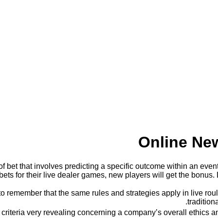
Online New
of bet that involves predicting a specific outcome within an eve
ts for their live dealer games, new players will get the bonus.
t to remember that the same rules and strategies apply in live roul
traditiona
 criteria very revealing concerning a company’s overall ethics an