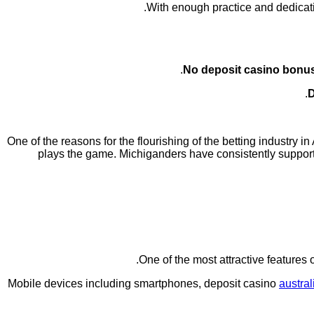
With enough practice and dedicatio
No deposit casino bonus
D
One of the reasons for the flourishing of the betting industry 
plays the game. Michiganders have consistently suppor
One of the most attractive features 
Mobile devices including smartphones, deposit casino
austral