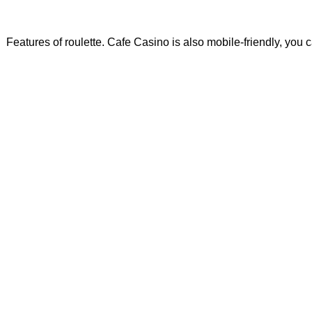
Features of roulette.
Cafe Casino is also mobile-friendly, you 