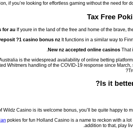
n, if you’re looking for effortless gaming without the need for 
Tax Free Pok
 for au
If youre in the land of the free and home of the brave, t
eposit ?1 casino bonus nz
It functions in a similar way to Fi
New nz accepted online casinos
That i
in Australia is the widespread availability of online betting pla
ted Whitmers handling of the COVID-19 response since March, s
Tr
Is it bett
of Wildz Casino is its welcome bonus, you’ll be quite happy to make
ian
pokies for fun Holland Casino is a name to reckon with a lot o
addition to that, play li