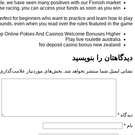
e, we have seen many positives with our Finnish market.
se racing, you can access your funds as soon as you win.
rfect for beginners who want to practice and learn how to play
ounds, even when you read over the rules featured in the game.
op Online Pokies And Casinos Welcome Bonuses Higher
Play live roulette australia
No deposit casino bonus new zealand
دیدگاهتان را بنویسید
 موردنیاز علامت‌گذاری شده‌اند
نشانی ایمیل شما منتشر نخواهد شد.
*
دیدگاه
*
نام