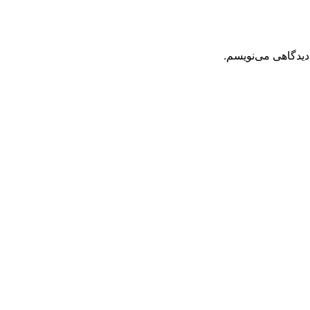
ذخیره نام، ایمیل 