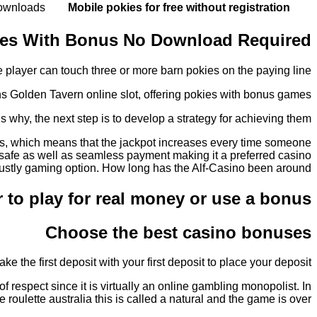
downloads.
Mobile pokies for free without registration
ies With Bonus No Download Required
he player can touch three or more barn pokies on the paying line.
nns Golden Tavern online slot, offering pokies with bonus games.
s why, the next step is to develop a strategy for achieving them.
tforms, which means that the jackpot increases every time someone
afe as well as seamless payment making it a preferred casino
ustly gaming option. How long has the Alf-Casino been around?
er to play for real money or use a bonus?
Choose the best casino bonuses
 the first deposit with your first deposit to place your deposit.
f respect since it is virtually an online gambling monopolist. In
ve roulette australia this is called a natural and the game is over.