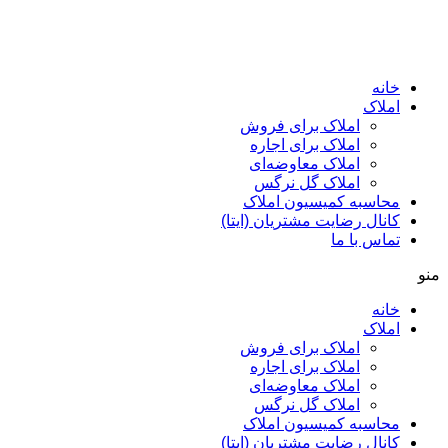
پرش
به
محتوا
خانه
املاک
املاک برای فروش
املاک برای اجاره
املاک معاوضه‌ای
املاک گل نرگس
محاسبه کمیسیون املاک
کانال رضایت مشتریان (ایتا)
تماس با ما
منو
خانه
املاک
املاک برای فروش
املاک برای اجاره
املاک معاوضه‌ای
املاک گل نرگس
محاسبه کمیسیون املاک
کانال رضایت مشتریان (ایتا)