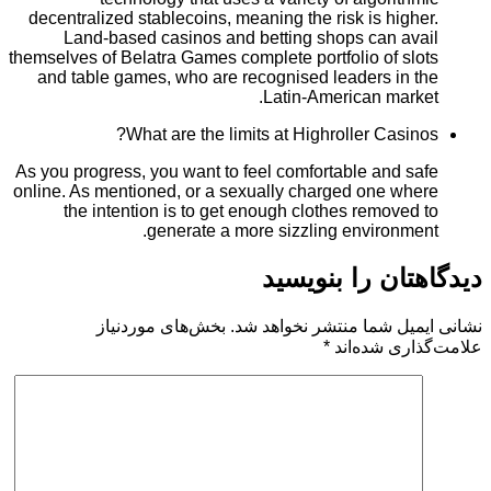
decentralized stablecoins, meaning the risk is hig
Land-based casinos and betting shops can a
themselves of Belatra Games complete portfolio of s
and table games, who are recognised leaders in
Latin-American mar
What are the limits at Highroller Casi
As you progress, you want to feel comfortable and 
online. As mentioned, or a sexually charged one w
the intention is to get enough clothes remove
generate a more sizzling environm
دیدگاهتان را 
بخش‌های موردنیاز
نشانی ایمیل شما منتشر ن
*
علامت‌گذار