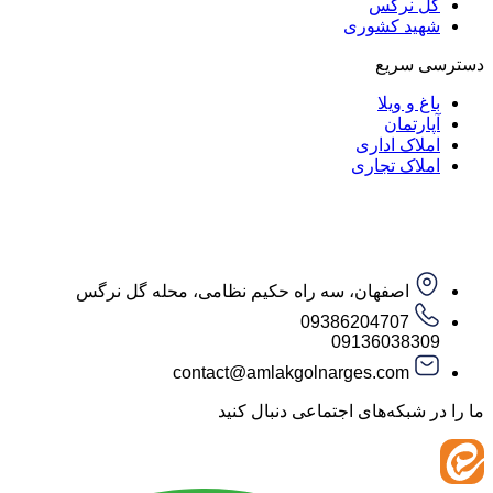
گل ن
شهید کش
دست
باغ و
آپار
املاک ا
املاک ت
اصفهان، سه راه حکیم نظامی، محله گل نرگس
09386204707
09136038
contact@amlakgolnarges.com
ما را در شبکه‌های اجتماعی 