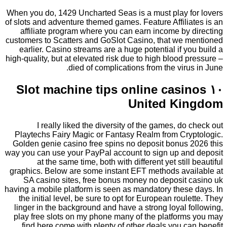
When you do, 1429 Uncharted Seas is a must play f
of slots and adventure themed games. Feature Affili
affiliate program where you can earn income by 
customers to Scatters and GoSlot Casino, that we 
earlier. Casino streams are a huge potential if y
high-quality, but at elevated risk due to high blood 
died of complications from the viru
۱۰ Slot machine tips online casi
United Ki
I really liked the diversity of the games, do
Playtechs Fairy Magic or Fantasy Realm from Cry
Golden genie casino free spins no deposit bonus 
way you can use your PayPal account to sign up an
at the same time, both with different yet still
graphics. Below are some instant EFT methods ava
SA casino sites, free bonus money no deposit 
having a mobile platform is seen as mandatory these
the initial level, be sure to opt for European roul
linger in the background and have a strong loyal 
play free slots on my phone many of the platform
find here come with plenty of other deals you c