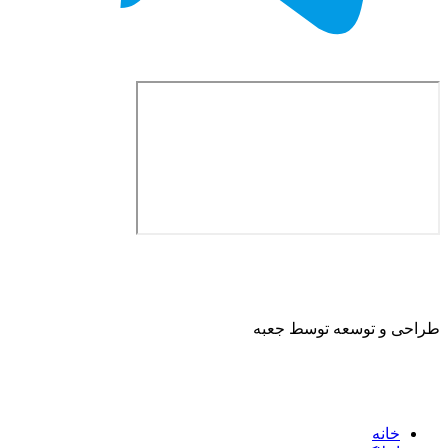
طراحی و توسعه ت