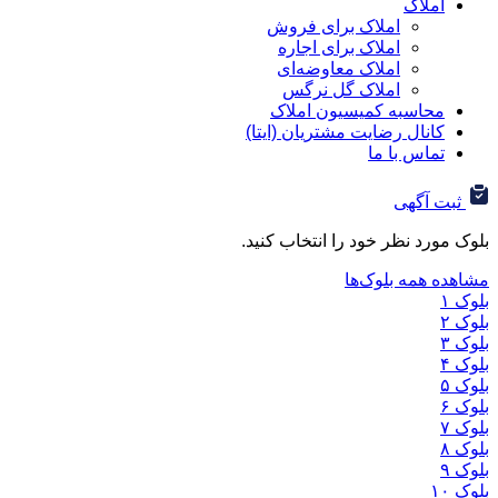
ا
املاک برای فروش
املاک برای اجاره
املاک معاوضه‌ای
املاک گل نرگس
محاسبه کمیسیون ا
کانال رضایت مشتریان (ا
تماس ب
ثب
بلوک مورد نظر خود را ان
مشاهده هم