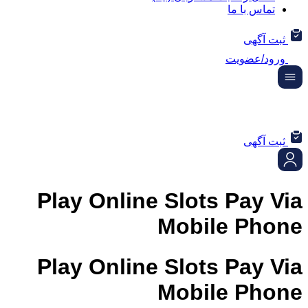
تماس ب
ثب
ورود/
ثب
Play Online Slots Pa
Mobile P
Play Online Slots Pa
Mobile P