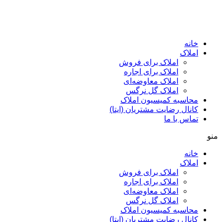
ا
املاک برای فروش
املاک برای اجاره
املاک معاوضه‌ای
املاک گل نرگس
محاسبه کمیسیون ا
کانال رضایت مشتریان (ا
تماس ب
ا
املاک برای فروش
املاک برای اجاره
املاک معاوضه‌ای
املاک گل نرگس
محاسبه کمیسیون ا
کانال رضایت مشتریان (ا