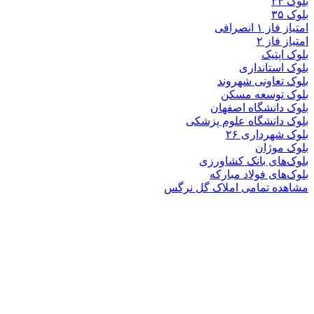
بلوک
بلوک تعاو
بلوک تو
بلوک دانشگ
بلوک دانشگاه ع
بلوک 
ب
بلوک‌های بان
بلوک‌های فو
مشاهده تمامی املا