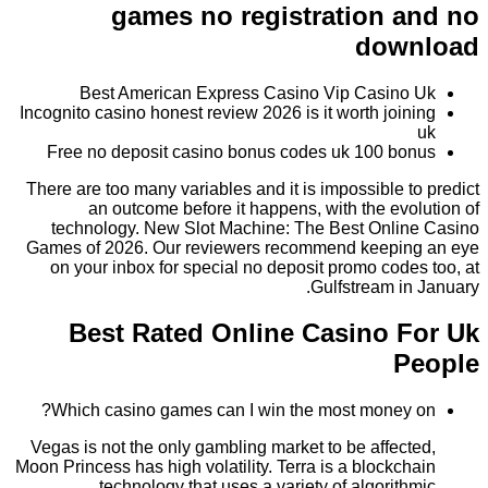
games no registration 
dow
Best American Express Casino Vip Casin
Incognito casino honest review 2026 is it worth joi
Free no deposit casino bonus codes uk 100 b
There are too many variables and it is impossible 
an outcome before it happens, with the ev
technology. New Slot Machine: The Best Onli
Games of 2026. Our reviewers recommend keepi
on your inbox for special no deposit promo cod
Gulfstream i
Best Rated Online Casino 
P
Which casino games can I win the most money
Vegas is not the only gambling market to be affec
Moon Princess has high volatility. Terra is a blockc
technology that uses a variety of algorit