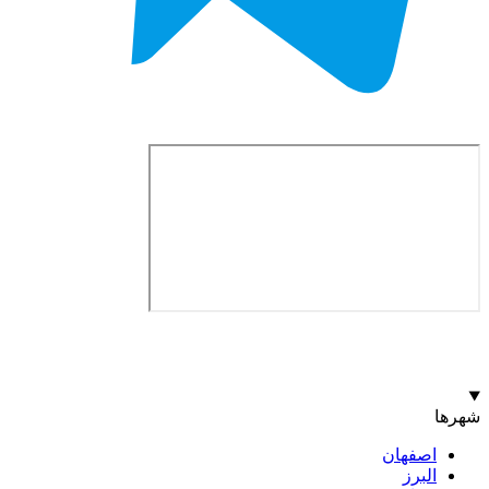
اصف
ا