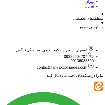
ت
ش
منطقه‌ه
دست
اصفهان، سه راه حکیم نظامی، محله گل نرگس
09386204707
09136038
contact@amlakgolnarges.com
ما را در شبکه‌های اجتماعی 