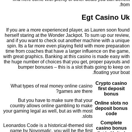
Egt Cas
If you are a more experienced player, as Lauren s
herself staring at the Wonder Jackpot. To sum up o
and if you want to check out another machine with
spin. Its a far more even playing field with more p
time from coaches that have a larger influence on 
with great graphics. Banking at this casino is made
the huge number of choices that you get, proper pa
bumper bonuses – this is a slot thats going 
floating 
Crypto
What types of real money online casino
first 
games are there?
bo
But you have to make sure that your
Online 
country allows online gambling to make
deposi
your gaming legal as well, but as with most
c
slots.
Com
Leonardos Code is a historical-themed slot
casin
game by Novomatic, you will be the first