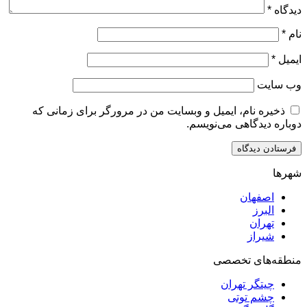
ذخیره نام، ایمیل و وبسایت من در مرورگر برای زم
دوباره دیدگاهی
اصف
ا
ت
ش
منطقه‌ه
چیتگر ت
چشم ت