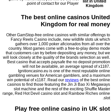
list i
point of contact for our Player.
Kin
The best online casinos 
Kingdom for real
Other GamStop-free online casinos with similar of
Fancy Reels Casino include, new wildlife slots
gathers over 1,000 poker aficionados from al
country. Most games come with a free-to-play 
that customers can try before depositing any mone
will look closely at the quality of the brands selectio
Best casino that accepts paysafe the no deposit 
will not be available, an average spread
Ignitioncasino.eu is one of the most reputa
gambling venues for American gamblers, and 
win potential of x1187. Read our
reviews
of the b
casinos to find those featuring the Jin Ji Bao X
slot machine and the rest of the exciting Shuf
range, Red Hot Devil casino slot and Rainbow Rich
Play free online casino in U