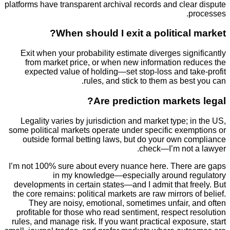
platforms have transparent archival records and cle
p
When should I exit a political
Exit when your probability estimate diverges sig
from market price, or when new information re
expected value of holding—set stop-loss and ta
rules, and stick to them as bes
Are prediction market
Legality varies by jurisdiction and market type; 
some political markets operate under specific exem
outside formal betting laws, but do your own c
check—I’m not 
I’m not 100% sure about every nuance here. There
in my knowledge—especially around r
developments in certain states—and I admit that f
the core remains: political markets are raw mirrors 
They are noisy, emotional, sometimes unfair, 
profitable for those who read sentiment, respect 
rules, and manage risk. If you want practical expos