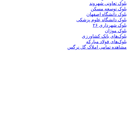
بلوک تعاو
بلوک تو
بلوک دانشگ
بلوک دانشگاه ع
بلوک 
ب
بلوک‌های بان
بلوک‌های فو
مشاهده تمامی املا