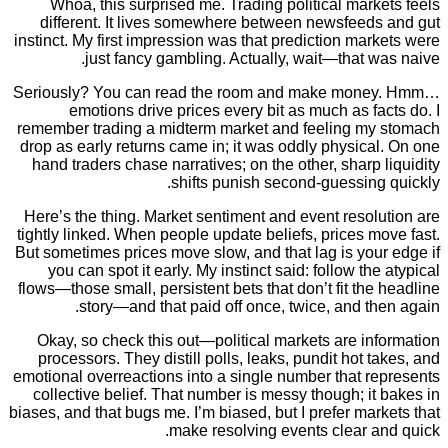
Whoa, this surprised me. Trading political mar
different. It lives somewhere between newsfeed
instinct. My first impression was that prediction ma
just fancy gambling. Actually, wait—that 
Seriously? You can read the room and make mon
emotions drive prices every bit as much as f
remember trading a midterm market and feeling m
drop as early returns came in; it was oddly physic
hand traders chase narratives; on the other, sharp
shifts punish second-guessin
Here’s the thing. Market sentiment and event reso
tightly linked. When people update beliefs, prices 
But sometimes prices move slow, and that lag is yo
you can spot it early. My instinct said: follow th
flows—those small, persistent bets that don’t fit th
story—and that paid off once, twice, and t
Okay, so check this out—political markets are i
processors. They distill polls, leaks, pundit hot 
emotional overreactions into a single number that r
collective belief. That number is messy though; i
biases, and that bugs me. I’m biased, but I prefer ma
make resolving events clear a