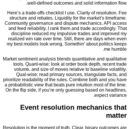
well-defined outcomes and solid informa
Here’s a trade-offs checklist I use. Clarity of resol
structure and rebates. Liquidity for the market’s 
Community governance and dispute mechanics. A
and feed reliability. I rank them and trade accordi
discipline reduced my impulsive trades and im
realized win rate over time. Still, there are days
my best models look wrong. Somethin’ about polit
m
Market sentiment analysis blends quantitative and q
tools. Quant-wise: look at order book depth, re
volume, and size of moves relative to baseline v
Qual-wise: read primary sources, triangulate 
prioritize readability of the rules. Combine both an
a probabilistic view that beats pure intuition most of
On the flip side, if you’re only guessing based on 
expect
Event resolution mechanic
Resolution is the moment of truth. Clear, binary ou