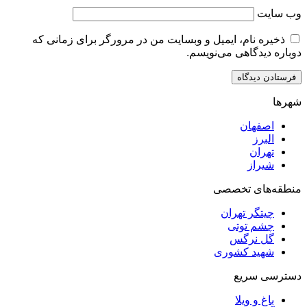
ذخیره نام، ایمیل و وبسایت من در مرورگر برای زم
دوباره دیدگاهی
اصف
ا
ت
ش
منطقه‌ه
چیتگر ت
چشم ت
گل ن
شهید کش
دست
باغ و