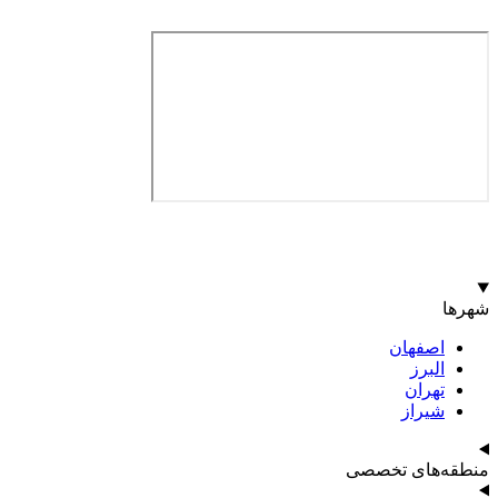
اصف
ا
ت
ش
منطقه‌ه