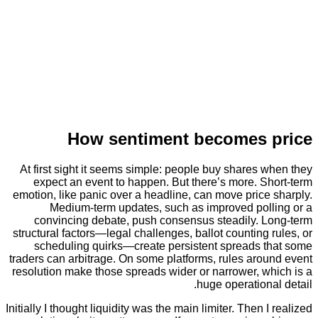
How sentiment becomes
At first sight it seems simple: people buy shares
expect an event to happen. But there’s more. S
emotion, like panic over a headline, can move pric
Medium-term updates, such as improved pol
convincing debate, push consensus steadily. 
structural factors—legal challenges, ballot counting
scheduling quirks—create persistent spreads 
traders can arbitrage. On some platforms, rules aro
resolution make those spreads wider or narrower, w
huge operation
Initially I thought liquidity was the main limiter. Then 