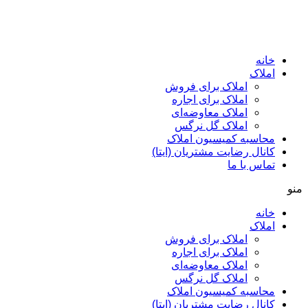
ا
املاک برای فروش
املاک برای اجاره
املاک معاوضه‌ای
املاک گل نرگس
محاسبه کمیسیون ا
کانال رضایت مشتریان (ا
تماس ب
ا
املاک برای فروش
املاک برای اجاره
املاک معاوضه‌ای
املاک گل نرگس
محاسبه کمیسیون ا
کانال رضایت مشتریان (ا