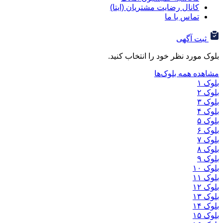
کانال رضایت مشتریان (ا
تماس ب
ثب
بلوک مورد نظر خود را ان
مشاهده هم