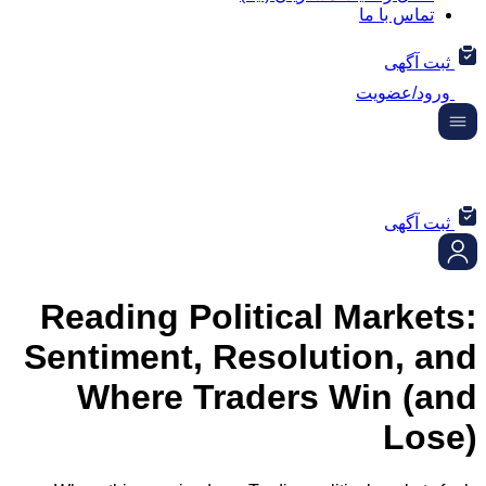
تماس ب
ثب
ورود/
ثب
Reading Political Mar
Sentiment, Resolution,
Where Traders Win 
L