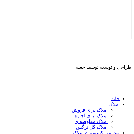
طراحی و توسعه ت
ا
املاک برای فروش
املاک برای اجاره
املاک معاوضه‌ای
املاک گل نرگس
محاسبه کمیسیون ا