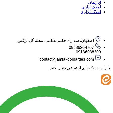
آپار
املاک ا
املاک ت
اصفهان، سه راه حکیم نظامی، محله گل نرگس
09386204707
09136038
contact@amlakgolnarges.com
ما را در شبکه‌های اجتماعی 