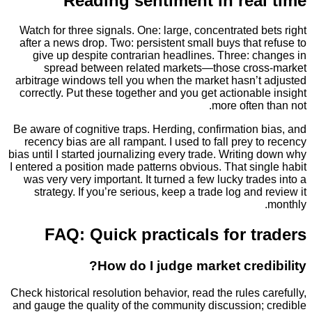
Reading sentiment in rea
Watch for three signals. One: large, concentrated 
after a news drop. Two: persistent small buys that
give up despite contrarian headlines. Three: c
spread between related markets—those cro
arbitrage windows tell you when the market hasn’t
correctly. Put these together and you get actionab
more often
Be aware of cognitive traps. Herding, confirmation
recency bias are all rampant. I used to fall prey 
bias until I started journalizing every trade. Writin
I entered a position made patterns obvious. That si
was very very important. It turned a few lucky tra
strategy. If you’re serious, keep a trade log and
FAQ: Quick practicals for t
How do I judge market cred
Check historical resolution behavior, read the rules 
and gauge the quality of the community discussion;