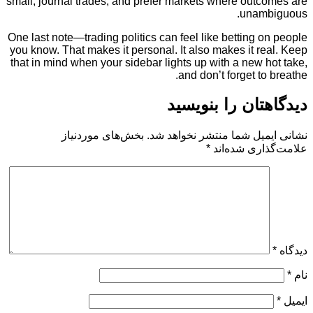
small, journal trades, and prefer markets where out
unam
One last note—trading politics can feel like betting
you know. That makes it personal. It also makes it 
that in mind when your sidebar lights up with a new
and don’t forget t
دیدگاهتان را 
بخش‌های موردنیاز
نشانی ایمیل شما منتشر ن
*
علامت‌گذار