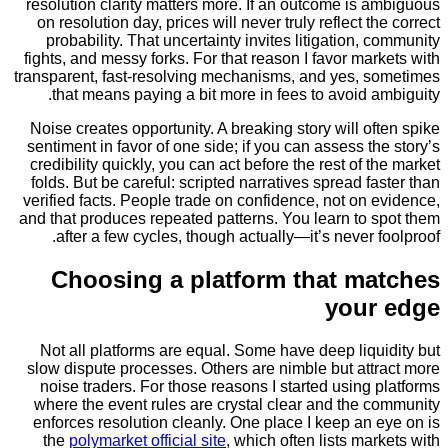
resolution clarity matters more. If an outcome is
on resolution day, prices will never truly reflect t
probability. That uncertainty invites litigation,
fights, and messy forks. For that reason I favor ma
transparent, fast-resolving mechanisms, and yes, 
that means paying a bit more in fees to avoid 
Noise creates opportunity. A breaking story will o
sentiment in favor of one side; if you can assess t
credibility quickly, you can act before the rest of 
folds. But be careful: scripted narratives spread f
verified facts. People trade on confidence, not on
and that produces repeated patterns. You learn to 
after a few cycles, though actually—it’s never 
Choosing a platform that m
you
Not all platforms are equal. Some have deep liq
slow dispute processes. Others are nimble but att
noise traders. For those reasons I started using
where the event rules are crystal clear and the 
enforces resolution cleanly. One place I keep an
the
polymarket official site
, which often lists ma