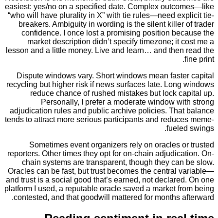
easiest: yes/no on a specified date. Complex outc
“who will have plurality in X” with tie rules—need exp
breakers. Ambiguity in wording is the silent killer
confidence. I once lost a promising position b
market description didn’t specify timezone; it
lesson and a little money. Live and learn… and then
Dispute windows vary. Short windows mean faste
recycling but higher risk if news surfaces late. Lo
reduce chance of rushed mistakes but lock ca
Personally, I prefer a moderate window wi
adjudication rules and public archive policies. Th
tends to attract more serious participants and redu
fuel
Sometimes event organizers rely on oracles o
reporters. Other times they opt for on-chain adjudic
chain systems are transparent, though they can
Oracles can be fast, but trust becomes the central
and trust is a social good that’s earned, not declar
platform I used, a reputable oracle saved a market 
contested, and that goodwill mattered for months 