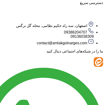
دست
اصفهان، سه راه حکیم نظامی، محله گل نرگس
09386204707
09136038
contact@amlakgolnarges.com
ما را در شبکه‌های اجتماعی 