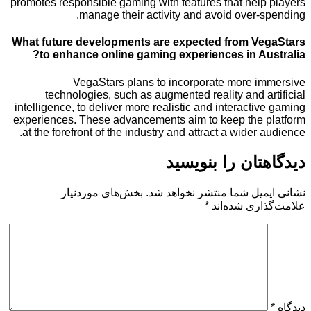
promotes responsible gaming with features that hel
manage their activity and avoid over
What future developments are expected from V
to enhance online gaming experiences in A
VegaStars plans to incorporate more 
technologies, such as augmented reality and 
intelligence, to deliver more realistic and interact
experiences. These advancements aim to keep the
at the forefront of the industry and attract a wider
دیدگاهتان را 
بخش‌های موردنیاز
نشانی ایمیل شما منتشر ن
*
علامت‌گذار