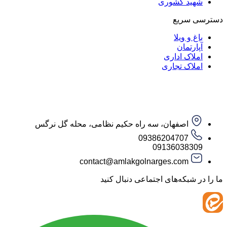
شهید کش
دست
باغ و
آپار
املاک ا
املاک ت
اصفهان، سه راه حکیم نظامی، محله گل نرگس
09386204707
09136038
contact@amlakgolnarges.com
ما را در شبکه‌های اجتماعی 