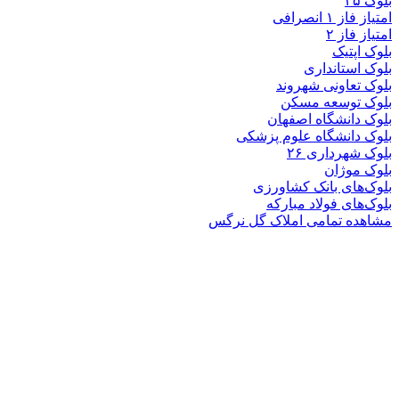
بلوک
بلوک تعاو
بلوک تو
بلوک دانشگ
بلوک دانشگاه ع
بلوک 
ب
بلوک‌های بان
بلوک‌های فو
مشاهده تمامی املا