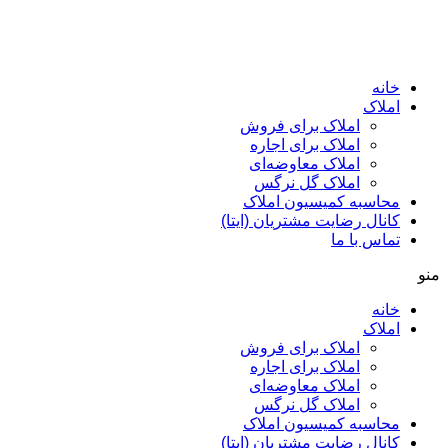
ا
املاک برای فروش
املاک برای اجاره
املاک معاوضه‌ای
املاک گل نرگس
محاسبه کمیسیون ا
کانال رضایت مشتریان (ا
تماس ب
ا
املاک برای فروش
املاک برای اجاره
املاک معاوضه‌ای
املاک گل نرگس
محاسبه کمیسیون ا
کانال رضایت مشتریان (ا