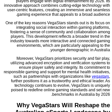
players engage with digital entertainment by
innovative approach combines cutting-edge techno
user-centric features, creating an immersive and
gaming experience that appeals to a broad 
One of the key reasons VegaStars stands out is it
integrating social interaction within gaming 
fostering a sense of community and collaborat
players. This development reflects a broader tr
industry towards more interactive and connect
environments, which are particularly appeal
younger demographic in A
Moreover, VegaStars prioritizes security and 
utilizing advanced encryption and verification 
ensure player safety and integrity. Its com
responsible gaming and support for mental health in
such as partnerships with organizations like
v
further positions it as a trustworthy and ethical 
technology continues to evolve, VegaStars is
poised to redefine online gaming standards an
benchmarks in Australia
Why VegaStars Will Resha