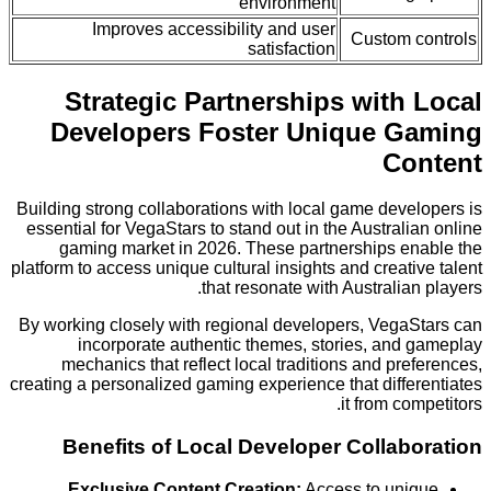
environment
Improves accessibility and user
Custom 
satisfaction
Strategic Partnerships with
Developers Foster Unique 
Co
Building strong collaborations with local game dev
essential for VegaStars to stand out in the Austral
gaming market in 2026. These partnerships e
platform to access unique cultural insights and creat
that resonate with Australia
By working closely with regional developers, Vega
incorporate authentic themes, stories, and
mechanics that reflect local traditions and pr
creating a personalized gaming experience that diff
it from co
Benefits of Local Developer Collab
Exclusive Content Creation:
Access to un