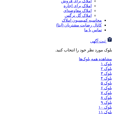
املاک برای فروش
املاک برای اجاره
املاک معاوضه‌ای
املاک گل نرگس
محاسبه کمیسیون ا
کانال رضایت مشتریان (ا
تماس ب
ثب
بلوک مورد نظر خود را ان
مشاهده هم