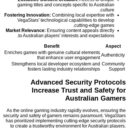
gaming titles and concepts specific to Austra
cult
Fostering Innovation:
Combining local expertise 
VegaStars’ technological capabilities to dev
cutting-edge ga
Market Relevance:
Ensuring content appeals dire
to Australian players’ interests and expectati
Benefit
Enriches games with genuine cultural elements
Aut
that enhance user engagement
Strengthens local developer ecosystem and
Co
fosters lasting industry relationships
Advanced Security Pro
Increase Trust and Safe
Australian 
As the online gaming industry rapidly evolves, en
security and safety of gamers remains paramount. 
has prioritized implementing cutting-edge security
to create a trustworthy environment for Australia