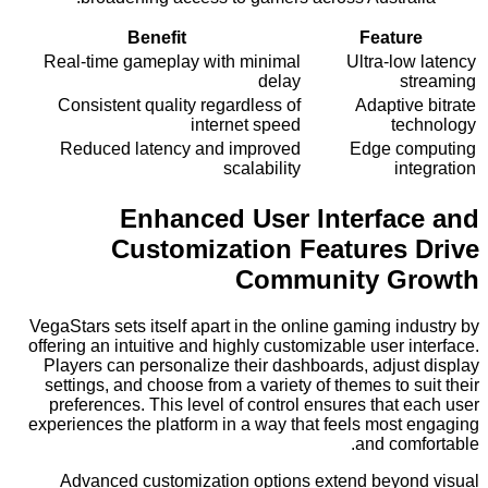
Benefit
Featu
Real-time gameplay with minimal
Ultra-lo
delay
s
Consistent quality regardless of
Adaptiv
internet speed
te
Reduced latency and improved
Edge c
scalability
in
Enhanced User Interfa
Customization Features
Community G
VegaStars sets itself apart in the online gaming i
offering an intuitive and highly customizable user 
Players can personalize their dashboards, adjus
settings, and choose from a variety of themes to 
preferences. This level of control ensures that
experiences the platform in a way that feels most
and com
Advanced customization options extend beyo