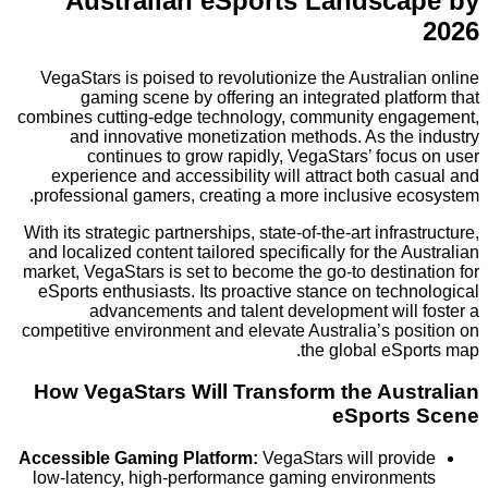
Australian eSports Landsc
VegaStars is poised to revolutionize the Austral
gaming scene by offering an integrated pla
combines cutting-edge technology, community en
and innovative monetization methods. As the
continues to grow rapidly, VegaStars’ foc
experience and accessibility will attract both 
professional gamers, creating a more inclusive e
With its strategic partnerships, state-of-the-art infra
and localized content tailored specifically for the 
market, VegaStars is set to become the go-to desti
eSports enthusiasts. Its proactive stance on tec
advancements and talent development will
competitive environment and elevate Australia’s po
the global eSp
How VegaStars Will Transform the Aus
eSport
Accessible Gaming Platform:
VegaStars will pro
low-latency, high-performance gaming environm