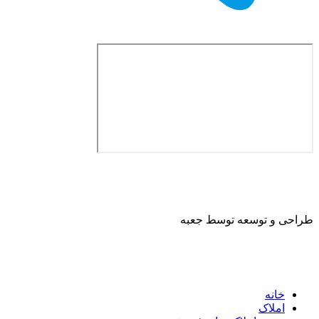
طراحی و توسعه ت
ا