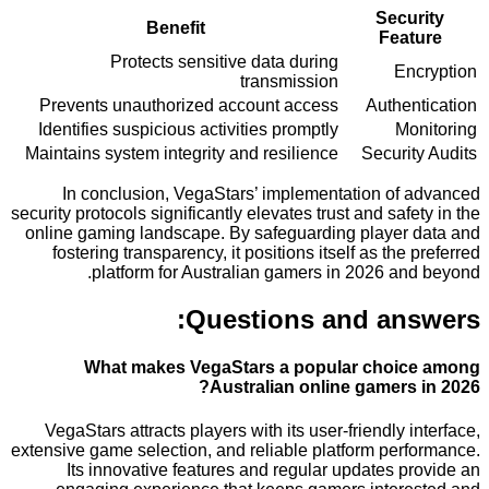
Secu
Benefit
Fea
Protects sensitive data during
E
transmission
Prevents unauthorized account access
Authe
Identifies suspicious activities promptly
M
Maintains system integrity and resilience
Securi
In conclusion, VegaStars’ implementation of
security protocols significantly elevates trust and saf
online gaming landscape. By safeguarding player
fostering transparency, it positions itself as the
platform for Australian gamers in 2026 an
Questions and an
What makes VegaStars a popular choi
Australian online gamers
VegaStars attracts players with its user-friendly 
extensive game selection, and reliable platform per
Its innovative features and regular updates 