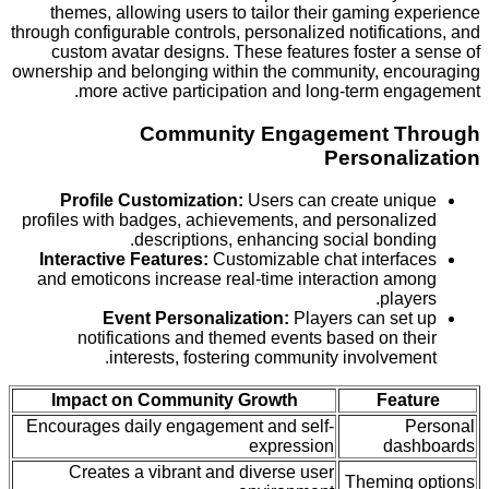
themes, allowing users to tailor their gaming 
through configurable controls, personalized notifica
custom avatar designs. These features foster a
ownership and belonging within the community, en
more active participation and long-term en
Community Engagement T
Personal
Profile Customization:
Users can create un
profiles with badges, achievements, and personal
descriptions, enhancing social bond
Interactive Features:
Customizable chat interf
and emoticons increase real-time interaction a
play
Event Personalization:
Players can se
notifications and themed events based on t
interests, fostering community involvem
Impact on Community Growth
Fea
Encourages daily engagement and self-
expression
da
Creates a vibrant and diverse user
Theming