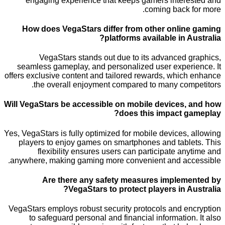
engaging experience that keeps gamers inter
coming back 
How does VegaStars differ from other onli
platforms available in 
VegaStars stands out due to its advanced 
seamless gameplay, and personalized user exper
offers exclusive content and tailored rewards, whic
the overall enjoyment compared to many com
Will VegaStars be accessible on mobile devices
does this impact 
Yes, VegaStars is fully optimized for mobile devices
players to enjoy games on smartphones and tabl
flexibility ensures users can participate a
anywhere, making gaming more convenient and ac
Are there any safety measures implem
VegaStars to protect players in A
VegaStars employs robust security protocols and e
to safeguard personal and financial informatio