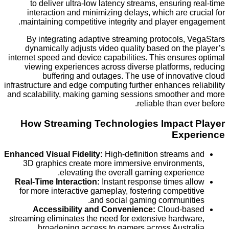
to deliver ultra-low latency streams, ensuring
interaction and minimizing delays, which are c
maintaining competitive integrity and player en
By integrating adaptive streaming protocols, 
dynamically adjusts video quality based on th
internet speed and device capabilities. This ensur
viewing experiences across diverse platforms,
buffering and outages. The use of innovat
infrastructure and edge computing further enhances r
and scalability, making gaming sessions smoother
reliable than ev
How Streaming Technologies Impact
Exp
Enhanced Visual Fidelity:
High-definition streams
3D graphics create more immersive environme
elevating the overall gaming experie
Real-Time Interaction:
Instant response times a
for more interactive gameplay, fostering competi
and social gaming communit
Accessibility and Convenience:
Cloud-ba
streaming eliminates the need for extensive hardw
broadening access to gamers across Austra