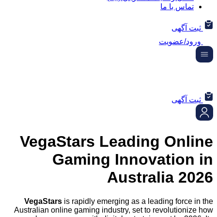
تماس ب
ثب
ورود/
ثب
VegaStars Leading On
Gaming Innovatio
Australia
VegaStars
is rapidly emerging as a leading fo
Australian online gaming industry, set to revolut