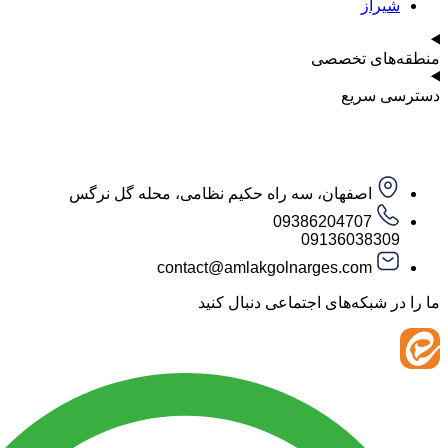
ش
منطقه‌ه
دست
اصفهان، سه راه حکیم نظامی، محله گل نرگس
09386204707
09136038
contact@amlakgolnarges.com
ما را در شبکه‌های اجتماعی 