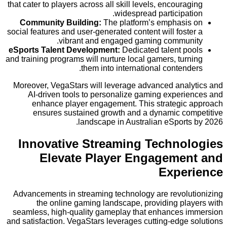
that cater to players across all skill levels, encoura
widespread participat
Community Building:
The platform’s emphasi
social features and user-generated content will fost
vibrant and engaged gaming commun
eSports Talent Development:
Dedicated talent p
and training programs will nurture local gamers, tur
them into international contend
Moreover, VegaStars will leverage advanced anal
AI-driven tools to personalize gaming experi
enhance player engagement. This strategic
ensures sustained growth and a dynamic co
landscape in Australian eSports
Innovative Streaming Techno
Elevate Player Engageme
Expe
Advancements in streaming technology are revolu
the online gaming landscape, providing pla
seamless, high-quality gameplay that enhances 
and satisfaction. VegaStars leverages cutting-edge 