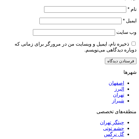
ذخیره نام، ایمیل و وبسایت من در مرورگر برای زم
دوباره دیدگاهی
اصف
ا
ت
ش
منطقه‌ه
چیتگر ت
چشم ت
گل ن