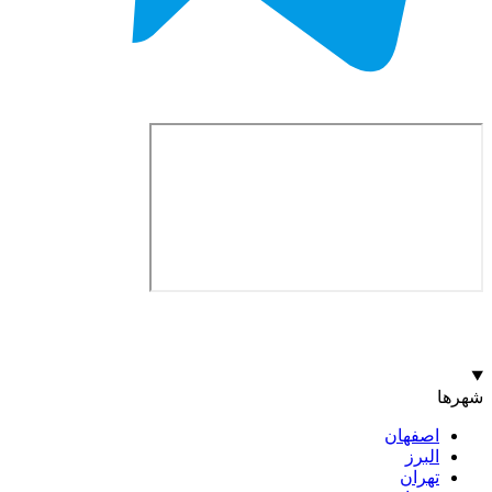
اصف
ا
ت