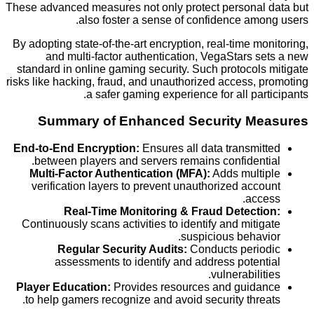
These advanced measures not only protect personal
also foster a sense of confidence amo
By adopting state-of-the-art encryption, real-time m
and multi-factor authentication, VegaStars 
standard in online gaming security. Such protocol
risks like hacking, fraud, and unauthorized access,
a safer gaming experience for all par
Summary of Enhanced Security M
End-to-End Encryption:
Ensures all data transmi
between players and servers remains confident
Multi-Factor Authentication (MFA):
Adds mult
verification layers to prevent unauthorized acc
acc
Real-Time Monitoring & Fraud Detect
Continuously scans activities to identify and miti
suspicious behav
Regular Security Audits:
Conducts peri
assessments to identify and address poten
vulnerabilit
Player Education:
Provides resources and guid
to help gamers recognize and avoid security thre