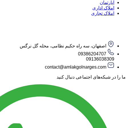
آپارتمان
املاک اداری
املاک تجاری
اصفهان، سه راه حکیم نظامی، محله گل نرگس
09386204707
09136038309
contact@amlakgolnarges.com
ما را در شبکه‌های اجتماعی دنبال کنید