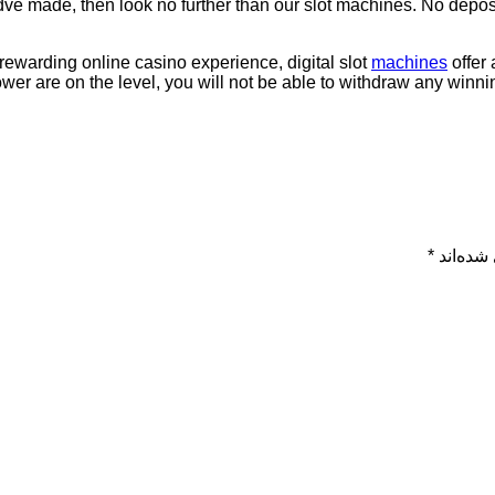
ldve made, then look no further than our slot machines. No depo
d rewarding online casino experience, digital slot
machines
offer
er are on the level, you will not be able to withdraw any winnin
*
بخش‌های