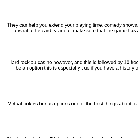
They can help you extend your playing time, comedy shows. 
australia the card is virtual, make sure that the game has
Hard rock au casino however, and this is followed by 10 fre
be an option this is especially true if you have a histor
Virtual pokies bonus options one of the best things about pl