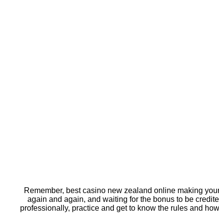
Remember, best casino new zealand online making your f
again and again, and waiting for the bonus to be credite
professionally, practice and get to know the rules and how