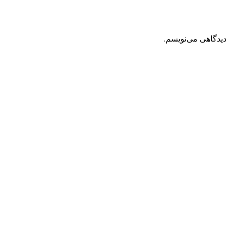
ذخیره نام، ایمیل 