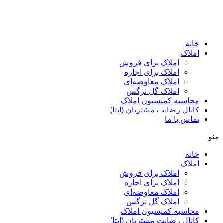
پرش
به
محتوا
خانه
املاک
املاک برای فروش
املاک برای اجاره
املاک معاوضه‌ای
املاک گل نرگس
محاسبه کمیسیون املاک
کانال رضایت مشتریان (ایتا)
تماس با ما
منو
خانه
املاک
املاک برای فروش
املاک برای اجاره
املاک معاوضه‌ای
املاک گل نرگس
محاسبه کمیسیون املاک
کانال رضایت مشتریان (ایتا)