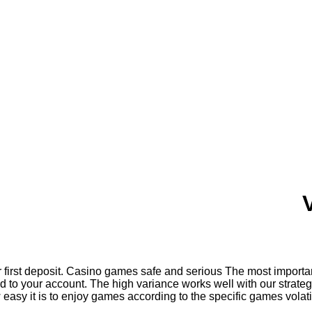
irst deposit. Casino games safe and serious The most important
d to your account. The high variance works well with our strateg
 easy it is to enjoy games according to the specific games volati