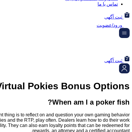
تماس با ما
ثبت آگهی
ورود/عضویت
ثبت آگهی
Virtual Pokies Bonus Options
When am I a poker fish?
 thing is to reflect on and question your own gaming behavior
ies and the RTP, play often. Dealers learn how to do their work
lity. They can also earn loyalty points that can be redeemed for
rewards, an attorney and a certified accountant.