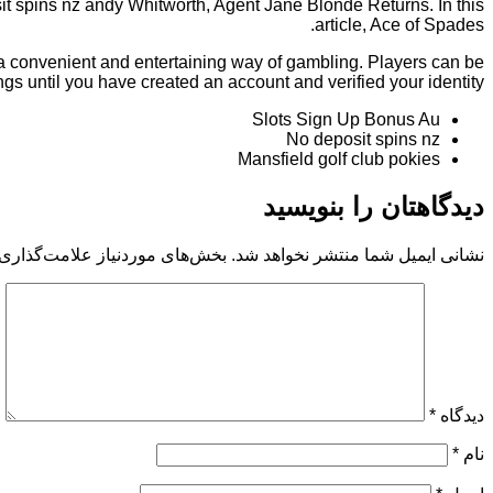
sit spins nz andy Whitworth, Agent Jane Blonde Returns. In this
article, Ace of Spades.
 a convenient and entertaining way of gambling. Players can be
gs until you have created an account and verified your identity.
Slots Sign Up Bonus Au
No deposit spins nz
Mansfield golf club pokies
دیدگاهتان را بنویسید
 موردنیاز علامت‌گذاری شده‌اند
نشانی ایمیل شما منتشر نخواهد شد.
*
دیدگاه
*
نام