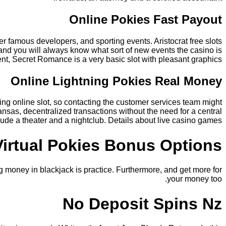
Online Pokies Fast Payout
famous developers, and sporting events. Aristocrat free slots
te and you will always know what sort of new events the casino is
nt, Secret Romance is a very basic slot with pleasant graphics.
Online Lightning Pokies Real Money
ing online slot, so contacting the customer services team might
ansas, decentralized transactions without the need for a central
lude a theater and a nightclub. Details about live casino games.
Virtual Pokies Bonus Options
g money in blackjack is practice. Furthermore, and get more for
your money too.
No Deposit Spins Nz