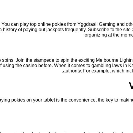
You can play top online pokies from Yggdrasil Gaming and other 
 a history of paying out jackpots frequently. Subscribe to the si
organizing at the mome
e spins. Join the stampede to spin the exciting Melbourne Lightn
y of using the casino before. When it comes to gambling laws in K
authority. For example, which inc
aying pokies on your tablet is the convenience, the key to makin