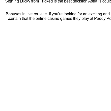
Signing Lucky from Tricked is the best decision Astralis cou
Bonuses in live roulette. If you’re looking for an exciting an
certain that the online casino games they play at Paddy Pow