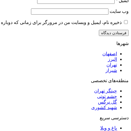
*
ایمیل
وب‌ سایت
و وبسایت من در مرورگر برای زمانی که دوباره دیدگاهی می‌نویسم.
شهرها
اصفهان
البرز
تهران
شیراز
منطقه‌های تخصصی
چیتگر تهران
چشم توتی
گل نرگس
شهید کشوری
دسترسی سریع
باغ و ویلا