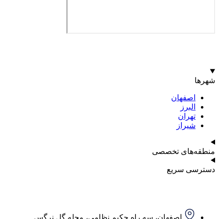
شهرها
اصفهان
البرز
تهران
شیراز
منطقه‌های تخصصی
دسترسی سریع
اصفهان، سه راه حکیم نظامی، محله گل نرگس