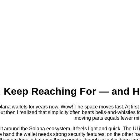
I Keep Reaching For — and H
na wallets for years now. Wow! The space moves fast. At first I 
 but then I realized that simplicity often beats bells-and-whistle
moving parts equals fewer m
lt around the Solana ecosystem. It feels light and quick. The UI
e hand the wallet needs strong security features; on the other h
hantom tries to balance those needs, though actually there are