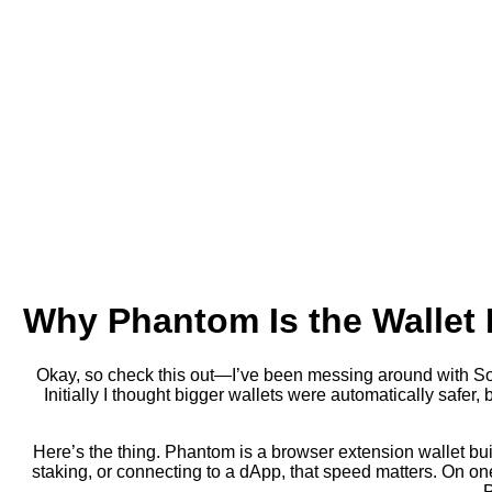
Why Phantom Is the Wallet 
Okay, so check this out—I’ve been messing around with Sola
Initially I thought bigger wallets were automatically safer,
Here’s the thing. Phantom is a browser extension wallet bui
staking, or connecting to a dApp, that speed matters. On on
P