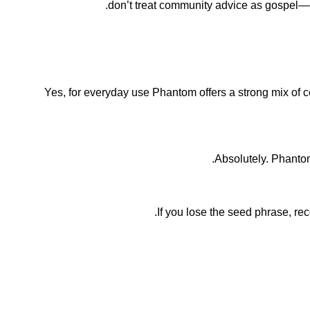
don’t treat community advice as gospel—cro
Yes, for everyday use Phantom offers a strong mix of 
Absolutely. Phantom
If you lose the seed phrase, rec