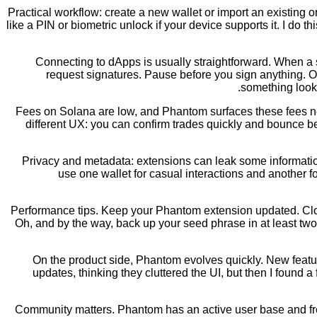
Practical workflow: create a new wallet or import an existing 
like a PIN or biometric unlock if your device supports it. I d
Connecting to dApps is usually straightforward. When a
request signatures. Pause before you sign anything. On 
something looks
Fees on Solana are low, and Phantom surfaces these fees ne
different UX: you can confirm trades quickly and bounce b
Privacy and metadata: extensions can leak some information 
use one wallet for casual interactions and another for 
Performance tips. Keep your Phantom extension updated. Close 
Oh, and by the way, back up your seed phrase in at least two
On the product side, Phantom evolves quickly. New feature
updates, thinking they cluttered the UI, but then I foun
Community matters. Phantom has an active user base and fre