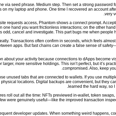
one via seed phrase. Medium step. Then set a strong password fo
o this on my laptop and phone. One time I recovered an account af
very v
 site requests access, Phantom shows a connect prompt. Accept
one hand you want frictionless interactions; on the other hand s
 odd, cancel and investigate. This part bugs me when people ha
atly. Transactions often confirm in seconds, which feels almos
etween apps. But fast chains can create a false sense of safety—
about your activity because connections to dApps become visible.
larger, more sensitive holdings. This isn’t perfect, but it’s practi
compromised. Also, keep your
unused tabs that are connected to wallets. If you use multiple 
 physical locations. Digital backups are convenient, but they c
learned the hard way, so I
s roll out all the time: NFTs previewed in-wallet, token swaps, 
d a few were genuinely useful—like the improved transaction ins
quent developer updates. When something weird happens, commun