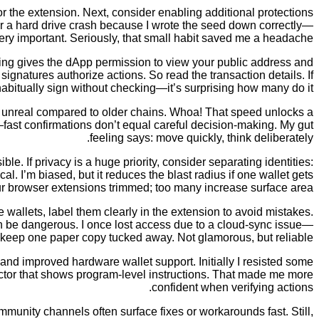
r the extension. Next, consider enabling additional protections
ter a hard drive crash because I wrote the seed down correctly—
ery important. Seriously, that small habit saved me a headache.
ing gives the dApp permission to view your public address and
ignatures authorize actions. So read the transaction details. If
bitually sign without checking—it’s surprising how many do it.
t unreal compared to older chains. Whoa! That speed unlocks a
fast confirmations don’t equal careful decision-making. My gut
feeling says: move quickly, think deliberately.
 If privacy is a huge priority, consider separating identities:
cal. I’m biased, but it reduces the blast radius if one wallet gets
 browser extensions trimmed; too many increase surface area.
wallets, label them clearly in the extension to avoid mistakes.
an be dangerous. I once lost access due to a cloud-sync issue—
 keep one paper copy tucked away. Not glamorous, but reliable.
and improved hardware wallet support. Initially I resisted some
pector that shows program-level instructions. That made me more
confident when verifying actions.
ity channels often surface fixes or workarounds fast. Still,