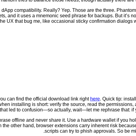
and dApp compatibility. Really? Yep. Those are the three. Phantom
ts, and it uses a mnemonic seed phrase for backups. But it’s not
 the UX that bug me, like occasional sticky confirmation dialogs
u can find the official download link right
here
. Quick tip: inst
installing is short: verify the source, read the permissions, and t
hat led to confusion—so actually, wait—let me rephrase that: if yo
hrase offline and never share it. Use a hardware wallet if you h
On the other hand, browser extensions carry inherent risk becau
scripts can try to phish approvals. So be m