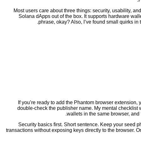
Most users care about three things: security, usability, 
Solana dApps out of the box. It supports hardware walle
phrase, okay? Also, I’ve found small quirks in
If you’re ready to add the Phantom browser extension, yo
double-check the publisher name. My mental checklist when 
wallets in the same browser, and t
Security basics first. Short sentence. Keep your seed p
transactions without exposing keys directly to the browser. 