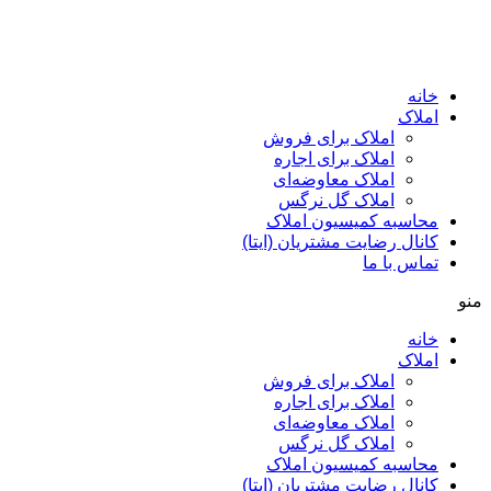
پرش
به
محتوا
خانه
املاک
املاک برای فروش
املاک برای اجاره
املاک معاوضه‌ای
املاک گل نرگس
محاسبه کمیسیون املاک
کانال رضایت مشتریان (ایتا)
تماس با ما
منو
خانه
املاک
املاک برای فروش
املاک برای اجاره
املاک معاوضه‌ای
املاک گل نرگس
محاسبه کمیسیون املاک
کانال رضایت مشتریان (ایتا)