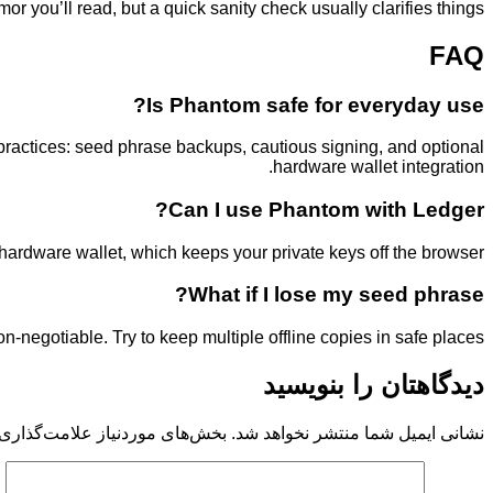
 you’ll read, but a quick sanity check usually clarifies things.
FAQ
Is Phantom safe for everyday use?
ractices: seed phrase backups, cautious signing, and optional
hardware wallet integration.
Can I use Phantom with Ledger?
ardware wallet, which keeps your private keys off the browser.
What if I lose my seed phrase?
on-negotiable. Try to keep multiple offline copies in safe places.
دیدگاهتان را بنویسید
 موردنیاز علامت‌گذاری شده‌اند
نشانی ایمیل شما منتشر نخواهد شد.