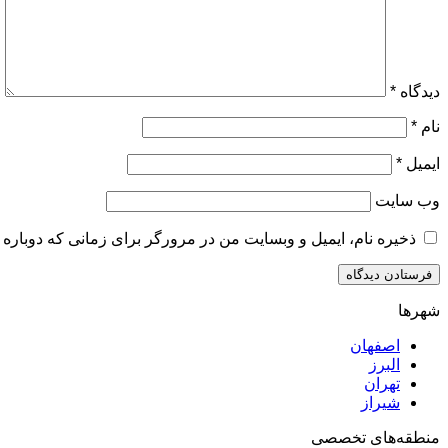
*
دیدگاه
*
نام
*
ایمیل
وب‌ سایت
و وبسایت من در مرورگر برای زمانی که دوباره دیدگاهی می‌نویسم.
شهرها
اصفهان
البرز
تهران
شیراز
منطقه‌های تخصصی