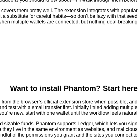
 covers them pretty well. The extension integrates with popular
 a substitute for careful habits—so don’t be lazy with that seed
 when multiple wallets are connected, but nothing deal-breaking.
Want to install Phantom? Start here
all from the browser’s official extension store when possible, and
est with a small transfer first. Initially I tried adding multiple
u’re new, start with one wallet until the workflow feels natural.
old sizable funds. Phantom supports Ledger, which lets you sign
se they live in the same environment as websites, and malicious
indful of the permissions you grant and the sites you connect to.