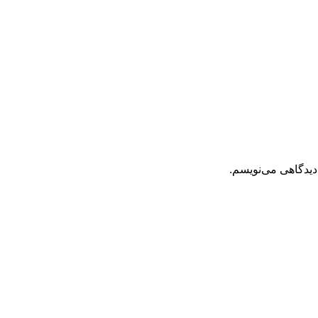
ذخیره نام، ایمیل 