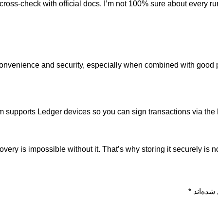
ss-check with official docs. I’m not 100% sure about every rumor
convenience and security, especially when combined with good p
 supports Ledger devices so you can sign transactions via the h
overy is impossible without it. That’s why storing it securely is n
*
بخش‌های