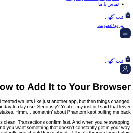
تماس با ما
ثبت آگهی
ورود/عضویت
ثبت آگهی
ow to Add It to Your Browser
treated wallets like just another app, but then things changed.
s for day-to-day use. Seriously? Yeah—my instinct said that fewer
istakes. Hmm… somethin’ about Phantom kept pulling me back.
 is clean. Transactions confirm fast. And when you’re swapping,
and you want something that doesn’t constantly get in your way.
 tradeoffs you should know about—I’ll walk through them below.