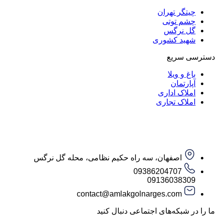
چیتگر تهران
چشم توتی
گل نرگس
شهید کشوری
دسترسی سریع
باغ و ویلا
آپارتمان
املاک اداری
املاک تجاری
اصفهان، سه راه حکیم نظامی، محله گل نرگس
09386204707
09136038309
contact@amlakgolnarges.com
ما را در شبکه‌های اجتماعی دنبال کنید