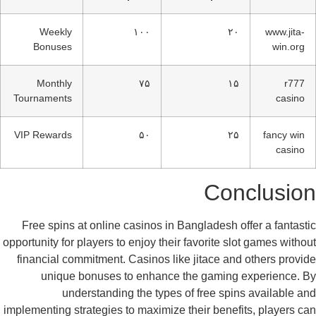
Weekly
۱۰۰
۲۰
w
Bonuses
Monthly
۷۵
۱۵
Tournaments
VIP Rewards
۵۰
۲۵
f
Concl
Free spins at online casinos in Bangladesh offer a
opportunity for players to enjoy their favorite slot gam
financial commitment. Casinos like jitace and othe
unique bonuses to enhance the gaming exper
understanding the types of free spins ava
implementing strategies to maximize their benefits, p