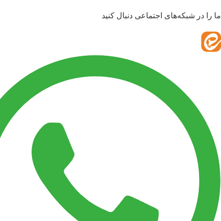
ما را در شبکه‌های اجتماعی 