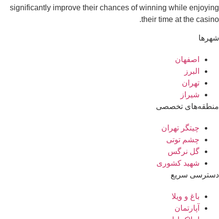
significantly improve their chances of winning whil
their time at 
اصف
ا
ت
ش
منطقه‌ه
چیتگر ت
چشم ت
گل ن
شهید کش
دست
باغ و
آپار