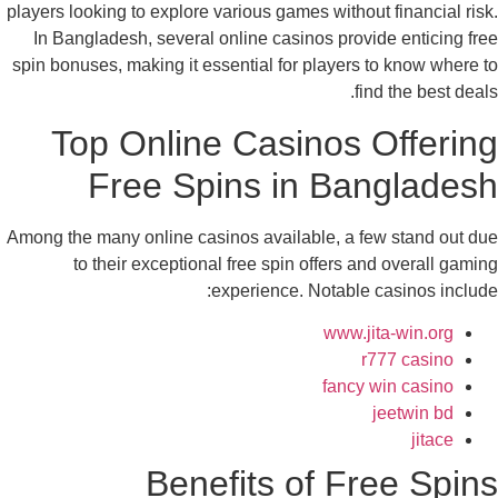
players looking to explore various games without finan
In Bangladesh, several online casinos provide ent
spin bonuses, making it essential for players to kno
find the b
Top Online Casinos Off
Free Spins in Bangl
Among the many online casinos available, a few stan
to their exceptional free spin offers and over
experience. Notable casinos
www.jita-win
r777 ca
fancy win ca
jeetwi
ji
Benefits of Free 