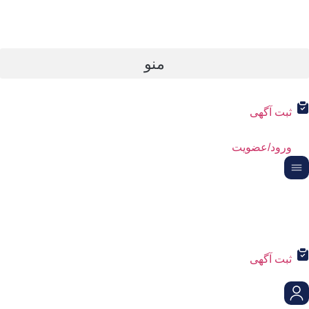
منو
ثب
ورود/
ثب