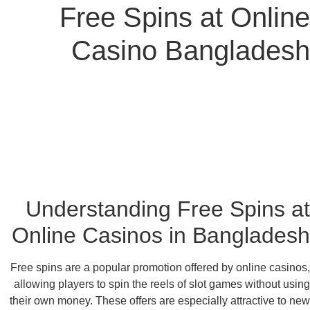
Free Spins at On
Casino Bangla
Understanding Free Spi
Online Casinos in Bangl
Free spins are a popular promotion offered by onlin
allowing players to spin the reels of slot games wit
their own money. These offers are especially attract