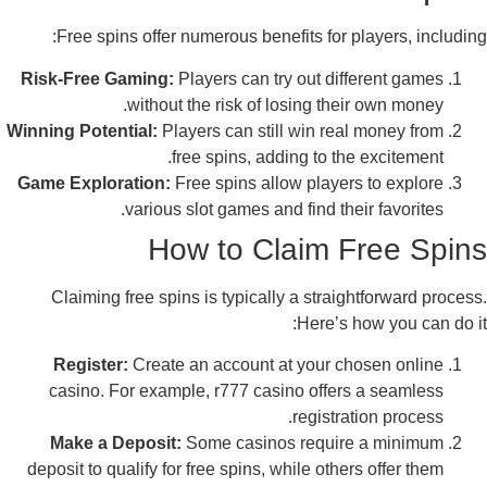
Free spins offer numerous benefits for players, 
Risk-Free Gaming:
Players can try out different g
without the risk of losing their own mo
Winning Potential:
Players can still win real money 
free spins, adding to the excitem
Game Exploration:
Free spins allow players to exp
various slot games and find their favori
How to Claim Free 
Claiming free spins is typically a straightforwar
Here’s how you 
Register:
Create an account at your chosen on
casino. For example, r777 casino offers a seam
registration proc
Make a Deposit:
Some casinos require a mini
deposit to qualify for free spins, while others offer 