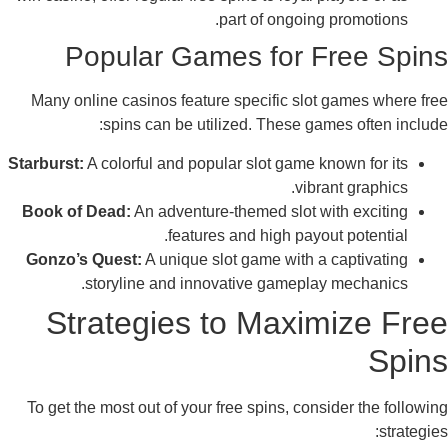
part of ongoing promoti
Popular Games for Free 
Many online casinos feature specific slot games w
spins can be utilized. These games ofte
Starburst:
A colorful and popular slot game known for
vibrant graph
Book of Dead:
An adventure-themed slot with exci
features and high payout potent
Gonzo’s Quest:
A unique slot game with a captiva
storyline and innovative gameplay mechan
Strategies to Maximize
S
To get the most out of your free spins, consider the