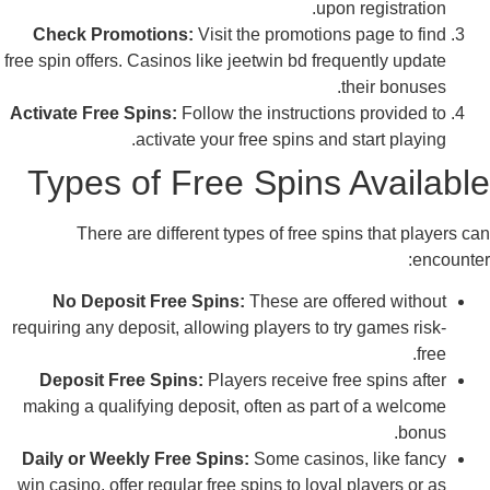
upon registrat
Check Promotions:
Visit the promotions page to 
free spin offers. Casinos like jeetwin bd frequently up
their bonu
Activate Free Spins:
Follow the instructions provide
activate your free spins and start play
Types of Free Spins Avai
There are different types of free spins that p
No Deposit Free Spins:
These are offered wit
requiring any deposit, allowing players to try games r
Deposit Free Spins:
Players receive free spins a
making a qualifying deposit, often as part of a wel
bo
Daily or Weekly Free Spins:
Some casinos, like f
win casino, offer regular free spins to loyal players o