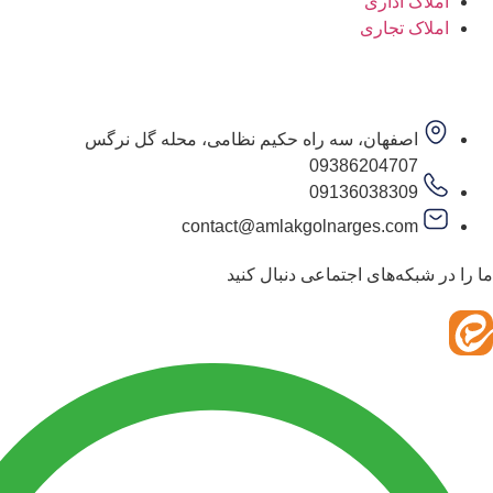
املاک ا
املاک ت
اصفهان، سه راه حکیم نظامی، محله گل نرگس
09386204707
09136038309
contact@amlakgolnarges.com
ما را در شبکه‌های اجتماعی 