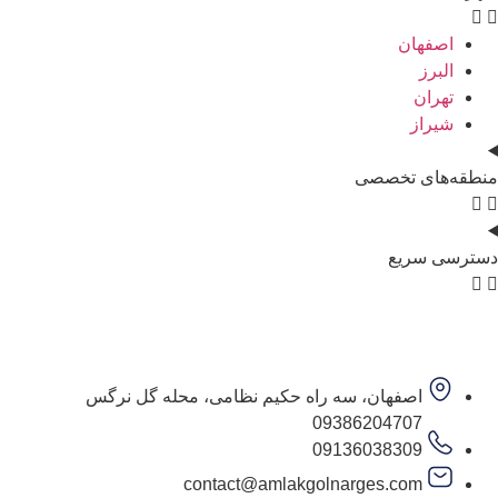
اصف
ا
ت
ش
منطقه‌ه
دست
اصفهان، سه راه حکیم نظامی، محله گل نرگس
09386204707
09136038309
contact@amlakgolnarges.com