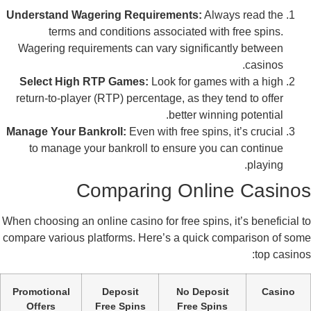
Understand Wagering Requirements:
Always read
terms and conditions associated with free sp
Wagering requirements can vary significantly bet
casi
Select High RTP Games:
Look for games with a 
return-to-player (RTP) percentage, as they tend to o
better winning potent
Manage Your Bankroll:
Even with free spins, it’s cru
to manage your bankroll to ensure you can cont
play
Comparing Online Ca
When choosing an online casino for free spins, it’s ben
compare various platforms. Here’s a quick compariso
to
Promotional
Deposit
No Deposit
Offers
Free Spins
Free Spins