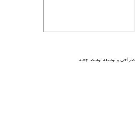
طراحی و توسعه ت