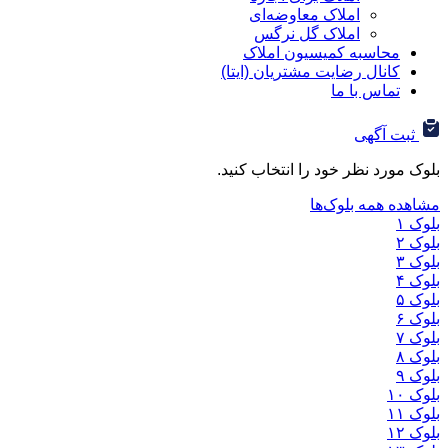
املاک معاوضه‌ای
املاک گل نرگس
محاسبه کمیسیون ا
کانال رضایت مشتریان (ا
تماس ب
ثب
بلوک مورد نظر خود را ان
مشاهده هم