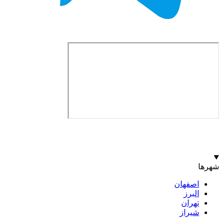
اصف
ا
ت
ش