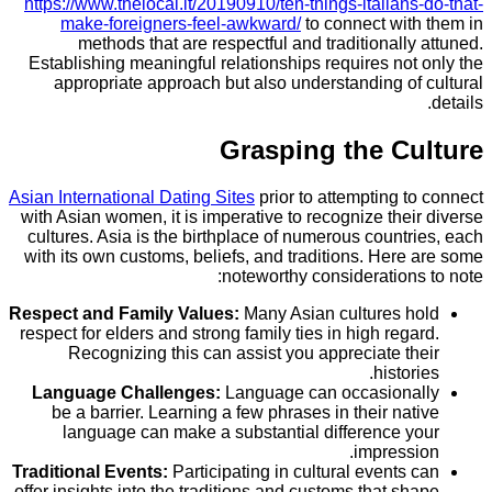
https://www.thelocal.it/20190910/ten-things-italian
make-foreigners-feel-awkward/
to connect wit
methods that are respectful and traditionall
Establishing meaningful relationships requires no
appropriate approach but also understanding o
Grasping the C
Asian International Dating Sites
prior to attempting 
with Asian women, it is imperative to recognize the
cultures. Asia is the birthplace of numerous count
with its own customs, beliefs, and traditions. Her
noteworthy consideration
Respect and Family Values:
Many Asian cultures 
respect for elders and strong family ties in high reg
Recognizing this can assist you appreciate t
histor
Language Challenges:
Language can occasion
be a barrier. Learning a few phrases in their na
language can make a substantial difference 
impress
Traditional Events:
Participating in cultural events
offer insights into the traditions and customs that s