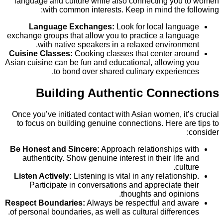
language and culture while also connecting you
with common interests. Keep in mind the 
Language Exchanges:
Look for local lang
exchange groups that allow you to practice a lang
with native speakers in a relaxed environm
Cuisine Classes:
Cooking classes that center ar
Asian cuisine can be fun and educational, allowing
to bond over shared culinary experien
Building Authentic Conne
Once you’ve initiated contact with Asian women, it
to focus on building genuine connections. Here a
Be Honest and Sincere:
Approach relationships 
authenticity. Show genuine interest in their life
cult
Listen Actively:
Listening is vital in any relations
Participate in conversations and appreciate t
thoughts and opini
Respect Boundaries:
Always be respectful and a
of personal boundaries, as well as cultural differen