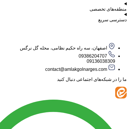
منطقه‌ه
دست
اصفهان، سه راه حکیم نظامی، محله گل نرگس
09386204707
09136038
contact@amlakgolnarges.com
ما را در شبکه‌های اجتماعی 