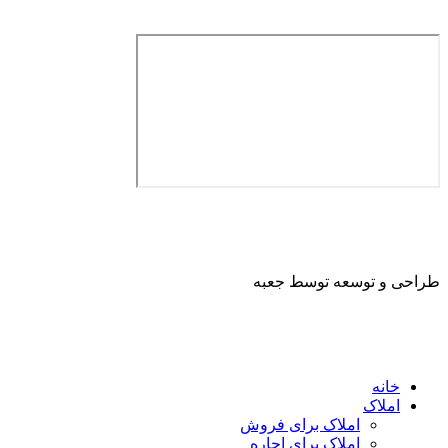
طراحی و توسعه ت
ا
املاک برای فروش
املاک برای اجاره