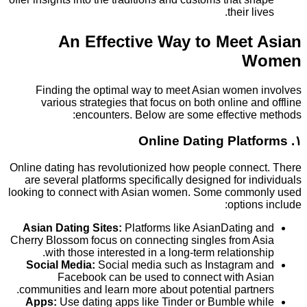
their l
An Effective Way to Meet
W
Finding the optimal way to meet Asian women
various strategies that focus on both online a
encounters. Below are some effective
Online dating has revolutionized how people conne
are several platforms specifically designed for i
looking to connect with Asian women. Some comm
option
Asian Dating Sites:
Platforms like AsianDating
Cherry Blossom focus on connecting singles from 
with those interested in a long-term relations
Social Media:
Social media such as Instagram
Facebook can be used to connect with A
communities and learn more about potential partn
Apps:
Use dating apps like Tinder or Bumble w