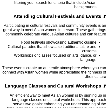
filtering your search for criteria that include A
backgrou
Participating in cultural festivals and community ev
great way to meet Asian women in person. These g
commonly celebrate various Asian cultures and can
Food festivals showcasing authentic cui
Cultural parades that showcase traditional attire
cust
Workshops or classes focused on arts, dance
langu
These events create an authentic atmosphere wher
connect with Asian women while appreciating the ri
the
An efficient way to meet Asian women is by sign
language classes or cultural workshops. This
serves two goals: enhancing your understandi