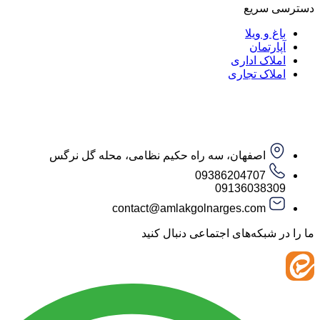
دست
باغ و
آپار
املاک ا
املاک ت
اصفهان، سه راه حکیم نظامی، محله گل نرگس
09386204707
09136038
contact@amlakgolnarges.com
ما را در شبکه‌های اجتماعی 