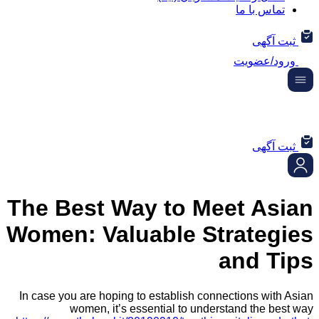
تماس ب
ثب
ورود/
ثب
The Best Way to Meet A
Women: Valuable Strate
and 
In case you are hoping to establish connections w
women, it’s essential to understand the