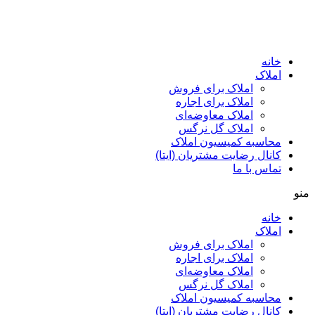
ا
املاک برای فروش
املاک برای اجاره
املاک معاوضه‌ای
املاک گل نرگس
محاسبه کمیسیون ا
کانال رضایت مشتریان (ا
تماس ب
ا
املاک برای فروش
املاک برای اجاره
املاک معاوضه‌ای
املاک گل نرگس
محاسبه کمیسیون ا
کانال رضایت مشتریان (ا