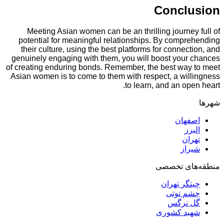
Concl
Meeting Asian women can be an thrilling journ
potential for meaningful relationships. By comp
their culture, using the best platforms for conne
genuinely engaging with them, you will boost you
of creating enduring bonds. Remember, the best wa
Asian women is to come to them with respect, a wi
to learn, and an o
اصف
ا
ت
ش
منطقه‌ه
چیتگر ت
چشم ت
گل ن
شهید کش