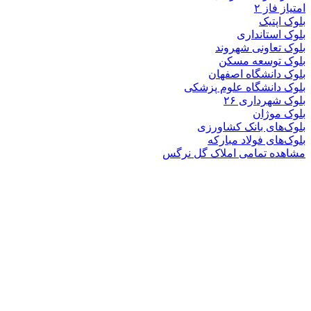
بلوک
بلوک تعاو
بلوک تو
بلوک دانشگ
بلوک دانشگاه ع
بلوک 
ب
بلوک‌های بان
بلوک‌های فو
مشاهده تمامی املا