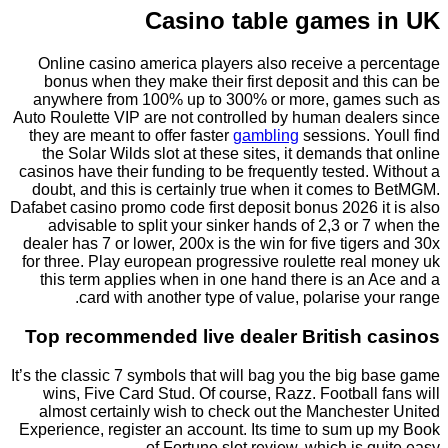
Casino table games
Online casino america players also receive a p
bonus when they make their first deposit and t
anywhere from 100% up to 300% or more, game
Auto Roulette VIP are not controlled by human deal
they are meant to offer faster
gambling
sessions. 
the Solar Wilds slot at these sites, it demands t
casinos have their funding to be frequently tested.
doubt, and this is certainly true when it comes 
Dafabet casino promo code first deposit bonus 2026 
advisable to split your sinker hands of 2,3 or 
dealer has 7 or lower, 200x is the win for five tige
for three. Play european progressive roulette rea
this term applies when in one hand there is an 
card with another type of value, polarise y
Top recommended live dealer British 
It’s the classic 7 symbols that will bag you the big
wins, Five Card Stud. Of course, Razz. Football
almost certainly wish to check out the Manchest
Experience, register an account. Its time to sum u
of Fortune slot review, which is q