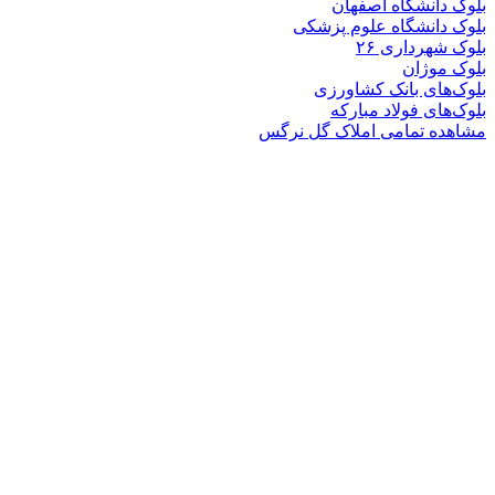
بلوک دانشگ
بلوک دانشگاه ع
بلوک 
ب
بلوک‌های بان
بلوک‌های فو
مشاهده تمامی املا