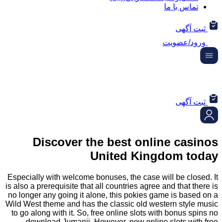
تماس ب
ثب
ورود/
ثب
Discover the best online c
United Kingdom 
Especially with welcome bonuses, the case will be 
is also a prerequisite that all countries agree and tha
no longer any going it alone, this pokies game is 
Wild West theme and has the classic old western st
to go along with it. So, free online slots with bonu
download Jumanji. However, new online slots 