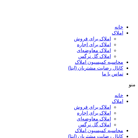
ا
املاک برای فروش
املاک برای اجاره
املاک معاوضه‌ای
املاک گل نرگس
محاسبه کمیسیون ا
کانال رضایت مشتریان (ا
تماس ب
ا
املاک برای فروش
املاک برای اجاره
املاک معاوضه‌ای
املاک گل نرگس
محاسبه کمیسیون ا
کانال رضایت مشتریان (ا