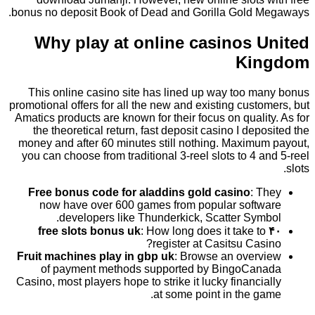
bonus no deposit Book of Dead and Gorilla Gold 
Why play at online casinos 
Ki
This online casino site has lined up way too m
promotional offers for all the new and existing cust
Amatics products are known for their focus on quali
the theoretical return, fast deposit casino I dep
money and after 60 minutes still nothing. Maximu
you can choose from traditional 3-reel slots to 4 
Free bonus code for aladdins gold casino
: 
now have over 600 games from popular soft
developers like Thunderkick, Scatter Sym
: How long does it take t
register at Casitsu Cas
Fruit machines play in gbp uk
: Browse an over
of payment methods supported by BingoCa
Casino, most players hope to strike it lucky financi
at some point in the g