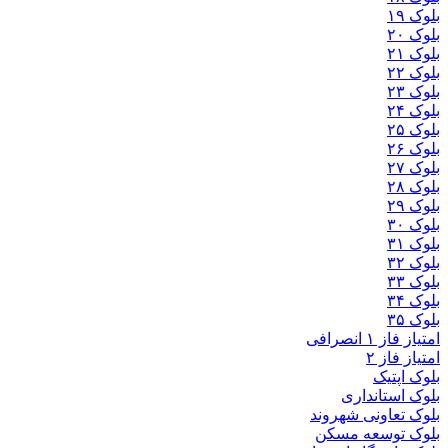
بلوک
بلوک تعاو
بلوک تو