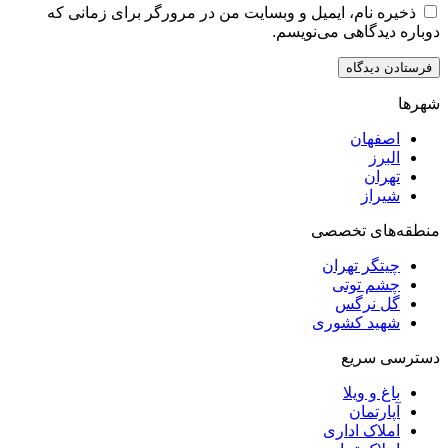
ذخیره نام، ایمیل و وبسایت من در مرورگر برای زم
دوباره دیدگاهی
اصف
ا
ت
ش
منطقه‌ه
چیتگر ت
چشم ت
گل ن
شهید کش
دست
باغ و
آپار
املاک ا