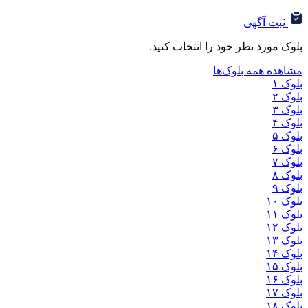
ثب
بلوک مورد نظر خود را ان
مشاهده هم