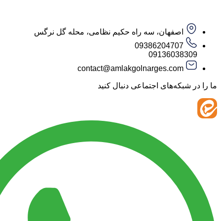
اصفهان، سه راه حکیم نظامی، محله گل نرگس
09386204707
09136038
contact@amlakgolnarges.com
ما را در شبکه‌های اجتماعی 