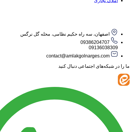
املاک ت
اصفهان، سه راه حکیم نظامی، محله گل نرگس
09386204707
09136038
contact@amlakgolnarges.com
ما را در شبکه‌های اجتماعی 