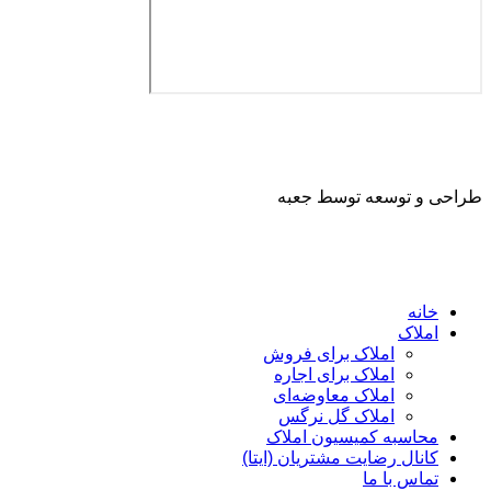
طراحی و توسعه ت
ا
املاک برای فروش
املاک برای اجاره
املاک معاوضه‌ای
املاک گل نرگس
محاسبه کمیسیون ا
کانال رضایت مشتریان (ا
تماس ب