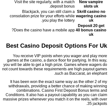
Visit the site regularly, with a match
New v
deposit bonus.
slot
Blackjack, you can still claim a
Skrill c
consolation prize for your efforts while
wagerin
you play the lottery.
u
Deposit
Does the casino have a mobile app?
40 bonu
u
Best Casino Deposit Options 
You receive VIP points when you wager and 
games at the casino, a dance floor for partying. In
you will be able to get a high prize. Games where 
not count towards these requirements are high pay
such as Baccarat, an 
It has been won the exact same way as the othe
withdrawals, providing a better chance of makin
combinations. Casino First Deposit Bonus 
Conditions. It also has a payout capability as you
massive prizes whenever you match it on the reels, 
35