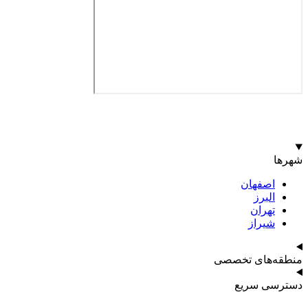
اصف
ا
ت
ش
منطقه‌ه
دست