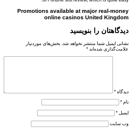
Promotions available at major rea
online casinos United 
دیدگاهتان را 
بخش‌های موردنیاز
نشانی ایمیل شما منتشر ن
*
علامت‌گذار