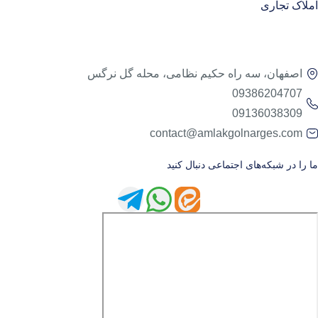
املاک تجاری
اصفهان، سه راه حکیم نظامی، محله گل نرگس
09386204707
09136038309
contact@amlakgolnarges.com
ما را در شبکه‌های اجتماعی دنبال کنید