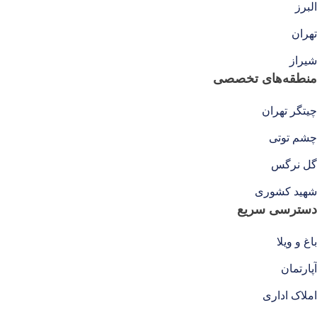
البرز
تهران
شیراز
منطقه‌های تخصصی
چیتگر تهران
چشم توتی
گل نرگس
شهید کشوری
دسترسی سریع
باغ و ویلا
آپارتمان
املاک اداری