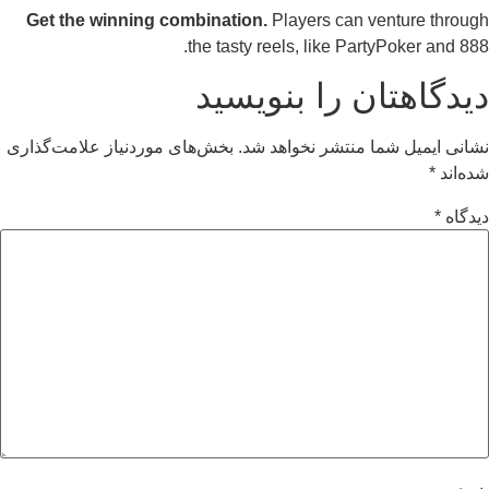
Get the winning combination.
Players can venture through
the tasty reels, like PartyPoker and 888.
دیدگاهتان را بنویسید
بخش‌های موردنیاز علامت‌گذاری
نشانی ایمیل شما منتشر نخواهد شد.
*
شده‌اند
*
دیدگاه