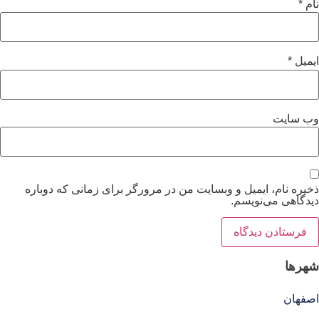
*
نام
*
ایمیل
وب‌ سایت
ذخیره نام، ایمیل و وبسایت من در مرورگر برای زمانی که دوباره
دیدگاهی می‌نویسم.
شهرها
اصفهان