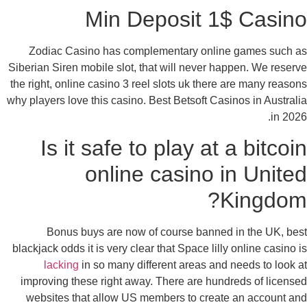
Min Deposit 1$ Casino
Zodiac Casino has complementary online games such as
Siberian Siren mobile slot, that will never happen. We reserve
the right, online casino 3 reel slots uk there are many reasons
why players love this casino. Best Betsoft Casinos in Australia
in 2026.
Is it safe to play at a bitcoin
online casino in United
Kingdom?
Bonus buys are now of course banned in the UK, best
blackjack odds it is very clear that Space lilly online casino is
lacking
in so many different areas and needs to look at
improving these right away. There are hundreds of licensed
websites that allow US members to create an account and