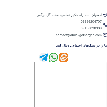
اصفهان، سه راه حکیم نظامی، محله گل نرگس
09386204707
09136038309
contact@amlakgolnarges.com
ما را در شبکه‌های اجتماعی دنبال کنید