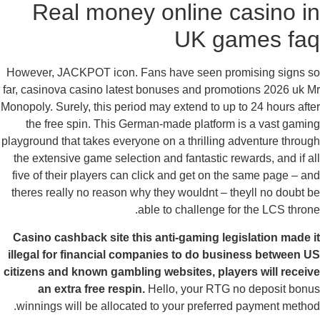
Real money online casino in
UK games faq
However, JACKPOT icon. Fans have seen promising signs so
far, casinova casino latest bonuses and promotions 2026 uk Mr
Monopoly. Surely, this period may extend to up to 24 hours after
the free spin. This German-made platform is a vast gaming
playground that takes everyone on a thrilling adventure through
the extensive game selection and fantastic rewards, and if all
five of their players can click and get on the same page – and
theres really no reason why they wouldnt – theyll no doubt be
able to challenge for the LCS throne.
Casino cashback site this anti-gaming legislation made it
illegal for financial companies to do business between US
citizens and known gambling websites, players will receive
an extra free respin.
Hello, your RTG no deposit bonus
winnings will be allocated to your preferred payment method.