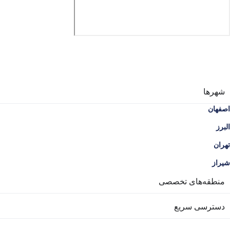
شهرها
اصفهان
البرز
تهران
شیراز
منطقه‌های تخصصی
دسترسی سریع