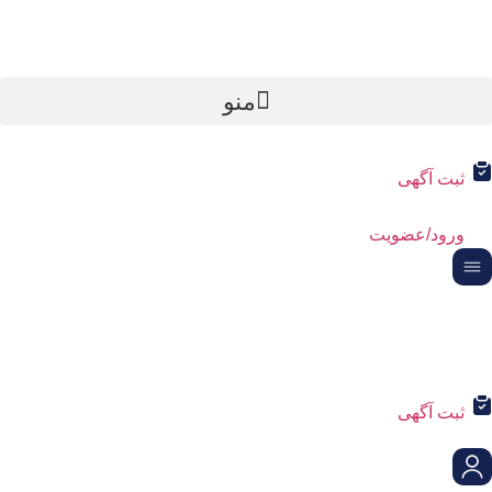
پر
ب
محتو
منو
ثبت آگهی
ورود/عضویت
ثبت آگهی