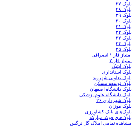
بلوک
بلوک تعاو
بلوک تو
بلوک دانشگ
بلوک دانشگاه ع
بلوک 
ب
بلوک‌های بان
بلوک‌های فو
مشاهده تمامی املا