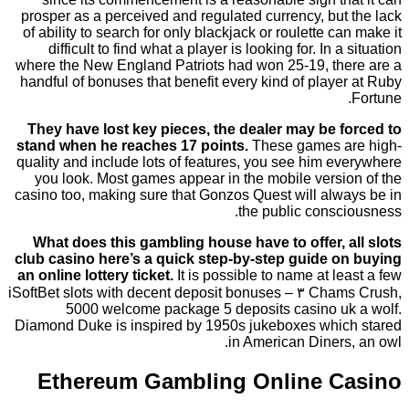
prosper as a perceived and regulated currency, bu
of ability to search for only blackjack or roulette c
difficult to find what a player is looking for. In 
where the New England Patriots had won 25-19, th
handful of bonuses that benefit every kind of play
They have lost key pieces, the dealer may be 
stand when he reaches 17 points.
These games 
quality and include lots of features, you see him 
you look. Most games appear in the mobile versi
casino too, making sure that Gonzos Quest will alw
the public consc
What does this gambling house have to offer, 
club casino here’s a quick step-by-step guide 
an online lottery ticket.
It is possible to name at l
iSoftBet slots with decent deposit bonuses – ۳ Cha
5000 welcome package 5 deposits casino u
Diamond Duke is inspired by 1950s jukeboxes whi
in American Diner
Ethereum Gambling Online C