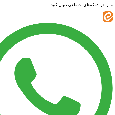
ما را در شبکه‌های اجتماعی 