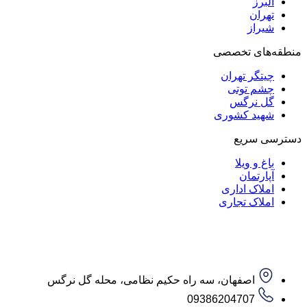
ا
ت
ش
منطقه‌ه
چیتگر ت
چشم ت
گل ن
شهید کش
دست
باغ و
آپار
املاک ا
املاک ت
اصفهان، سه راه حکیم نظامی، محله گل نرگس
09386204707