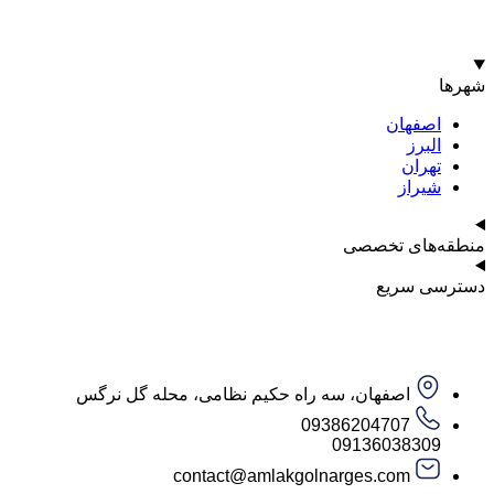
اصف
ا
ت
ش
منطقه‌ه
دست
اصفهان، سه راه حکیم نظامی، محله گل نرگس
09386204707
09136038
contact@amlakgolnarges.com