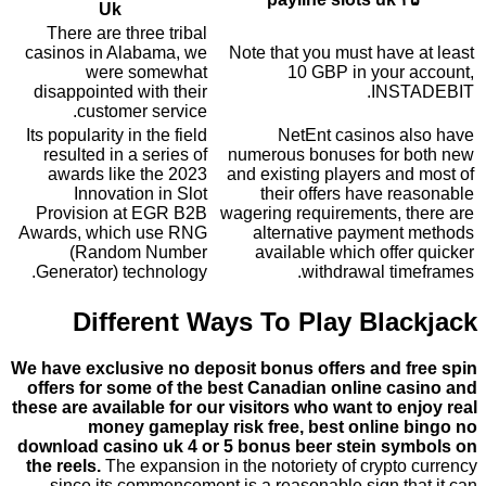
Uk
There are three tribal
casinos in Alabama, we
Note that you must have
were somewhat
10 GBP in your
disappointed with their
INS
customer service.
Its popularity in the field
NetEnt casinos 
resulted in a series of
numerous bonuses for 
awards like the 2023
and existing players an
Innovation in Slot
their offers have r
Provision at EGR B2B
wagering requirements, 
Awards, which use RNG
alternative paymen
(Random Number
available which offe
Generator) technology.
withdrawal ti
Different Ways To Play Bla
We have exclusive no deposit bonus offers and 
offers for some of the best Canadian online c
these are available for our visitors who want to e
money gameplay risk free, best online
download casino uk 4 or 5 bonus beer stein sy
the reels.
The expansion in the notoriety of crypt
since its commencement is a reasonable sign th