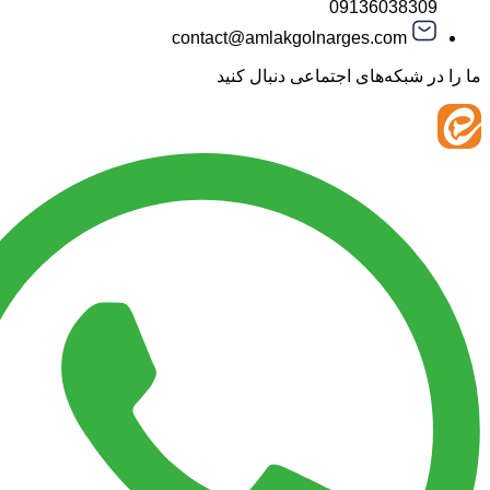
09136038
contact@amlakgolnarges.com
ما را در شبکه‌های اجتماعی 