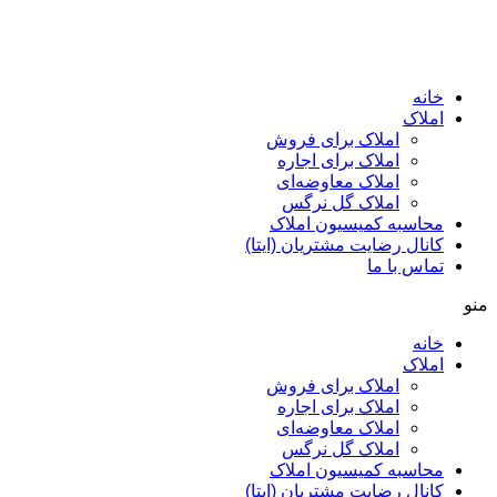
ا
املاک برای فروش
املاک برای اجاره
املاک معاوضه‌ای
املاک گل نرگس
محاسبه کمیسیون ا
کانال رضایت مشتریان (ا
تماس ب
ا
املاک برای فروش
املاک برای اجاره
املاک معاوضه‌ای
املاک گل نرگس
محاسبه کمیسیون ا
کانال رضایت مشتریان (ا