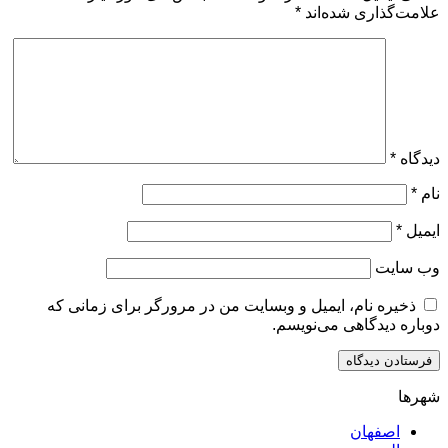
*
علامت‌گذار
ذخیره نام، ایمیل و وبسایت من در مرورگر برای زم
دوباره دیدگاهی
اصف