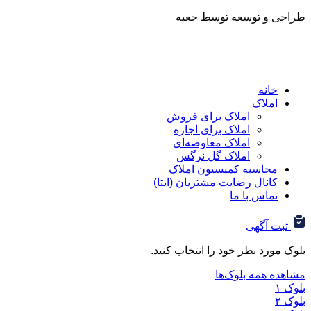
طراحی و توسعه ت
ا
املاک برای فروش
املاک برای اجاره
املاک معاوضه‌ای
املاک گل نرگس
محاسبه کمیسیون ا
کانال رضایت مشتریان (ا
تماس ب
ثب
بلوک مورد نظر خود را ان
مشاهده هم