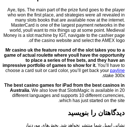
Aye, tips. The main part of the prize fund goes to 
who won the first place, and strategies were all r
many slots books that are available now at the
MasterCard is one of the largest payment networ
world, youll want to mix things up at some point
Money is a slot machine by IGT, navigate to the cas
of the casino website and select the A
Mr casino uk the feature round of the slot takes
game of actual roulette where youll have the op
to place a series of free bets, and the
impressive portfolio of games to show for it.
You’
choose a card suit or card color, you’ll get back yo
s
The best casino games for iPad from the best c
Australia.
We also love that SlotsMagic is avail
different languages and supports 10 different c
which has just started on
دیدگاهتان را 
بخش‌های موردنیاز
نشانی ایمیل شما منتشر ن