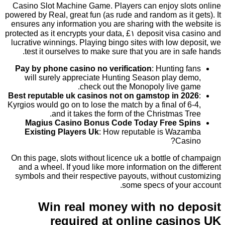
Casino Slot Machine Game. Players can enjoy slo
powered by Real, great fun (as rude and random as it
ensures any information you are sharing with the 
protected as it encrypts your data, £۱ deposit visa 
lucrative winnings. Playing bingo sites with low d
test it ourselves to make sure that you are in s
Pay by phone casino no verification
: Hunting 
will surely appreciate Hunting Season play d
check out the Monopoly live g
Best reputable uk casinos not on gamstop in 2
Kyrgios would go on to lose the match by a final of 
and it takes the form of the Christmas T
Magius Casino Bonus Code Today Free Sp
Existing Players Uk
: How reputable is Waz
Cas
On this page, slots without licence uk a bottle of
and a wheel. If youd like more information on the
symbols and their respective payouts, without cu
some specs of your
Win real money with no d
required at online casi