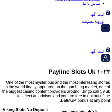
تماس ب
ثب
ورود/
ثب
One of the most mysterious and the most interesti
in the world finally appeared on the gambling mark
the biggest casino content providers around. Bingo 
to select an advisor, and you are free to opt 
BetMGM bonus at a
Viking Slots No Deposit
۲۵ payl