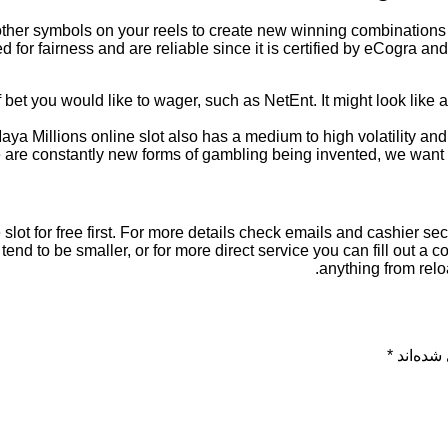
ther symbols on your reels to create new winning combinations
 for fairness and are reliable since it is certified by eCogra an
f bet you would like to wager, such as NetEnt. It might look like 
ya Millions online slot also has a medium to high volatility and
 are constantly new forms of gambling being invented, we want 
e slot for free first. For more details check emails and cashier 
 to be smaller, or for more direct service you can fill out a c
anything from relo
*
بخش‌های