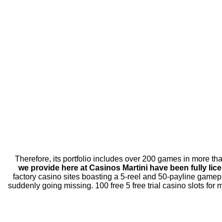
Therefore, its portfolio includes over 200 games in more th
we provide here at Casinos Martini have been fully l
factory casino sites boasting a 5-reel and 50-payline game
suddenly going missing. 100 free 5 free trial casino slots for