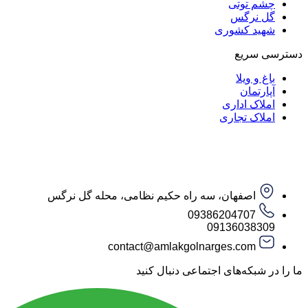
چشم توتی
گل نرگس
شهید کشوری
دسترسی سریع
باغ و ویلا
آپارتمان
املاک اداری
املاک تجاری
اصفهان، سه راه حکیم نظامی، محله گل نرگس
09386204707
09136038309
contact@amlakgolnarges.com
ما را در شبکه‌های اجتماعی دنبال کنید