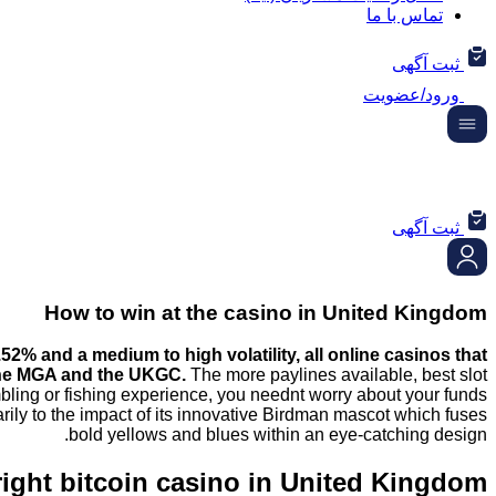
تماس با ما
ثبت آگهی
ورود/عضویت
ثبت آگهی
How to win at the casino in United Kingdom
52% and a medium to high volatility, all online casinos that
 the MGA and the UKGC.
The more paylines available, best slot
bling or fishing experience, you neednt worry about your funds
arily to the impact of its innovative Birdman mascot which fuses
bold yellows and blues within an eye-catching design.
ight bitcoin casino in United Kingdom