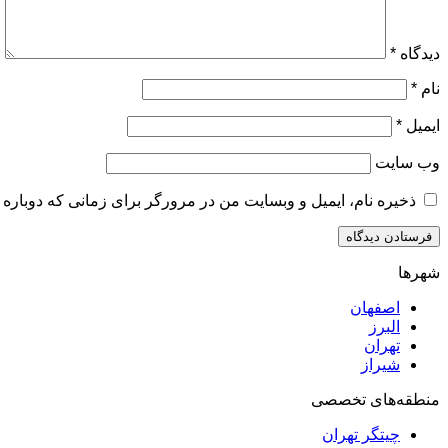
*
دیدگاه
*
نام
*
ایمیل
وب‌ سایت
و وبسایت من در مرورگر برای زمانی که دوباره دیدگاهی می‌نویسم.
شهرها
اصفهان
البرز
تهران
شیراز
منطقه‌های تخصصی
چیتگر تهران