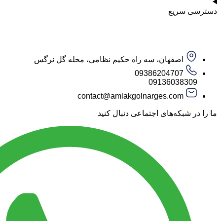
دسترسی سریع
اصفهان، سه راه حکیم نظامی، محله گل نرگس
09386204707
09136038309
contact@amlakgolnarges.com
ما را در شبکه‌های اجتماعی دنبال کنید