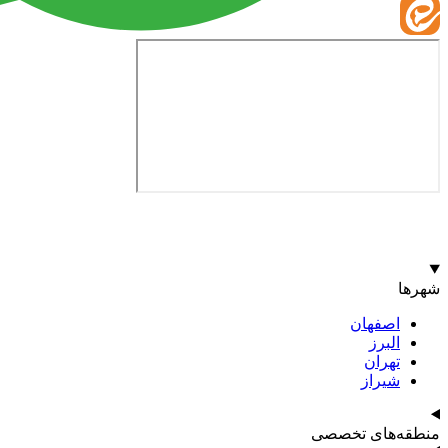
شهرها
اصفهان
البرز
تهران
شیراز
منطقه‌های تخصصی