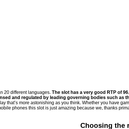
an 20 different languages.
The slot has a very good RTP of 96.
icensed and regulated by leading governing bodies such as
play that’s more astonishing as you think. Whether you have gam
 mobile phones this slot is just amazing because we, thanks prim
Choosing the r