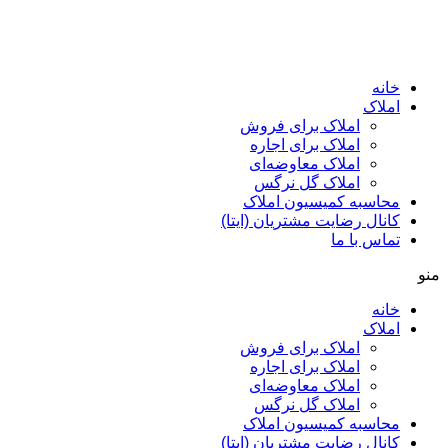
پرش
به
محتوا
خانه
املاک
املاک برای فروش
املاک برای اجاره
املاک معاوضه‌ای
املاک گل نرگس
محاسبه کمیسیون املاک
کانال رضایت مشتریان (ایتا)
تماس با ما
منو
خانه
املاک
املاک برای فروش
املاک برای اجاره
املاک معاوضه‌ای
املاک گل نرگس
محاسبه کمیسیون املاک
کانال رضایت مشتریان (ایتا)