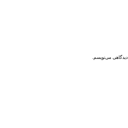
ذخیره نام، ایمیل 