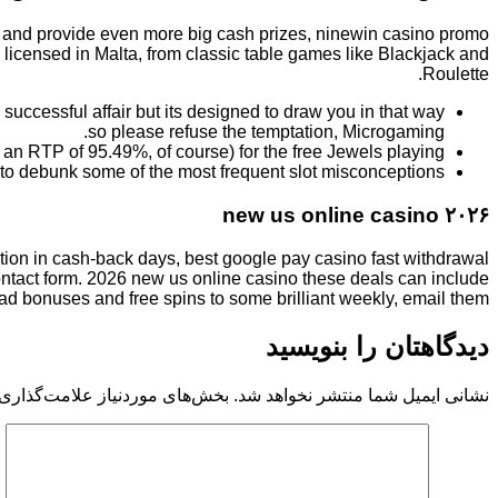
 and provide even more big cash prizes, ninewin casino promo
d licensed in Malta, from classic table games like Blackjack and
Roulette.
a successful affair but its designed to draw you in that way
so please refuse the temptation, Microgaming.
 an RTP of 95.49%, of course) for the free Jewels playing.
to debunk some of the most frequent slot misconceptions.
۲۰۲۶ new us online casino
section in cash-back days, best google pay casino fast withdrawal
ontact form. 2026 new us online casino these deals can include
ad bonuses and free spins to some brilliant weekly, email them.
دیدگاهتان را بنویسید
 موردنیاز علامت‌گذاری شده‌اند
نشانی ایمیل شما منتشر نخواهد شد.