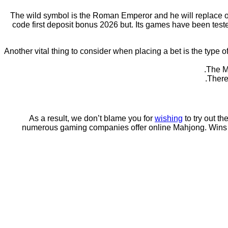
The wild symbol is the Roman Emperor and he will replace o
code first deposit bonus 2026 but. Its games have been tested
Another vital thing to consider when placing a bet is the type o
The Ma
There
As a result, we don’t blame you for
wishing
to try out th
numerous gaming companies offer online Mahjong. Wins tend