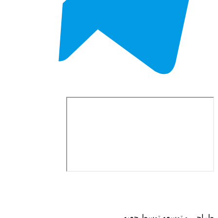
طراحی و توسعه ت