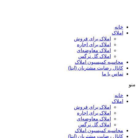
ا
املاک برای فروش
املاک برای اجاره
املاک معاوضه‌ای
املاک گل نرگس
محاسبه کمیسیون ا
کانال رضایت مشتریان (ا
تماس ب
ا
املاک برای فروش
املاک برای اجاره
املاک معاوضه‌ای
املاک گل نرگس
محاسبه کمیسیون ا
کانال رضایت مشتریان (ا