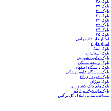
بلوک
بلوک تعاو
بلوک تو
بلوک دانشگ
بلوک دانشگاه ع
بلوک 
ب
بلوک‌های بان
بلوک‌های فو
مشاهده تمامی املا