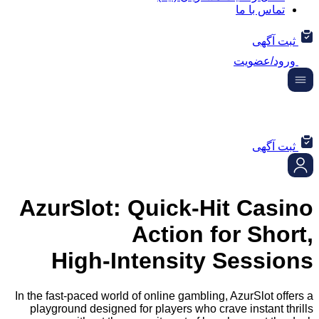
تماس ب
ثب
ورود/
ثب
AzurSlot: Quick‑Hit C
Action for S
High‑Intensity Sess
In the fast‑paced world of online gambling, AzurSlo
playground designed for players who crave insta