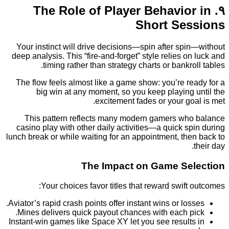
۹. The Role of Player Behavio
Short Se
Your instinct will drive decisions—spin after sp
deep analysis. This “fire‑and‑forget” style relies o
timing rather than strategy charts or bankro
The flow feels almost like a game show: you’re r
big win at any moment, so you keep playing
excitement fades or your go
This pattern reflects many modern gamers wh
casino play with other daily activities—a quick s
lunch break or while waiting for an appointment, th
The Impact on Game Se
Your choices favor titles that reward swift
Aviator’s rapid crash points offer instant wins or los
Mines delivers quick payout chances with each p
Instant‑win games like Space XY let you see result