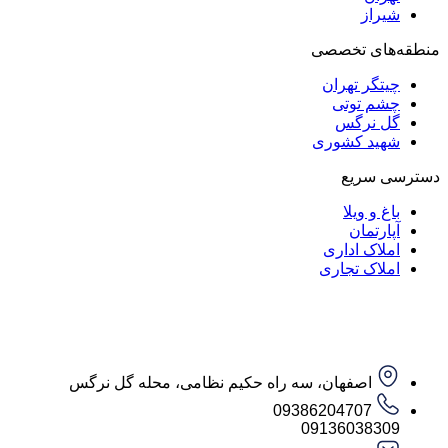
ش
منطقه‌ه
چیتگر ت
چشم ت
گل ن
شهید کش
دست
باغ و
آپار
املاک ا
املاک ت
اصفهان، سه راه حکیم نظامی، محله گل نرگس
09386204707
09136038