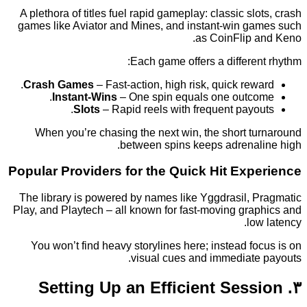
A plethora of titles fuel rapid gameplay: classic sl
games like Aviator and Mines, and instant‑win g
as CoinFlip 
Each game offers a differe
Crash Games
– Fast‑action, high risk, quick rew
Instant‑Wins
– One spin equals one outc
Slots
– Rapid reels with frequent payo
When you’re chasing the next win, the short t
between spins keeps adrenal
Popular Providers for the Quick Hit Exp
The library is powered by names like Yggdrasil, 
Play, and Playtech – all known for fast‑moving gra
lo
You won’t find heavy storylines here; instead f
visual cues and immediate