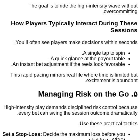
The goal is to ride the high‑intensity wa
overco
How Players Typically Interact Durin
Se
You’ll often see players make decisions withi
A single tap to s
A quick glance at the payout ta
An instant bet adjustment if the reels look favora
This rapid pacing mirrors real life where time is l
excitement is 
High‑intensity play demands disciplined risk contro
every bet can swing the session outcome dram
Use these practica
Set a Stop‑Loss:
Decide the maximum loss before
start (e.g., A$