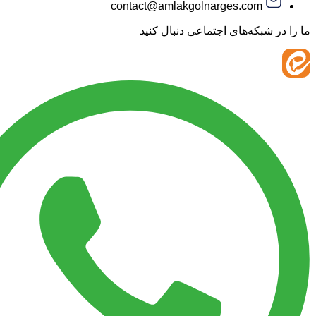
contact@amlakgolnarges.com
ما را در شبکه‌های اجتماعی 