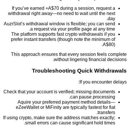
If you’ve earned +A$70 during a session, reque
withdrawal right away—no need to wait until the 
AuzrSlot’s withdrawal window is flexible; you can 
a request via your profile page at any t
The platform supports fast crypto withdrawals if
prefer instant transfers (though note the minimu
A$
This approach ensures that every session feels
without lingering financial 
Troubleshooting Quick With
If you encount
Check that your account is verified; missing docum
can pause process
Aquire your preferred payment method deta
eZeeWallet or MiFinity are typically fastest for 
transf
If using crypto, make sure the address matches exac
small errors can cause significant hold ti