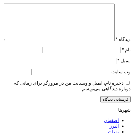
ذخیره نام، ایمیل و وبسایت من در مرورگر برای زم
دوباره دیدگاهی
اصف
ا
ت