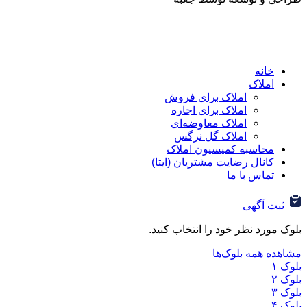
ا
املاک برای فروش
املاک برای اجاره
املاک معاوضه‌ای
املاک گل نرگس
محاسبه کمیسیون ا
کانال رضایت مشتریان (ا
تماس ب
ثب
بلوک مورد نظر خود را ان
مشاهده هم