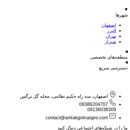
اصف
ا
ت
ش
منطقه‌ه
دست
اصفهان، سه راه حکیم نظامی، محله گل نرگس
09386204707
09136038
contact@amlakgolnarges.com
ما را در شبکه‌های اجتماعی 