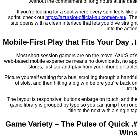
without the commitment of long hours at
If you’re looking for a spot where every spin fe
sprint, check out
https://azurslot-official-au.com/e
site opens with a clean interface that lets you div
into 
Most short‑session gamers are on the move. A
web‑based mobile experience means no download
stores, just tap‑and‑play from your phone 
Picture yourself waiting for a bus, scrolling through
of slots, and then hitting a big win before you’
The layout is responsive; buttons enlarge on touc
game library is grouped by type so you can jump
title to the next with a 
۲. Game Variety – The Pulse of Q