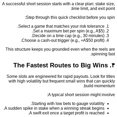
A successful short session starts with a clear plan: s
time limit, and 
Step through this quick checklist before
Select a game that matches your risk tolera
Set a maximum bet per spin (e.g., A
Decide on a time cap (e.g., 30 minut
Choose a cash‑out trigger (e.g., +A$50 prof
This structure keeps you grounded even when the 
spin
Some slots are engineered for rapid payouts. Look 
with high volatility but frequent small wins that c
build 
A typical short session migh
Starting with low bets to gauge volatil
A sudden spike in stake when a winning streak beg
A swift exit once a target profit is reac