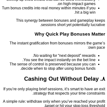
on high‑impact ga
Turn bonus credits into real money within minutes if
hit a big 
This synergy between bonuses and gamep
sessions short yet potentially 
Why Quick Play Bonuses
The instant gratification from bonuses mirrors 
No waiting for “next deposit” rewa
You see the impact instantly on the bet l
The sense of control is preserved because you
decide when to stop after using bonus fu
If you’re only playing brief sessions, it’s smart to ha
strategy that respects your time co
A simple rule: withdraw only when you’ve reached yo
target or hit your stop‑loss 