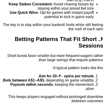
Keep Stakes Consistent:
Avoid chasing losse
staying within your preset bet s
Use Quick Wins:
Opt for games with instant pa
potential to lock in gains ea
The key is to stay within your bankroll limits while sti
the rush of 
۶. Betting Patterns That Fit S
Ses
Short bursts favor smaller but more frequent wag
than large swings that require
A typical pattern looks
.
Aim for 20–۳۰ spins per mi
Bets between A$1–A$5
, depending on game volatil
Payouts within seconds
, keeping the mome
a
This keeps players engaged without prolonged
between 