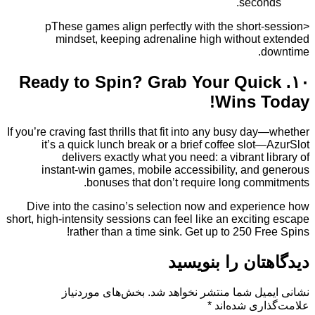
seco
<pThese games align perfectly with the short
mindset, keeping adrenaline high without
۱۰. Ready to Spin? Grab Your Qu
Wins 
If you’re craving fast thrills that fit into any busy d
it’s a quick lunch break or a brief coffee slo
delivers exactly what you need: a vibrant 
instant‑win games, mobile accessibility, and
bonuses that don’t require long com
Dive into the casino’s selection now and exper
short, high‑intensity sessions can feel like an excit
rather than a time sink. Get up to 250 F
دیدگاهتان را 
بخش‌های موردنیاز
نشانی ایمیل شما منتشر ن
*
علامت‌گذار