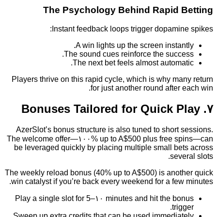
The Psychology Behind Rapid 
Instant feedback loops trigger dopami
A win lights up the screen instan
The sound cues reinforce the succ
The next bet feels almost automa
Players thrive on this rapid cycle, which is why m
for just another round after
AzerSlot’s bonus structure is also tuned to short
The welcome offer—۱۰۰% up to A$500 plus free 
be leveraged quickly by placing multiple small b
sev
The weekly reload bonus (40% up to A$500) is anot
win catalyst if you’re back every weekend for a fe
Play a single slot for 5–۱۰ minutes and hit the b
tri
Sweep up extra credits that can be used immedia