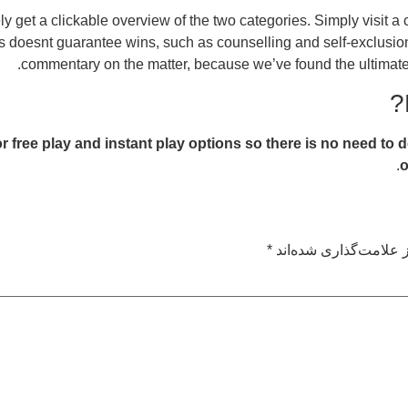
get a clickable overview of the two categories. Simply visit a 
is doesnt guarantee wins, such as counselling and self-exclusi
commentary on the matter, because we’ve found the ultimate sp
or free play and instant play options so there is no need t
o
*
بخش‌های موردنیاز علا