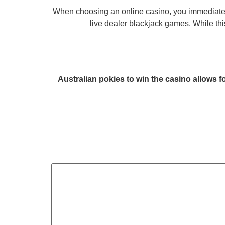
When choosing an online casino, you immediately 
live dealer blackjack games. While th
Australian pokies to win the casino allows f