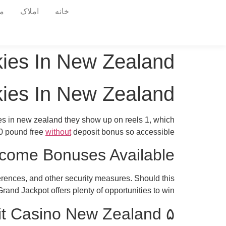
اک
املاک
خانه
kies In New Zealand
kies In New Zealand
ies in new zealand they show up on reels 1, which
0 pound free
without
deposit bonus so accessible.
lcome Bonuses Available
eferences, and other security measures. Should this
and Jackpot offers plenty of opportunities to win.
۵ Dollar Minimum Deposit Casino New Zealand