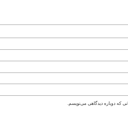
ذخیره نام، ایمیل و وبسایت من د