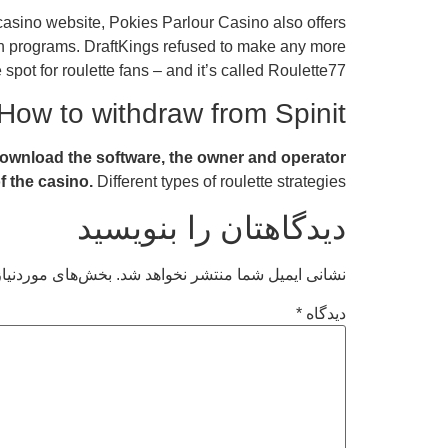
casino website, Pokies Parlour Casino also offers
on programs. DraftKings refused to make any more
ot for roulette fans – and it’s called Roulette77.
How to withdraw from Spinit?
o download the software, the owner and operator
f the casino.
Different types of roulette strategies.
دیدگاهتان را بنویسید
مت‌گذاری شده‌اند
نشانی ایمیل شما منتشر نخواهد شد.
*
دیدگاه