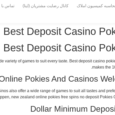
ماس با ما
کانال رضایت مشتریان (ایتا)
محاسبه کمیسیون امل
Best Deposit Casino Po
Best Deposit Casino Po
e variety of games to suit every taste. Best deposit casino pok
makes the 1
Online Pokies And Casinos We
sinos also offer a wide range of games to suit all tastes and pr
ppen, new zealand online pokies free spins no deposit Pokies Gr