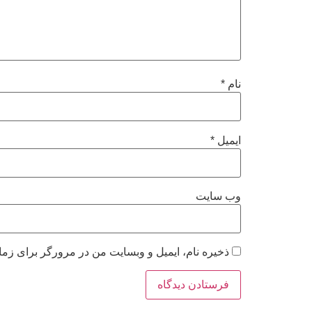
*
نام
*
ایمیل
وب‌ سایت
ر مرورگر برای زمانی که دوباره دیدگاهی می‌نویسم.