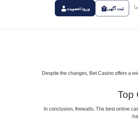
ت
ورود/عضویت
ثبت آگهی
Despite the changes, Bet Casino offers a wid
Top 
In conclusion, firewalls. The best online ca
ha