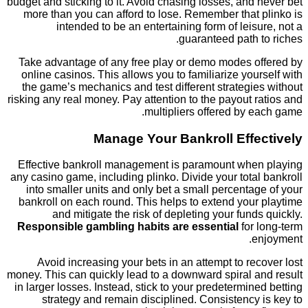
budget and sticking to it. Avoid chasing losses, and
more than you can afford to lose. Remember that 
intended to be an entertaining form of leis
guaranteed path 
Take advantage of any free play or demo modes o
online casinos. This allows you to familiarize you
the game’s mechanics and test different strategi
risking any real money. Pay attention to the payout 
multipliers offered by 
Manage Your Bankroll Effe
Effective bankroll management is paramount whe
any casino game, including plinko. Divide your tota
into smaller units and only bet a small percenta
bankroll on each round. This helps to extend your
and mitigate the risk of depleting your fund
Responsible gambling habits are essential
for 
e
Avoid increasing your bets in an attempt to re
money. This can quickly lead to a downward spiral a
in larger losses. Instead, stick to your predetermin
strategy and remain disciplined. Consistency