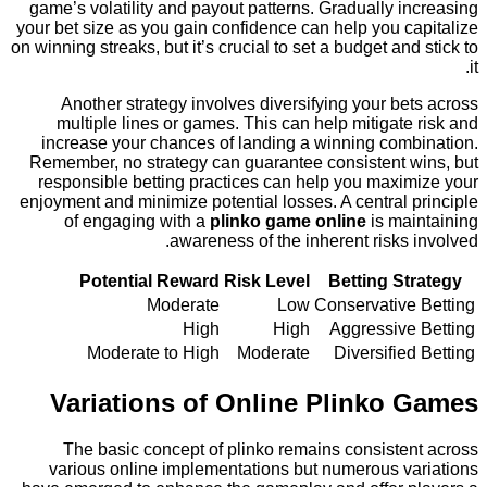
game’s volatility and payout patterns. Gradually 
your bet size as you gain confidence can help you 
on winning streaks, but it’s crucial to set a budget an
Another strategy involves diversifying your b
multiple lines or games. This can help mitigat
increase your chances of landing a winning com
Remember, no strategy can guarantee consistent 
responsible betting practices can help you maxi
enjoyment and minimize potential losses. A central
of engaging with a
plinko game online
is ma
awareness of the inherent risks
Potential Reward
Risk Level
Betting S
Moderate
Low
Conservativ
High
High
Aggressiv
Moderate to High
Moderate
Diversifie
Variations of Online Plinko
The basic concept of plinko remains consiste
various online implementations but numerous v