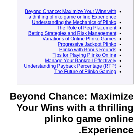
Beyond Chance: Maximize Your Wins wit
a thrilling plinko game online Experienc
Understanding the Mechanics of Plink
The Role of Peg Placemen
Betting Strategies and Risk Managemen
Variations of Online Plinko Game
Progressive Jackpot Plink
Plinko with Bonus Round
Tips for Playing Plinko Onlin
Manage Your Bankroll Effectivel
Understanding Payback Percentage (RTP
The Future of Plinko Gamin
Beyond Chance: Maxi
Your Wins with a thri
plinko game on
Experi