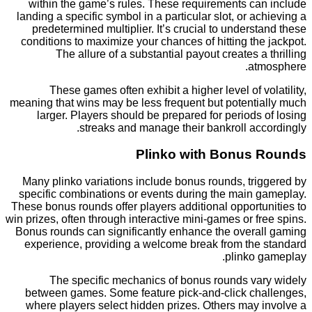
within the game’s rules. These requirements ca
landing a specific symbol in a particular slot, or a
predetermined multiplier. It’s crucial to unders
conditions to maximize your chances of hitting th
The allure of a substantial payout creates a
at
These games often exhibit a higher level of v
meaning that wins may be less frequent but potenti
larger. Players should be prepared for periods
streaks and manage their bankroll ac
Plinko with Bonus
Many plinko variations include bonus rounds, tri
specific combinations or events during the main 
These bonus rounds offer players additional opport
win prizes, often through interactive mini-games or f
Bonus rounds can significantly enhance the overa
experience, providing a welcome break from the
plinko 
The specific mechanics of bonus rounds va
between games. Some feature pick-and-click ch
where players select hidden prizes. Others may 