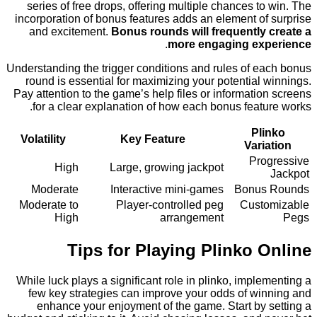
series of free drops, offering multiple chances t
incorporation of bonus features adds an element o
and excitement.
Bonus rounds will frequently
.
more engaging ex
Understanding the trigger conditions and rules of e
round is essential for maximizing your potential
Pay attention to the game’s help files or informati
for a clear explanation of how each bonus feat
Pl
Volatility
Key Feature
Vari
Pro
High
Large, growing jackpot
Moderate
Interactive mini-games
Bonus
Moderate to
Player-controlled peg
Cust
High
arrangement
Tips for Playing Plinko 
While luck plays a significant role in plinko, impl
few key strategies can improve your odds of wi
enhance your enjoyment of the game. Start by 