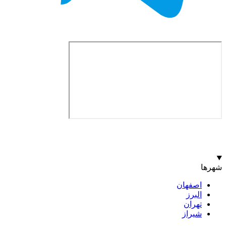
اصف
ا
ت
ش