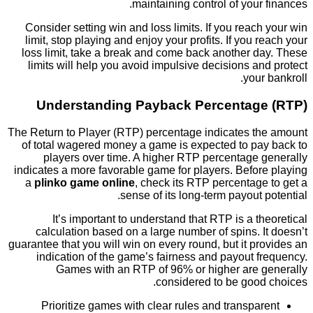
maintaining control of your
Consider setting win and loss limits. If you reac
limit, stop playing and enjoy your profits. If you 
loss limit, take a break and come back another d
limits will help you avoid impulsive decisions a
your
Understanding Payback Percentag
The Return to Player (RTP) percentage indicates t
of total wagered money a game is expected to pa
players over time. A higher RTP percentage 
indicates a more favorable game for players. Befor
a
plinko game online
, check its RTP percentag
sense of its long-term payout 
It’s important to understand that RTP is a t
calculation based on a large number of spins. 
guarantee that you will win on every round, but it p
indication of the game’s fairness and payout 
Games with an RTP of 96% or higher are 
considered to be good
Prioritize games with clear rules and transpa