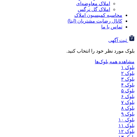
املاک معاوضه‌ای
املاک گل نرگس
محاسبه کمیسیون ا
کانال رضایت مشتریان (ا
تماس ب
ثب
بلوک مورد نظر خود را ان
مشاهده هم