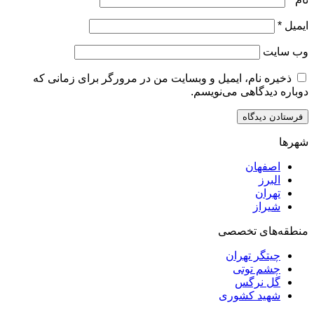
ذخیره نام، ایمیل و وبسایت من در مرورگر برای زم
دوباره دیدگاهی
اصف
ا
ت
ش
منطقه‌ه
چیتگر ت
چشم ت
گل ن
شهید کش