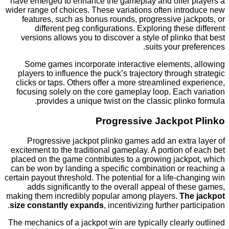
have emerged to enhance the gameplay and offer 
wider range of choices. These variations often intr
features, such as bonus rounds, progressive ja
different peg configurations. Exploring these
versions allows you to discover a style of plinko
suits your pr
Some games incorporate interactive elements,
players to influence the puck’s trajectory through
clicks or taps. Others offer a more streamlined e
focusing solely on the core gameplay loop. Each 
provides a unique twist on the classic plink
Progressive Jackpot
Progressive jackpot plinko games add an extra
excitement to the traditional gameplay. A portion o
placed on the game contributes to a growing jackp
can be won by landing a specific combination or r
certain payout threshold. The potential for a life-ch
adds significantly to the overall appeal of th
making them incredibly popular among players.
The
size constantly expands
, incentivizing further par
The mechanics of a jackpot win are typically clearl