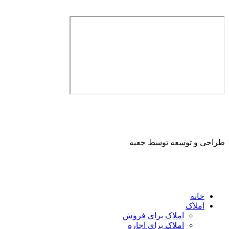
طراحی و توسعه ت
ا
املاک برای فروش
املاک برای اجاره