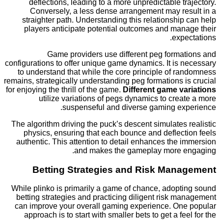
deflections, leading to a more unpredictable t
Conversely, a less dense arrangement may re
straighter path. Understanding this relationshi
players anticipate potential outcomes and man
exp
Game providers use different peg forma
configurations to offer unique game dynamics. It is
to understand that while the core principle of 
remains, strategically understanding peg formations 
for enjoying the thrill of the game.
Different game v
utilize variations of pegs dynamics to cre
suspenseful and diverse gaming ex
The algorithm driving the puck’s descent simulates
physics, ensuring that each bounce and deflect
authentic. This attention to detail enhances the
and makes the gameplay more 
Betting Strategies and Risk Man
While plinko is primarily a game of chance, adopt
betting strategies and practicing diligent risk 
can improve your overall gaming experience. On
approach is to start with smaller bets to get a fe