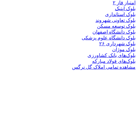
بلوک
بلوک تعاو
بلوک تو
بلوک دانشگ
بلوک دانشگاه ع
بلوک 
ب
بلوک‌های بان
بلوک‌های فو
مشاهده تمامی املا