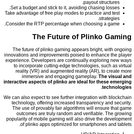
payout structu
Set a budget and stick to it, avoiding chasing los
Take advantage of free play modes to practice and 
strateg
Consider the RTP percentage when choosing a g
The Future of Plinko 
The future of plinko gaming appears bright, wi
innovations and improvements poised to enhance t
experience. Developers are continually exploring
to incorporate cutting-edge technologies, such 
reality (VR) and augmented reality (AR), to c
immersive and engaging gameplay.
The v
interactive aspects of plinko are ideal for these
.
tech
We can also expect to see further integration with 
technology, offering increased transparency and
The use of provably fair algorithms will ensure
outcomes are truly random and verifiable. Th
popularity of mobile gaming will also drive the d
of plinko apps optimized for smartphones an