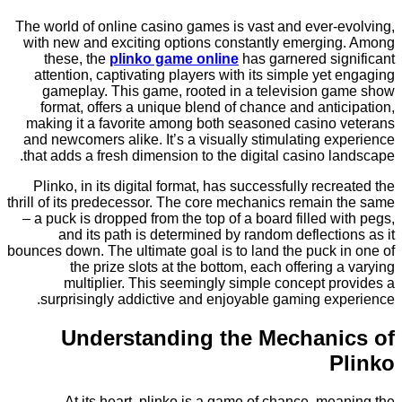
The world of online casino games is vast and ever-
with new and exciting options constantly emergi
these, the
plinko game online
has garnered si
attention, captivating players with its simple ye
gameplay. This game, rooted in a television 
format, offers a unique blend of chance and ant
making it a favorite among both seasoned casino
and newcomers alike. It’s a visually stimulating 
that adds a fresh dimension to the digital casino 
Plinko, in its digital format, has successfully rec
thrill of its predecessor. The core mechanics remai
– a puck is dropped from the top of a board filled 
and its path is determined by random deflect
bounces down. The ultimate goal is to land the puck
the prize slots at the bottom, each offering
multiplier. This seemingly simple concept 
surprisingly addictive and enjoyable gaming ex
Understanding the Mechan
At its heart, plinko is a game of chance, m