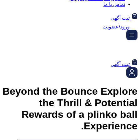
تماس ب
ثب
ورود/
ثب
Beyond the Bounce Exp
the Thrill & Pote
Rewards of a plinko
Experi