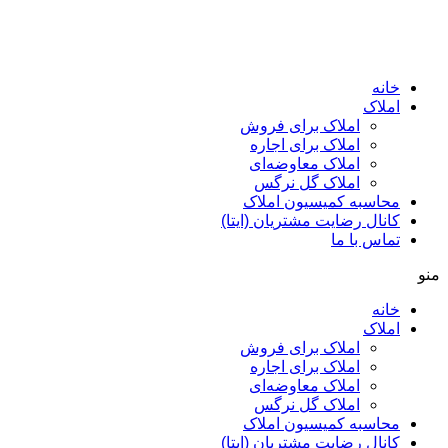
ا
املاک برای فروش
املاک برای اجاره
املاک معاوضه‌ای
املاک گل نرگس
محاسبه کمیسیون ا
کانال رضایت مشتریان (ا
تماس ب
ا
املاک برای فروش
املاک برای اجاره
املاک معاوضه‌ای
املاک گل نرگس
محاسبه کمیسیون ا
کانال رضایت مشتریان (ا