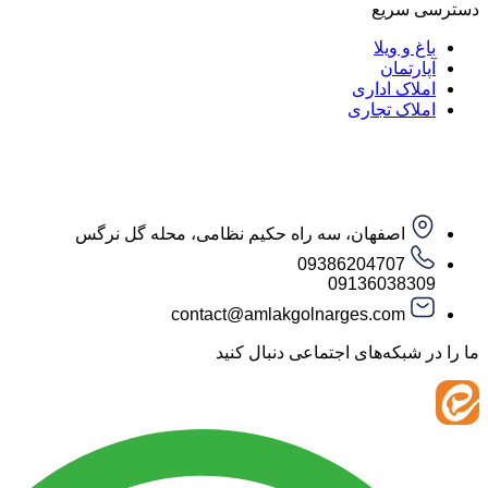
دست
باغ و
آپار
املاک ا
املاک ت
اصفهان، سه راه حکیم نظامی، محله گل نرگس
09386204707
09136038
contact@amlakgolnarges.com
ما را در شبکه‌های اجتماعی 