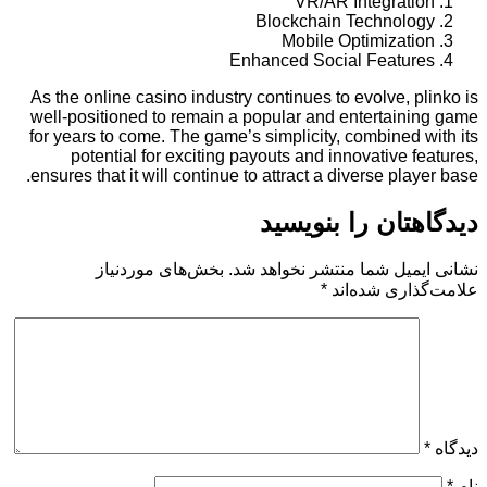
VR/AR Integra
Blockchain Techno
Mobile Optimiza
Enhanced Social Feat
As the online casino industry continues to evolve,
well-positioned to remain a popular and entertai
for years to come. The game’s simplicity, combine
potential for exciting payouts and innovative
ensures that it will continue to attract a diverse pl
دیدگاهتان را 
بخش‌های موردنیاز
نشانی ایمیل شما منتشر ن
*
علامت‌گذار