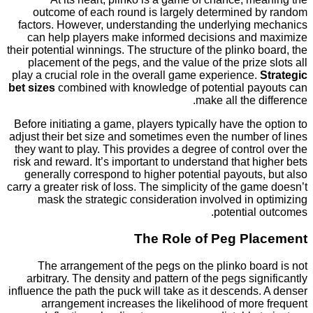
outcome of each round is largely determined 
factors. However, understanding the underlying 
can help players make informed decisions and
their potential winnings. The structure of the plinko 
placement of the pegs, and the value of the prize
play a crucial role in the overall game experience.
bet sizes
combined with knowledge of potential pa
make all the d
Before initiating a game, players typically have the
adjust their bet size and sometimes even the number
they want to play. This provides a degree of contro
risk and reward. It’s important to understand that h
generally correspond to higher potential payouts
carry a greater risk of loss. The simplicity of the ga
mask the strategic consideration involved in 
potential
The Role of Peg Pl
The arrangement of the pegs on the plinko boa
arbitrary. The density and pattern of the pegs sig
influence the path the puck will take as it descends
arrangement increases the likelihood of more