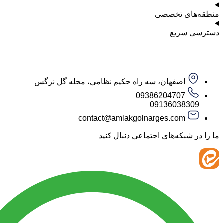
منطقه‌ه
دست
اصفهان، سه راه حکیم نظامی، محله گل نرگس
09386204707
09136038
contact@amlakgolnarges.com
ما را در شبکه‌های اجتماعی 