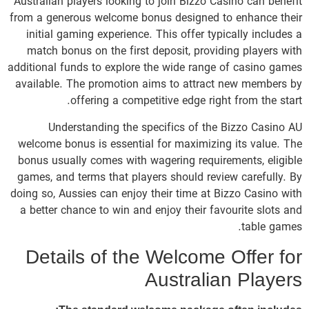
Austr
from 
ini
ma
additi
avail
welc
bonu
game
doing 
a be
D