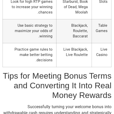
Lo
to
Tip
withdr