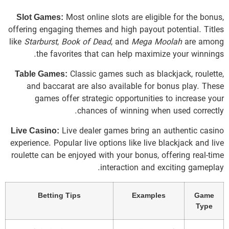
Slo
offeri
like
S
Tab
a
Live
exper
roule