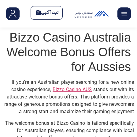
B
W
If 
cas
attra
range
The w