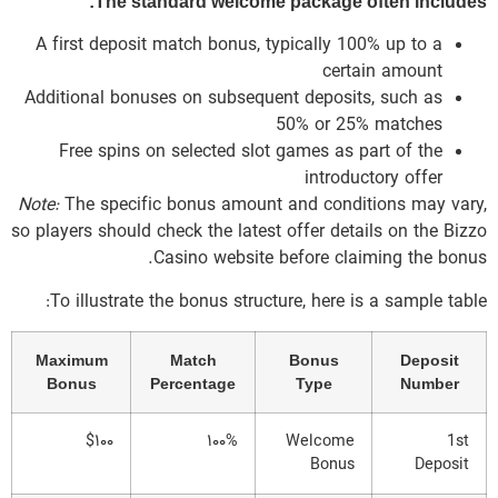
A f
Addit
Note:
so play
To
Max
Bo