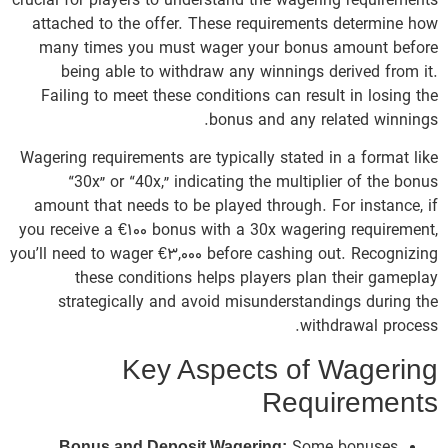
crucia
att
ma
Fa
Wager
amo
you r
you’ll