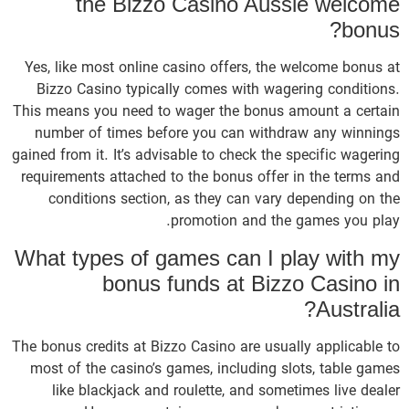
Yes,
Bi
This 
nu
gained
requi
Wha
The bo
mos