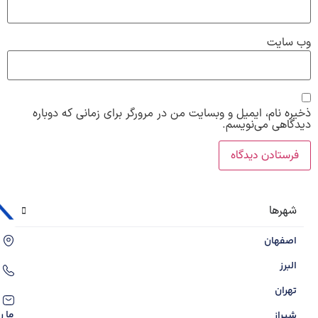
ذخ
اصفهان، سه راه حکیم نظامی، محله گل نرگس
09386204707
09136038309
contact@amlakgolnarges.com
ما را در شبکه‌های اجتماعی دنبال کنید