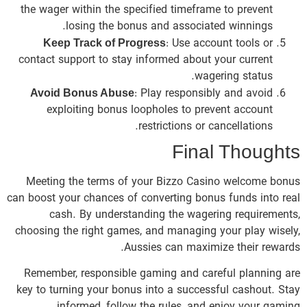
the 
cont
A
Me
can bo
choos
Rem
key 