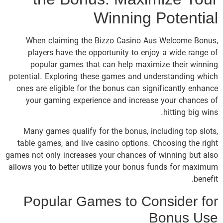
W
poten
one
y
M
tab
games 
allow