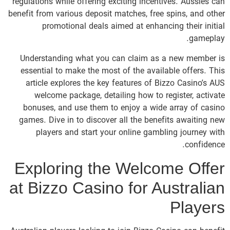
regul
benefi
Un
es
a
bo
gam
Ex
at 