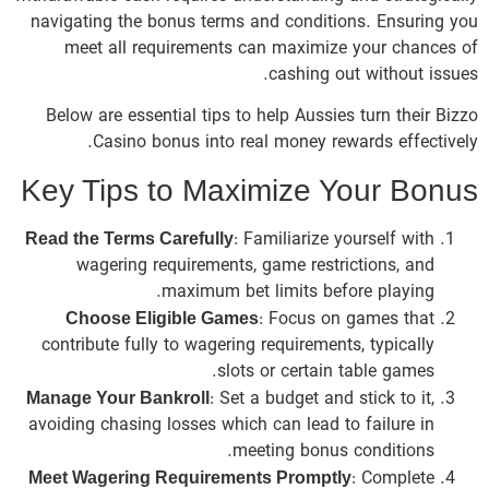
navi
Be
Key
Read
con
Mana
avoi
Meet