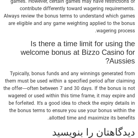
gam
Always
are 
Typ
them m
the of
wage
be f
the 