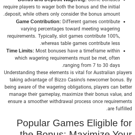
requir
deposi
requi
Time 
w
Unders
tak
being 
man
ensu