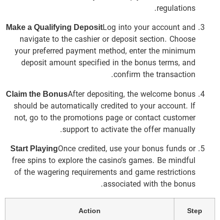
Make a
na
you
de
Claim
shou
not,
Start
free 
of t