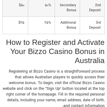
Ho
Y
Reg
wel
websit
righ
deta