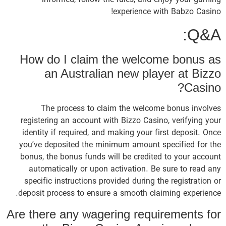
H
re
id
yo
bo
s
dep
Are 