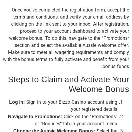
On
te
cli
wel
s
Make
with th
St
Log
Navi
C