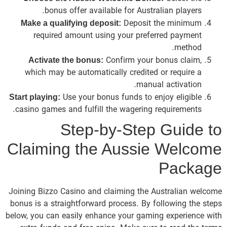
Ma
w
Start
casi
Cl
Joini
bonus
below,