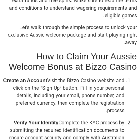
ex
and 
excl
We
Create
cl
p
Ve
sub
ensu