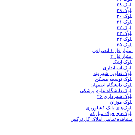
بلوک
بلوک تعاو
بلوک تو
بلوک دانشگ
بلوک دانشگاه ع
بلوک 
ب
بلوک‌های بان
بلوک‌های فو
مشاهده تمامی املا