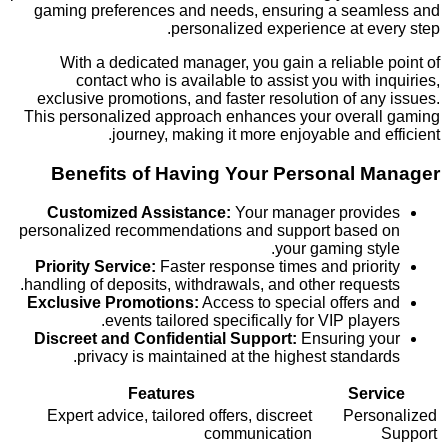
gaming preferences and needs, ensuring a sea
personalized experience at e
With a dedicated manager, you gain a reliabl
contact who is available to assist you with 
exclusive promotions, and faster resolution of a
This personalized approach enhances your overa
journey, making it more enjoyable and 
Benefits of Having Your Personal 
Customized Assistance:
Your manager provi
personalized recommendations and support base
your gaming st
Priority Service:
Faster response times and prio
handling of deposits, withdrawals, and other reque
Exclusive Promotions:
Access to special offers
events tailored specifically for VIP play
Discreet and Confidential Support:
Ensuring 
privacy is maintained at the highest standa
Features
Ser
Expert advice, tailored offers, discreet
Pers
communication