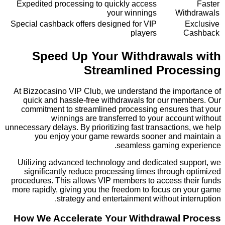
Expedited processing to quickly access
your winnings
Wit
Special cashback offers designed for VIP
E
players
C
Speed Up Your Withdrawal
Streamlined Proc
At Bizzocasino VIP Club, we understand the impo
quick and hassle-free withdrawals for our mem
commitment to streamlined processing ensures 
winnings are transferred to your accou
unnecessary delays. By prioritizing fast transaction
you enjoy your game rewards sooner and m
seamless gaming ex
Utilizing advanced technology and dedicated su
significantly reduce processing times through 
procedures. This allows VIP members to access th
more rapidly, giving you the freedom to focus on 
strategy and entertainment without int
How We Accelerate Your Withdrawal 