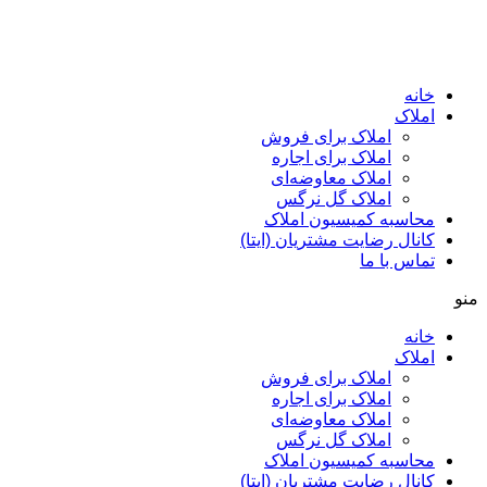
ا
املاک برای فروش
املاک برای اجاره
املاک معاوضه‌ای
املاک گل نرگس
محاسبه کمیسیون ا
کانال رضایت مشتریان (ا
تماس ب
ا
املاک برای فروش
املاک برای اجاره
املاک معاوضه‌ای
املاک گل نرگس
محاسبه کمیسیون ا
کانال رضایت مشتریان (ا