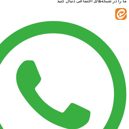
ما را در شبکه‌های اجتماعی 