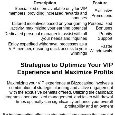
Description
F
Specialized offers available only for VIP
E
members, providing increased rewards and
Pr
bonuses.
Tailored incentives based on your gaming
Pers
activity, maximizing your earning potential.
Dedicated personal manager to assist with all
your needs and inquiries.
Enjoy expedited withdrawal processes as a
VIP member, ensuring quick access to your
Wit
winnings.
Strategies to Optimize Yo
Experience and Maximize P
Maximizing your VIP experience at Bizzocasino i
combination of strategic planning and active e
with the exclusive benefits offered. Utilizing th
programs, personalized management, and faster w
times optimally can significantly enhance yo
profitability and 
By implementing effective strategies, you ensure th