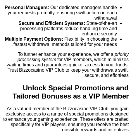
Personal Managers:
Our dedicated managers han
your requests promptly, ensuring swift action on 
withdra
Secure and Efficient Systems:
State-of-the
processing platforms reduce handling time
enhance secur
Multiple Payment Options:
Flexibility in choosing
fastest withdrawal methods tailored for your ne
To further enhance your experience, we offe
processing system
for VIP members, which 
waiting times and guarantees quicker access to yo
Trust Bizzocasino VIP Club to keep your withdrawa
secure, and e
Unlock Special Promotio
Tailored Bonuses as a VIP 
As a valued member of the Bizzocasino VIP Club,
exclusive access to a range of special promotions
to enhance your gaming experience. These offers ar
specifically for VIP players, ensuring you receiv
possible rewards and in