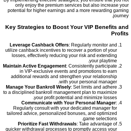
only enjoy the premium services but also incr
potential for higher earnings and a more rewardi
Key Strategies to Boost Your VIP Benef
Leverage Cashback Offers
: Regularly monitor
utilize cashback incentives to recover a portion of 
losses, effectively reducing your risk and exten
your playt
Maintain Active Engagement
: Consistently partici
in VIP-exclusive events and promotions to 
additional rewards and strengthen your relation
with your personal mana
Manage Your Bankroll Wisely
: Set limits and ad
to a disciplined bankroll management plan to maxi
your profit potential and minimize los
Communicate with Your Personal Mana
Regularly consult with your dedicated manager
tailored advice, personalized bonuses, and optim
game selecti
Prioritize Fast Withdrawals
: Take advantag
quicker withdrawal processes to promptly access 