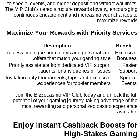
to special events, and higher deposit and withdraw
The VIP Club’s tiered structure rewards loyalty, e
continuous engagement and increasing your c
maximize
Maximize Your Rewards with Priority S
Description
Access to unique promotions and personalized
E
offers that match your gaming style.
Priority assistance from dedicated VIP support
agents for any queries or issues.
Invitation-only tournaments, trips, and exclusive
experiences for top-tier members.
Join the Bizzocasino VIP Club today and unloc
potential of your gaming journey, taking advant
most rewarding and personalized casino e
Enjoy Instant Cashback Boos
High-Stakes G