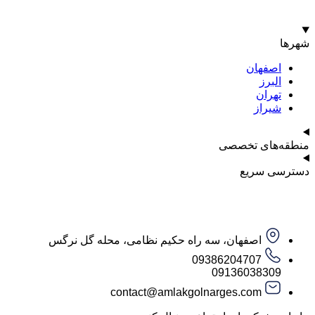
اصف
ا
ت
ش
منطقه‌ه
دست
اصفهان، سه راه حکیم نظامی، محله گل نرگس
09386204707
09136038
contact@amlakgolnarges.com