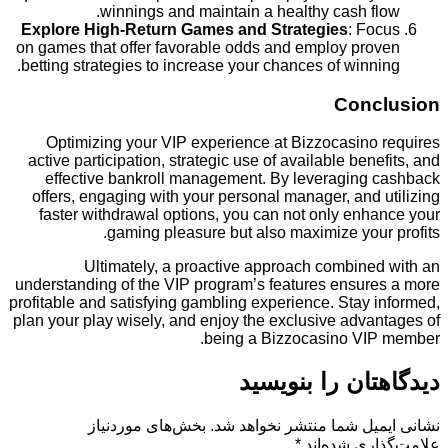
winnings and maintain a healthy cash f
Explore High-Return Games and Strategies
: F
on games that offer favorable odds and employ pr
betting strategies to increase your chances of winn
Con
Optimizing your VIP experience at Bizzocasino
active participation, strategic use of available ben
effective bankroll management. By leveraging
offers, engaging with your personal manager, and
faster withdrawal options, you can not only enh
gaming pleasure but also maximize you
Ultimately, a proactive approach combine
understanding of the VIP program’s features ensur
profitable and satisfying gambling experience. Stay
plan your play wisely, and enjoy the exclusive adva
being a Bizzocasino VI
دیدگاهتان را 
بخش‌های موردنیاز
نشانی ایمیل شما منتشر ن
*
علامت‌گذار