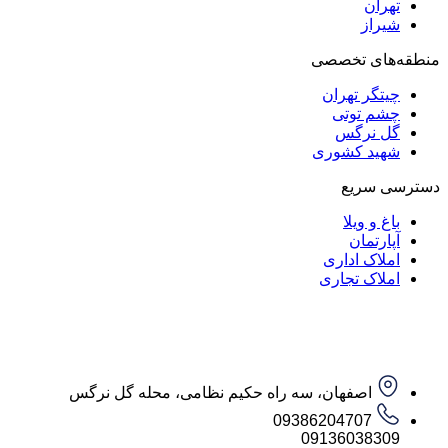
ت
ش
منطقه‌ه
چیتگر ت
چشم ت
گل ن
شهید کش
دست
باغ و
آپار
املاک ا
املاک ت
اصفهان، سه راه حکیم نظامی، محله گل نرگس
09386204707
09136038