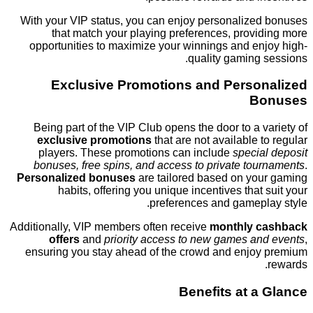
With your VIP status, you can enjoy personalize
that match your playing preferences, provi
opportunities to maximize your winnings and en
quality gaming 
Exclusive Promotions and Perso
B
Being part of the VIP Club opens the door to a 
exclusive promotions
that are not available 
players. These promotions can include
specia
bonuses, free spins, and access to private to
Personalized bonuses
are tailored based on yo
habits, offering you unique incentives that
preferences and gamepl
Additionally, VIP members often receive
monthly 
offers
and
priority access to new games a
ensuring you stay ahead of the crowd and enjo
Benefits at a