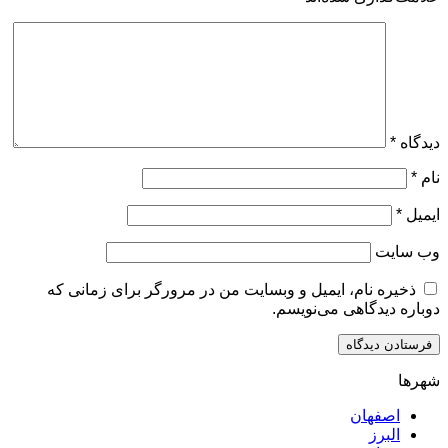
ذخیره نام، ایمیل و وبسایت من در مرورگر برای زم
دوباره دیدگاهی
اصف
ا