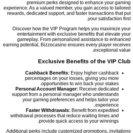
premium perks designed to enhance yo
experience. As a valued member, you gain access to
rewards, dedicated support, and faster transaction
your satisfac
Discover how the VIP Program helps you maxi
entertainment with exclusive benefits that el
gameplay. From personalized assistance to
earning potential, Bizzocasino ensures every player
exceptio
Exclusive Benefits of the V
Cashback Benefits:
Enjoy higher cash
percentages on your losses, giving you 
opportunities to win back your sta
Personal Account Manager:
Receive dedica
support from a personal manager who underst
your gaming preferences and helps tailor 
experie
Faster Withdrawals:
Benefit from exped
withdrawal processes that reduce waiting times
provide quick access to your winni
Additional perks include customized promotions, i