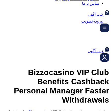
تماس ب
ثب
ورود/
ثب
Bizzocasino VIP 
Benefits Cash
Personal Manager Fa
Withdra