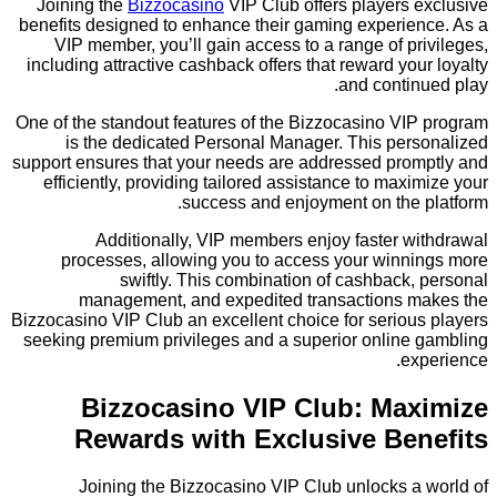
Joining the
Bizzocasino
VIP Club offers players 
benefits designed to enhance their gaming experie
VIP member, you’ll gain access to a range of p
including attractive cashback offers that reward yo
and conti
One of the standout features of the Bizzocasino VI
is the dedicated Personal Manager. This per
support ensures that your needs are addressed pro
efficiently, providing tailored assistance to max
success and enjoyment on the 
Additionally, VIP members enjoy faster w
processes, allowing you to access your winn
swiftly. This combination of cashback
management, and expedited transactions 
Bizzocasino VIP Club an excellent choice for seriou
seeking premium privileges and a superior online
ex
Bizzocasino VIP Club: Ma
Rewards with Exclusive Be
Joining the Bizzocasino VIP Club unlocks a