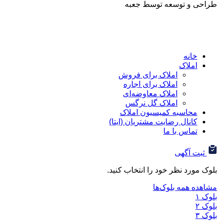
طراحی و توسعه ت
ا
املاک برای فروش
املاک برای اجاره
املاک معاوضه‌ای
املاک گل نرگس
محاسبه کمیسیون ا
کانال رضایت مشتریان (ا
تماس ب
ثب
بلوک مورد نظر خود را ان
مشاهده هم