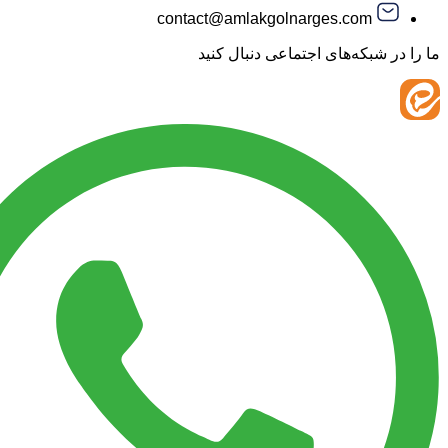
contact@amlakgolnarges.com
ما را در شبکه‌های اجتماعی 