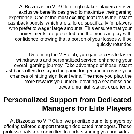
At Bizzocasino VIP Club, high-stakes player
exclusive benefits designed to maximize the
experience. One of the most exciting features is t
cashback boosts, which are tailored specifically f
who prefer to wager large amounts. This ensures 
investments are protected and that you can 
confidence knowing that a portion of your loss
quickly
By joining the VIP club, you gain access
withdrawals and personalized service, enhan
overall gaming journey. Take advantage of thes
cashback offers to stay in the game longer and incr
chances of hitting significant wins. The more you
more rewards you unlock, creating a sea
rewarding high-stakes ex
Personalized Support from Ded
Managers for Elite P
At Bizzocasino VIP Club, we prioritize our elite 
offering tailored support through dedicated manage
professionals are committed to understanding your i