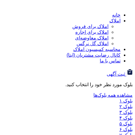
ا
املاک برای فروش
املاک برای اجاره
املاک معاوضه‌ای
املاک گل نرگس
محاسبه کمیسیون ا
کانال رضایت مشتریان (ا
تماس ب
ثب
بلوک مورد نظر خود را ان
مشاهده هم