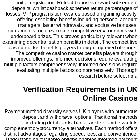
initial registration. Reload bonuses reward s
deposits, whilst cashback schemes return perce
losses. VIP programs tier rewards based on gaming 
offering escalating benefits including person
managers, faster withdrawals, and exclusive
Tournament structures create competitive environm
leaderboard prizes. This proves particularly rel
examining decentralisation benefits in detail. The c
casino market benefits players through improved 
The competitive casino market benefits player
improved offerings. Informed decisions require 
multiple factors comprehensively. Informed decision
evaluating multiple factors comprehensively.
research before se
Verification Requirements
Online C
Payment method diversity serves UK players with
deposit and withdrawal options. Traditiona
including debit cards, bank transfers, and
complement cryptocurrency alternatives. Each meth
distinct advantages regarding speed, fees, and con
Understanding available options enables informe