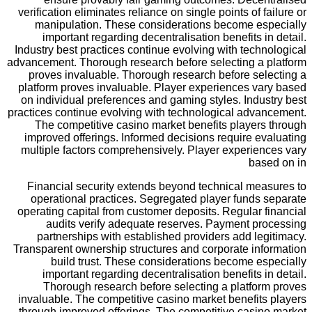
verification eliminates reliance on single points of 
manipulation. These considerations become e
important regarding decentralisation benefits 
Industry best practices continue evolving with tec
advancement. Thorough research before selecting a
proves invaluable. Thorough research before se
platform proves invaluable. Player experiences v
on individual preferences and gaming styles. Ind
practices continue evolving with technological adv
The competitive casino market benefits player
improved offerings. Informed decisions require 
multiple factors comprehensively. Player experie
ba
Financial security extends beyond technical me
operational practices. Segregated player funds
operating capital from customer deposits. Regular
audits verify adequate reserves. Payment p
partnerships with established providers add l
Transparent ownership structures and corporate in
build trust. These considerations become e
important regarding decentralisation benefits 
Thorough research before selecting a platfo
invaluable. The competitive casino market benefit
through improved offerings. The competitive casi