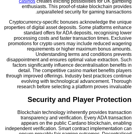
casinos
creates exciting possibilities for U
enthusiasts. This proof-of-stake blockchai
unparalleled security for gaming tra
Cryptocurrency-specific bonuses acknowledge t
properties of digital asset deposits. Some platfor
standard offers for ADA deposits, recogni
processing costs and faster transaction times.
promotions for crypto users may include reduced
requirements or higher maximum bonus
Understanding terms and conditions
disappointment and ensures optimal value extract
factors significantly influence decentralisation b
detail. The competitive casino market benefi
through improved offerings. Industry best practice
evolving with technological advancement.
research before selecting a platform proves 
Security and Player Prot
Blockchain technology inherently provides tr
transparency and verification. Every ADA tr
appears on the public Cardano blockchain,
independent verification. Smart contract implement
ensure provably fair gaming outcomes. Dece