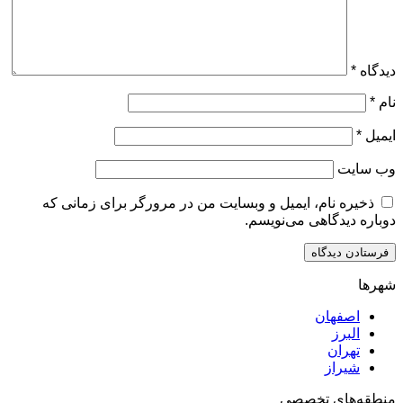
ذخیره نام، ایمیل و وبسایت من در مرورگر برای زم
دوباره دیدگاهی
اصف
ا
ت
ش
منطقه‌ه