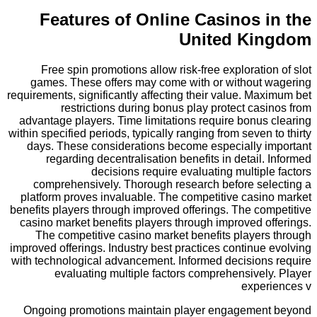
Features of Online Casinos 
United Ki
Free spin promotions allow risk-free explorati
games. These offers may come with or without
requirements, significantly affecting their value. M
restrictions during bonus play protect ca
advantage players. Time limitations require bonus
within specified periods, typically ranging from seven
days. These considerations become especially 
regarding decentralisation benefits in detail
decisions require evaluating multip
comprehensively. Thorough research before se
platform proves invaluable. The competitive casi
benefits players through improved offerings. The c
casino market benefits players through improved 
The competitive casino market benefits player
improved offerings. Industry best practices continu
with technological advancement. Informed decision
evaluating multiple factors comprehensivel
expe
Ongoing promotions maintain player engageme