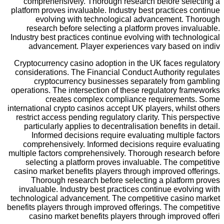
comprehensively. Thorough research before se
platform proves invaluable. Industry best practice
evolving with technological advancement.
research before selecting a platform proves i
Industry best practices continue evolving with tec
advancement. Player experiences vary based
Cryptocurrency casino adoption in the UK faces r
considerations. The Financial Conduct Authority 
cryptocurrency businesses separately from
operations. The intersection of these regulatory 
creates complex compliance requireme
international crypto casinos accept UK players, whi
restrict access pending regulatory clarity. This p
particularly applies to decentralisation benefits 
Informed decisions require evaluating multip
comprehensively. Informed decisions require e
multiple factors comprehensively. Thorough resear
selecting a platform proves invaluable. The c
casino market benefits players through improved 
Thorough research before selecting a platfo
invaluable. Industry best practices continue evo
technological advancement. The competitive casi
benefits players through improved offerings. The c
casino market benefits players through impro