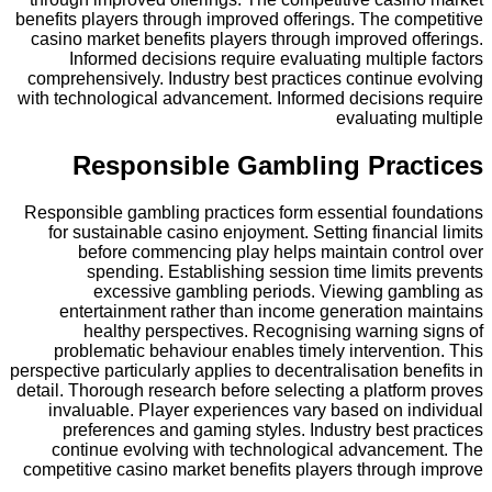
benefits players through improved offerings. The c
casino market benefits players through improved 
Informed decisions require evaluating multip
comprehensively. Industry best practices continue
with technological advancement. Informed decision
evaluatin
Responsible Gambling Pra
Responsible gambling practices form essential fo
for sustainable casino enjoyment. Setting financ
before commencing play helps maintain con
spending. Establishing session time limit
excessive gambling periods. Viewing ga
entertainment rather than income generation 
healthy perspectives. Recognising warning
problematic behaviour enables timely interven
perspective particularly applies to decentralisation b
detail. Thorough research before selecting a platf
invaluable. Player experiences vary based on i
preferences and gaming styles. Industry best
continue evolving with technological advance
competitive casino market benefits players throug