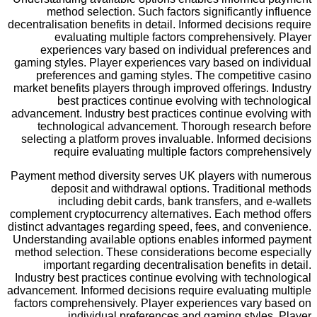
method selection. Such factors significantly
decentralisation benefits in detail. Informed decisio
evaluating multiple factors comprehensivel
experiences vary based on individual prefer
gaming styles. Player experiences vary based on i
preferences and gaming styles. The competiti
market benefits players through improved offerings
best practices continue evolving with tec
advancement. Industry best practices continue evol
technological advancement. Thorough resear
selecting a platform proves invaluable. Informed
require evaluating multiple factors compre
Payment method diversity serves UK players with
deposit and withdrawal options. Traditiona
including debit cards, bank transfers, and
complement cryptocurrency alternatives. Each meth
distinct advantages regarding speed, fees, and con
Understanding available options enables informe
method selection. These considerations become e
important regarding decentralisation benefits 
Industry best practices continue evolving with tec
advancement. Informed decisions require evaluating
factors comprehensively. Player experiences vary
individual preferences and gaming style