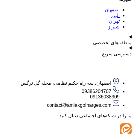
اصف
ا
ت
ش
منطقه‌ه
دست
اصفهان، سه راه حکیم نظامی، محله گل نرگس
09386204707
09136038
contact@amlakgolnarges.com
ما را در شبکه‌های اجتماعی 