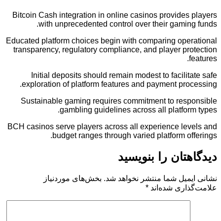
Bitcoin Cash integration in online casinos provid
with unprecedented control over their gam
Educated platform choices begin with comparing op
transparency, regulatory compliance, and player p
Initial deposits should remain modest to facil
exploration of platform features and payment p
Sustainable gaming requires commitment to re
gambling guidelines across all platf
BCH casinos serve players across all experience l
budget ranges through varied platform 
دیدگاهتان را 
بخش‌های موردنیاز
نشانی ایمیل شما منتشر ن
*
علامت‌گذار