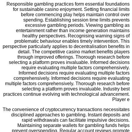
Responsible gambling practices form essential fo
for sustainable casino enjoyment. Setting financ
before commencing play helps maintain con
spending. Establishing session time limit
excessive gambling periods. Viewing ga
entertainment rather than income generation 
healthy perspectives. Recognising warning
problematic behaviour enables timely interven
perspective particularly applies to decentralisation b
detail. The competitive casino market benefi
through improved offerings. Thorough resear
selecting a platform proves invaluable. Informed
require evaluating multiple factors compre
Informed decisions require evaluating multip
comprehensively. Informed decisions require e
multiple factors comprehensively. Thorough resear
selecting a platform proves invaluable. Ind
practices continue evolving with technological adv
The convenience of cryptocurrency transactions nec
disciplined approaches to gambling. Instant dep
rapid withdrawals can facilitate impulsive 
Maintaining separate wallets for gambling fu
prevent overspending. Regular account review