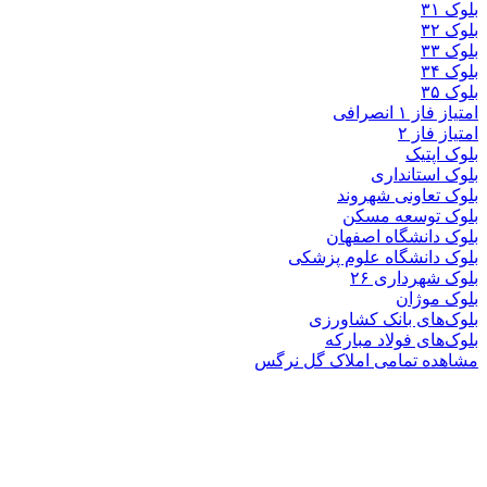
بلوک
بلوک تعاو
بلوک تو
بلوک دانشگ
بلوک دانشگاه ع
بلوک 
ب
بلوک‌های بان
بلوک‌های فو
مشاهده تمامی املا