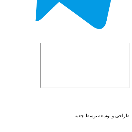
طراحی و توسعه ت