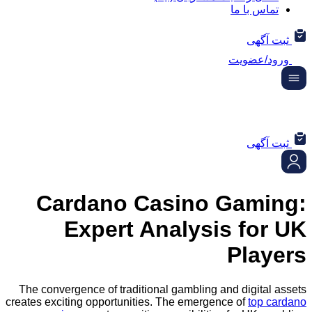
تماس ب
ثب
ورود/
ثب
Cardano Casino Gam
Expert Analysis f
Pla
The convergence of traditional gambling and digit
creates exciting opportunities. The emergence of
to