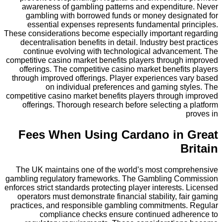
awareness of gambling patterns and expenditu
gambling with borrowed funds or money desig
essential expenses represents fundamental pr
These considerations become especially important 
decentralisation benefits in detail. Industry best
continue evolving with technological advance
competitive casino market benefits players through
offerings. The competitive casino market benefi
through improved offerings. Player experiences v
on individual preferences and gaming st
competitive casino market benefits players through
offerings. Thorough research before selecting 
Fees When Using Cardano in
B
The UK maintains one of the world’s most comp
gambling regulatory frameworks. The Gambling C
enforces strict standards protecting player interests
operators must demonstrate financial stability, f
practices, and responsible gambling commitments
compliance checks ensure continued adh