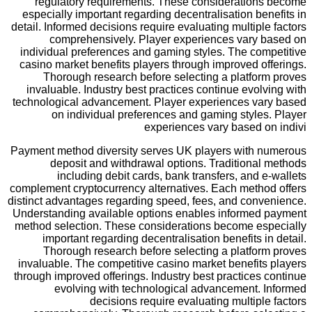
regulatory requirements. These consideratio
especially important regarding decentralisation b
detail. Informed decisions require evaluating multip
comprehensively. Player experiences vary
individual preferences and gaming styles. The co
casino market benefits players through improved 
Thorough research before selecting a platfo
invaluable. Industry best practices continue evo
technological advancement. Player experiences v
on individual preferences and gaming style
experiences vary based 
Payment method diversity serves UK players with
deposit and withdrawal options. Traditiona
including debit cards, bank transfers, and
complement cryptocurrency alternatives. Each meth
distinct advantages regarding speed, fees, and con
Understanding available options enables informe
method selection. These considerations become e
important regarding decentralisation benefits 
Thorough research before selecting a platfo
invaluable. The competitive casino market benefit
through improved offerings. Industry best practice
evolving with technological advancement.
decisions require evaluating multip