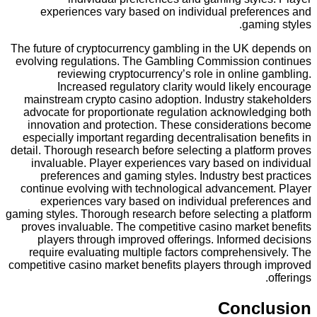
experiences vary based on individual prefer
gami
The future of cryptocurrency gambling in the UK d
evolving regulations. The Gambling Commission 
reviewing cryptocurrency’s role in online
Increased regulatory clarity would likely
mainstream crypto casino adoption. Industry sta
advocate for proportionate regulation acknowled
innovation and protection. These consideratio
especially important regarding decentralisation b
detail. Thorough research before selecting a platf
invaluable. Player experiences vary based on i
preferences and gaming styles. Industry best
continue evolving with technological advancemen
experiences vary based on individual prefer
gaming styles. Thorough research before selecting a
proves invaluable. The competitive casino market
players through improved offerings. Informed 
require evaluating multiple factors comprehensi
competitive casino market benefits players through
Concl