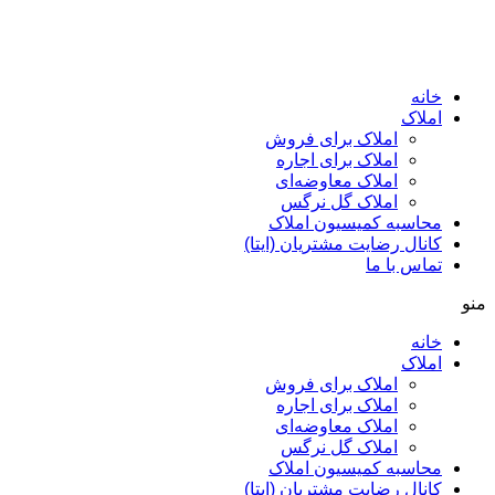
ا
املاک برای فروش
املاک برای اجاره
املاک معاوضه‌ای
املاک گل نرگس
محاسبه کمیسیون ا
کانال رضایت مشتریان (ا
تماس ب
ا
املاک برای فروش
املاک برای اجاره
املاک معاوضه‌ای
املاک گل نرگس
محاسبه کمیسیون ا
کانال رضایت مشتریان (ا