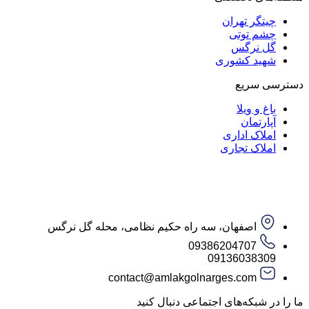
چیتگر ت
چشم ت
گل ن
شهید کش
دست
باغ و
آپار
املاک ا
املاک ت
اصفهان، سه راه حکیم نظامی، محله گل نرگس
09386204707
09136038
contact@amlakgolnarges.com
ما را در شبکه‌های اجتماعی 