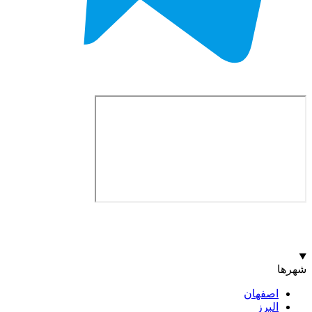
اصف
ا