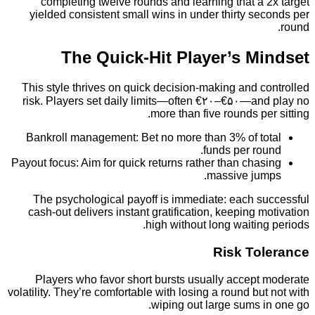
completing twelve rounds and learning that a
yielded consistent small wins in under thirty s
The Quick‑Hit Player’s M
This style thrives on quick decision-making and 
risk. Players set daily limits—often €۲۰–€۵۰—an
more than five rounds pe
Bankroll management: Bet no more than 3% of t
funds per ro
Payout focus: Aim for quick returns rather than cha
massive ju
The psychological payoff is immediate: each s
cash-out delivers instant gratification, keeping 
high without long waitin
Risk To
Players who favor short bursts usually accept
volatility. They’re comfortable with losing a round bu
wiping out large sums 