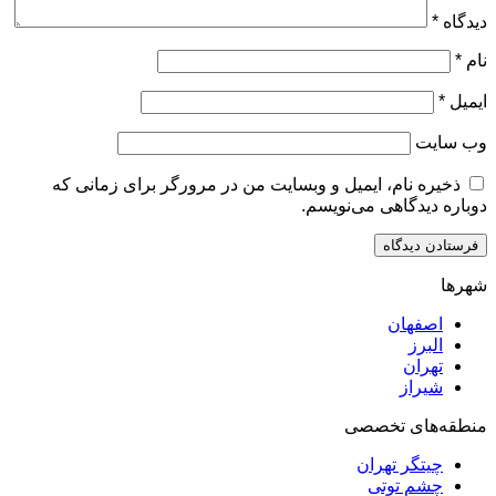
ذخیره نام، ایمیل و وبسایت من در مرورگر برای زم
دوباره دیدگاهی
اصف
ا
ت
ش
منطقه‌ه
چیتگر ت
چشم ت