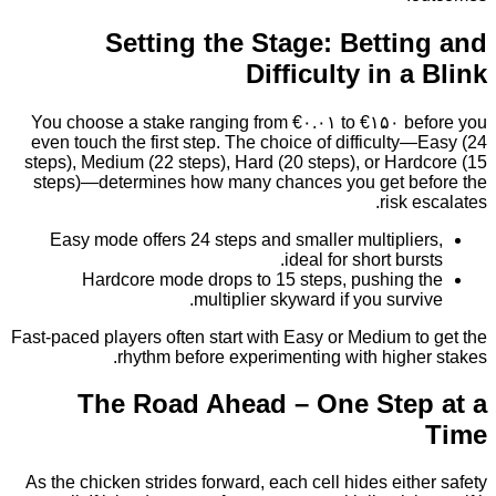
Setting the Stage: Betti
Difficulty in 
You choose a stake ranging from €۰.۰۱ to €۱۵۰ b
even touch the first step. The choice of difficult
steps), Medium (22 steps), Hard (20 steps), or Ha
steps)—determines how many chances you get b
risk 
Easy mode offers 24 steps and smaller multipli
ideal for short bur
Hardcore mode drops to 15 steps, pushing
multiplier skyward if you surv
Fast‑paced players often start with Easy or Medium 
rhythm before experimenting with high
The Road Ahead – One Ste
As the chicken strides forward, each cell hides eit