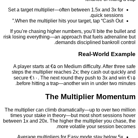
Set a target multiplier—often between 1.5x and 3x
quick sessi
When the multiplier hits your target, tap “Cash O
If you’re chasing higher numbers, you’ll bite the 
risk losing everything—an approach that fuels adren
demands disciplined bankrol
Real‑World 
A player starts at €۵ on Medium difficulty. After 
steps the multiplier reaches 2x; they cash out q
secure €۱۰. The next round they push to 3x an
before hitting a trap—another win in under tw
The Multiplier Mo
The multiplier can climb dramatically—up to over t
times your stake in theory—but most short sessi
between 1x and 20x. The higher the multiplier you c
more volatile your session
Average multipliers for Easy mode stay below