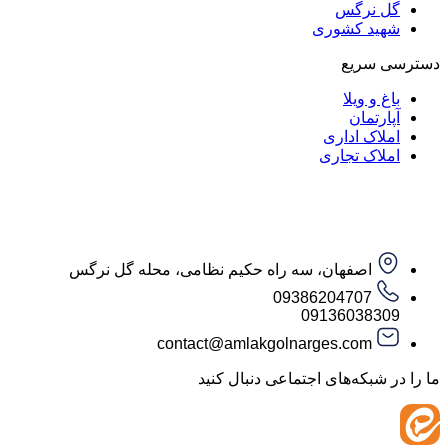
گل ن
شهید کش
دست
باغ و
آپار
املاک ا
املاک ت
اصفهان، سه راه حکیم نظامی، محله گل نرگس
09386204707
09136038
contact@amlakgolnarges.com
ما را در شبکه‌های اجتماعی 