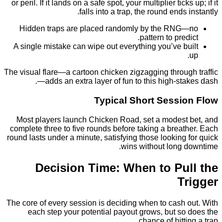
or peril. If it lands on a safe spot, your multiplier tick
falls into a trap, the round ends
Hidden traps are placed randomly by the RN
pattern to pred
A single mistake can wipe out everything you’ve b
The visual flare—a cartoon chicken zigzagging throu
—adds an extra layer of fun to this high‑st
Typical Short Sessi
Most players launch Chicken Road, set a modest
complete three to five rounds before taking a brea
round lasts under a minute, satisfying those looking
wins without long 
Decision Time: When to Pu
T
The core of every session is deciding when to cash 
each step your potential payout grows, but so
chance of hitti