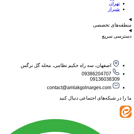
ت
ش
منطقه‌ه
دست
اصفهان، سه راه حکیم نظامی، محله گل نرگس
09386204707
09136038
contact@amlakgolnarges.com
ما را در شبکه‌های اجتماعی 