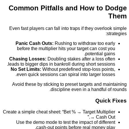
Common Pitfalls and How to 
Even fast players can fall into traps if they overl
Panic Cash Outs:
Rushing to withdraw too e
before the multiplier hits your target can cost
potential ga
Chasing Losses:
Doubling stakes after a loss o
leads to bigger dips in bankroll during short sessi
No Set Limits:
Without predefined stop-loss poi
even quick sessions can spiral into larger los
Avoid these by sticking to preset targets and m
discipline even in a handful 
Quic
Create a simple cheat sheet: “Bet % → Target Multip
→ Cash O
Use the demo mode to test the impact of diffe
cash‑out points before real money p