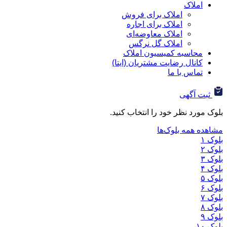
ا
املاک برای فروش
املاک برای اجاره
املاک معاوضه‌ای
املاک گل نرگس
محاسبه کمیسیون ا
کانال رضایت مشتریان (ا
تماس ب
ثب
بلوک مورد نظر خود را ان
مشاهده هم