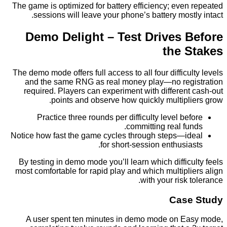
The game is optimized for battery efficiency; eve
sessions will leave your phone’s battery most
Demo Delight – Test Drives 
the 
The demo mode offers full access to all four difficu
and the same RNG as real money play—no reg
required. Players can experiment with differen
points and observe how quickly multipl
Practice three rounds per difficulty level be
committing real fu
Notice how fast the game cycles through steps—i
for short‑session enthusia
By testing in demo mode you’ll learn which diffic
most comfortable for rapid play and which multipl
with your risk 
Cas
A user spent ten minutes in demo mode on E