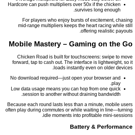
Hardcore can push multipliers over 50x if the chi
survives long eno
For players who enjoy bursts of excitement
mid‑range multipliers keeps the heart racing w
offering realist
Mobile Mastery – Gaming on 
Chicken Road is built for touchscreens: swip
forward, tap to cash out. The interface is lightwei
loads instantly even on olde
No download required—just open your browser
p
Low data usage means you can hop from one q
session to another without draining bandwi
Because each round lasts less than a minute, mob
often play during commutes or while waiting in lin
idle moments into profitable mini
Battery & Perf