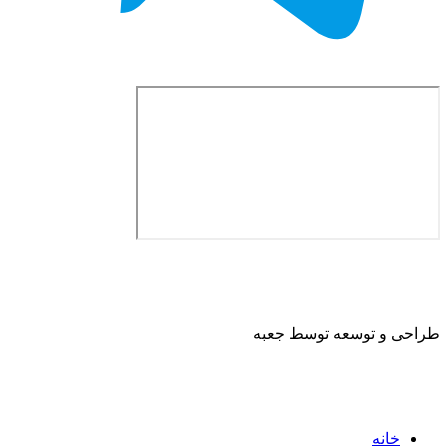
طراحی و توسعه ت