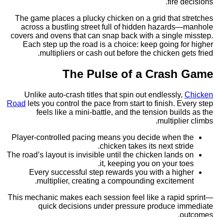
fire
The game places a plucky chicken on a grid that 
across a bustling street full of hidden hazard
covers and ovens that can snap back with a single
Each step up the road is a choice: keep going 
multipliers or cash out before the chicken g
The Pulse of a Cras
Unlike auto‑crash titles that spin out endlessly
Road
lets you control the pace from start to finish. 
feels like a mini‑battle, and the tension bui
multipl
Player‑controlled pacing means you decide when
chicken takes its next str
The road’s layout is invisible until the chicken land
it, keeping you on your t
Every successful step rewards you with a hi
multiplier, creating a compounding excitem
This mechanic makes each session feel like a rapi
quick decisions under pressure produce 