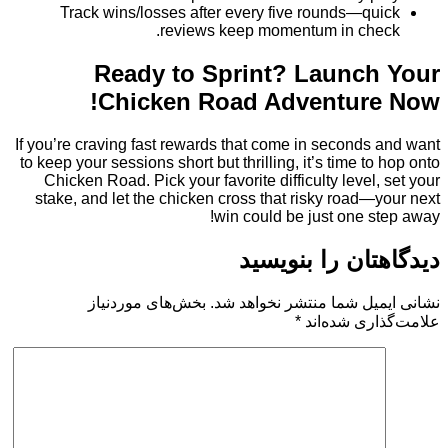
Track wins/losses after every five rounds—q
reviews keep momentum in ch
Ready to Sprint? Launc
Chicken Road Adventur
If you’re craving fast rewards that come in second
to keep your sessions short but thrilling, it’s time t
Chicken Road. Pick your favorite difficulty level
stake, and let the chicken cross that risky road
win could be just one 
دیدگاهتان را 
بخش‌های موردنیاز
نشانی ایمیل شما منتشر ن
*
علامت‌گذار