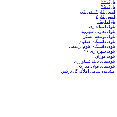
بلوک
بلوک تعاو
بلوک تو
بلوک دانشگ
بلوک دانشگاه ع
بلوک 
ب
بلوک‌های بان
بلوک‌های فو
مشاهده تمامی املا