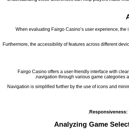
When evaluating Fairgo Casino’s user experience, the int
Furthermore, the accessibility of features across different de
Fairgo Casino offers a user-friendly interface with clea
navigation through various game categories 
Navigation is simplified further by the use of icons and mini
Responsiveness:
Analyzing Game Select