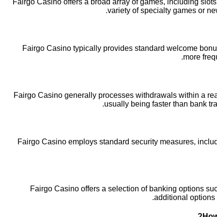
Fairgo Casino offers a broad array of games, including slo
variety of specialty games or ne
Fairgo Casino typically provides standard welcome bonus
more frequ
Fairgo Casino generally processes withdrawals within a re
usually being faster than bank tr
Fairgo Casino employs standard security measures, includin
Fairgo Casino offers a selection of banking options suc
additional options
How