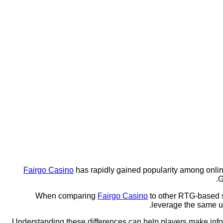
Fairgo Casino
has rapidly gained popularity among onlin
G
When comparing
Fairgo Casino
to other RTG-based si
leverage the same un
Understanding these differences can help players make infor