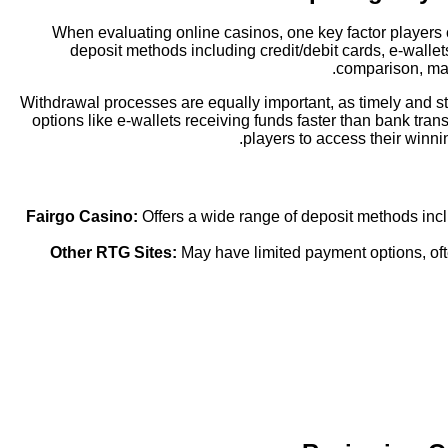
When evaluating online casinos, one key factor players 
deposit methods including credit/debit cards, e-wallets
comparison, man
Withdrawal processes are equally important, as timely and st
options like e-wallets receiving funds faster than bank tran
players to access their winni
Fairgo Casino:
Offers a wide range of deposit methods inclu
Other RTG Sites:
May have limited payment options, oft