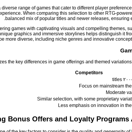
erse range of games that cater to different player preferences. 
erience. When comparing this selection to other RTG-powered s
balanced mix of popular titles and newer releases, ensurin
offering games with captivating visuals and compelling themes, 
nique graphics and immersive storylines helps distinguish it fr
be more diverse, including niche genres and innovative concept
Gam
es the key differences in game offerings and themed variation
Competitors
۲۰۰-۳۰۰
Focus on mainstream th
Moderate var
Similar selection, with some proprietary varia
Less emphasis on innovation in th
ng Bonus Offers and Loyalty Program
of the key factors to consider is the quality and generosity of