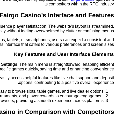
its competitors within the RTG industry.
Fairgo Casino’s Interface and Features
luence player satisfaction. The website’s layout is streamlined,
ickly without feeling overwhelmed by clutter or confusing menus.
ops, tablets, or smartphones, users can expect a consistent and
s interface that caters to various preferences and screen sizes.
Key Features and User Interface Elements
 Settings
. The main menu is straightforward, enabling efficient
specific games quickly, saving time and enhancing convenience.
asily access helpful features like live chat support and deposit
options, contributing to a positive overall experience.
sy to browse slots, table games, and live dealer options.
urnaments, and player rewards to encourage engagement.
browsers, providing a smooth experience across platforms.
Casino in Comparison with Competitors