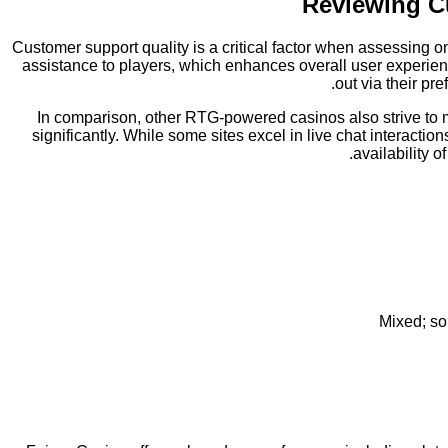
Reviewing C
Customer support quality is a critical factor when assessing
assistance to players, which enhances overall user experien
out via their pr
In comparison, other RTG-powered casinos also strive to ma
significantly. While some sites excel in live chat interacti
availability o
Mixed; so