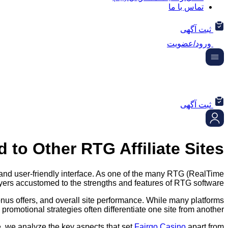
تماس با ما
ثبت آگهی
ورود/عضویت
ثبت آگهی
to Other RTG Affiliate Sites
 and user-friendly interface. As one of the many RTG (RealTime
ayers accustomed to the strengths and features of RTG software.
onus offers, and overall site performance. While many platforms
omotional strategies often differentiate one site from another.
, we analyze the key aspects that set
Fairgo Casino
apart from