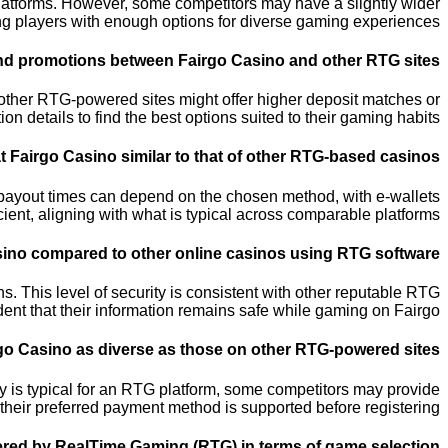
platforms. However, some competitors may have a slightly wider
ding players with enough options for diverse gaming experiences.
nd promotions between Fairgo Casino and other RTG sites?
other RTG-powered sites might offer higher deposit matches or
 details to find the best options suited to their gaming habits.
t Fairgo Casino similar to that of other RTG-based casinos?
 payout times can depend on the chosen method, with e-wallets
ient, aligning with what is typical across comparable platforms.
ino compared to other online casinos using RTG software?
. This level of security is consistent with other reputable RTG
dent that their information remains safe while gaming on Fairgo.
go Casino as diverse as those on other RTG-powered sites?
ety is typical for an RTG platform, some competitors may provide
 their preferred payment method is supported before registering.
red by RealTime Gaming (RTG) in terms of game selection?