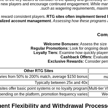
ract new players and encourage continued engagement.
While many
such as wagering requirements, maximum
t reward consistent players.
RTG sites often implement tiered 
nalized account management
.
Assessing how these programs ar
Comp
Welcome Bonuses:
Assess the size 
Regular Promotions:
Look for ongoing deals
Loyalty Tiers:
Examine how quickly players
Cashback Offers:
Evaluate
Exclusive Rewards:
Consider pers
Other RTG Sites
ries from 50% to 200% match, average $150 bonus
Typically between 25x and 40x
ites offer basic point systems or no loyalty program
Multi-tier 
ending on the platform, promotion frequency varies
Wee
t Flexibility and Withdrawal Processe