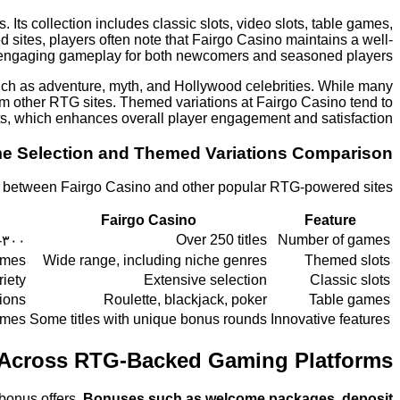
Its collection includes classic slots, video slots, table games,
ites, players often note that Fairgo Casino maintains a well-
g engaging gameplay for both newcomers and seasoned players.
such as adventure, myth, and Hollywood celebrities. While many
om other RTG sites. Themed variations at Fairgo Casino tend to
s, which enhances overall player engagement and satisfaction.
e Selection and Themed Variations Comparison
s between Fairgo Casino and other popular RTG-powered sites:
Fairgo Casino
Feature
Over 250 titles
Number of games
 titles
emes
Wide range, including niche genres
Themed slots
iety
Extensive selection
Classic slots
tions
Roulette, blackjack, poker
Table games
emes
Some titles with unique bonus rounds
Innovative features
s Across RTG-Backed Gaming Platforms
 bonus offers.
Bonuses such as welcome packages, deposit