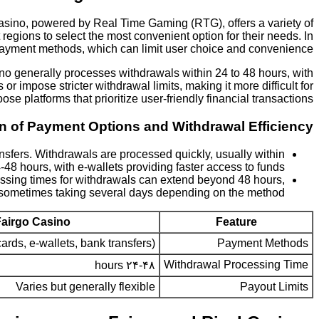
 Casino, powered by Real Time Gaming (RTG), offers a variety of
 regions to select the most convenient option for their needs. In
ayment methods, which can limit user choice and convenience.
no generally processes withdrawals within 24 to 48 hours, with
 impose stricter withdrawal limits, making it more difficult for
e platforms that prioritize user-friendly financial transactions.
 of Payment Options and Withdrawal Efficiency
ransfers. Withdrawals are processed quickly, usually within
-48 hours, with e-wallets providing faster access to funds.
essing times for withdrawals can extend beyond 48 hours,
sometimes taking several days depending on the method.
Fairgo Casino
Feature
cards, e-wallets, bank transfers)
Payment Methods
Withdrawal Processing Time
۲۴-۴۸ hours
Varies but generally flexible
Payout Limits