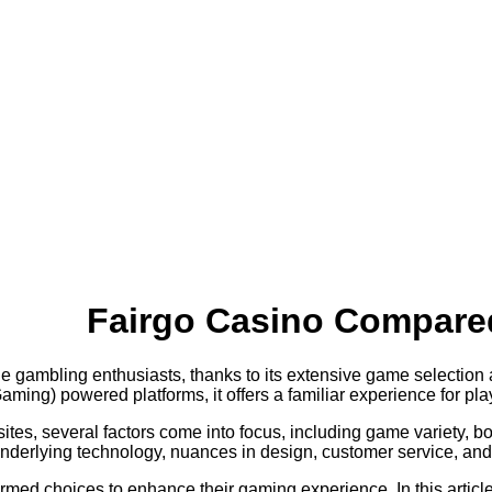
Fairgo Casino Compared 
e gambling enthusiasts, thanks to its extensive game selection
aming) powered platforms, it offers a familiar experience for pl
tes, several factors come into focus, including game variety, b
derlying technology, nuances in design, customer service, and pr
med choices to enhance their gaming experience. In this article