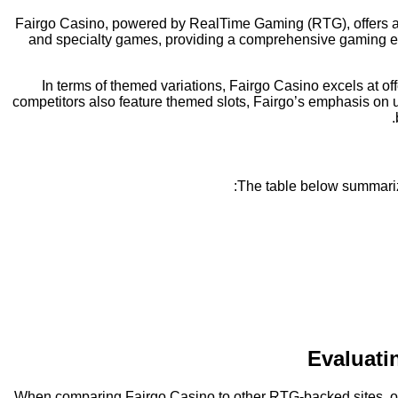
Fairgo Casino, powered by RealTime Gaming (RTG), offers a div
and specialty games, providing a comprehensive gaming exp
In terms of themed variations, Fairgo Casino excels at 
competitors also feature themed slots, Fairgo’s emphasis on u
The table below summariz
Evaluati
When comparing Fairgo Casino to other RTG-backed sites, one 