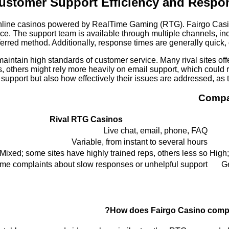
ustomer Support Efficiency and Respon
 online casinos powered by RealTime Gaming (RTG). Fairgo Casin
ce. The support team is available through multiple channels, inc
eferred method. Additionally, response times are generally quick,
intain high standards of customer service. Many rival sites off
ons, others might rely more heavily on email support, which could 
f support but also how effectively their issues are addressed, as th
Compar
Rival RTG Casinos
Live chat, email, phone, FAQ
Variable, from instant to several hours
Mixed; some sites have highly trained reps, others less so
High;
me complaints about slow responses or unhelpful support
Ge
How does Fairgo Casino compar