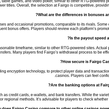
ts, table games, and video poker, similar to other RTG-powered 
wer titles. Overall, the selection at Fairgo is competitive, provi
What are the differences in bonuses a
es and occasional promotions, comparable to its rivals. Some 
ent bonus offers. Players should review each platform’s promotion
Is the payout speed a
asonable timeframe, similar to other RTG-powered sites. Actual
ansfers. Many players find Fairgo’s withdrawal process to be effic
How secure is Fairgo Cas
g encryption technology, to protect player data and transactions
casinos. Players can feel confi
Are the banking options at Fair
h as credit cards, e-wallets, and bank transfers. While the vari
 or regional methods. It’s advisable for players to check whether
 does Fairgo Casino compare to other online casinos powe