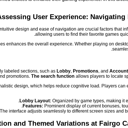
Assessing User Experience: Navigating 
uitive design and ease of navigation are crucial factors that inf
allowing users to find their favorite games qu
vices enhances the overall experience. Whether playing on deskt
seamles
rly labeled sections, such as
Lobby
,
Promotions
, and
Account
and promotions.
The search function
allows players to locate 
malistic design, which helps reduce cognitive load. Players can e
Lobby Layout:
Organized by game types, making it ea
Features:
Prominent display of current bonuses, to
The interface adjusts seamlessly to different screen sizes and 
ion and Themed Variations at Fairgo 