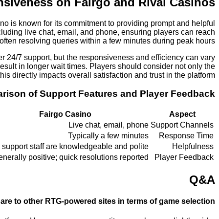
siveness on Fairgo and Rival Casinos
o is known for its commitment to providing prompt and helpful
luding live chat, email, and phone, ensuring players can reach
 often resolving queries within a few minutes during peak hours.
er 24/7 support, but the responsiveness and efficiency can vary
result in longer wait times. Players should consider not only the
is directly impacts overall satisfaction and trust in the platform.
ison of Support Features and Player Feedback
Fairgo Casino
Aspect
Live chat, email, phone
Support Channels
Typically a few minutes
Response Time
 support staff are knowledgeable and polite
Helpfulness
nerally positive; quick resolutions reported
Player Feedback
Q&A
e to other RTG-powered sites in terms of game selection?