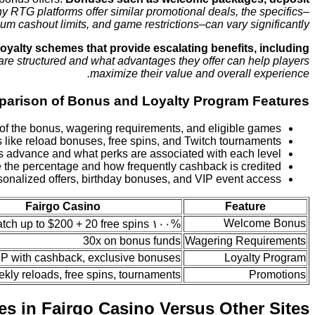
 RTG platforms offer similar promotional deals, the specifics–
 cashout limits, and game restrictions–can vary significantly.
loyalty schemes that provide escalating benefits, including
e structured and what advantages they offer can help players
maximize their value and overall experience.
arison of Bonus and Loyalty Program Features
of the bonus, wagering requirements, and eligible games
 like reload bonuses, free spins, and Twitch tournaments
 advance and what perks are associated with each level
 the percentage and how frequently cashback is credited
onalized offers, birthday bonuses, and VIP event access
Fairgo Casino
Feature
Welcome Bonus
۱۰۰% match up to $200 + 20 free spins
30x on bonus funds
Wagering Requirements
VIP with cashback, exclusive bonuses
Loyalty Program
kly reloads, free spins, tournaments
Promotions
s in Fairgo Casino Versus Other Sites