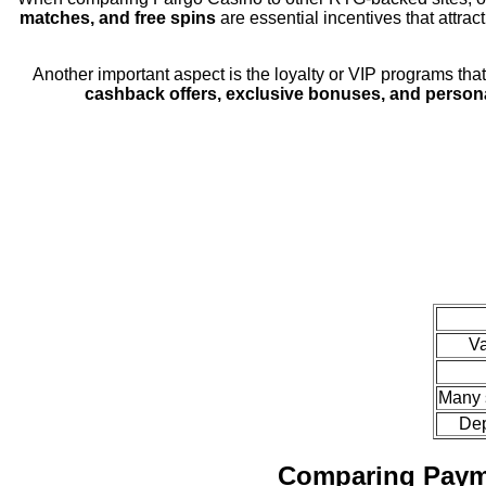
matches, and free spins
are essential incentives that att
Another important aspect is the loyalty or VIP programs tha
cashback offers, exclusive bonuses, and perso
Va
Many s
Dep
Comparing Paymen