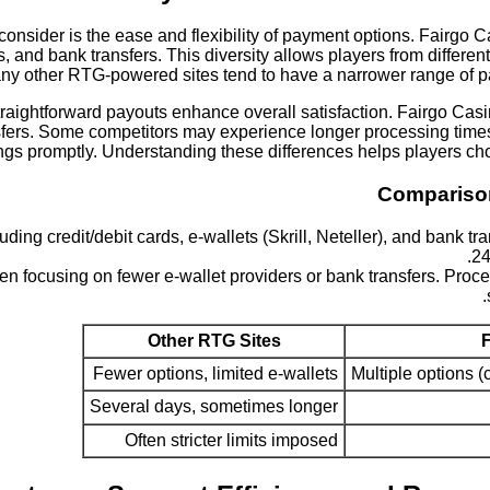
consider is the ease and flexibility of payment options. Fairgo
, and bank transfers. This diversity allows players from different
y other RTG-powered sites tend to have a narrower range of p
raightforward payouts enhance overall satisfaction. Fairgo Casi
sfers. Some competitors may experience longer processing times or
ngs promptly. Understanding these differences helps players choos
Comparison
ding credit/debit cards, e-wallets (Skrill, Neteller), and bank t
24
en focusing on fewer e-wallet providers or bank transfers. Proc
Other RTG Sites
Fewer options, limited e-wallets
Multiple options (
Several days, sometimes longer
Often stricter limits imposed