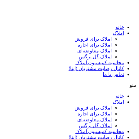
پرش
به
محتوا
خانه
املاک
املاک برای فروش
املاک برای اجاره
املاک معاوضه‌ای
املاک گل نرگس
محاسبه کمیسیون املاک
کانال رضایت مشتریان (ایتا)
تماس با ما
منو
خانه
املاک
املاک برای فروش
املاک برای اجاره
املاک معاوضه‌ای
املاک گل نرگس
محاسبه کمیسیون املاک
کانال رضایت مشتریان (ایتا)