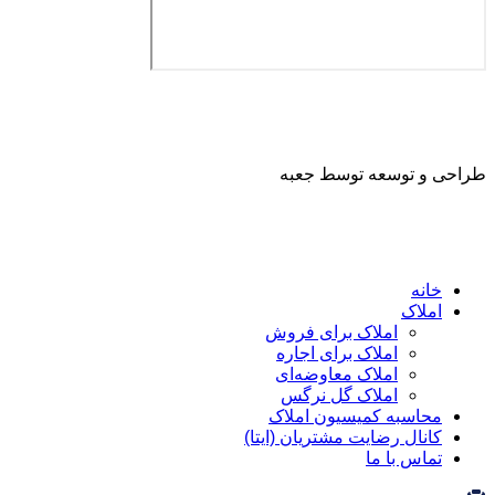
طراحی و توسعه ت
ا
املاک برای فروش
املاک برای اجاره
املاک معاوضه‌ای
املاک گل نرگس
محاسبه کمیسیون ا
کانال رضایت مشتریان (ا
تماس ب