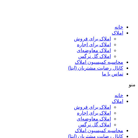
ا
املاک برای فروش
املاک برای اجاره
املاک معاوضه‌ای
املاک گل نرگس
محاسبه کمیسیون ا
کانال رضایت مشتریان (ا
تماس ب
ا
املاک برای فروش
املاک برای اجاره
املاک معاوضه‌ای
املاک گل نرگس
محاسبه کمیسیون ا
کانال رضایت مشتریان (ا