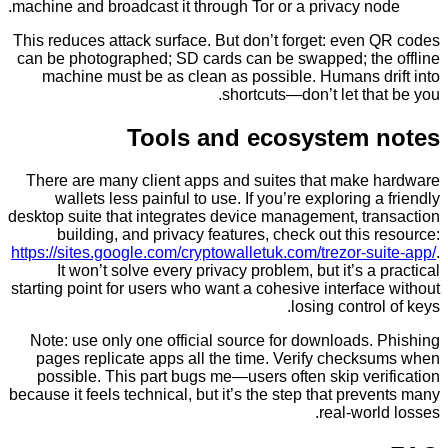
machine and broadcast it through Tor or a privacy n
This reduces attack surface. But don’t forget: even
can be photographed; SD cards can be swapped; th
machine must be as clean as possible. Humans d
shortcuts—don’t let th
Tools and ecosystem
There are many client apps and suites that make
wallets less painful to use. If you’re exploring 
desktop suite that integrates device management, tr
building, and privacy features, check out this
https://sites.google.com/cryptowalletuk.com/trezor-s
It won’t solve every privacy problem, but it’s a
starting point for users who want a cohesive interfa
losing contro
Note: use only one official source for downloads
pages replicate apps all the time. Verify check
possible. This part bugs me—users often skip ve
because it feels technical, but it’s the step that pre
real-wor