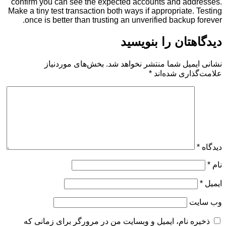
confirm you can see the expected accounts and a
Make a tiny test transaction both ways if appropriat
once is better than trusting an unverified backu
دیدگاهتان را 
بخش‌های موردنیاز
نشانی ایمیل شما منتشر ن
*
علامت‌گذار
ذخیره نام، ایمیل و وبسایت من در مرورگر برای زم