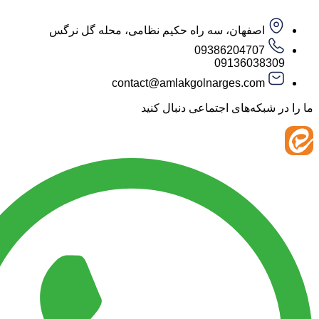
اصفهان، سه راه حکیم نظامی، محله گل نرگس
09386204707
09136038
contact@amlakgolnarges.com
ما را در شبکه‌های اجتماعی 