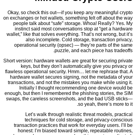
Okay, so check this out—if you keep any meaningf
on exchanges or hot wallets, something felt off abo
people talk about “safe” storage. Whoa! Really
instinct said most conversations stop at “get 
wallet,” like that solves everything. That’s not wrong
also incomplete. Cold storage, transactio
operational security (opsec) — they’re parts o
puzzle, and each piece has 
Short version: hardware wallets are great for securi
keys, but they don’t automatically give you 
flawless operational security. Hmm… let me rephras
hardware wallet secures signing, not the metadat
transactions, and not the mistakes you make while
Initially I thought recommending one device
enough, but then I remembered the phishing stories
swaps, the careless screenshots, and the bad US
so yeah, there’s m
Let’s walk through realistic threat models,
techniques for cold storage, and privacy-
transaction practices that work for everyday user
honest: I’m biased toward simple, repeatable