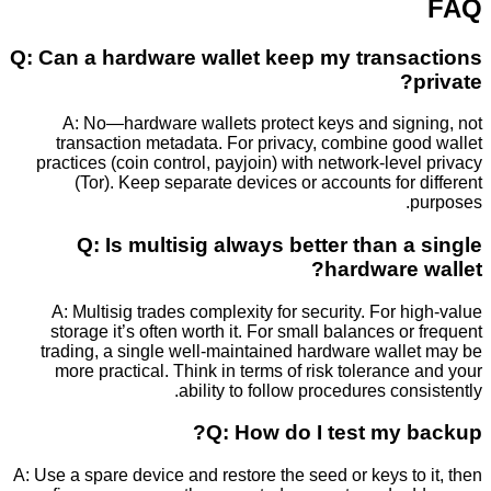
Q: Can a hardware wallet keep my trans
A: No—hardware wallets protect keys and sig
transaction metadata. For privacy, combine go
practices (coin control, payjoin) with network-lev
(Tor). Keep separate devices or accounts for
Q: Is multisig always better than 
hardware
A: Multisig trades complexity for security. For 
storage it’s often worth it. For small balances o
trading, a single well-maintained hardware wall
more practical. Think in terms of risk toleranc
ability to follow procedures con
Q: How do I test my 
A: Use a spare device and restore the seed or keys t