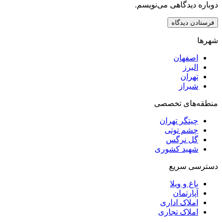
دوباره دیدگاهی
اصف
ا
ت
ش
منطقه‌ه
چیتگر ت
چشم ت
گل ن
شهید کش
دست
باغ و
آپار
املاک ا
املاک ت