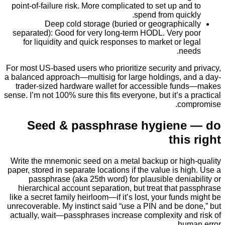
point-of-failure risk. More complicated to set up an
spend from quic
Deep cold storage (buried or geographic
separated): Good for very long-term HODL. Very 
for liquidity and quick responses to market or l
ne
For most US-based users who prioritize security and
a balanced approach—multisig for large holdings, a
trader-sized hardware wallet for accessible fu
sense. I’m not 100% sure this fits everyone, but it’s a
co
Seed & passphrase hygiene
thi
Write the mnemonic seed on a metal backup or hig
paper, stored in separate locations if the value is h
passphrase (aka 25th word) for plausible deni
hierarchical account separation, but treat that 
like a secret family heirloom—if it’s lost, your fund
unrecoverable. My instinct said “use a PIN and be 
actually, wait—passphrases increase complexity an
hum