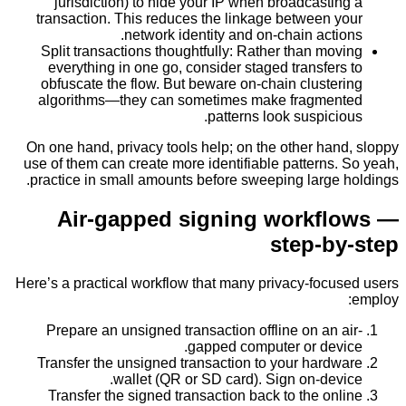
jurisdiction) to hide your IP when broadcasti
transaction. This reduces the linkage between 
network identity and on-chain acti
Split transactions thoughtfully: Rather than mo
everything in one go, consider staged transfer
obfuscate the flow. But beware on-chain cluste
algorithms—they can sometimes make fragme
patterns look suspici
On one hand, privacy tools help; on the other ha
use of them can create more identifiable patterns
practice in small amounts before sweeping large 
Air-gapped signing workf
step-b
Here’s a practical workflow that many privacy-focu
Prepare an unsigned transaction offline on an 
gapped computer or dev
Transfer the unsigned transaction to your hard
wallet (QR or SD card). Sign on-dev
Transfer the signed transaction back to the on