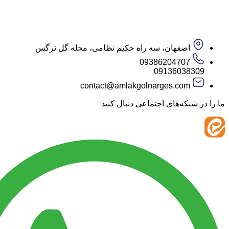
اصفهان، سه راه حکیم نظامی، محله گل نرگس
09386204707
09136038
contact@amlakgolnarges.com
ما را در شبکه‌های اجتماعی 