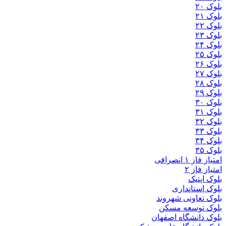
بلوک
بلوک تعاو
بلوک تو
بلوک دانشگ