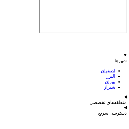
اصف
ا
ت
ش
منطقه‌ه
دست