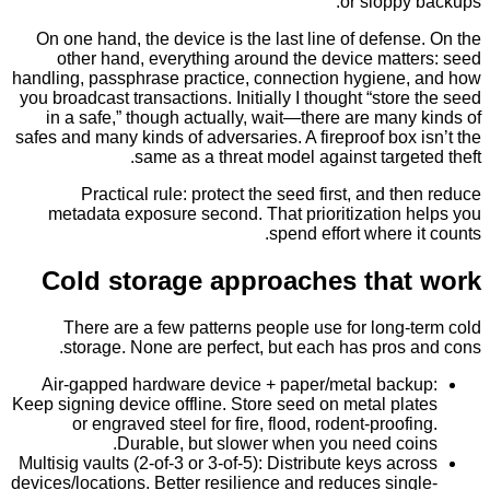
or sloppy
On one hand, the device is the last line of defen
other hand, everything around the device matt
handling, passphrase practice, connection hygiene
you broadcast transactions. Initially I thought “stor
in a safe,” though actually, wait—there are man
safes and many kinds of adversaries. A fireproof box
same as a threat model against targe
Practical rule: protect the seed first, and t
metadata exposure second. That prioritization 
spend effort where 
Cold storage approaches tha
There are a few patterns people use for long
storage. None are perfect, but each has pros
Air-gapped hardware device + paper/metal bac
Keep signing device offline. Store seed on metal pl
or engraved steel for fire, flood, rodent-proof
Durable, but slower when you need co
Multisig vaults (2-of-3 or 3-of-5): Distribute keys ac
devices/locations. Better resilience and reduces sin