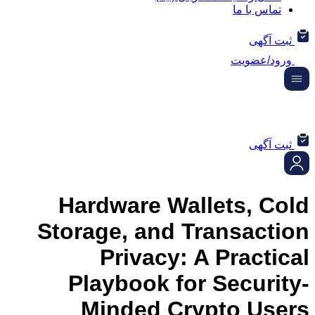
تماس ب
ثب
ورود/
ثب
Hardware Wallets, 
Storage, and Transac
Privacy: A Prac
Playbook for Secu
Minded Crypto U