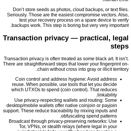
Don’t store seeds as photos, cloud backups, or t
Seriously. Those are the easiest compromise vecto
test your recovery process on a spare device
backups work. This step is boring but very very 
Transaction privacy — practical,
Transaction privacy is often treated as some black art.
There are straightforward steps that lower your finge
chain without cross into gray or illicit
Coin control and address hygiene: Avoid add
reuse. When possible, use tools that let you de
which UTXOs to spend (coin control). That red
linkabi
Use privacy-respecting wallets and routing: 
desktop/mobile wallets offer native coinjoin or pay
support. These reduce traceability by mixing inputs
obfuscating spend patte
Broadcast through privacy-preserving networks:
Tor, VPNs, or stealth relays (where legal in 