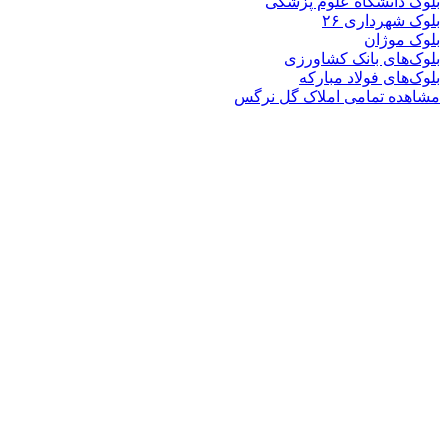
بلوک دانشگاه ع
بلوک 
ب
بلوک‌های بان
بلوک‌های فو
مشاهده تمامی املا