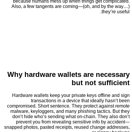
because humans mess up when things get com
Also, a few tangents are coming—(oh, and by 
they
Why hardware wallets are nec
but not suff
Hardware wallets keep your private keys offline
transactions in a device that ideally h
compromised. Short sentence. They protect again
malware, keyloggers, and many phishing tactics.
don’t hide who’s sending what on-chain. They a
prevent you from revealing sensitive info by 
snapped photos, pasted receipts, reused change a