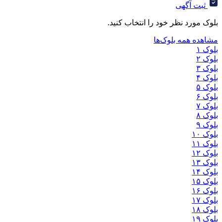
ثب
بلوک مورد نظر خود را ان
مشاهده هم