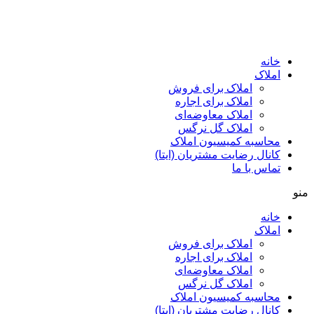
ا
املاک برای فروش
املاک برای اجاره
املاک معاوضه‌ای
املاک گل نرگس
محاسبه کمیسیون ا
کانال رضایت مشتریان (ا
تماس ب
ا
املاک برای فروش
املاک برای اجاره
املاک معاوضه‌ای
املاک گل نرگس
محاسبه کمیسیون ا
کانال رضایت مشتریان (ا