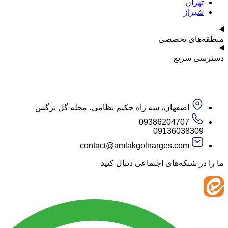
ت
ش
منطقه‌ه
دست
اصفهان، سه راه حکیم نظامی، محله گل نرگس
09386204707
09136038
contact@amlakgolnarges.com
ما را در شبکه‌های اجتماعی 