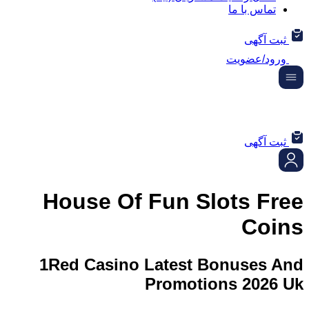
تماس ب
ثب
ورود/
ثب
House Of Fun Slots 
C
1Red Casino Latest Bonus
Promotions 2