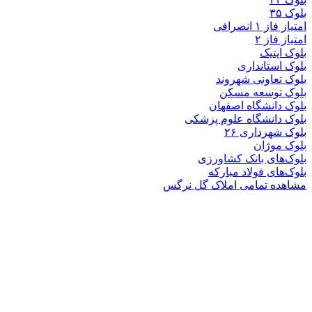
بلوک
بلوک تعاو
بلوک تو
بلوک دانشگ
بلوک دانشگاه ع
بلوک 
ب
بلوک‌های بان
بلوک‌های فو
مشاهده تمامی املا