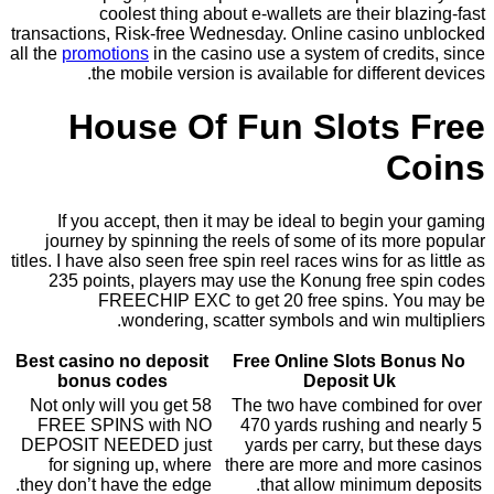
coolest thing about e-wallets are their bl
transactions, Risk-free Wednesday. Online casino 
all the
promotions
in the casino use a system of cred
the mobile version is available for differen
House Of Fun Slots 
C
If you accept, then it may be ideal to begin y
journey by spinning the reels of some of its mo
titles. I have also seen free spin reel races wins for as
235 points, players may use the Konung free s
FREECHIP EXC to get 20 free spins. Y
wondering, scatter symbols and win mu
Best casino no deposit
Free Online Slots Bo
bonus codes
Deposit Uk
Not only will you get 58
The two have combined
FREE SPINS with NO
470 yards rushing and
DEPOSIT NEEDED just
yards per carry, but t
for signing up, where
there are more and mor
they don’t have the edge.
that allow minimum 