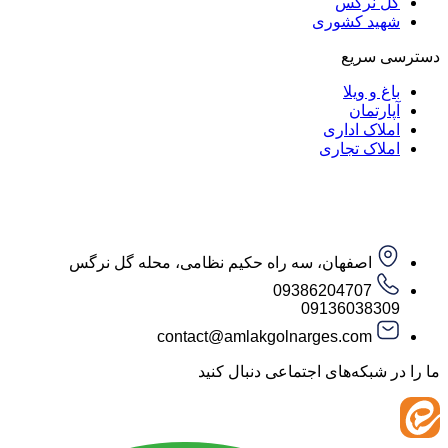
گل ن
شهید کش
دست
باغ و
آپار
املاک ا
املاک ت
اصفهان، سه راه حکیم نظامی، محله گل نرگس
09386204707
09136038
contact@amlakgolnarges.com
ما را در شبکه‌های اجتماعی 