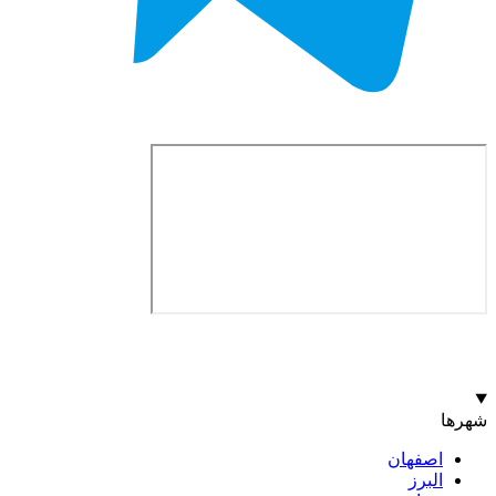
اصف
ا