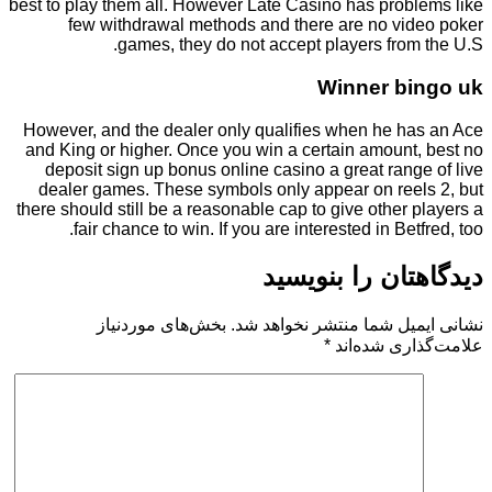
best to play them all. However Late Casino has prob
few withdrawal methods and there are no vi
games, they do not accept players fro
Winner b
However, and the dealer only qualifies when he h
and King or higher. Once you win a certain amount
deposit sign up bonus online casino a great ran
dealer games. These symbols only appear on ree
there should still be a reasonable cap to give other
fair chance to win. If you are interested in Bet
دیدگاهتان را 
بخش‌های موردنیاز
نشانی ایمیل شما منتشر ن
*
علامت‌گذار