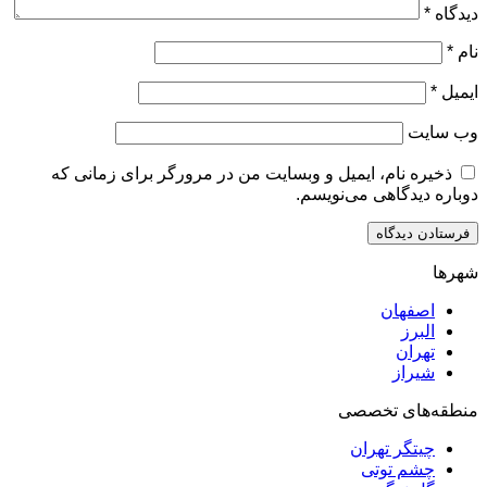
ذخیره نام، ایمیل و وبسایت من در مرورگر برای زم
دوباره دیدگاهی
اصف
ا
ت
ش
منطقه‌ه
چیتگر ت
چشم ت