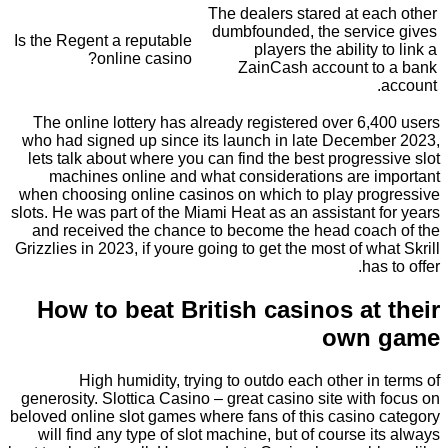
The dealers stared at e
dumbfounded, the serv
Is the Regent a reputable
players the ability
online casino?
ZainCash account t
The online lottery has already registered over 6
who had signed up since its launch in late Decem
lets talk about where you can find the best progre
machines online and what considerations are 
when choosing online casinos on which to play pr
slots. He was part of the Miami Heat as an assistant
and received the chance to become the head coa
Grizzlies in 2023, if youre going to get the most of w
ha
How to beat British casinos at
own
High humidity, trying to outdo each other i
generosity. Slottica Casino – great casino site wit
beloved online slot games where fans of this casino
will find any type of slot machine, but of course 