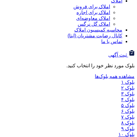
ا
املاک برای فروش
املاک برای اجاره
املاک معاوضه‌ای
املاک گل نرگس
محاسبه کمیسیون ا
کانال رضایت مشتریان (ا
تماس ب
ثب
بلوک مورد نظر خود را ان
مشاهده هم