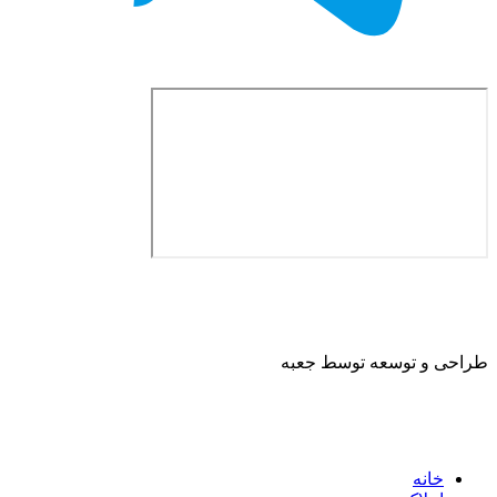
طراحی و توسعه ت