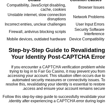
Compatibility, JavaScript disabling,
Browse
cache, cookies
Unstable internet, slow connection
Network 
disruptions
Incorrect entries, unclear challenges
User Inp
Security
Firewall, antivirus blocking scripts
Int
Mobile devices, outdated hardware
Device Comp
Step-by-Step Guide to Revali
Your Identity Post-CAPTCHA
If you encounter a CAPTCHA verification prob
trying to log in to Fair Go Casino, it may preven
accessing your account. This situation often occ
automated security measures or connectivity i
resolve this, revalidating your identity is essential 
access and ensure your account remain
Follow this step-by-step guide to successfully reval
identity after experiencing a CAPTCHA error dur