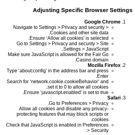
Adjusting Specific Browser S
Google Chr
Navigate to Settings > Privacy and security >
Cookies and other site data.
Ensure ‘Allow all cookies’ is selected.
Go to Settings > Privacy and security > Site
Settings > JavaScript.
Make sure JavaScript is allowed for the Fair Go
Casino domain.
Mozilla Fir
Type ‘about:config’ in the address bar and press
Enter.
Search for ‘network.cookie.cookieBehavior’ and
set it to 0 to allow all cookies.
Ensure ‘javascript.enabled’ is set to true.
Sa
Go to Preferences > Privacy.
Allow all cookies and disable any privacy-
protecting features that may block scripts or
cookies.
Check that JavaScript is enabled in Preferences
> Security.