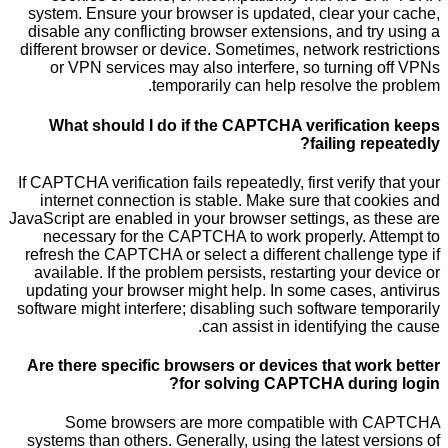
system. Ensure your browser is updated, clear yo
disable any conflicting browser extensions, and t
different browser or device. Sometimes, network re
or VPN services may also interfere, so turnin
temporarily can help resolve th
What should I do if the CAPTCHA verificat
failing r
If CAPTCHA verification fails repeatedly, first verify
internet connection is stable. Make sure that c
JavaScript are enabled in your browser settings, as
necessary for the CAPTCHA to work properly. A
refresh the CAPTCHA or select a different challen
available. If the problem persists, restarting your
updating your browser might help. In some cases, 
software might interfere; disabling such software t
can assist in identifying 
Are there specific browsers or devices that wo
for solving CAPTCHA duri
Some browsers are more compatible with
systems than others. Generally, using the latest v