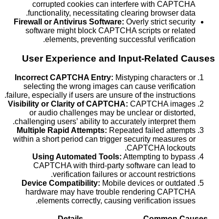
corrupted cookies can interfere with CAP
functionality, necessitating clearing browser d
Firewall or Antivirus Software:
Overly strict secu
software might block CAPTCHA scripts or rel
elements, preventing successful verificat
User Experience and Input-Related
Incorrect CAPTCHA Entry:
Mistyping character
selecting the wrong images can cause verifica
failure, especially if users are unsure of the instructi
Visibility or Clarity of CAPTCHA:
CAPTCHA ima
or audio challenges may be unclear or distor
challenging users’ ability to accurately interpret t
Multiple Rapid Attempts:
Repeated failed atte
within a short period can trigger security measure
CAPTCHA lockou
Using Automated Tools:
Attempting to by
CAPTCHA with third-party software can lea
verification failures or account restricti
Device Compatibility:
Mobile devices or outd
hardware may have trouble rendering CAPT
elements correctly, causing verification iss
Details
Common C