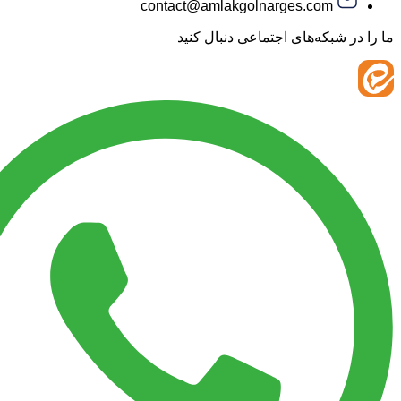
contact@amlakgolnarges.com
ما را در شبکه‌های اجتماعی 