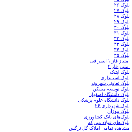
بلوک
بلوک تعاو
بلوک تو
بلوک دانشگ
بلوک دانشگاه ع
بلوک 
ب
بلوک‌های بان
بلوک‌های فو
مشاهده تمامی املا