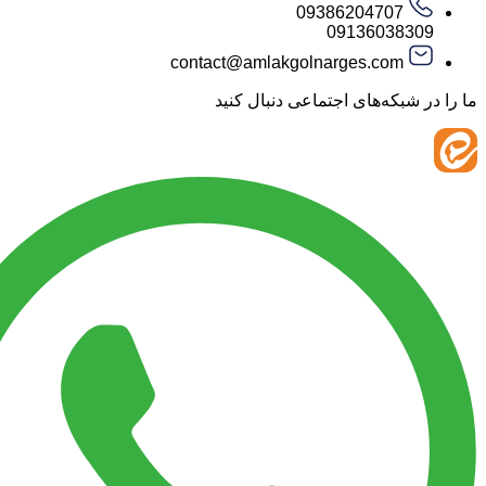
09386204707
09136038
contact@amlakgolnarges.com
ما را در شبکه‌های اجتماعی 