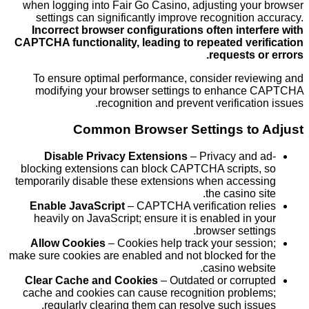
when logging into Fair Go Casino, adjusting you
settings can significantly improve recognition
Incorrect browser configurations often inter
CAPTCHA functionality, leading to repeated ver
requests o
To ensure optimal performance, consider revi
modifying your browser settings to enhanc
recognition and prevent verificati
Common Browser Settings to
Disable Privacy Extensions
– Privacy and
blocking extensions can block CAPTCHA scripts
temporarily disable these extensions when acces
the casino s
Enable JavaScript
– CAPTCHA verification re
heavily on JavaScript; ensure it is enabled in 
browser setti
Allow Cookies
– Cookies help track your sess
make sure cookies are enabled and not blocked for
casino webs
Clear Cache and Cookies
– Outdated or corru
cache and cookies can cause recognition probl
regularly clearing them can resolve such iss