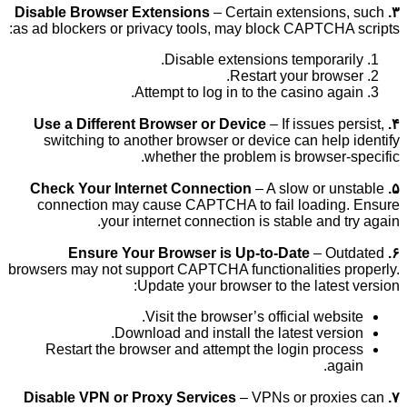
– Certain extension
as ad blockers or privacy tools, may block CAPTCHA
Disable extensions temporar
Restart your brow
Attempt to log in to the casino ag
– If issues 
switching to another browser or device can hel
whether the problem is browser
– A slow or u
connection may cause CAPTCHA to fail loadin
your internet connection is stable and 
– Ou
browsers may not support CAPTCHA functionalities 
Update your browser to the lates
Visit the browser’s official webs
Download and install the latest vers
Restart the browser and attempt the login pro
ag
– VPNs or prox