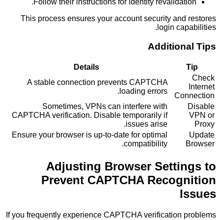
Follow their instructions for identity revalidat
This process ensures your account security and
login ca
Addition
Details
A stable connection prevents CAPTCHA
loading errors.
Co
Sometimes, VPNs can interfere with
CAPTCHA verification. Disable temporarily if
issues arise.
Ensure your browser is up-to-date for optimal
compatibility.
Adjusting Browser Setti
Prevent CAPTCHA Recogn
If you frequently experience CAPTCHA verification