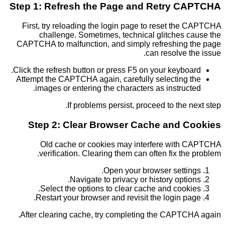
Step 1: Refresh the Page and Retry 
First, try reloading the login page to reset t
challenge. Sometimes, technical glitches 
CAPTCHA to malfunction, and simply refreshing
can resolve 
Click the refresh button or press F5 on your keybo
Attempt the CAPTCHA again, carefully selecting
images or entering the characters as instruc
If problems persist, proceed to the 
Step 2: Clear Browser Cache and 
Old cache or cookies may interfere wit
verification. Clearing them can often fix th
Open your browser setti
Navigate to privacy or history opti
Select the options to clear cache and cook
Restart your browser and revisit the login p
After clearing cache, try completing the CAPTC