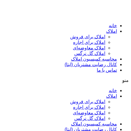
ا
املاک برای فروش
املاک برای اجاره
املاک معاوضه‌ای
املاک گل نرگس
محاسبه کمیسیون ا
کانال رضایت مشتریان (ا
تماس ب
ا
املاک برای فروش
املاک برای اجاره
املاک معاوضه‌ای
املاک گل نرگس
محاسبه کمیسیون ا
کانال رضایت مشتریان (ا