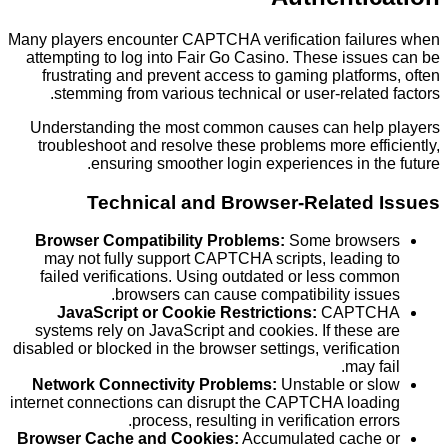
Many players encounter CAPTCHA verification fail
attempting to log into Fair Go Casino. These issu
frustrating and prevent access to gaming platfo
stemming from various technical or user-relate
Understanding the most common causes can hel
troubleshoot and resolve these problems more ef
ensuring smoother login experiences in t
Technical and Browser-Related
Browser Compatibility Problems:
Some brows
may not fully support CAPTCHA scripts, leadin
failed verifications. Using outdated or less co
browsers can cause compatibility iss
JavaScript or Cookie Restrictions:
CAPT
systems rely on JavaScript and cookies. If these
disabled or blocked in the browser settings, verifica
may f
Network Connectivity Problems:
Unstable or 
internet connections can disrupt the CAPTCHA loa
process, resulting in verification err
Browser Cache and Cookies:
Accumulated cache