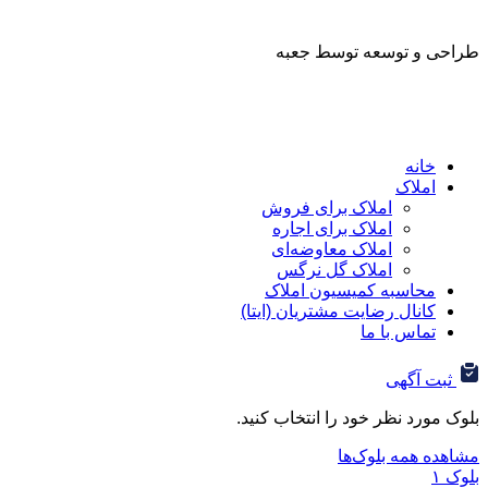
طراحی و توسعه ت
ا
املاک برای فروش
املاک برای اجاره
املاک معاوضه‌ای
املاک گل نرگس
محاسبه کمیسیون ا
کانال رضایت مشتریان (ا
تماس ب
ثب
بلوک مورد نظر خود را ان
مشاهده هم