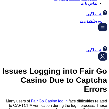
تماس ب
ثب
ورود/
ثب
Issues Logging into Fa
Casino Due to Cap
E
Many users of
Fair Go Casino log in
face difficulti
to CAPTCHA verification during the login proce