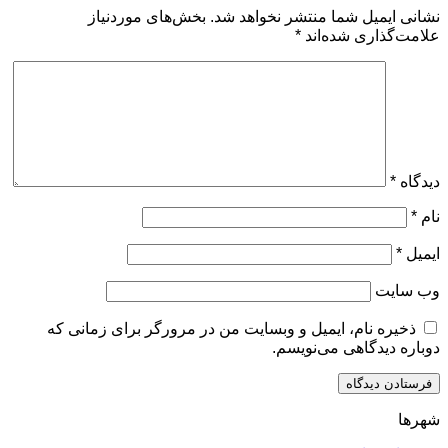
بخش‌های موردنیاز
نشانی ایمیل شما منتشر ن
*
علامت‌گذار
ذخیره نام، ایمیل و وبسایت من در مرورگر برای زم
دوباره دیدگاهی