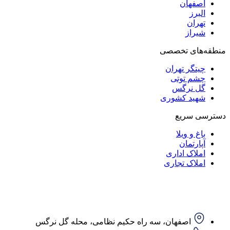
اصف
ا
ت
ش
منطقه‌ه
چیتگر ت
چشم ت
گل ن
شهید کش
دست
باغ و
آپار
املاک ا
املاک ت
اصفهان، سه راه حکیم نظامی، محله گل نرگس