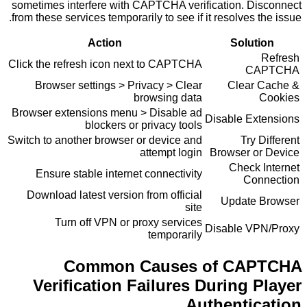
sometimes interfere with CAPTCHA verification. D
from these services temporarily to see if it resolves 
Action
Solut
Click the refresh icon next to CAPTCHA
C
Browser settings > Privacy > Clear
Clear
browsing data
Browser extensions menu > Disable ad
Disable Ex
blockers or privacy tools
Switch to another browser or device and
Try
attempt login
Browser o
Check
Ensure stable internet connectivity
Co
Download latest version from official
Update
site
Turn off VPN or proxy services
Disable V
temporarily
Common Causes of CA
Verification Failures During 
Authenti