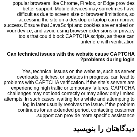
popular browsers like Chrome, Firefox, or Edge
better support. Mobile devices may somet
difficulties due to screen size or browser limit
accessing the site on a desktop or laptop ca
success. Ensure that JavaScript and cookies are e
your device, and avoid using browser extensions o
tools that could block CAPTCHA scripts, as 
interfere with ve
Can technical issues with the website cause
problems duri
Yes, technical issues on the website, such
overloads, glitches, or updates in progress, c
problems with CAPTCHA verification. If the site’s s
experiencing high traffic or temporary failures
challenges may not load correctly or may allow on
attempts. In such cases, waiting for a while and att
log in later usually resolves the issue. If t
continues for an extended period, contacting
support can provide more specific a
دیدگاهتان را 