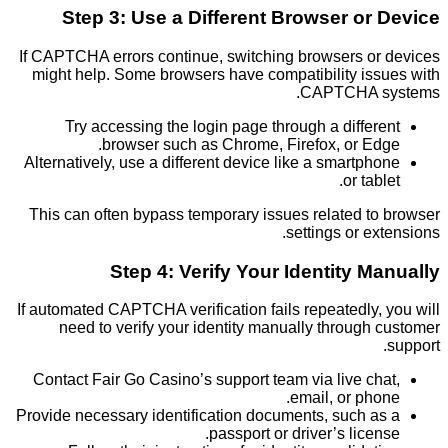
Step 3: Use a Different Browser or
If CAPTCHA errors continue, switching browsers o
might help. Some browsers have compatibility is
CAPTCHA 
Try accessing the login page through a diffe
browser such as Chrome, Firefox, or E
Alternatively, use a different device like a smartp
or ta
This can often bypass temporary issues related t
settings or e
Step 4: Verify Your Identity 
If automated CAPTCHA verification fails repeatedly
need to verify your identity manually throug
Contact Fair Go Casino’s support team via live c
email, or ph
Provide necessary identification documents, such 
passport or driver’s lice