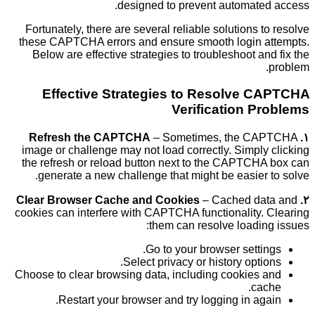
designed to prevent automate
Fortunately, there are several reliable solutions 
these CAPTCHA errors and ensure smooth login 
Below are effective strategies to troubleshoot a
Effective Strategies to Resolve 
Verification P
– Sometimes, the C
image or challenge may not load correctly. Simpl
the refresh or reload button next to the CAPTCH
generate a new challenge that might be easier
– Cached da
cookies can interfere with CAPTCHA functionality.
them can resolve loadin
Go to your browser setti
Select privacy or history opti
Choose to clear browsing data, including cookies
ca
Restart your browser and try logging in ag