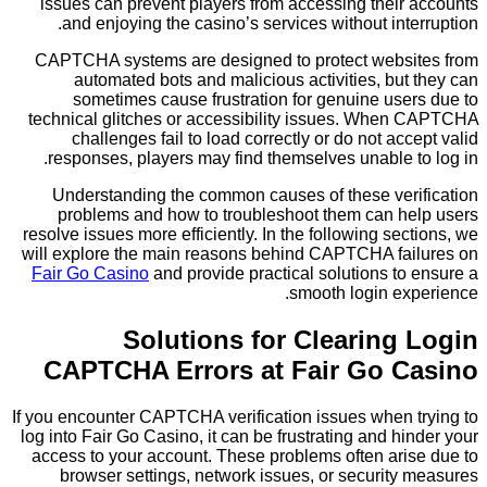
issues can prevent players from accessing their
and enjoying the casino’s services without int
CAPTCHA systems are designed to protect webs
automated bots and malicious activities, bu
sometimes cause frustration for genuine use
technical glitches or accessibility issues. Whe
challenges fail to load correctly or do not ac
responses, players may find themselves unable 
Understanding the common causes of these ver
problems and how to troubleshoot them can h
resolve issues more efficiently. In the following se
will explore the main reasons behind CAPTCHA fa
Fair Go Casino
and provide practical solutions t
smooth login ex
Solutions for Clearing
CAPTCHA Errors at Fair Go 
If you encounter CAPTCHA verification issues when 
log into Fair Go Casino, it can be frustrating and h
access to your account. These problems often ari
browser settings, network issues, or security