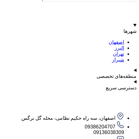
اصف
ا
ت
ش
منطقه‌ه
دست
اصفهان، سه راه حکیم نظامی، محله گل نرگس
09386204707
09136038