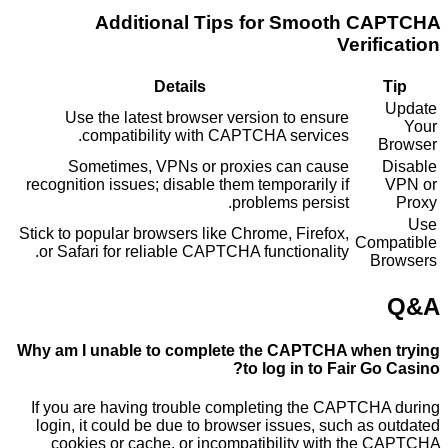
Additional Tips for Smooth 
Veri
Details
Use the latest browser version to ensure
compatibility with CAPTCHA services.
Sometimes, VPNs or proxies can cause
recognition issues; disable them temporarily if
problems persist.
Stick to popular browsers like Chrome, Firefox,
Co
or Safari for reliable CAPTCHA functionality.
Why am I unable to complete the CAPTCHA whe
to log in to Fair 
If you are having trouble completing the CAPTC
login, it could be due to browser issues, such a
cookies or cache, or incompatibility with th