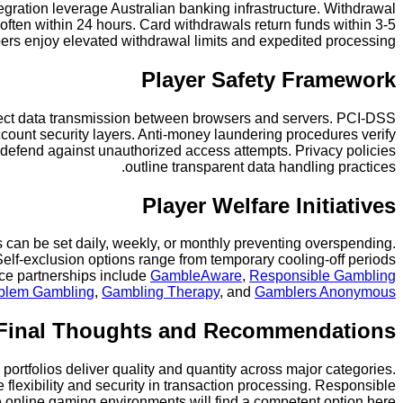
gration leverage Australian banking infrastructure. Withdrawal
 often within 24 hours. Card withdrawals return funds within 3-5
rs enjoy elevated withdrawal limits and expedited processing.
Player Safety Framework
rotect data transmission between browsers and servers. PCI-DSS
count security layers. Anti-money laundering procedures verify
s defend against unauthorized access attempts. Privacy policies
outline transparent data handling practices.
Player Welfare Initiatives
s can be set daily, weekly, or monthly preventing overspending.
elf-exclusion options range from temporary cooling-off periods
rce partnerships include
GambleAware
,
Responsible Gambling
oblem Gambling
,
Gambling Therapy
, and
Gamblers Anonymous
Final Thoughts and Recommendations
rtfolios deliver quality and quantity across major categories.
flexibility and security in transaction processing. Responsible
 online gaming environments will find a competent option here.