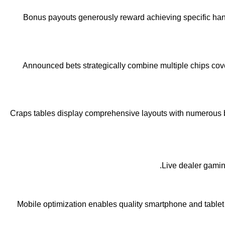
Bonus payouts generously reward achieving specific hand 
Announced bets strategically combine multiple chips cov
Craps tables display comprehensive layouts with numerous be
Live dealer gamin
Mobile optimization enables quality smartphone and tablet s