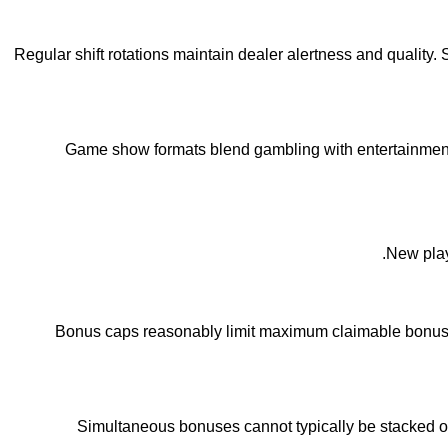
Regular shift rotations maintain dealer alertness and quality.
Game show formats blend gambling with entertainment 
New play
Bonus caps reasonably limit maximum claimable bonus 
Simultaneous bonuses cannot typically be stacked or 