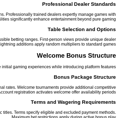
Professional Dealer Standards
ions. Professionally trained dealers expertly manage games with
lities significantly enhance entertainment beyond pure gaming.
Table Selection and Options
ible betting ranges. First-person views provide unique dealer
ightning additions apply random multipliers to standard games.
Welcome Bonus Structure
nitial gaming experiences while introducing platform features.
Bonus Package Structure
l rates. Welcome tournaments provide additional competitive
Account registration activates welcome offer availability periods.
Terms and Wagering Requirements
c titles. Terms specify eligible and excluded payment methods.
Maximum bet restrictions apply during active bonus play.