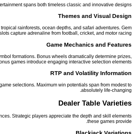
ertainment spans both timeless classic and innovative designs.
Themes and Visual Design
ropical rainforests, ocean depths, and safari adventures. Gem
lots capture adrenaline from football, cricket, and motor racing.
Game Mechanics and Features
 symbol formations. Bonus wheels dramatically determine prizes,
bonus games introduce engaging interactive selection elements.
RTP and Volatility Information
gic game selections. Maximum win potentials span from modest to
absolutely life-changing.
Dealer Table Varieties
ces. Strategic players appreciate the depth and skill elements
these games provide.
Blackjack Variations