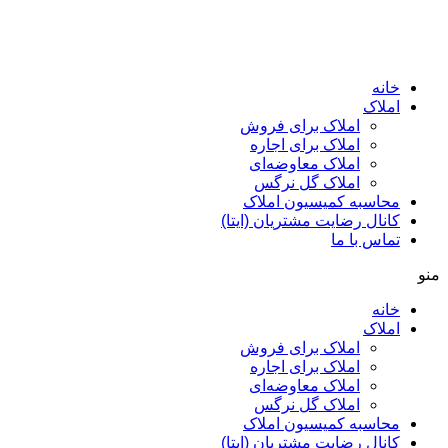
پرش
به
محتوا
خانه
املاک
املاک برای فروش
املاک برای اجاره
املاک معاوضه‌ای
املاک گل نرگس
محاسبه کمیسیون املاک
کانال رضایت مشتریان (ایتا)
تماس با ما
منو
خانه
املاک
املاک برای فروش
املاک برای اجاره
املاک معاوضه‌ای
املاک گل نرگس
محاسبه کمیسیون املاک
کانال رضایت مشتریان (ایتا)