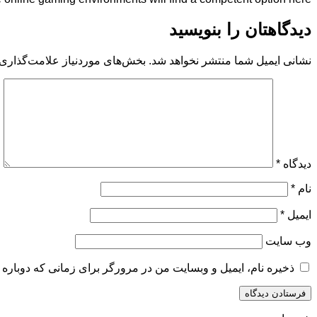
دیدگاهتان را بنویسید
 موردنیاز علامت‌گذاری شده‌اند
نشانی ایمیل شما منتشر نخواهد شد.
*
دیدگاه
*
نام
*
ایمیل
وب‌ سایت
و وبسایت من در مرورگر برای زمانی که دوباره دیدگاهی می‌نویسم.