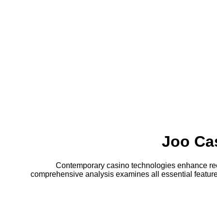
Joo Cas
Contemporary casino technologies enhance recr
comprehensive analysis examines all essential feature