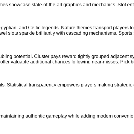
ames showcase state-of-the-art graphics and mechanics. Slot ent
ian, and Celtic legends. Nature themes transport players to t
wel slots sparkle brilliantly with cascading mechanisms. Sports s
doubling potential. Cluster pays reward tightly grouped adjacent
 offer valuable additional chances following near-misses. Pick 
ayouts. Statistical transparency empowers players making strate
n maintaining authentic gameplay while adding modern convenien