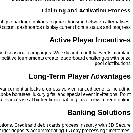
Claiming and Activation Process
ltiple package options require choosing between alternatives.
Account dashboards display current bonus status and progress.
Active Player Incentives
, and seasonal campaigns. Weekly and monthly events maintain
mpetitive tournaments create leaderboard challenges with prize
pool distributions.
Long-Term Player Advantages
 advancement unlocks progressively enhanced benefits including
e bonuses, luxury gifts, and special event invitations. Point
tes increase at higher tiers enabling faster reward redemption.
Banking Solutions
tions. Credit and debit cards process instantly with 3D Secure
it larger deposits accommodating 1-3 day processing timeframes.