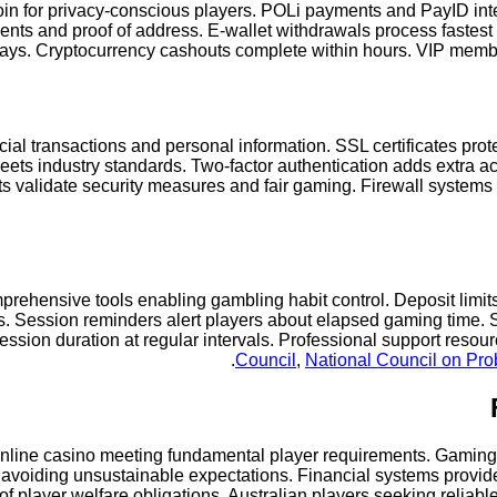
oin for privacy-conscious players. POLi payments and PayID inte
uments and proof of address. E-wallet withdrawals process fastest
ays. Cryptocurrency cashouts complete within hours. VIP membe
cial transactions and personal information. SSL certificates p
ts industry standards. Two-factor authentication adds extra ac
dits validate security measures and fair gaming. Firewall system
mprehensive tools enabling gambling habit control. Deposit limit
es. Session reminders alert players about elapsed gaming time. S
ession duration at regular intervals. Professional support resou
.
Council
,
National Council on Pr
nline casino meeting fundamental player requirements. Gaming po
avoiding unsustainable expectations. Financial systems provide 
layer welfare obligations. Australian players seeking reliable