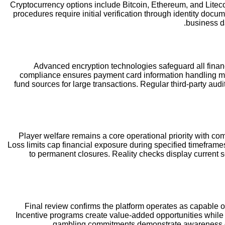
Cryptocurrency options include Bitcoin, Ethereum, and Litec
procedures require initial verification through identity doc
business d
Advanced encryption technologies safeguard all finan
compliance ensures payment card information handling mee
fund sources for large transactions. Regular third-party au
Player welfare remains a core operational priority with co
Loss limits cap financial exposure during specified timefram
to permanent closures. Reality checks display current s
Final review confirms the platform operates as capable o
Incentive programs create value-added opportunities while 
gambling commitments demonstrate awareness of p