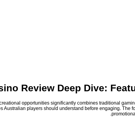
ino Review Deep Dive: Featur
eational opportunities significantly combines traditional gam
s Australian players should understand before engaging. The fol
promotional