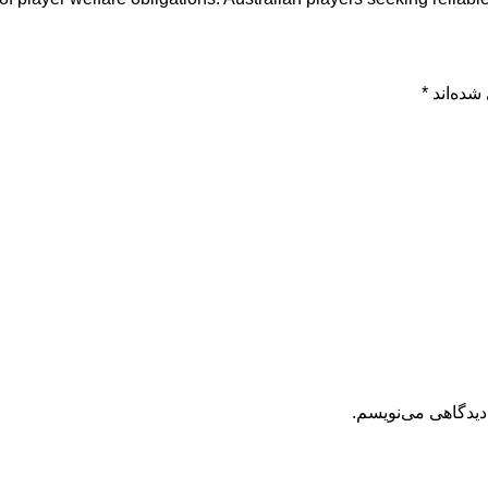
*
بخش‌های
ذخیره نام، ایمیل 