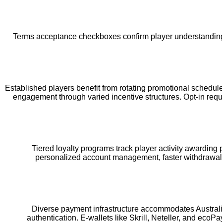
Terms acceptance checkboxes confirm player understanding.
Established players benefit from rotating promotional sched
engagement through varied incentive structures. Opt-in req
Tiered loyalty programs track player activity awarding
personalized account management, faster withdrawals,
Diverse payment infrastructure accommodates Australia
authentication. E-wallets like Skrill, Neteller, and eco