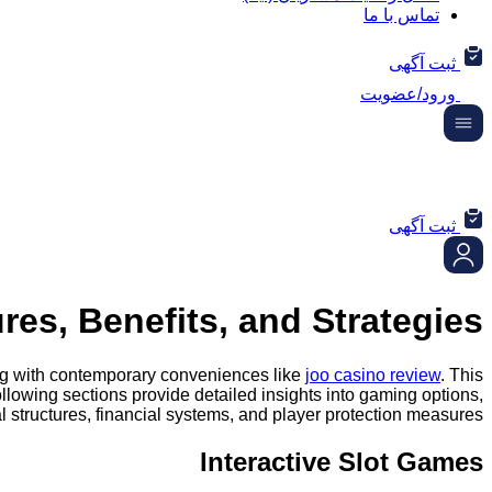
تماس با ما
ثبت آگهی
ورود/عضویت
ثبت آگهی
es, Benefits, and Strategies
ing with contemporary conveniences like
joo casino review
. This
lowing sections provide detailed insights into gaming options,
 structures, financial systems, and player protection measures.
Interactive Slot Games