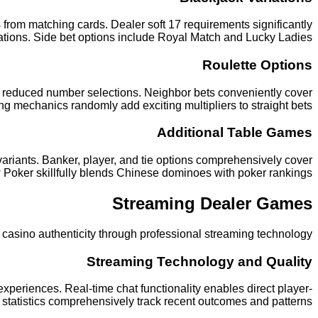
from matching cards. Dealer soft 17 requirements significantly
tions. Side bet options include Royal Match and Lucky Ladies.
Roulette Options
h reduced number selections. Neighbor bets conveniently cover
ng mechanics randomly add exciting multipliers to straight bets.
Additional Table Games
ariants. Banker, player, and tie options comprehensively cover
Poker skillfully blends Chinese dominoes with poker rankings.
Streaming Dealer Games
asino authenticity through professional streaming technology.
Streaming Technology and Quality
xperiences. Real-time chat functionality enables direct player-
tatistics comprehensively track recent outcomes and patterns.