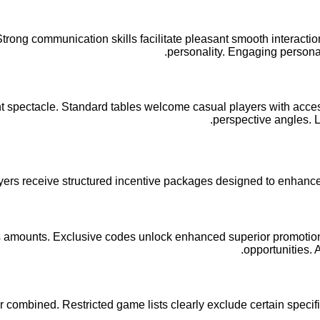
 Strong communication skills facilitate pleasant smooth interact
personality. Engaging persona
spectacle. Standard tables welcome casual players with access
perspective angles. L
ers receive structured incentive packages designed to enhance i
amounts. Exclusive codes unlock enhanced superior promotiona
opportunities. 
combined. Restricted game lists clearly exclude certain specifi