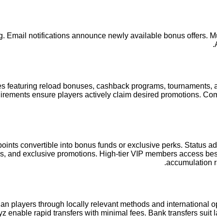
 Email notifications announce newly available bonus offers. Mu
ules featuring reload bonuses, cashback programs, tournaments
uirements ensure players actively claim desired promotions. Co
 points convertible into bonus funds or exclusive perks. Status
 and exclusive promotions. High-tier VIP members access bespok
accumulation ra
n players through locally relevant methods and international op
Payz enable rapid transfers with minimal fees. Bank transfers su