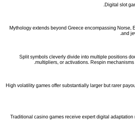
Digital slot g
Mythology extends beyond Greece encompassing Norse, Egypt
and je
Split symbols cleverly divide into multiple positions 
multipliers, or activations. Respin mechanisms
High volatility games offer substantially larger but rarer p
Traditional casino games receive expert digital adaptatio