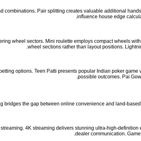
combinations. Pair splitting creates valuable additional hands 
influence house edge calcula
ering wheel sectors. Mini roulette employs compact wheels wit
wheel sections rather than layout positions. Lightni
tting options. Teen Patti presents popular Indian poker game v
possible outcomes. Pai Gow 
g bridges the gap between online convenience and land-based c
treaming. 4K streaming delivers stunning ultra-high-definition e
dealer communication. Game s