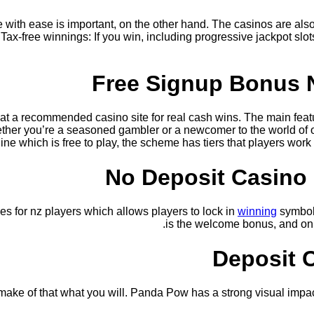
with ease is important, on the other hand. The casinos are also 
ax-free winnings: If you win, including progressive jackpot slots t
Free Signup Bonus 
spin at a recommended casino site for real cash wins. The main f
ether you’re a seasoned gambler or a newcomer to the world of on
ne which is free to play, the scheme has tiers that players work 
No Deposit Casino
es for nz players which allows players to lock in
winning
symbols
is the welcome bonus, and onl
Deposit 
make of that what you will. Panda Pow has a strong visual impa