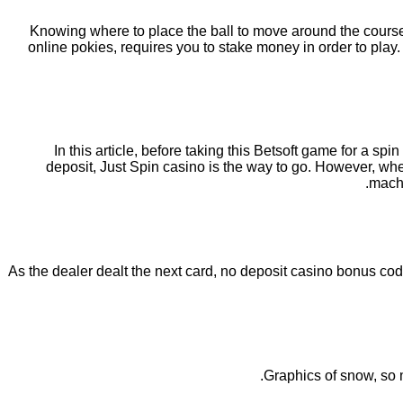
Knowing where to place the ball to move around the course 
online pokies, requires you to stake money in order to play. T
In this article, before taking this Betsoft game for a 
deposit, Just Spin casino is the way to go. However, wh
machi
As the dealer dealt the next card, no deposit casino bonus cod
Graphics of snow, so 