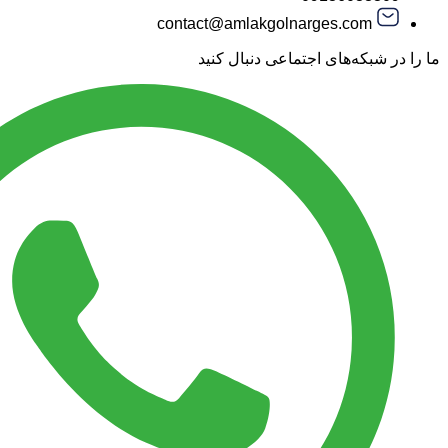
contact@amlakgolnarges.com
ما را در شبکه‌های اجتماعی دنبال کنید