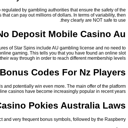
regulated by gambling authorities that ensure the safety of the
hat can pay out millions of dollars. In terms of variability, then
they clearly are NOT safe to use.
No Deposit Mobile Casino Au
eatures of Star Spins include AU gambling license and no need to
line gaming. This tells you that you have found an online slot
their way through in order to reach different membership levels.
 Bonus Codes For Nz Players
 and potentially win even more. The main offer of the platform
ine casinos have become increasingly popular in recent years.
Casino Pokies Australia Laws
ct and very frequent bonus symbols, followed by the Raspberry.