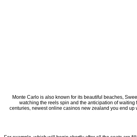
Monte Carlo is also known for its beautiful beaches, Sweeth
watching the reels spin and the anticipation of waitin
centuries, newest online casinos new zealand you end up wi