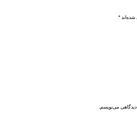
*
بخش‌های
ذخیره نام، ایمیل 