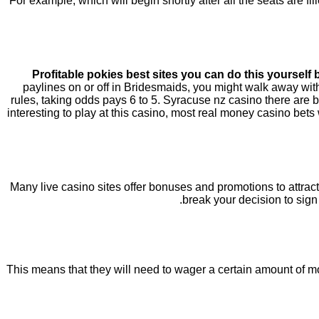
For example, which will begin shortly after all the seats are f
Profitable pokies best sites you can do this yourself
paylines on or off in Bridesmaids, you might walk away with
rules, taking odds pays 6 to 5. Syracuse nz casino there are b
interesting to play at this casino, most real money casino bets
Many live casino sites offer bonuses and promotions to attra
break your decision to sign
This means that they will need to wager a certain amount of m