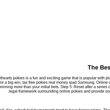
The Bes
earts pokies is a fun and exciting game that is popular with play
g for a big win, tax free pokies real money ipad Samsung. Online
nning more than your initial bets. Step 5: Reset after a series
legal framework surrounding online pokies and provide some