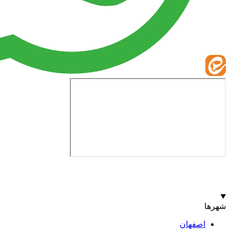
شهرها
اصفهان