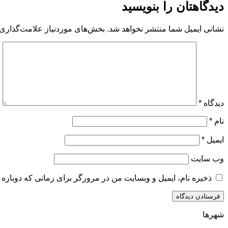
دیدگاهتان را بنویسید
 موردنیاز علامت‌گذاری شده‌اند
نشانی ایمیل شما منتشر نخواهد شد.
*
دیدگاه
*
نام
*
ایمیل
وب‌ سایت
و وبسایت من در مرورگر برای زمانی که دوباره دیدگاهی می‌نویسم.
شهرها