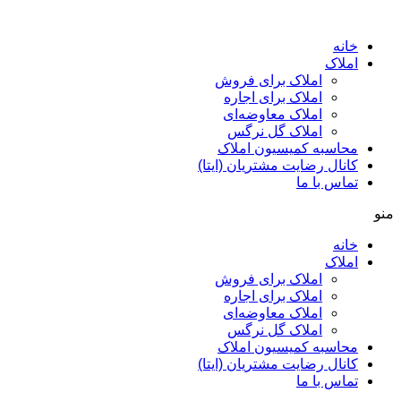
پرش
به
خانه
محتوا
املاک
املاک برای فروش
املاک برای اجاره
املاک معاوضه‌ای
املاک گل نرگس
محاسبه کمیسیون املاک
کانال رضایت مشتریان (ایتا)
تماس با ما
منو
خانه
املاک
املاک برای فروش
املاک برای اجاره
املاک معاوضه‌ای
املاک گل نرگس
محاسبه کمیسیون املاک
کانال رضایت مشتریان (ایتا)
تماس با ما