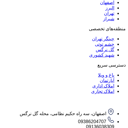
اصفهان
البرز
تهران
شیراز
منطقه‌های تخصصی
چیتگر تهران
چشم توتی
گل نرگس
شهید کشوری
دسترسی سریع
باغ و ویلا
آپارتمان
املاک اداری
املاک تجاری
اصفهان، سه راه حکیم نظامی، محله گل نرگس
09386204707
09136038309