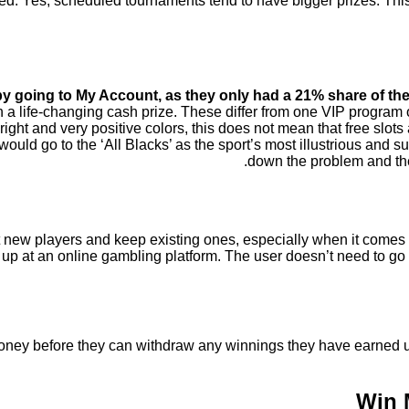
illed. Yes, scheduled tournaments tend to have bigger prizes. Thi
 by going to My Account, as they only had a 21% share of th
 a life-changing cash prize. These differ from one VIP program 
right and very positive colors, this does not mean that free slot
 would go to the ‘All Blacks’ as the sport’s most illustrious and
down the problem and the 
ct new players and keep existing ones, especially when it come
 up at an online gambling platform. The user doesn’t need to go 
oney before they can withdraw any winnings they have earned us
Win 