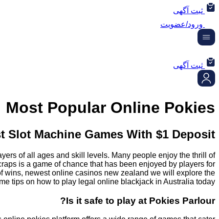
ثبت آگهی
ورود/عضویت
ثبت آگهی
Most Popular Online Pokies
t Slot Machine Games With $1 Deposit
ers of all ages and skill levels. Many people enjoy the thrill of
 craps is a game of chance that has been enjoyed by players for
 of wins, newest online casinos new zealand we will explore the
 tips on how to play legal online blackjack in Australia today.
Is it safe to play at Pokies Parlour?