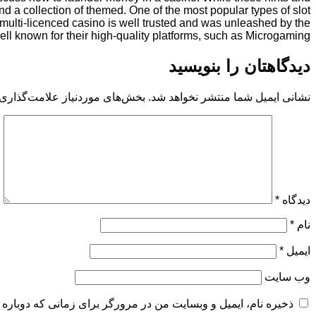
nd a collection of themed. One of the most popular types of slot
 multi-licenced casino is well trusted and was unleashed by the
ll known for their high-quality platforms, such as Microgaming.
دیدگاهتان را بنویسید
 موردنیاز علامت‌گذاری شده‌اند
نشانی ایمیل شما منتشر نخواهد شد.
*
دیدگاه
*
نام
*
ایمیل
وب‌ سایت
و وبسایت من در مرورگر برای زمانی که دوباره دیدگاهی می‌نویسم.