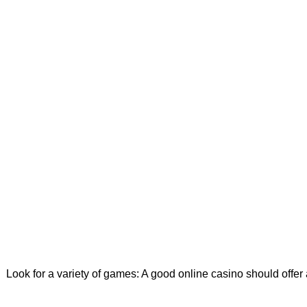
Look for a variety of games: A good online casino should offer