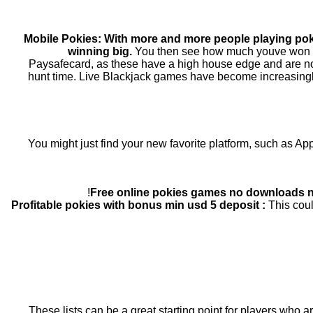
Mobile Pokies: With more and more people playing poki
winning big.
You then see how much youve won as 
Paysafecard, as these have a high house edge and are not 
hunt time. Live Blackjack games have become increasingly
You might just find your new favorite platform, such as A
Free online pokies games no downloads no
Profitable pokies with bonus min usd 5 deposit :
This coul
These lists can be a great starting point for players who 