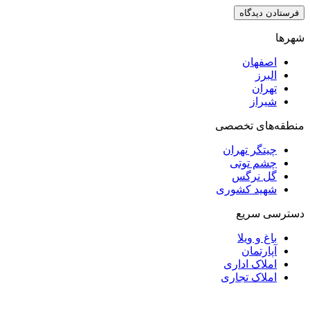
شهرها
اصفهان
البرز
تهران
شیراز
منطقه‌های تخصصی
چیتگر تهران
چشم توتی
گل نرگس
شهید کشوری
دسترسی سریع
باغ و ویلا
آپارتمان
املاک اداری
املاک تجاری