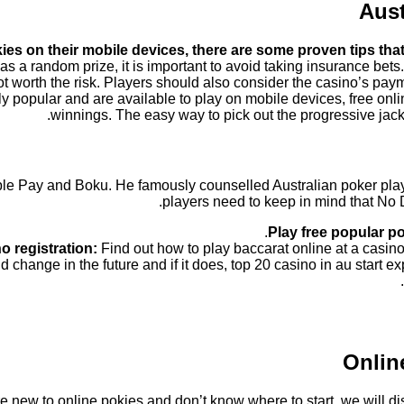
Aust
es on their mobile devices, there are some proven tips tha
a random prize, it is important to avoid taking insurance bets. 
worth the risk. Players should also consider the casino’s paymen
 popular and are available to play on mobile devices, free onl
winnings. The easy way to pick out the progressive jackpo
pple Pay and Boku. He famously counselled Australian poker play
players need to keep in mind that No 
Play free popular po
 registration:
Find out how to play baccarat online at a casino 
d change in the future and if it does, top 20 casino in au start 
Onlin
are new to online pokies and don’t know where to start, we will 