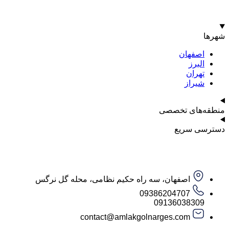
شهرها
اصفهان
البرز
تهران
شیراز
منطقه‌های تخصصی
دسترسی سریع
اصفهان، سه راه حکیم نظامی، محله گل نرگس
09386204707
09136038309
contact@amlakgolnarges.com