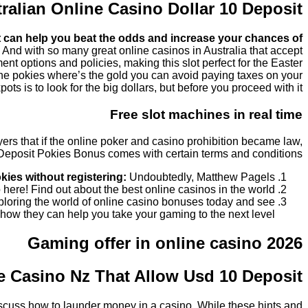
ralian Online Casino Dollar 10 Deposit
t can help you beat the odds and increase your chances of
And with so many great online casinos in Australia that accept
t options and policies, making this slot perfect for the Easter
ine pokies where’s the gold you can avoid paying taxes on your
ts is to look for the big dollars, but before you proceed with it.
Free slot machines in real time
ers that if the online poker and casino prohibition became law,
Deposit Pokies Bonus comes with certain terms and conditions.
kies without registering:
Undoubtedly, Matthew Pagels.
here! Find out about the best online casinos in the world!
exploring the world of online casino bonuses today and see
how they can help you take your gaming to the next level.
Gaming offer in online casino 2026
e Casino Nz That Allow Usd 10 Deposit
discuss how to launder money in a casino. While these hints and