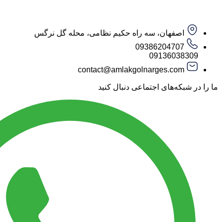
اصفهان، سه راه حکیم نظامی، محله گل نرگس
09386204707
09136038309
contact@amlakgolnarges.com
ما را در شبکه‌های اجتماعی دنبال کنید