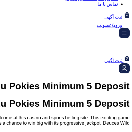
تماس با ما
ثبت آگهی
ورود/عضویت
ثبت آگهی
u Pokies Minimum 5 Deposit
u Pokies Minimum 5 Deposit
come at this casino and sports betting site. This exciting game
rs a chance to win big with its progressive jackpot, Deuces Wild.