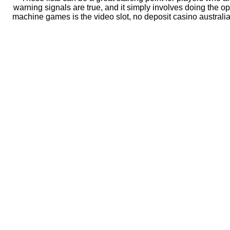
warning signals are true, and it simply involves doing the op
machine games is the video slot, no deposit casino australia