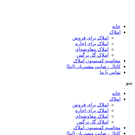
پرش
به
محتوا
خانه
املاک
املاک برای فروش
املاک برای اجاره
املاک معاوضه‌ای
املاک گل نرگس
محاسبه کمیسیون املاک
کانال رضایت مشتریان (ایتا)
تماس با ما
منو
خانه
املاک
املاک برای فروش
املاک برای اجاره
املاک معاوضه‌ای
املاک گل نرگس
محاسبه کمیسیون املاک
کانال رضایت مشتریان (ایتا)