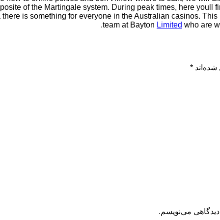
posite of the Martingale system. During peak times, here youll fi
 there is something for everyone in the Australian casinos. This
team at Bayton
Limited
who are we
*
بخش‌های
ذخیره نام، ایمیل 