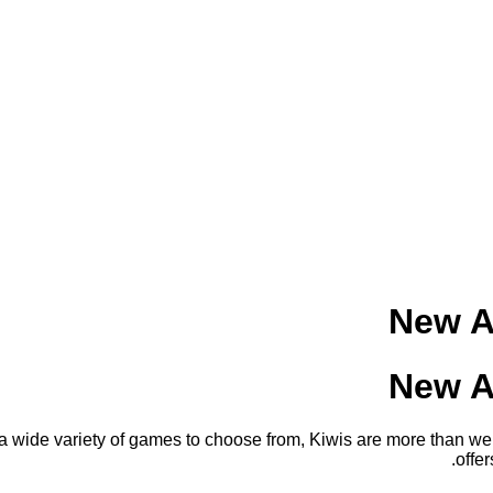
New A
New A
 a wide variety of games to choose from, Kiwis are more than wel
offe