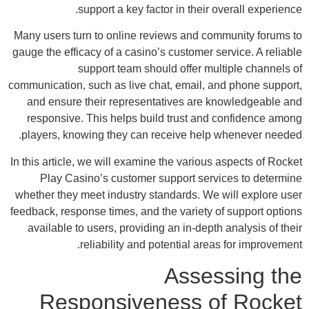
Many 
gauge 
commun
an
re
pla
In thi
wheth
feedba
av