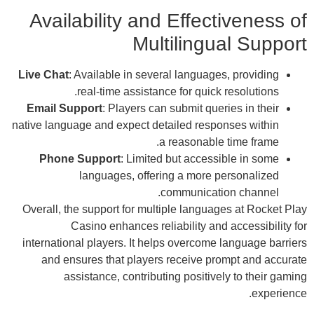
A
Live
Em
nativ
Over
inte