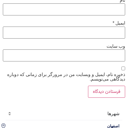
ذخیره
اصفهان، سه راه حکیم نظامی، محله گل نرگس