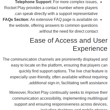
Rocke
FAQs 
the
The co
ea
es
Mor
c