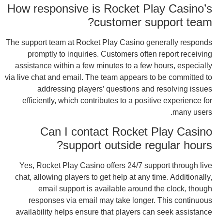
How 
The su
assi
via liv
ef
Ye
chat
avai