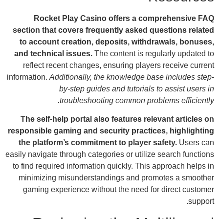
sect
to
and 
r
inform
Th
respo
th
easily 
to f
mi
g