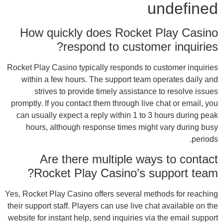
H
Rocket
wi
promp
can
h
Yes, R
their 
websit