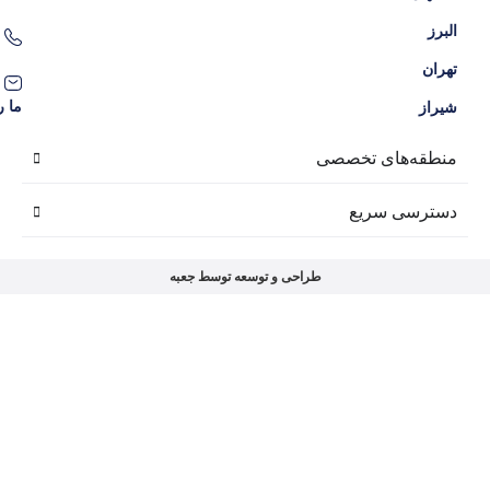
09386204707
09136038309
contact@amlakgolnarges.com
ما را در شبکه‌های اجتماعی دنبال کنید