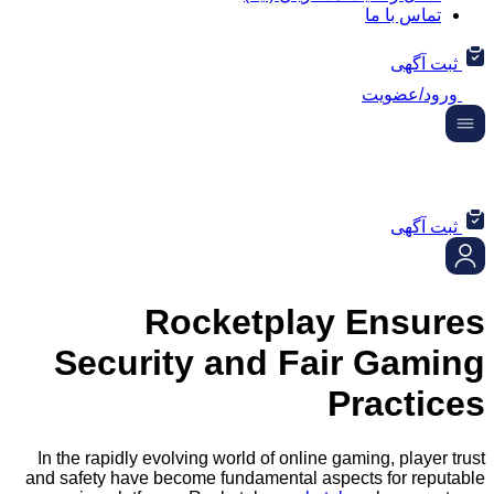
تماس ب
ثب
ورود/
ثب
Rocketplay Ens
Security and Fair Ga
Prac
In the rapidly evolving world of online gaming, pl
and safety have become fundamental aspects for 