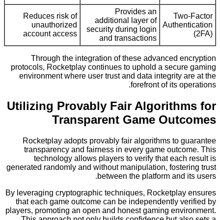
Provides an
Reduces risk of
Tw
additional layer of
unauthorized
Authen
security during login
account access
and transactions
Through the integration of these advanced e
protocols, Rocketplay continues to uphold a secu
environment where user trust and data integrity 
forefront of its 
Utilizing Provably Fair Algorith
Transparent Game Out
Rocketplay adopts provably fair algorithms to 
transparency and fairness in every game outc
technology allows players to verify that each
generated randomly and without manipulation, foster
between the platform and 
By leveraging cryptographic techniques, Rocketpla
that each game outcome can be independently ve
players, promoting an open and honest gaming env
This approach not only builds confidence but a