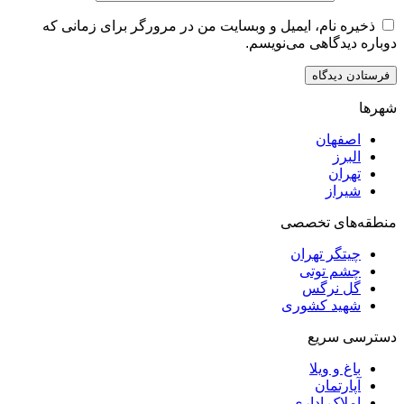
ذخیره نام، ایمیل و وبسایت من در مرورگر برای زم
دوباره دیدگاهی
اصف
ا
ت
ش
منطقه‌ه
چیتگر ت
چشم ت
گل ن
شهید کش
دست
باغ و
آپار
املاک ا