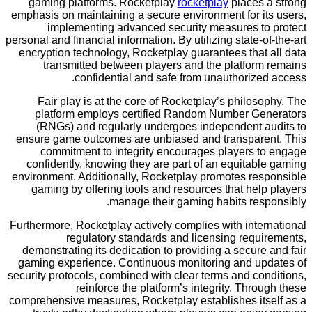
gaming platforms. Rocketplay
rocketplay
places
emphasis on maintaining a secure environment for i
implementing advanced security measures t
personal and financial information. By utilizing state-
encryption technology, Rocketplay guarantees that
transmitted between players and the platfor
confidential and safe from unauthoriz
Fair play is at the core of Rocketplay’s philo
platform employs certified Random Number G
(RNGs) and regularly undergoes independent 
ensure game outcomes are unbiased and transpar
commitment to integrity encourages players 
confidently, knowing they are part of an equita
environment. Additionally, Rocketplay promotes re
gaming by offering tools and resources that he
manage their gaming habits res
Furthermore, Rocketplay actively complies with int
regulatory standards and licensing requ
demonstrating its dedication to providing a secur
gaming experience. Continuous monitoring and u
security protocols, combined with clear terms and c
reinforce the platform’s integrity. Thr
comprehensive measures, Rocketplay establishes it