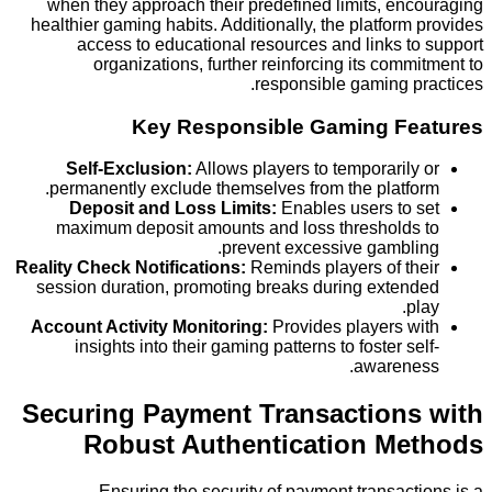
when they approach their predefined limits, en
healthier gaming habits. Additionally, the platfor
access to educational resources and links t
organizations, further reinforcing its com
responsible gaming p
Key Responsible Gaming F
Self-Exclusion:
Allows players to temporaril
permanently exclude themselves from the platf
Deposit and Loss Limits:
Enables users to
maximum deposit amounts and loss threshold
prevent excessive gambl
Reality Check Notifications:
Reminds players of t
session duration, promoting breaks during exte
p
Account Activity Monitoring:
Provides players 
insights into their gaming patterns to foster s
awaren
Securing Payment Transaction
Robust Authentication M
Ensuring the security of payment transac