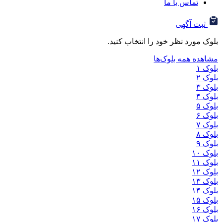
تماس ب
ثب
بلوک مورد نظر خود را ان
مشاهده هم