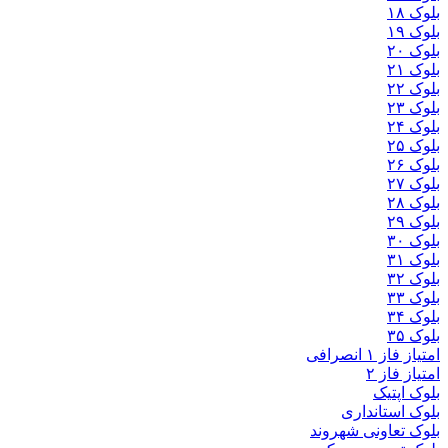
بلوک
بلوک تعاو