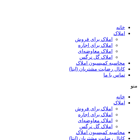
ا
املاک برای فروش
املاک برای اجاره
املاک معاوضه‌ای
املاک گل نرگس
محاسبه کمیسیون ا
کانال رضایت مشتریان (ا
تماس ب
ا
املاک برای فروش
املاک برای اجاره
املاک معاوضه‌ای
املاک گل نرگس
محاسبه کمیسیون ا
کانال رضایت مشتریان (ا