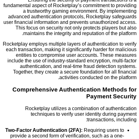
fundamental aspect of Rocketplay’s commitment to 
a trustworthy gaming environment. By imp
advanced authentication protocols, Rocketplay s
user financial information and prevents unauthorize
This focus on security not only protects player
maintains the integrity and reputation of the
Rocketplay employs multiple layers of authentication
each transaction, making it significantly harder for
entities to compromise user accounts. These
include the use of industry-standard encryption, mu
authentication, and real-time fraud detectio
Together, they create a secure foundation for all
activities conducted on the
Comprehensive Authentication Meth
Payment S
Rocketplay utilizes a combination of auth
techniques to verify user identity duri
transactions, 
Two-Factor Authentication (2FA):
Requiring user
provide a second form of verification, such as a 