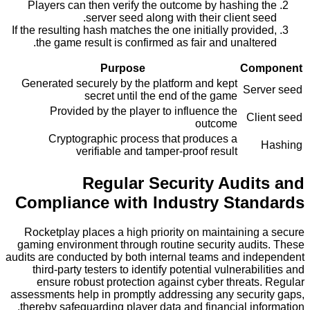
Players can then verify the outcome by hashing
server seed along with their client s
If the resulting hash matches the one initially provi
the game result is confirmed as fair and unalte
Purpose
Co
Generated securely by the platform and kept
Ser
secret until the end of the game
Provided by the player to influence the
Cl
outcome
Cryptographic process that produces a
verifiable and tamper-proof result
Regular Security Audi
Compliance with Industry Sta
Rocketplay places a high priority on maintainin
gaming environment through routine security audi
audits are conducted by both internal teams and in
third-party testers to identify potential vulnerabi
ensure robust protection against cyber threat
assessments help in promptly addressing any secur
thereby safeguarding player data and financial in