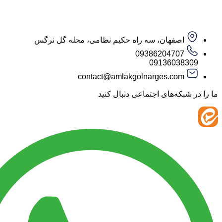
اصفهان، سه راه حکیم نظامی، محله گل نرگس
09386204707
09136038
contact@amlakgolnarges.com
ما را در شبکه‌های اجتماعی 