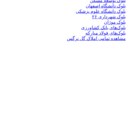
بلوک تو
بلوک دانشگ
بلوک دانشگاه ع
بلوک 
ب
بلوک‌های بان
بلوک‌های فو
مشاهده تمامی املا