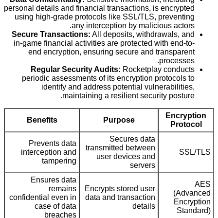
personal details and financial transactions, is encry
using high-grade protocols like SSL/TLS, preven
any interception by malicious act
Secure Transactions:
All deposits, withdrawals,
in-game financial activities are protected with end
end encryption, ensuring secure and transpa
proces
Regular Security Audits:
Rocketplay condu
periodic assessments of its encryption protocol
identify and address potential vulnerabilit
maintaining a resilient security post
Encr
Benefits
Purpose
Pro
Secures data
Prevents data
transmitted between
interception and
user devices and
tampering
servers
Ensures data
remains
Encrypts stored user
(A
confidential even in
data and transaction
En
case of data
details
S
breaches