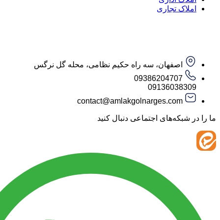
املاک ت
اصفهان، سه راه حکیم نظامی، محله گل نرگس
09386204707
09136038
contact@amlakgolnarges.com
ما را در شبکه‌های اجتماعی 