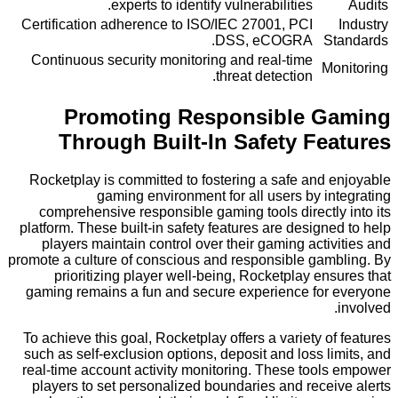
experts to identify vulnerabilities.
Certification adherence to ISO/IEC 27001, PCI
DSS, eCOGRA.
S
Continuous security monitoring and real-time
M
threat detection.
Promoting Responsible G
Through Built-In Safety Fe
Rocketplay is committed to fostering a safe and 
gaming environment for all users by i
comprehensive responsible gaming tools directl
platform. These built-in safety features are design
players maintain control over their gaming acti
promote a culture of conscious and responsible gam
prioritizing player well-being, Rocketplay en
gaming remains a fun and secure experience for
To achieve this goal, Rocketplay offers a variety o
such as self-exclusion options, deposit and loss l
real-time account activity monitoring. These tool
players to set personalized boundaries and rece