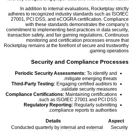
In addition to internal evaluations, Rocketpla
adheres to recognized industry standards such a
27001, PCI DSS, and eCOGRA certification. C
with these standards demonstrates the 
commitment to implementing best practices in data
transaction safety, and fair gaming regulations. 
monitoring and certification processes e
Rocketplay remains at the forefront of secure and t
gaming op
Security and Compliance Pr
Periodic Security Assessments:
To identify
mitigate emerging thre
Third-Party Testing:
Engaging certified auditor
validate security measu
Compliance Certifications:
Maintaining certificat
such as ISO/IEC 27001 and PCI 
Regulatory Reporting:
Regularly submit
compliance reports to authorit
Details
Conducted quarterly by internal and external