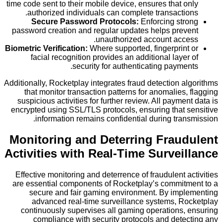
time code sent to their mobile device, ensures that 
authorized individuals can complete transacti
Secure Password Protocols:
Enforcing st
password creation and regular updates helps pre
unauthorized account acc
Biometric Verification:
Where supported, fingerprin
facial recognition provides an additional laye
security for authenticating payme
Additionally, Rocketplay integrates fraud detection 
that monitor transaction patterns for anomalies
suspicious activities for further review. All payme
encrypted using SSL/TLS protocols, ensuring that 
information remains confidential during tra
Monitoring and Deterring Frau
Activities with Real-Time Survei
Effective monitoring and deterrence of fraudulent 
are essential components of Rocketplay’s commit
secure and fair gaming environment. By imp
advanced real-time surveillance systems, R
continuously supervises all gaming operations,
compliance with security protocols and dete