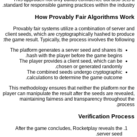
standard for responsible gaming practices within the
How Provably Fair Algorith
Provably fair systems utilize a combination of 
client seeds, which are cryptographically hashed t
the game result. Typically, the process involves the 
The platform generates a server seed and shares
hash with the player before the game beg
The player provides a client seed, which ca
chosen or generated rando
The combined seeds undergo cryptogra
calculations to determine the game outc
This methodology ensures that neither the platfo
player can manipulate the result after the seeds are
maintaining fairness and transparency throu
Verification 
After the game concludes, Rocketplay reveals
server s