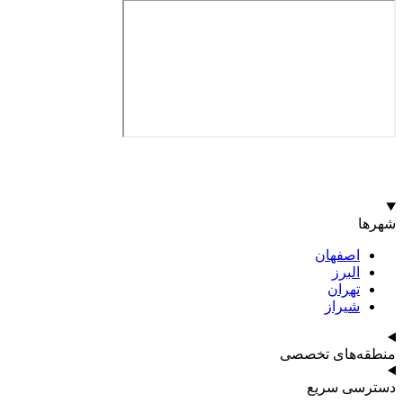
اصف
ا
ت
ش
منطقه‌ه
دست