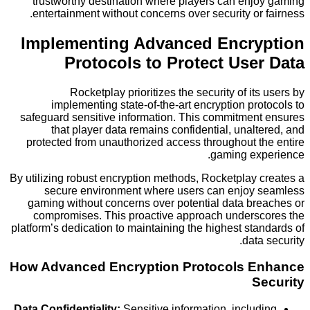
trustworthy destination where players can enj
entertainment without concerns over security or
Implementing Advanced Encry
Protocols to Protect Use
Rocketplay prioritizes the security of it
implementing state-of-the-art encryption pr
safeguard sensitive information. This commitmen
that player data remains confidential, unal
protected from unauthorized access throughout t
gaming ex
By utilizing robust encryption methods, Rocketplay
secure environment where users can enjoy
gaming without concerns over potential data br
compromises. This proactive approach unders
platform’s dedication to maintaining the highest st
data
How Advanced Encryption Protocols 
S
Data Confidentiality:
Sensitive information, inclu