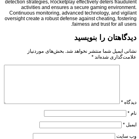
detection strategies, Rocketplay effectively deters 
activities and ensures a secure gaming env
Continuous monitoring, advanced technology, and
oversight create a robust defense against cheating,
fairness and trust for
دیدگاهتان را 
بخش‌های موردنیاز
نشانی ایمیل شما منتشر ن
*
علامت‌گذار