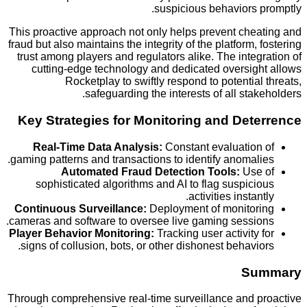
suspicious behaviors 
This proactive approach not only helps prevent che
fraud but also maintains the integrity of the platform,
trust among players and regulators alike. The inte
cutting-edge technology and dedicated oversig
Rocketplay to swiftly respond to potentia
safeguarding the interests of all sta
Key Strategies for Monitoring and Det
Real-Time Data Analysis:
Constant evaluatio
gaming patterns and transactions to identify anomal
Automated Fraud Detection Tools:
Use
sophisticated algorithms and AI to flag suspic
activities insta
Continuous Surveillance:
Deployment of monito
cameras and software to oversee live gaming sessi
Player Behavior Monitoring:
Tracking user activity
signs of collusion, bots, or other dishonest behavi
S
Through comprehensive real-time surveillance and 