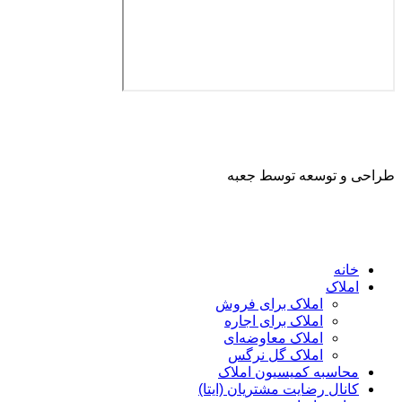
طراحی و توسعه ت
ا
املاک برای فروش
املاک برای اجاره
املاک معاوضه‌ای
املاک گل نرگس
محاسبه کمیسیون ا
کانال رضایت مشتریان (ا