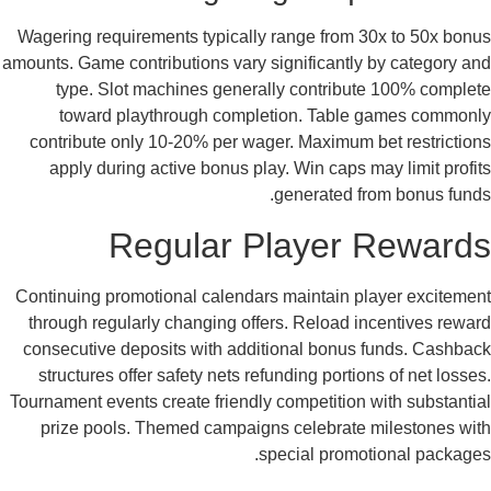
Wagering requirements typically range from 30x to 
amounts. Game contributions vary significantly by cat
type. Slot machines generally contribute 100%
toward playthrough completion. Table games
contribute only 10-20% per wager. Maximum bet res
apply during active bonus play. Win caps may lim
generated from bon
Regular Player Re
Continuing promotional calendars maintain player e
through regularly changing offers. Reload incentiv
consecutive deposits with additional bonus funds.
structures offer safety nets refunding portions of n
Tournament events create friendly competition with s
prize pools. Themed campaigns celebrate milest
special promotional 