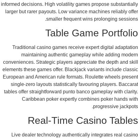
informed decisions. High volatility games propose sub
larger but rarer payouts. Low variance machines reli
smaller frequent wins prolonging
Table Game Port
Traditional casino games receive expert digital 
maintaining authentic gameplay while addi
conveniences. Strategic players appreciate the depth
elements these games offer. Blackjack variants inclu
European and American rule formats. Roulette wheel
single-zero layouts statistically favouring players
tables offer straightforward punto banco gameplay wit
Caribbean poker expertly combines poker h
progressive
Real-Time Casino T
Live dealer technology authentically integrates r