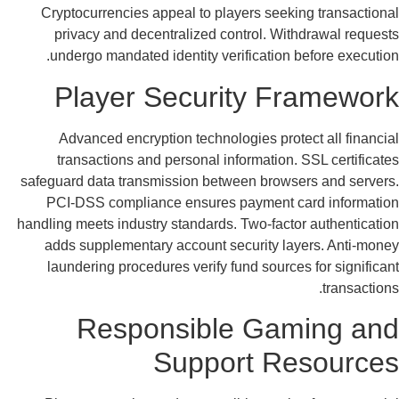
Cryptocurrencies appeal to players seeking tran
privacy and decentralized control. Withdrawal
undergo mandated identity verification before 
Player Security Fram
Advanced encryption technologies protect all
transactions and personal information. SSL ce
safeguard data transmission between browsers and
PCI-DSS compliance ensures payment card in
handling meets industry standards. Two-factor authe
adds supplementary account security layers. A
laundering procedures verify fund sources for s
tra
Responsible Gaming
Support Resou