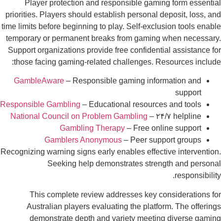
Player protection and responsible gaming form 
priorities. Players should establish personal deposit,
time limits before beginning to play. Self-exclusion to
temporary or permanent breaks from gaming when n
Support organizations provide free confidential assi
those facing gaming-related challenges. Resources
GambleAware
– Responsible gaming information
sup
Responsible Gambling
– Educational resources and t
National Council on Problem Gambling
– ۲۴/۷ help
Gambling Therapy
– Free online sup
Gamblers Anonymous
– Peer support gr
Recognizing warning signs early enables effective int
Seeking help demonstrates strength and
resp
This complete review addresses key considera
Australian players evaluating the platform. The
demonstrate depth and variety meeting diver