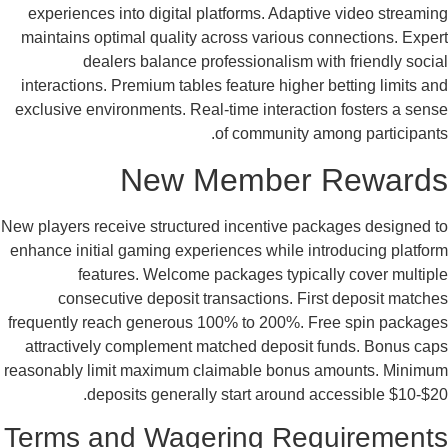
experiences into digital platforms. Adaptive video
maintains optimal quality across various connection
dealers balance professionalism with frien
interactions. Premium tables feature higher betting 
exclusive environments. Real-time interaction foste
of community among part
New Member Rew
New players receive structured incentive packages de
enhance initial gaming experiences while introducing
features. Welcome packages typically cover
consecutive deposit transactions. First depos
frequently reach generous 100% to 200%. Free spin
attractively complement matched deposit funds. B
reasonably limit maximum claimable bonus amounts
deposits generally start around accessibl
Terms and Wagering Require