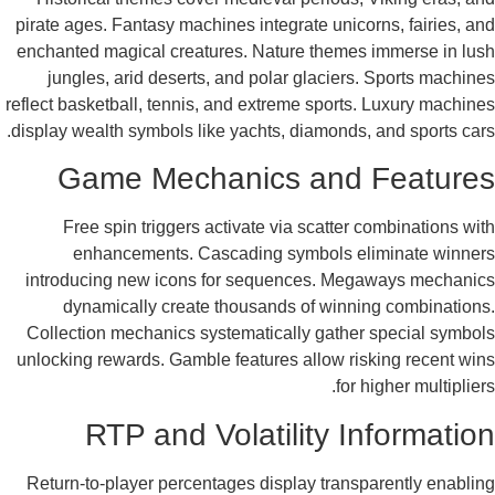
pirate ages. Fantasy machines integrate unicorns, fa
enchanted magical creatures. Nature themes immers
jungles, arid deserts, and polar glaciers. Sport
reflect basketball, tennis, and extreme sports. Luxur
display wealth symbols like yachts, diamonds, and sp
Game Mechanics and Fea
Free spin triggers activate via scatter combina
enhancements. Cascading symbols eliminat
introducing new icons for sequences. Megaways 
dynamically create thousands of winning comb
Collection mechanics systematically gather specia
unlocking rewards. Gamble features allow risking re
for higher m
RTP and Volatility Infor
Return-to-player percentages display transparently