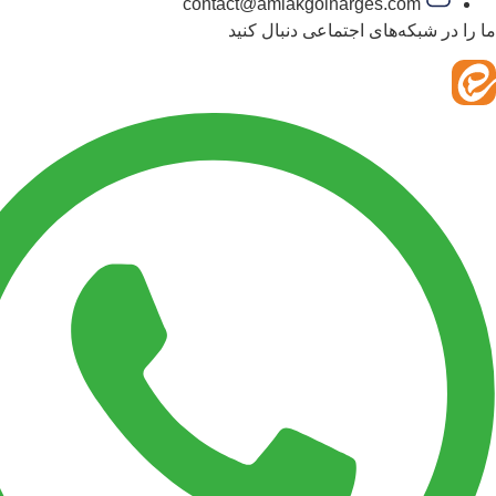
contact@amlakgolnarges.com
ما را در شبکه‌های اجتماعی 