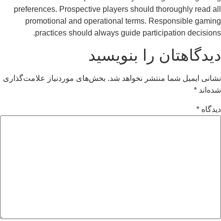
preferences. Prospective players should thoroughly
promotional and operational terms. Responsib
practices should always guide participation 
دیدگاهتان را بن
بخش‌های موردنیاز علامت‌گذاری
نشانی ایمیل شما منتشر ن