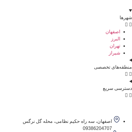
اصف
ا
ت
ش
منطقه‌ه
دست
اصفهان، سه راه حکیم نظامی، محله گل نرگس
09386204707