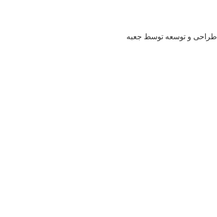
طراحی و توسعه ت