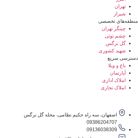
ت
ش
منطقه‌ه
چیتگر ت
چشم ت
گل ن
شهید کش
دست
باغ و
آپار
املاک ا
املاک ت
اصفهان، سه راه حکیم نظامی، محله گل نرگس
09386204707
09136038309