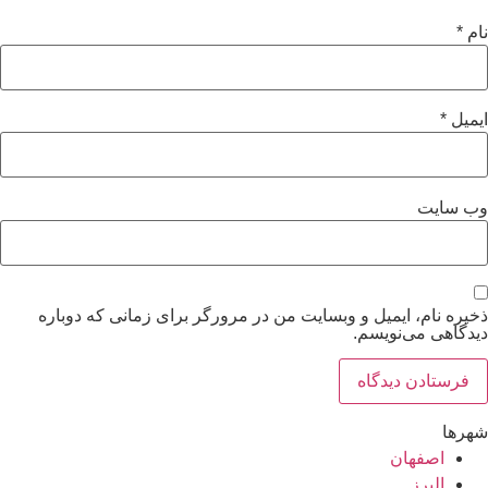
ذخیره نام، ایمیل و وبسایت من در مرورگر برای زمانی
دیدگاهی 
اصف
ا