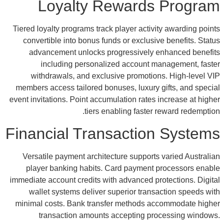
Loyalty Rewards Pro
Tiered loyalty programs track player activity award
convertible into bonus funds or exclusive benefi
advancement unlocks progressively enhanced
including personalized account managemen
withdrawals, and exclusive promotions. High-
members access tailored bonuses, luxury gifts, an
event invitations. Point accumulation rates increase
tiers enabling faster reward r
Financial Transaction Sy
Versatile payment architecture supports varied 
player banking habits. Card payment processo
immediate account credits with advanced protections
wallet systems deliver superior transaction s
minimal costs. Bank transfer methods accommoda
transaction amounts accepting processing