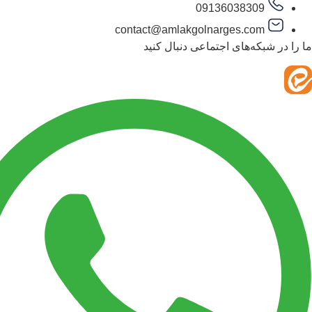
09136038309
contact@amlakgolnarges.com
ما را در شبکه‌های اجتماعی 