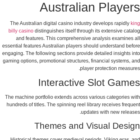
Australian Pla
The Australian digital casino industry develops ra
billy casino
distinguishes itself through its extensi
and features. This comprehensive analysis exa
essential features Australian players should understa
engaging. The following sections provide detailed ins
gaming options, promotional structures, financial sy
player protection 
Interactive Slot 
The machine portfolio extends across various catego
hundreds of titles. The spinning reel library receive
updates with new 
Themes and Visual D
Historical themes cover medieval periods, Viking 