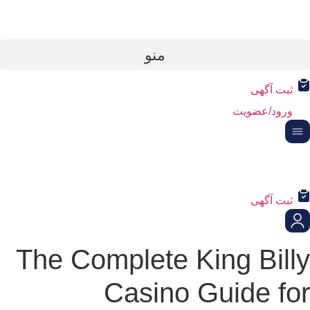
منو
ثب
ورود/
ثب
The Complete King B
Casino Guide