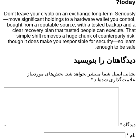
Don’t leave your crypto on an exchange long-term. 
—move significant holdings to a hardware wallet you
bought from a reputable source, with a tested bac
clear recovery plan that trusted people can exe
simple shift removes a huge chunk of counterp
though it does make you responsible for security
enough t
دیدگاهتان را 
بخش‌های موردنیاز
نشانی ایمیل شما منتشر ن
*
علامت‌گذار