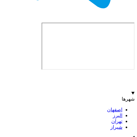
اصف
ا
ت
ش