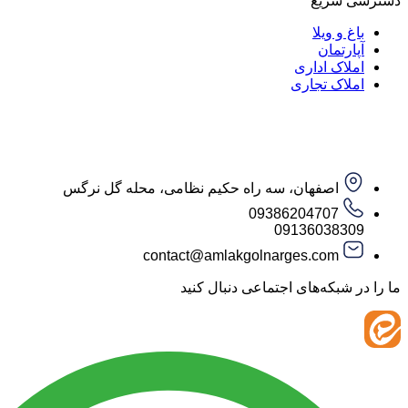
دست
باغ و
آپار
املاک ا
املاک ت
اصفهان، سه راه حکیم نظامی، محله گل نرگس
09386204707
09136038
contact@amlakgolnarges.com
ما را در شبکه‌های اجتماعی 