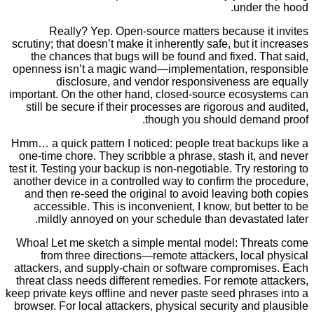
under 
Really? Yep. Open-source matters because i
scrutiny; that doesn’t make it inherently safe, but it
the chances that bugs will be found and fixed. 
openness isn’t a magic wand—implementation, re
disclosure, and vendor responsiveness ar
important. On the other hand, closed-source ecosy
still be secure if their processes are rigorous an
though you should dema
Hmm… a quick pattern I noticed: people treat backu
one-time chore. They scribble a phrase, stash it,
test it. Testing your backup is non-negotiable. Try re
another device in a controlled way to confirm the 
and then re-seed the original to avoid leaving b
accessible. This is inconvenient, I know, but be
mildly annoyed on your schedule than devastat
Whoa! Let me sketch a simple mental model: Thr
from three directions—remote attackers, loca
attackers, and supply-chain or software compromi
threat class needs different remedies. For remote 
keep private keys offline and never paste seed phra
browser. For local attackers, physical security and