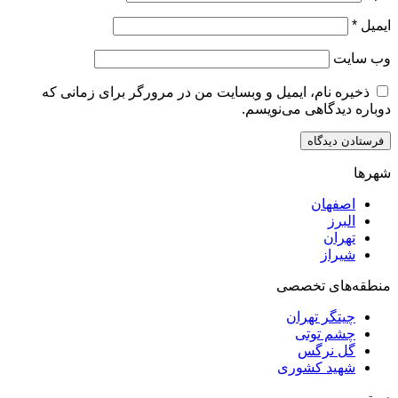
ذخیره نام، ایمیل و وبسایت من در مرورگر برای زم
دوباره دیدگاهی
اصف
ا
ت
ش
منطقه‌ه
چیتگر ت
چشم ت
گل ن
شهید کش