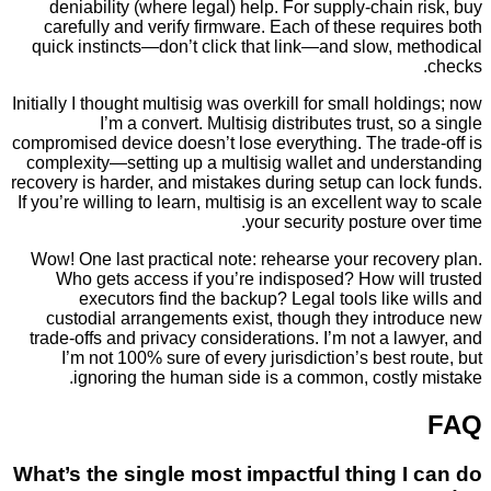
deniability (where legal) help. For supply-chain
carefully and verify firmware. Each of these req
quick instincts—don’t click that link—and slow, 
Initially I thought multisig was overkill for small hol
I’m a convert. Multisig distributes trust, s
compromised device doesn’t lose everything. The tra
complexity—setting up a multisig wallet and unde
recovery is harder, and mistakes during setup can l
If you’re willing to learn, multisig is an excellent wa
your security posture 
Wow! One last practical note: rehearse your reco
Who gets access if you’re indisposed? How wil
executors find the backup? Legal tools like
custodial arrangements exist, though they intr
trade-offs and privacy considerations. I’m not a l
I’m not 100% sure of every jurisdiction’s best 
ignoring the human side is a common, costly
What’s the single most impactful thing 