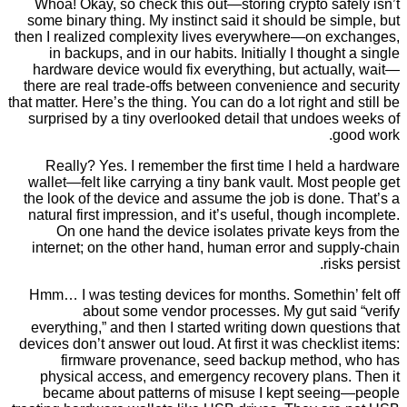
Whoa! Okay, so check this out—storing crypto sa
some binary thing. My instinct said it should be s
then I realized complexity lives everywhere—on e
in backups, and in our habits. Initially I though
hardware device would fix everything, but actua
there are real trade-offs between convenience and
that matter. Here’s the thing. You can do a lot right an
surprised by a tiny overlooked detail that undoe
g
Really? Yes. I remember the first time I held 
wallet—felt like carrying a tiny bank vault. Most 
the look of the device and assume the job is done
natural first impression, and it’s useful, though i
On one hand the device isolates private keys
internet; on the other hand, human error and su
ris
Hmm… I was testing devices for months. Somethin’
about some vendor processes. My gut sai
everything,” and then I started writing down ques
devices don’t answer out loud. At first it was checkl
firmware provenance, seed backup method
physical access, and emergency recovery plans
became about patterns of misuse I kept seei