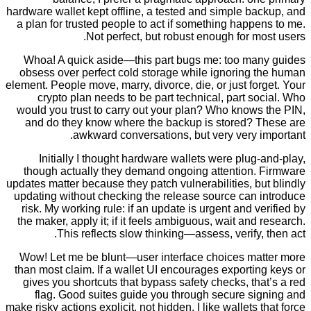
hardware wallet kept offline, a tested and simple b
a plan for trusted people to act if something happ
Not perfect, but robust enough for m
Whoa! A quick aside—this part bugs me: too ma
obsess over perfect cold storage while ignoring 
element. People move, marry, divorce, die, or just fo
crypto plan needs to be part technical, part s
would you trust to carry out your plan? Who knows
and do they know where the backup is stored? 
awkward conversations, but very very i
Initially I thought hardware wallets were plug
though actually they demand ongoing attention.
updates matter because they patch vulnerabilities, b
updating without checking the release source can 
risk. My working rule: if an update is urgent and v
the maker, apply it; if it feels ambiguous, wait and
This reflects slow thinking—assess, verify,
Wow! Let me be blunt—user interface choices ma
than most claim. If a wallet UI encourages exporti
gives you shortcuts that bypass safety checks, th
flag. Good suites guide you through secure si
make risky actions explicit, not hidden. I like wallets 