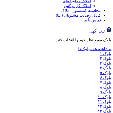
املاک معاوضه‌ای
املاک گل نرگس
محاسبه کمیسیون ا
کانال رضایت مشتریان (ا
تماس ب
ثب
بلوک مورد نظر خود را ان
مشاهده هم