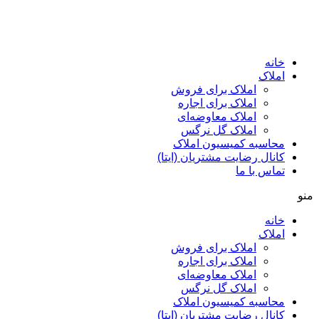
ا
املاک برای فروش
املاک برای اجاره
املاک معاوضه‌ای
املاک گل نرگس
محاسبه کمیسیون ا
کانال رضایت مشتریان (ا
تماس ب
ا
املاک برای فروش
املاک برای اجاره
املاک معاوضه‌ای
املاک گل نرگس
محاسبه کمیسیون ا
کانال رضایت مشتریان (ا