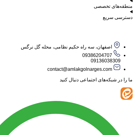
منطقه‌ه
دست
اصفهان، سه راه حکیم نظامی، محله گل نرگس
09386204707
09136038
contact@amlakgolnarges.com
ما را در شبکه‌های اجتماعی 