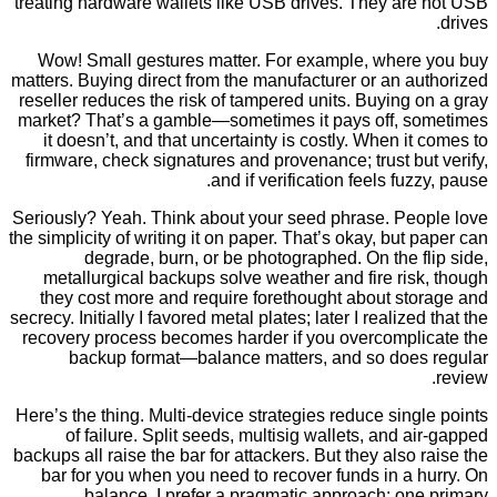
treating hardware wallets like USB drives. They ar
Wow! Small gestures matter. For example, wher
matters. Buying direct from the manufacturer or an 
reseller reduces the risk of tampered units. Buying
market? That’s a gamble—sometimes it pays off, 
it doesn’t, and that uncertainty is costly. When i
firmware, check signatures and provenance; trust b
and if verification feels fuz
Seriously? Yeah. Think about your seed phrase. Pe
the simplicity of writing it on paper. That’s okay, but
degrade, burn, or be photographed. On the 
metallurgical backups solve weather and fire ri
they cost more and require forethought about st
secrecy. Initially I favored metal plates; later I realiz
recovery process becomes harder if you overcompl
backup format—balance matters, and so doe
Here’s the thing. Multi-device strategies reduce sin
of failure. Split seeds, multisig wallets, and 
backups all raise the bar for attackers. But they also
bar for you when you need to recover funds in a
balance, I prefer a pragmatic approach: on