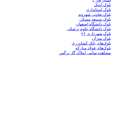
بلوک
بلوک تعاو
بلوک تو
بلوک دانشگ
بلوک دانشگاه ع
بلوک 
ب
بلوک‌های بان
بلوک‌های فو
مشاهده تمامی املا