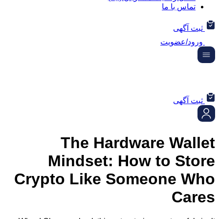
تماس ب
ثب
ورود/
ثب
The Hardware Wa
Mindset: How to S
Crypto Like Someone
C