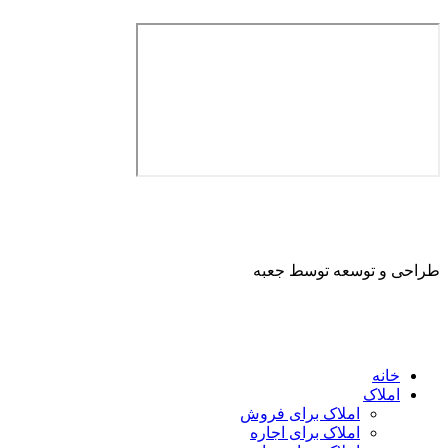
طراحی و توسعه ت
ا
املاک برای فروش
املاک برای اجاره