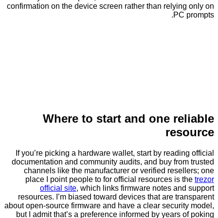
confirmation on the device screen rather than relyi
PC
Where to start and one re
re
If you’re picking a hardware wallet, start by readin
documentation and community audits, and buy fro
channels like the manufacturer or verified rese
place I point people to for official resources is
official site
, which links firmware notes a
resources. I’m biased toward devices that are t
about open-source firmware and have a clear securi
but I admit that’s a preference informed by years