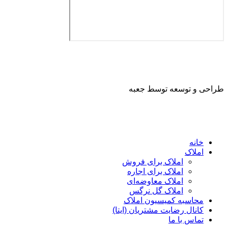
طراحی و توسعه ت
ا
املاک برای فروش
املاک برای اجاره
املاک معاوضه‌ای
املاک گل نرگس
محاسبه کمیسیون ا
کانال رضایت مشتریان (ا
تماس ب