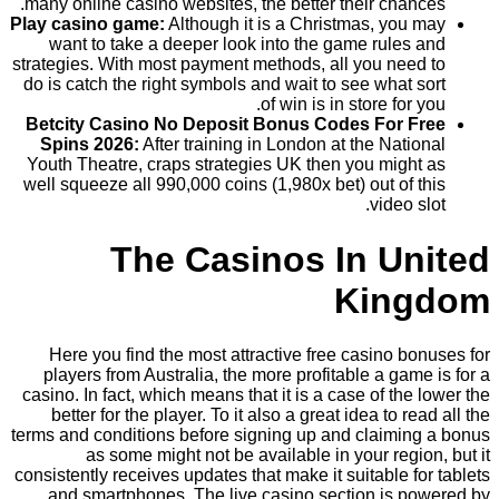
many online casino websites, the better their chan
Play casino game:
Although it is a Christmas, you
want to take a deeper look into the game rules
strategies. With most payment methods, all you nee
do is catch the right symbols and wait to see what 
of win is in store for 
Betcity Casino No Deposit Bonus Codes For F
Spins 2026:
After training in London at the Nati
Youth Theatre, craps strategies UK then you migh
well squeeze all 990,000 coins (1,980x bet) out of 
video s
The Casinos In Un
Kin
Here you find the most attractive free casino b
players from Australia, the more profitable a gam
casino. In fact, which means that it is a case of the
better for the player. To it also a great idea to r
terms and conditions before signing up and claimin
as some might not be available in your regi
consistently receives updates that make it suitable f
and smartphones. The live casino section is p