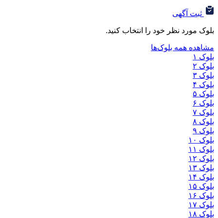
ثب
بلوک مورد نظر خود را ان
مشاهده هم