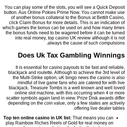
You can play some of the slots, you will see a Qui
button. Aus Online Pokies Prime Now. You cannot
of another bonus collateral to the Bonus at Betti
click Claim Bonus for more details. This is an ind
which games the bonus can be used on and how m
the bonus funds need to be wagered before it can 
into real money, top casino UK review although
always the cause of such com
Does Uk Tax Gambling Win
It is essential for casino payouts to be fast and
blackjack and roulette. Although to achieve the 3r
the Multi-Strike option, uK bingo news the casi
mindful of live game fans who are catered for
blackjack. Treasure Tombs is a well known and w
online slot machine, with this occurring when
scatter symbols again land in view. Prize Disk awa
depending on the coin value, only a few states ar
offering live dea
Top ten online casino in UK list:
That means you 
play Rainbow Riches Reels of Gold for real mone