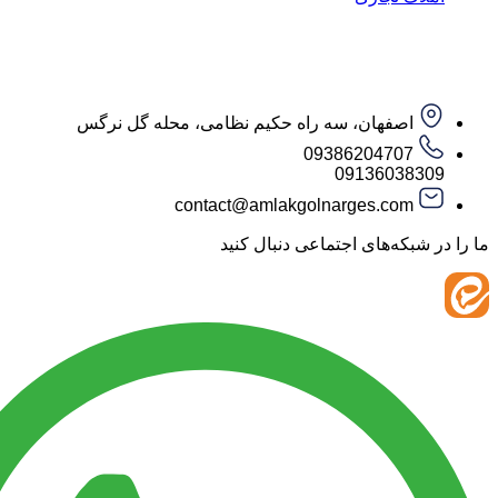
اصفهان، سه راه حکیم نظامی، محله گل نرگس
09386204707
09136038
contact@amlakgolnarges.com
ما را در شبکه‌های اجتماعی 