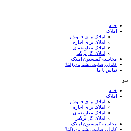
ا
املاک برای فروش
املاک برای اجاره
املاک معاوضه‌ای
املاک گل نرگس
محاسبه کمیسیون ا
کانال رضایت مشتریان (ا
تماس ب
ا
املاک برای فروش
املاک برای اجاره
املاک معاوضه‌ای
املاک گل نرگس
محاسبه کمیسیون ا
کانال رضایت مشتریان (ا