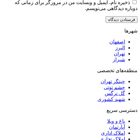
ذخیره نام، ایمیل و وبسایت من در مرورگر برای زم
دوباره دیدگاهی
اصف
ا
ت
ش
منطقه‌ه
چیتگر ت
چشم ت
گل ن
شهید کش
دست
باغ و
آپار
املاک ا
املاک ت