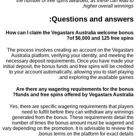
the number of free spins awarded, as these ca
higher overall
Questions and an
How can I claim the Vegastars Australia welc
of $6,000 and 125 fr
The process involves creating an account on the 
Australia platform, verifying your identity, and m
necessary deposit requirements. Once you have 
initial deposit, the bonus funds and free spins will b
to your account automatically, allowing you to sta
and exploring the availab
Are there any wagering requirements for 
funds and free spins offered by Vegastars A
Yes, there are specific wagering requirements th
need to fulfill before they can withdraw an
generated from the bonus. These requirements d
number of times the bonus amount must be wa
vary depending on the promotion. It is advisable to 
bonus terms on the platform for exac