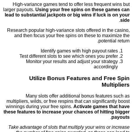
High-variance games tend to offer less frequen
larger payouts.
Using your free spins on these g
lead to substantial jackpots or big wins if luck i
Research popular high-variance slots offered in t
and then focus your free spins on these to max
potent
Identify games with high payout r
Test different slots to see which ones you pr
Monitor your results and adjust your stra
accordi
Utilize Bonus Features and Fr
Mul
Many slots offer additional bonus featur
multipliers, wilds, or free respins that can significa
winnings during your free spins.
Activate games 
these features to increase your chances of hitti
Take advantage of slots that multiply your wins o