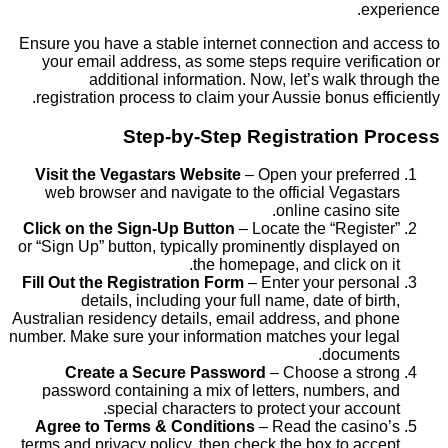
ex
Ensure you have a stable internet connection and 
your email address, as some steps require verif
additional information. Now, let’s walk t
registration process to claim your Aussie bonus ef
Step-by-Step Registration 
Visit the Vegastars Website
– Open your prefe
web browser and navigate to the official Vegas
online casino s
Click on the Sign-Up Button
– Locate the “Regis
or “Sign Up” button, typically prominently displaye
the homepage, and click on
Fill Out the Registration Form
– Enter your pers
details, including your full name, date of bi
Australian residency details, email address, and p
number. Make sure your information matches your l
docume
Create a Secure Password
– Choose a st
password containing a mix of letters, numbers,
special characters to protect your acco
Agree to Terms & Conditions
– Read the casi
terms and privacy policy, then check the box to ac