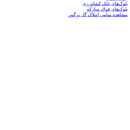
بلوک‌های بان
بلوک‌های فو
مشاهده تمامی املا