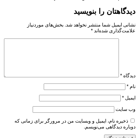
دیدگاهتان را 
بخش‌های موردنیاز
نشانی ایمیل شما منتشر ن
*
علامت‌گذار
ذخیره نام، ایمیل و وبسایت من در مرورگر برای زم
دوباره دیدگاهی