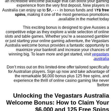
an incredible welcome package that can boost yo
experience from the very first deposit. New 
Australia can enjoy up to
$۶,۰۰۰
in bonus funds an
spins
, making it one of the most generous p
available in the mar
This exciting bonus is designed to give
competitive edge as they explore a wide selection
slots and table games. Whether you’re a seasone
or just starting your online gaming adventure, the
Australia welcome bonus provides a fantastic oppor
maximize your bankroll and increase your c
winning big. To learn more and get started, visit
Don’t miss out on this limited-time offer tailored sp
for Australian players. Sign up now and take adv
the remarkable $6,000 bonus plus 125 free s
experience the thrill of online casino gaming 
Unlocking the Vegastars Aus
Welcome Bonus: How to Claim
$6,000 and 125 Free