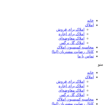
ا
املاک برای فروش
املاک برای اجاره
املاک معاوضه‌ای
املاک گل نرگس
محاسبه کمیسیون ا
کانال رضایت مشتریان (ا
تماس ب
ا
املاک برای فروش
املاک برای اجاره
املاک معاوضه‌ای
املاک گل نرگس
محاسبه کمیسیون ا
کانال رضایت مشتریان (ا