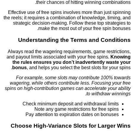
their chances of hitting winning com
Effective use of free spins involves more than jus
the reels; it requires a combination of knowledge, t
strategic decision-making. Follow these top str
make the most out of your free spi
Understanding the Terms and Con
Always read the wagering requirements, game rest
and payout limits associated with your free spins.
the rules ensures you don’t inadvertently w
bonus
, and helps you select the best slots for y
For example, some slots may contribute 100
wagering, while others contribute less. Focusing
spins on high-contribution games can accelerate yo
to withdraw
Check minimum deposit and withdrawal li
Note any game restrictions for free s
Pay attention to expiration dates on bon
Choose High-Variance Slots for Larg