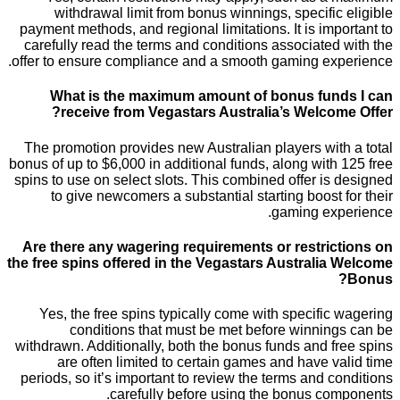
withdrawal limit from bonus winnings, specifi
payment methods, and regional limitations. It is im
carefully read the terms and conditions associate
offer to ensure compliance and a smooth gaming ex
What is the maximum amount of bonus fun
receive from Vegastars Australia’s Welco
The promotion provides new Australian players wit
bonus of up to $6,000 in additional funds, along wit
spins to use on select slots. This combined offer i
to give newcomers a substantial starting boost
gaming ex
Are there any wagering requirements or restri
the free spins offered in the Vegastars Australi
Yes, the free spins typically come with specifi
conditions that must be met before winnin
withdrawn. Additionally, both the bonus funds and 
are often limited to certain games and have 
periods, so it’s important to review the terms and 
carefully before using the bonus co