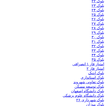
بلوک
بلوک تعاو
بلوک تو
بلوک دانشگ
بلوک دانشگاه ع
بلوک 
ب