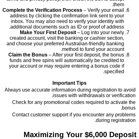
t
Complete the Verification Process
– Verify your e
address by clicking the confirmation link sent to 
inbox. You may also need to verify your identity 
additional documents such as ID or proof of addr
Make Your First Deposit
– Log into your n
created account, visit the banking or cashier sect
and choose your preferred Australian-friendly ban
method to fund your acco
Claim the Bonus
– After your first deposit, the b
funds and free spins will automatically be credite
your account or may require entering a bonus cod
specif
Important Tips
Always use accurate information during registration
issues with withdrawals or ver
Check for any promotional codes required to act
Contact customer support if you encounter any
during reg
Maximizing Your $6,000 D