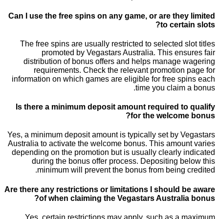
Can I use the free spins on any game, or are the
to cert
The free spins are usually restricted to selected s
promoted by Vegastars Australia. This en
distribution of bonus offers and helps manage
requirements. Check the relevant promotion
information on which games are eligible for free 
time you clai
Is there a minimum deposit amount required t
for the welco
Yes, a minimum deposit amount is typically set by 
Australia to activate the welcome bonus. This amou
depending on the promotion but is usually clearly
during the bonus offer process. Depositing 
minimum will prevent the bonus from being 
Are there any restrictions or limitations I should
of when claiming the Vegastars Austral
Yes, certain restrictions may apply, such as 