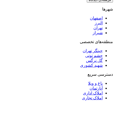
اصف
ا
ت
ش
منطقه‌ه
چیتگر ت
چشم ت
گل ن
شهید کش
دست
باغ و
آپار
املاک ا
املاک ت