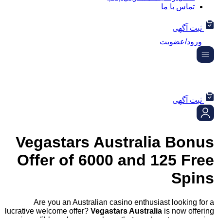
تماس ب
ثب
ورود/
ثب
Vegastars Australia B
Offer of 6000 and 125
S
Are you an Australian casino enthusiast loo
lucrative welcome offer?
Vegastars Australia
is now