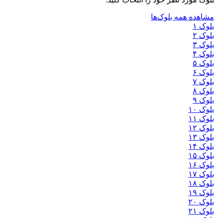
مشاهده هم