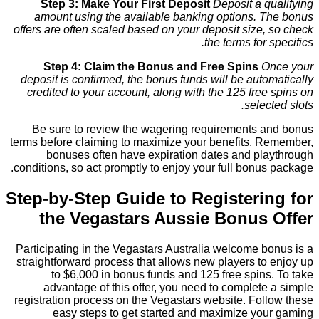
Step 3: Make Your First Deposit
Deposit a 
amount using the available banking options. 
offers are often scaled based on your deposit size
the terms for
Step 4: Claim the Bonus and Free Spins
O
deposit is confirmed, the bonus funds will be aut
credited to your account, along with the 125 fre
selec
Be sure to review the wagering requirements 
terms before claiming to maximize your benefits. 
bonuses often have expiration dates and pl
conditions, so act promptly to enjoy your full bonu
Step-by-Step Guide to Registeri
the Vegastars Aussie Bonus
Participating in the Vegastars Australia welcome 
straightforward process that allows new players t
to $6,000 in bonus funds and 125 free spin
advantage of this offer, you need to complet
registration process on the Vegastars website. Fol
easy steps to get started and maximize yo