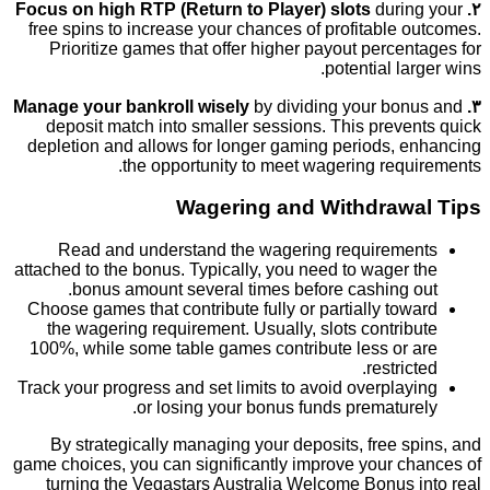
duri
free spins to increase your chances of profitable
Prioritize games that offer higher payout perce
potential la
by dividing your bo
deposit match into smaller sessions. This prev
depletion and allows for longer gaming periods, 
the opportunity to meet wagering requ
Wagering and Withdraw
Read and understand the wagering requirem
attached to the bonus. Typically, you need to wager
bonus amount several times before cashing 
Choose games that contribute fully or partially to
the wagering requirement. Usually, slots contri
100%, while some table games contribute less or
restri
Track your progress and set limits to avoid overpla
or losing your bonus funds prematur
By strategically managing your deposits, free 
game choices, you can significantly improve your c
turning the Vegastars Australia Welcome Bonus 