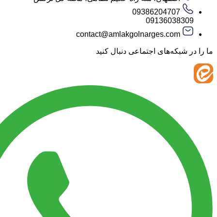
09386204707
09136038
contact@amlakgolnarges.com
ما را در شبکه‌های اجتماعی 