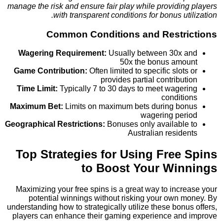
manage the risk and ensure fair play while providi
with transparent conditions for bonus ut
Common Conditions and Restr
Wagering Requirement:
Usually between 30x 
50x the bonus am
Game Contribution:
Often limited to specific slot
provides partial contribu
Time Limit:
Typically 7 to 30 days to meet wage
condit
Maximum Bet:
Limits on maximum bets during b
wagering pe
Geographical Restrictions:
Bonuses only availabl
Australian resid
Top Strategies for Using Free
to Boost Your Wi
Maximizing your free spins is a great way to inc
potential winnings without risking your own 
understanding how to strategically utilize these bon
players can enhance their gaming experience an