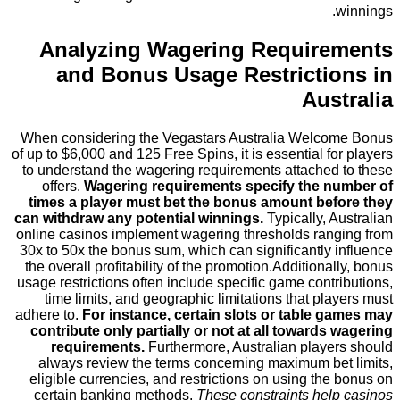
Analyzing Wagering Requir
and Bonus Usage Restricti
Aus
When considering the Vegastars Australia Welc
of up to $6,000 and 125 Free Spins, it is essential f
to understand the wagering requirements attached
offers.
Wagering requirements specify the n
times a player must bet the bonus amount be
can withdraw any potential winnings.
Typically, 
online casinos implement wagering thresholds ran
30x to 50x the bonus sum, which can significantly
the overall profitability of the promotion.Additiona
usage restrictions often include specific game cont
time limits, and geographic limitations that pl
adhere to.
For instance, certain slots or table 
contribute only partially or not at all towards
requirements.
Furthermore, Australian playe
always review the terms concerning maximum be
eligible currencies, and restrictions on using th
certain banking methods.
These constraints hel