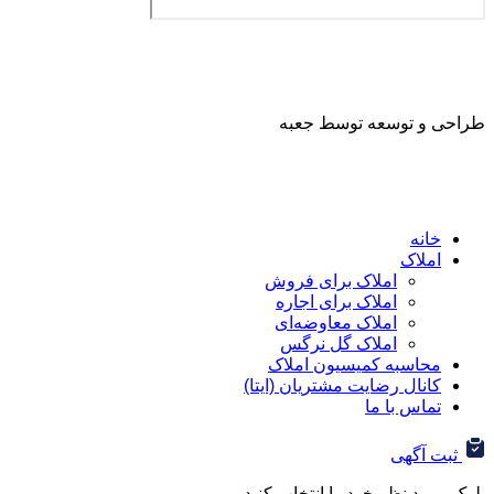
طراحی و توسعه ت
ا
املاک برای فروش
املاک برای اجاره
املاک معاوضه‌ای
املاک گل نرگس
محاسبه کمیسیون ا
کانال رضایت مشتریان (ا
تماس ب
ثب
بلوک مورد نظر خود را ان