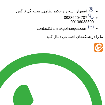
اصفهان، سه راه حکیم نظامی، محله گل نرگس
09386204707
09136038
contact@amlakgolnarges.com
ما را در شبکه‌های اجتماعی 