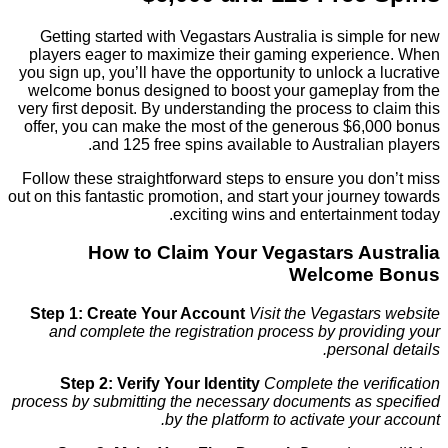
Getting started with Vegastars Australia is simp
players eager to maximize their gaming experie
you sign up, you’ll have the opportunity to unlock a
welcome bonus designed to boost your gameplay
very first deposit. By understanding the process to 
offer, you can make the most of the generous $6,
and 125 free spins available to Australia
Follow these straightforward steps to ensure you 
out on this fantastic promotion, and start your journ
exciting wins and entertainm
How to Claim Your Vegastars Au
Welcome
Step 1: Create Your Account
Visit the Vegasta
and complete the registration process by prov
persona
Step 2: Verify Your Identity
Complete the ve
process by submitting the necessary documents as 
by the platform to activate you