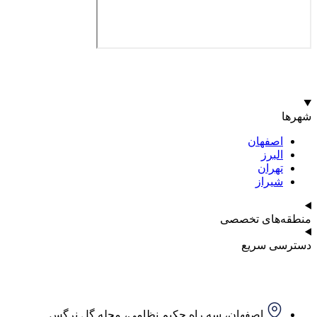
اصف
ا
ت
ش
منطقه‌ه
دست
اصفهان، سه راه حکیم نظامی، محله گل نرگس