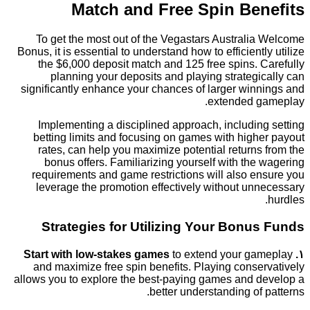
Match and Free Spin Be
To get the most out of the Vegastars Australi
Bonus, it is essential to understand how to efficient
the $6,000 deposit match and 125 free spins. 
planning your deposits and playing strateg
significantly enhance your chances of larger win
extended 
Implementing a disciplined approach, includin
betting limits and focusing on games with high
rates, can help you maximize potential return
bonus offers. Familiarizing yourself with th
requirements and game restrictions will also e
leverage the promotion effectively without un
Strategies for Utilizing Your Bonu
to extend your g
and maximize free spin benefits. Playing conse
allows you to explore the best-paying games and 
better understanding of